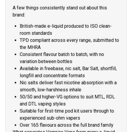
A few things consistently stand out about this
brand:
British-made e-liquid produced to ISO clean-
room standards
TPD compliant across every range, submitted to
the MHRA
Consistent flavour batch to batch, with no
variation between bottles
Available in freebase, nic salt, Bar Salt, shortfill,
longfill and concentrate formats
Nic salts deliver fast nicotine absorption with a
smooth, low-harshness inhale
50/50 and higher-VG options to suit MTL, RDL
and DTL vaping styles
Suitable for first-time pod kit users through to
experienced sub-ohm vapers
Over 165 flavours across the full brand family