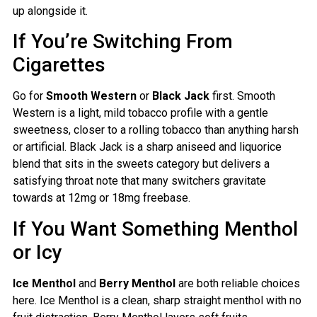
up alongside it.
If You’re Switching From
Cigarettes
Go for
Smooth Western
or
Black Jack
first. Smooth
Western is a light, mild tobacco profile with a gentle
sweetness, closer to a rolling tobacco than anything harsh
or artificial. Black Jack is a sharp aniseed and liquorice
blend that sits in the sweets category but delivers a
satisfying throat note that many switchers gravitate
towards at 12mg or 18mg freebase.
If You Want Something Menthol
or Icy
Ice Menthol
and
Berry Menthol
are both reliable choices
here. Ice Menthol is a clean, sharp straight menthol with no