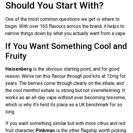
Should You Start With?
One of the most common questions we get is where to
begin. With over 165 flavours across the brand, it helps to
narrow things down by what you actually want from a vape.
If You Want Something Cool and
Fruity
Heisenberg
is the obvious starting point, and for good
reason. We’ve run this flavour through pod kits at 12mg for
years. The berries come through clearly on the inhale, and
the cool menthol exhale is strong but not overwhelming. It
works as an all-day vape without ever becoming tiresome,
which is why it’s held its place as a UK benchmark for so
long.
If you want something similar but with more citrus and red
fruit character,
Pinkman
is the other flagship worth picking