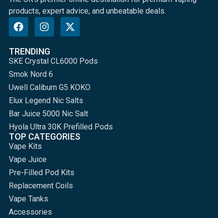
products, expert advice, and unbeatable deals.
TRENDING
SKE Crystal CL6000 Pods
Smok Nord 6
Uwell Caliburn G5 KOKO
Elux Legend Nic Salts
Bar Juice 5000 Nic Salt
Hyola Ultra 30K Prefilled Pods
TOP CATEGORIES
Vape Kits
Vape Juice
Pre-Filled Pod Kits
Replacement Coils
Vape Tanks
Accessories