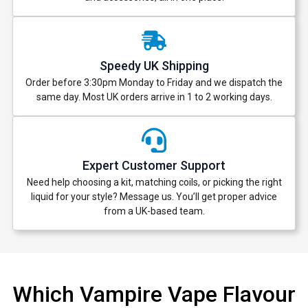
Speedy UK Shipping
Order before 3:30pm Monday to Friday and we dispatch the
same day. Most UK orders arrive in 1 to 2 working days.
Expert Customer Support
Need help choosing a kit, matching coils, or picking the right
liquid for your style? Message us. You’ll get proper advice
from a UK-based team.
Which Vampire Vape Flavour