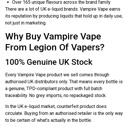
Over 165 unique flavours across the brand family
There are a lot of UK e-liquid brands. Vampire Vape earns
its reputation by producing liquids that hold up in daily use,
not just in marketing.
Why Buy Vampire Vape
From Legion Of Vapers?
100% Genuine UK Stock
Every Vampire Vape product we sell comes through
authorised UK distributors only. That means every bottle is
a genuine, TPD-compliant product with full batch
traceability. No grey imports, no repackaged stock.
In the UK e-liquid market, counterfeit product does
circulate. Buying from an authorised retailer is the only way
to be certain of what’s actually in the bottle.