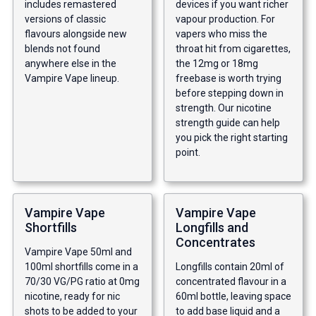
includes remastered
devices if you want richer
versions of classic
vapour production. For
flavours alongside new
vapers who miss the
blends not found
throat hit from cigarettes,
anywhere else in the
the 12mg or 18mg
Vampire Vape lineup.
freebase is worth trying
before stepping down in
strength. Our
nicotine
strength guide
can help
you pick the right starting
point.
Vampire Vape
Vampire Vape
Shortfills
Longfills and
Concentrates
Vampire Vape 50ml and
100ml shortfills come in a
Longfills contain 20ml of
70/30 VG/PG ratio at 0mg
concentrated flavour in a
nicotine, ready for nic
60ml bottle, leaving space
shots to be added to your
to add base liquid and a