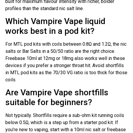
built for maximum flavour intensity with richer, bolder
profiles than the standard nic salt line.
Which Vampire Vape liquid
works best in a pod kit?
For MTL pod kits with coils between 0.8Ω and 1.2Ω, the nic
salts or Bar Salts in a 50/50 ratio are the right choice.
Freebase 10ml at 12mg or 18mg also works well in these
devices if you prefer a stronger throat hit. Avoid shortfills
in MTL pod kits as the 70/30 VG ratio is too thick for those
coils.
Are Vampire Vape shortfills
suitable for beginners?
Not typically. Shortfills require a sub-ohm kit running coils
below 0.5Ω, which is a step up from a starter pod kit. If
you’re new to vaping, start with a 10ml nic salt or freebase