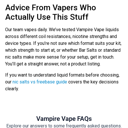
Advice From Vapers Who
Actually Use This Stuff
Our team vapes daily. We’ve tested Vampire Vape liquids
across different coil resistances, nicotine strengths and
device types. If you’re not sure which format suits your kit,
which strength to start at, or whether Bar Salts or standard
nic salts make more sense for your setup, get in touch.
You’ll get a straight answer, not a product listing.
If you want to understand liquid formats before choosing,
our
nic salts vs freebase guide
covers the key decisions
clearly.
Vampire Vape FAQs
Explore our answers to some frequently asked questions.