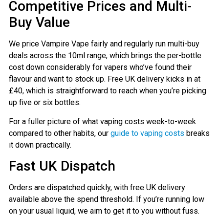
Competitive Prices and Multi-
Buy Value
We price Vampire Vape fairly and regularly run multi-buy
deals across the 10ml range, which brings the per-bottle
cost down considerably for vapers who’ve found their
flavour and want to stock up. Free UK delivery kicks in at
£40, which is straightforward to reach when you’re picking
up five or six bottles.
For a fuller picture of what vaping costs week-to-week
compared to other habits, our
guide to vaping costs
breaks
it down practically.
Fast UK Dispatch
Orders are dispatched quickly, with free UK delivery
available above the spend threshold. If you’re running low
on your usual liquid, we aim to get it to you without fuss.