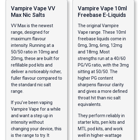
Vampire Vape VV
Vampire Vape 10ml
Max Nic Salts
Freebase E-Liquids
VV Max is the newest
The original Vampire
range, designed for
Vape range. These 10ml
maximum flavour
freebase liquids come in
intensity. Running at a
0mg, 3mg, 6mg, 12mg
50/50 ratio in 10mg and
and 18mg. Most
20mg, these are built for
strengths run at a 40/60
refillable pod kits and
PG/VG ratio, with the 3mg
deliver a noticeably richer,
sitting at 50/50. The
fuller flavour compared to
higher PG content
the standard nic salt
sharpens flavour clarity
range.
and gives a more defined
throat hit than nic salt
If you’ve been vaping
equivalents.
Vampire Vape for a while
and want a step up in
They perform reliably in
intensity without
starter kits, pen kits and
changing your device, this
MTL pod kits, and work
is the range to try. It
well in higher-wattage