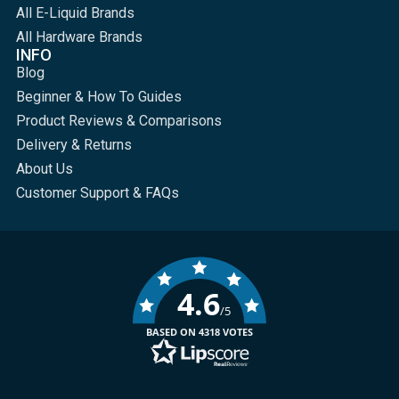
All E-Liquid Brands
All Hardware Brands
INFO
Blog
Beginner & How To Guides
Product Reviews & Comparisons
Delivery & Returns
About Us
Customer Support & FAQs
4.6
/5
BASED ON 4318 VOTES