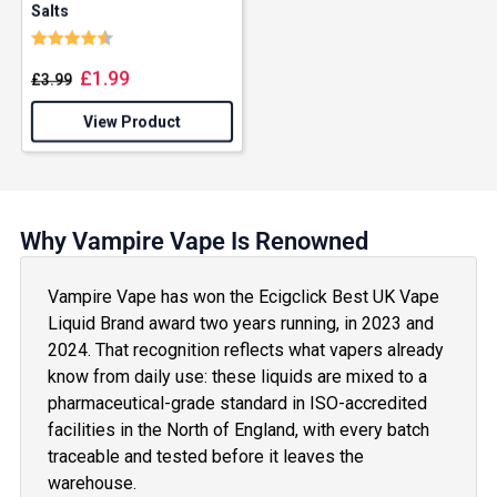
Salts
Rating:
4.3 out of 5 stars
£
1.99
£
3.99
View Product
Why Vampire Vape Is Renowned
Vampire Vape has won the Ecigclick Best UK Vape
Liquid Brand award two years running, in 2023 and
2024. That recognition reflects what vapers already
know from daily use: these liquids are mixed to a
pharmaceutical-grade standard in ISO-accredited
facilities in the North of England, with every batch
traceable and tested before it leaves the
warehouse.