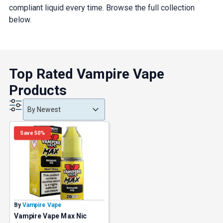
compliant liquid every time. Browse the full collection
below.
Top Rated Vampire Vape
Products
Product Order
Product Order
Product Order
By Newest
Save 50%
By
Vampire Vape
Vampire Vape Max Nic