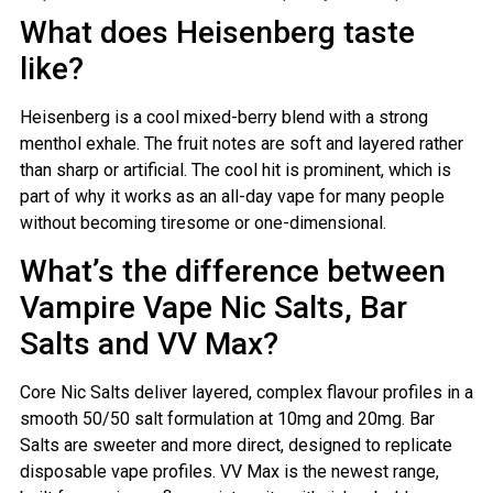
What does Heisenberg taste
like?
Heisenberg is a cool mixed-berry blend with a strong
menthol exhale. The fruit notes are soft and layered rather
than sharp or artificial. The cool hit is prominent, which is
part of why it works as an all-day vape for many people
without becoming tiresome or one-dimensional.
What’s the difference between
Vampire Vape Nic Salts, Bar
Salts and VV Max?
Core Nic Salts deliver layered, complex flavour profiles in a
smooth 50/50 salt formulation at 10mg and 20mg. Bar
Salts are sweeter and more direct, designed to replicate
disposable vape profiles. VV Max is the newest range,