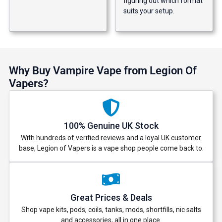
figuring out which format
suits your setup.
Why Buy Vampire Vape from Legion Of
Vapers?
100% Genuine UK Stock
With hundreds of verified reviews and a loyal UK customer
base, Legion of Vapers is a vape shop people come back to.
Great Prices & Deals
Shop vape kits, pods, coils, tanks, mods, shortfills, nic salts
and accessories, all in one place.