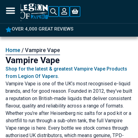
AT REVIEWS
5% OFF YOUR FIRS
Home
/ Vampire Vape
Vampire Vape
Shop for the latest & greatest Vampire Vape Products
from Legion Of Vapers.
Vampire Vape is one of the UK’s most recognised e-liquid
brands, and for good reason. Founded in 2012, they’ve built
a reputation on British-made liquids that deliver consistent
flavour, quality and reliability across a range of formats.
Whether you’re after Heisenberg nic salts for a pod kit or a
shortfill to run through a sub-ohm tank, the full Vampire
Vape range is here. Every bottle we stock comes through
authorised UK distributors, which means genuine, TPD-