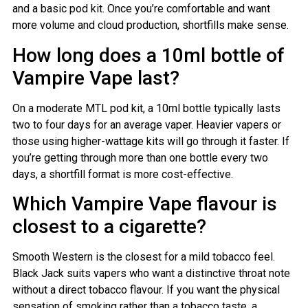
and a basic pod kit. Once you’re comfortable and want
more volume and cloud production, shortfills make sense.
How long does a 10ml bottle of
Vampire Vape last?
On a moderate MTL pod kit, a 10ml bottle typically lasts
two to four days for an average vaper. Heavier vapers or
those using higher-wattage kits will go through it faster. If
you’re getting through more than one bottle every two
days, a shortfill format is more cost-effective.
Which Vampire Vape flavour is
closest to a cigarette?
Smooth Western is the closest for a mild tobacco feel.
Black Jack suits vapers who want a distinctive throat note
without a direct tobacco flavour. If you want the physical
sensation of smoking rather than a tobacco taste, a