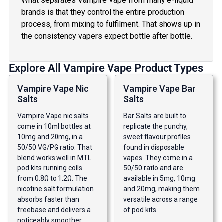
What separates Vampire Vape from many e-liquid
brands is that they control the entire production
process, from mixing to fulfilment. That shows up in
the consistency vapers expect bottle after bottle.
Explore All Vampire Vape Product Types
Vampire Vape Nic
Vampire Vape Bar
Salts
Salts
Vampire Vape nic salts
Bar Salts are built to
come in 10ml bottles at
replicate the punchy,
10mg and 20mg, in a
sweet flavour profiles
50/50 VG/PG ratio. That
found in disposable
blend works well in MTL
vapes. They come in a
pod kits running coils
50/50 ratio and are
from 0.8Ω to 1.2Ω. The
available in 5mg, 10mg
nicotine salt formulation
and 20mg, making them
absorbs faster than
versatile across a range
freebase and delivers a
of pod kits.
noticeably smoother