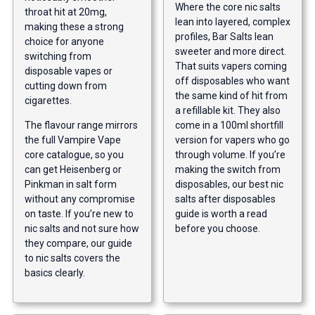
Where the core nic salts
throat hit at 20mg,
lean into layered, complex
making these a strong
profiles, Bar Salts lean
choice for anyone
sweeter and more direct.
switching from
That suits vapers coming
disposable vapes or
off disposables who want
cutting down from
the same kind of hit from
cigarettes.
a refillable kit. They also
The flavour range mirrors
come in a 100ml shortfill
the full Vampire Vape
version for vapers who go
core catalogue, so you
through volume. If you’re
can get Heisenberg or
making the switch from
Pinkman in salt form
disposables, our
best nic
without any compromise
salts after disposables
on taste. If you’re new to
guide
is worth a read
nic salts and not sure how
before you choose.
they compare, our
guide
to nic salts
covers the
basics clearly.