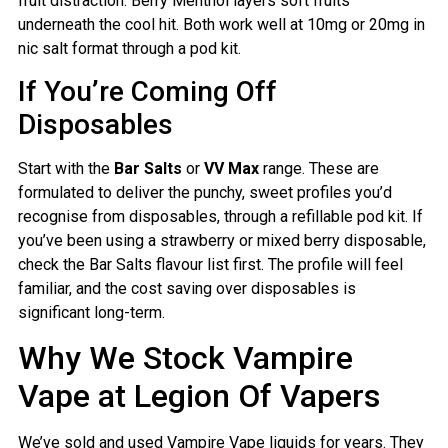
fruit distraction. Berry Menthol layers soft fruits
underneath the cool hit. Both work well at 10mg or 20mg in
nic salt format through a pod kit.
If You’re Coming Off
Disposables
Start with the
Bar Salts
or
VV Max
range. These are
formulated to deliver the punchy, sweet profiles you’d
recognise from disposables, through a refillable pod kit. If
you’ve been using a strawberry or mixed berry disposable,
check the Bar Salts flavour list first. The profile will feel
familiar, and the cost saving over disposables is
significant long-term.
Why We Stock Vampire
Vape at Legion Of Vapers
We’ve sold and used Vampire Vape liquids for years. They