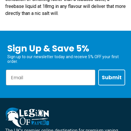
freebase liquid at 18mg in any flavour will deliver that more
directly than a nic salt will.
Sign Up & Save 5%
Sign up to our newsletter today and receive 5% OFF your first
order.
Email
Submit
The UK's premier online destination for premium vaping