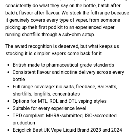
consistently do what they say on the bottle, batch after
batch, flavour after flavour. We stock the full range because
it genuinely covers every type of vaper, from someone
picking up their first pod kit to an experienced vaper
running shortfills through a sub-ohm setup.
The award recognition is deserved, but what keeps us
stocking it is simpler: vapers come back for it.
British-made to pharmaceutical-grade standards
Consistent flavour and nicotine delivery across every
bottle
Full range coverage: nic salts, freebase, Bar Salts,
shortfills, longfills, concentrates
Options for MTL, RDL and DTL vaping styles
Suitable for every experience level
TPD compliant, MHRA-submitted, ISO-accredited
production
Ecigclick Best UK Vape Liquid Brand 2023 and 2024