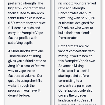
preferred strength. The
nic shot to your preferred
higher VG content makes
ratio and strength.
them suited to sub-ohm
Concentrates are pure
tanks running coils below
flavouring with no VG, PG
0.5Ω, where they produce
or nicotine, designed for
full, dense clouds and
DIY mixers who want to
carry the Vampire Vape
build their own blends
flavour profiles with
from scratch.
satisfying depth.
Both formats are for
A 50ml shortfill with one
vapers comfortable with
10ml nic shot at 18mg
mixing. If you’re new to
gives you a 60ml bottle at
this, Vampire Vape’s own
3mg. It’s a cost-effective
Advanced Mixing
way to vape these
Calculator is a useful
flavours at volume. Our
starting point before
guide to using shortfills
committing to a
walks through the
concentrate purchase.
process if you haven’t
Our
e-liquids guide
also
done it before.
covers the broader
landscape if you’re still