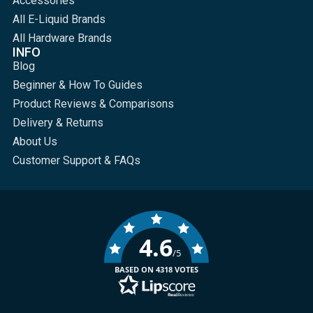
Accessories
All E-Liquid Brands
All Hardware Brands
INFO
Blog
Beginner & How To Guides
Product Reviews & Comparisons
Delivery & Returns
About Us
Customer Support & FAQs
4.6
/5
BASED ON 4318 VOTES