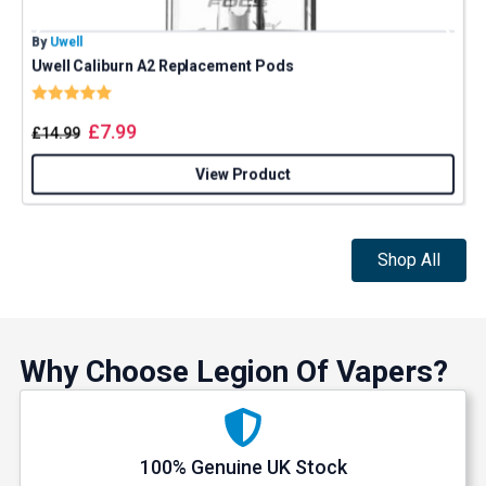
By
Uwell
B
Uwell Caliburn A2 Replacement Pods
Rating:
5.0 out of 5 stars
£
7.99
£
14.99
View Product
Shop All
Why Choose Legion Of Vapers?
100% Genuine UK Stock