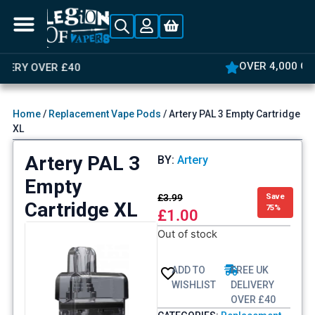
OVER 4,000 GREAT REVIEWS
Home
/
Replacement Vape Pods
/ Artery PAL 3 Empty Cartridge
XL
Artery PAL 3
BY:
Artery
Empty
£
3.99
Save
Cartridge XL
75%
£
1.00
Out of stock
ADD TO
FREE UK
WISHLIST
DELIVERY
OVER £40