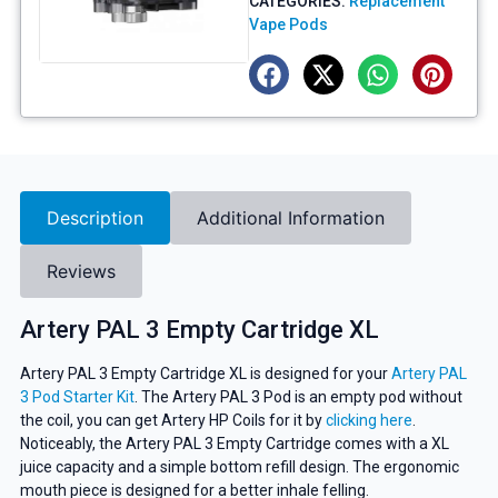
CATEGORIES:
Replacement
Vape Pods
Description
Additional Information
Reviews
Artery PAL 3 Empty Cartridge XL
Artery PAL 3 Empty Cartridge XL is designed for your
Artery PAL
3 Pod Starter Kit
. The Artery PAL 3 Pod is an empty pod without
the coil, you can get Artery HP Coils for it by
clicking here
.
Noticeably, the Artery PAL 3 Empty Cartridge comes with a XL
juice capacity and a simple bottom refill design. The ergonomic
mouth piece is designed for a better inhale felling.