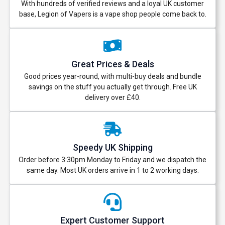
With hundreds of verified reviews and a loyal UK customer
base, Legion of Vapers is a vape shop people come back to.
Great Prices & Deals
Good prices year-round, with multi-buy deals and bundle
savings on the stuff you actually get through. Free UK
delivery over £40.
Speedy UK Shipping
Order before 3:30pm Monday to Friday and we dispatch the
same day. Most UK orders arrive in 1 to 2 working days.
Expert Customer Support