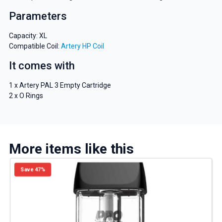
Parameters
Capacity: XL
Compatible Coil:
Artery HP Coil
It comes with
1 x Artery PAL 3 Empty Cartridge
2 x O Rings
More items like this
Save 47%