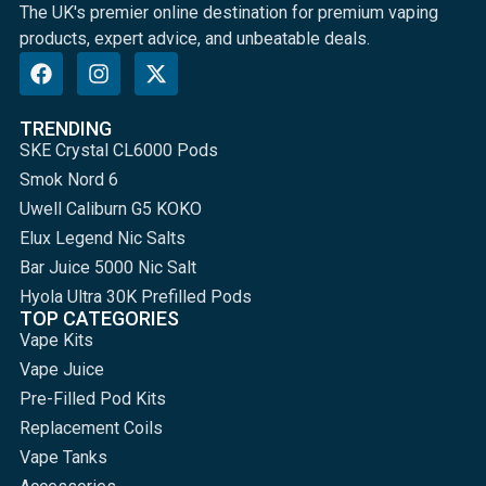
The UK's premier online destination for premium vaping
products, expert advice, and unbeatable deals.
TRENDING
SKE Crystal CL6000 Pods
Smok Nord 6
Uwell Caliburn G5 KOKO
Elux Legend Nic Salts
Bar Juice 5000 Nic Salt
Hyola Ultra 30K Prefilled Pods
TOP CATEGORIES
Vape Kits
Vape Juice
Pre-Filled Pod Kits
Replacement Coils
Vape Tanks