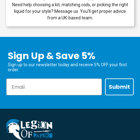
Need help choosing a kit, matching coils, or picking the right
liquid for your style? Message us. You’ll get proper advice
from a UK-based team.
Sign Up & Save 5%
Sign up to our newsletter today and receive 5% OFF your first
order.
Email
Submit