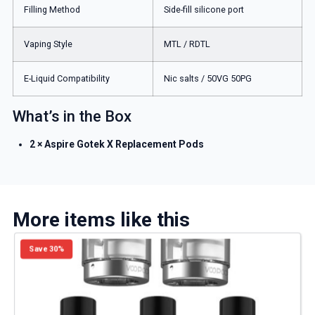
Filling Method
Side-fill silicone port
Vaping Style
MTL / RDTL
E-Liquid Compatibility
Nic salts / 50VG 50PG
What’s in the Box
2 × Aspire Gotek X Replacement Pods
More items like this
Save 30%