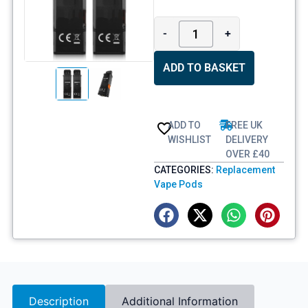
-
+
ADD TO BASKET
ADD TO
FREE UK
WISHLIST
DELIVERY
OVER £40
CATEGORIES:
Replacement
Vape Pods
Description
Additional Information