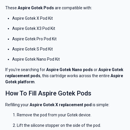
These
Aspire Gotek Pods
are compatible with:
Aspire Gotek X Pod Kit
Aspire Gotek X3 Pod Kit
Aspire Gotek Pro Pod Kit
Aspire Gotek S Pod Kit
Aspire Gotek Nano Pod Kit
If you’re searching for
Aspire Gotek Nano pods
or
Aspire Gotek
replacement pods
, this cartridge works across the entire
Aspire
Gotek platform
.
How To Fill Aspire Gotek Pods
Refilling your
Aspire Gotek X replacement pod
is simple:
Remove the pod from your Gotek device.
Lift the silicone stopper on the side of the pod.