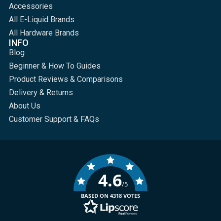
Accessories
All E-Liquid Brands
All Hardware Brands
INFO
Blog
Beginner & How To Guides
Product Reviews & Comparisons
Delivery & Returns
About Us
Customer Support & FAQs
4.6
/5
BASED ON 4318 VOTES