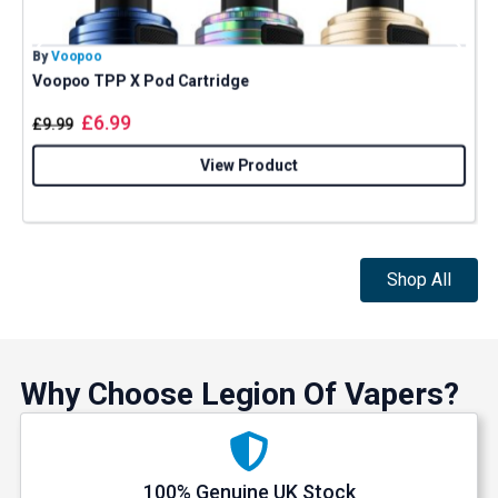
By
Voopoo
B
Voopoo TPP X Pod Cartridge
£
6.99
£
9.99
View Product
Shop All
Why Choose Legion Of Vapers?
100% Genuine UK Stock