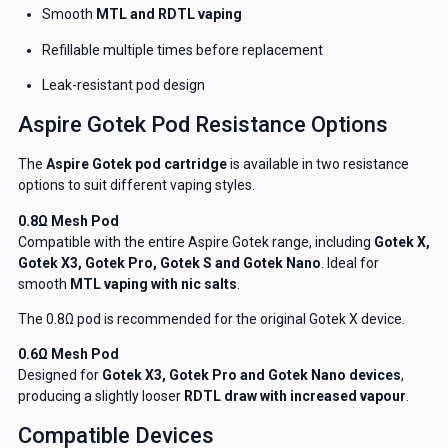
Smooth
MTL and RDTL vaping
Refillable multiple times before replacement
Leak-resistant pod design
Aspire Gotek Pod Resistance Options
The
Aspire Gotek pod cartridge
is available in two resistance
options to suit different vaping styles.
0.8Ω Mesh Pod
Compatible with the entire Aspire Gotek range, including
Gotek X,
Gotek X3, Gotek Pro, Gotek S and Gotek Nano
. Ideal for
smooth
MTL vaping with nic salts
.
The 0.8Ω pod is recommended for the original Gotek X device.
0.6Ω Mesh Pod
Designed for
Gotek X3, Gotek Pro and Gotek Nano devices
,
producing a slightly looser
RDTL draw with increased vapour
.
Compatible Devices