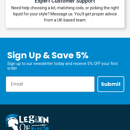
Expert Customer Support
Need help choosing a kit, matching coils, or picking the right
liquid for your style? Message us. You’ll get proper advice
from a UK-based team.
Sign Up & Save 5%
Sign up to our newsletter today and receive 5% OFF your first
order.
Email
Submit