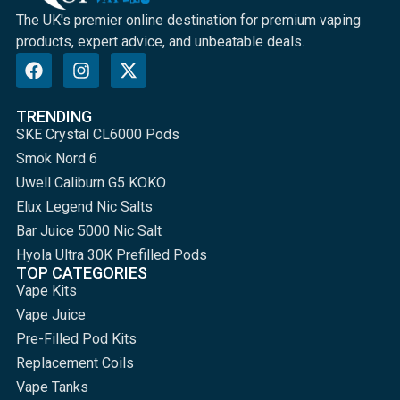
The UK's premier online destination for premium vaping
products, expert advice, and unbeatable deals.
TRENDING
SKE Crystal CL6000 Pods
Smok Nord 6
Uwell Caliburn G5 KOKO
Elux Legend Nic Salts
Bar Juice 5000 Nic Salt
Hyola Ultra 30K Prefilled Pods
TOP CATEGORIES
Vape Kits
Vape Juice
Pre-Filled Pod Kits
Replacement Coils
Vape Tanks