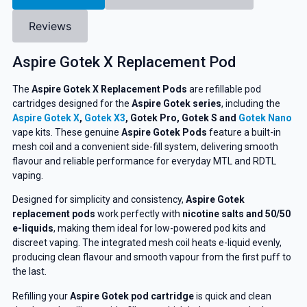
Reviews
Aspire Gotek X Replacement Pod
The
Aspire Gotek X Replacement Pods
are refillable pod
cartridges designed for the
Aspire Gotek series
, including the
Aspire Gotek X
,
Gotek X3
, Gotek Pro, Gotek S and
Gotek Nano
vape kits. These genuine
Aspire Gotek Pods
feature a built-in
mesh coil and a convenient side-fill system, delivering smooth
flavour and reliable performance for everyday MTL and RDTL
vaping.
Designed for simplicity and consistency,
Aspire Gotek
replacement pods
work perfectly with
nicotine salts and 50/50
e-liquids
, making them ideal for low-powered pod kits and
discreet vaping. The integrated mesh coil heats e-liquid evenly,
producing clean flavour and smooth vapour from the first puff to
the last.
Refilling your
Aspire Gotek pod cartridge
is quick and clean