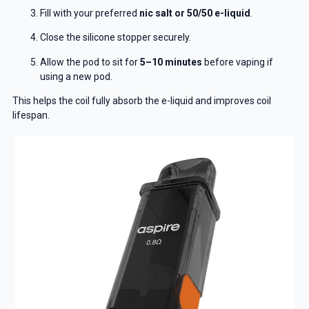
Fill with your preferred
nic salt or 50/50 e-liquid
.
Close the silicone stopper securely.
Allow the pod to sit for
5–10 minutes
before vaping if
using a new pod.
This helps the coil fully absorb the e-liquid and improves coil
lifespan.