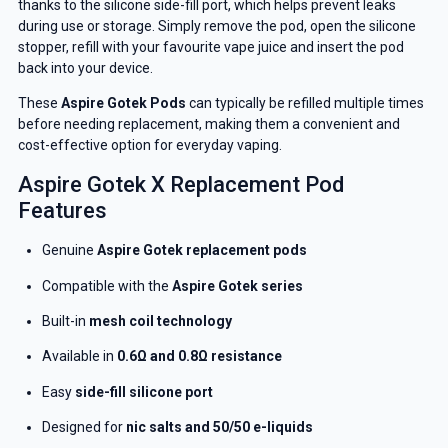
thanks to the silicone side-fill port, which helps prevent leaks
during use or storage. Simply remove the pod, open the silicone
stopper, refill with your favourite vape juice and insert the pod
back into your device.
These
Aspire Gotek Pods
can typically be refilled multiple times
before needing replacement, making them a convenient and
cost-effective option for everyday vaping.
Aspire Gotek X Replacement Pod
Features
Genuine
Aspire Gotek replacement pods
Compatible with the
Aspire Gotek series
Built-in
mesh coil technology
Available in
0.6Ω and 0.8Ω resistance
Easy
side-fill silicone port
Designed for
nic salts and 50/50 e-liquids