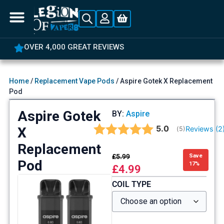
OVER 4,000 GREAT REVIEWS
Home
/
Replacement Vape Pods
/ Aspire Gotek X Replacement
Pod
Aspire Gotek
BY:
Aspire
Average rating:
5.0
X
Reviews (
2
(
votes:
5
)
Replacement
£
5.99
Save
Pod
17%
£
4.99
COIL TYPE