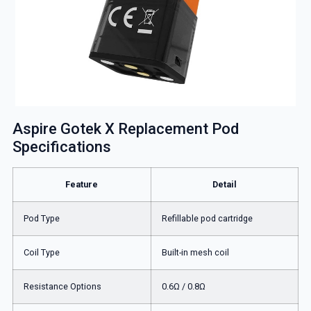
Aspire Gotek X Replacement Pod
Specifications
Feature
Detail
Pod Type
Refillable pod cartridge
Coil Type
Built-in mesh coil
Resistance Options
0.6Ω / 0.8Ω