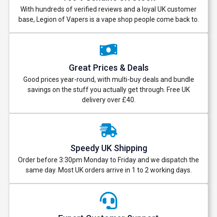
With hundreds of verified reviews and a loyal UK customer
base, Legion of Vapers is a vape shop people come back to.
Great Prices & Deals
Good prices year-round, with multi-buy deals and bundle
savings on the stuff you actually get through. Free UK
delivery over £40.
Speedy UK Shipping
Order before 3:30pm Monday to Friday and we dispatch the
same day. Most UK orders arrive in 1 to 2 working days.