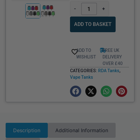
-
+
ADD TO BASKET
ADD TO
FREE UK
WISHLIST
DELIVERY
OVER £40
CATEGORIES:
RDA Tanks
,
Vape Tanks
Description
Additional Information