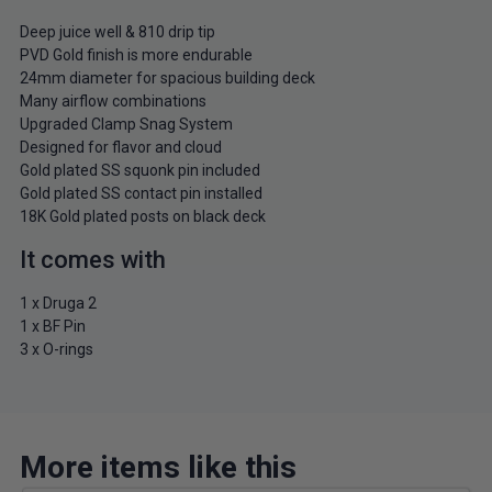
Deep juice well & 810 drip tip
PVD Gold finish is more endurable
24mm diameter for spacious building deck
Many airflow combinations
Upgraded Clamp Snag System
Designed for flavor and cloud
Gold plated SS squonk pin included
Gold plated SS contact pin installed
18K Gold plated posts on black deck
It comes with
1 x Druga 2
1 x BF Pin
3 x O-rings
More items like this