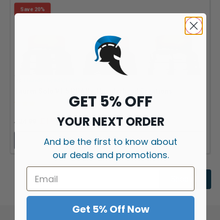
Save 20%
By
Thunderhead Creations
B
Tauren Solo V1.5 RDA By Thunderhead Creations
GET 5% OFF
Rating:
3.0 out of 5 stars
YOUR NEXT ORDER
£
19.99
£
24.99
And be the first to know about
View Product
our deals and promotions.
Shop All
Get 5% Off Now