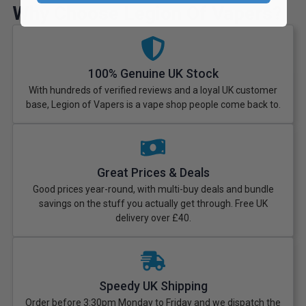
Why Choose Legion Of Vapers?
100% Genuine UK Stock
With hundreds of verified reviews and a loyal UK customer
base, Legion of Vapers is a vape shop people come back to.
Great Prices & Deals
Good prices year-round, with multi-buy deals and bundle
savings on the stuff you actually get through. Free UK
delivery over £40.
Speedy UK Shipping
Order before 3:30pm Monday to Friday and we dispatch the