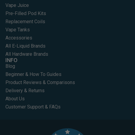
Vape Juice
Pre-Filled Pod Kits
Replacement Coils
Vape Tanks
Accessories
All E-Liquid Brands
All Hardware Brands
INFO
Blog
Beginner & How To Guides
Product Reviews & Comparisons
Delivery & Returns
About Us
Customer Support & FAQs