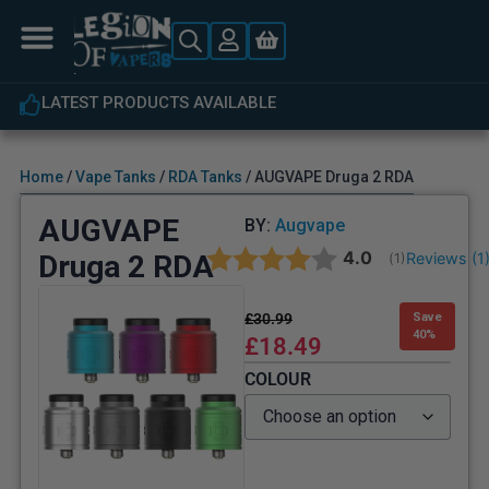
EXPERT CUSTOMER SUPPORT
Home
/
Vape Tanks
/
RDA Tanks
/ AUGVAPE Druga 2 RDA
AUGVAPE
BY:
Augvape
Average rating:
4.0
Druga 2 RDA
Reviews (
1
(
votes:
1
)
£
30.99
Save
40%
£
18.49
COLOUR