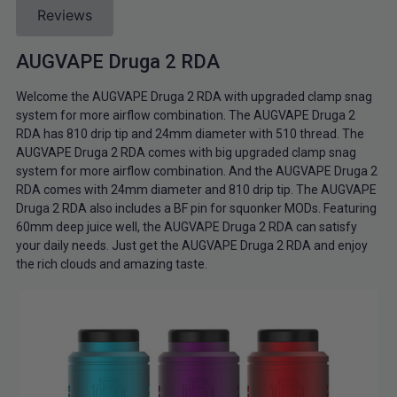
Reviews
AUGVAPE Druga 2 RDA
Welcome the AUGVAPE Druga 2 RDA with upgraded clamp snag
system for more airflow combination. The AUGVAPE Druga 2
RDA has 810 drip tip and 24mm diameter with 510 thread. The
AUGVAPE Druga 2 RDA comes with big upgraded clamp snag
system for more airflow combination. And the AUGVAPE Druga 2
RDA comes with 24mm diameter and 810 drip tip. The AUGVAPE
Druga 2 RDA also includes a BF pin for squonker MODs. Featuring
60mm deep juice well, the AUGVAPE Druga 2 RDA can satisfy
your daily needs. Just get the AUGVAPE Druga 2 RDA and enjoy
the rich clouds and amazing taste.