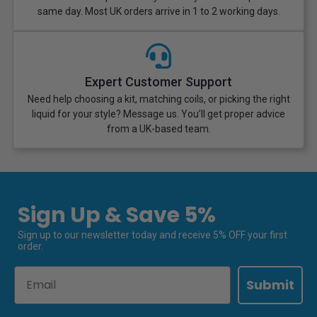
same day. Most UK orders arrive in 1 to 2 working days.
Expert Customer Support
Need help choosing a kit, matching coils, or picking the right
liquid for your style? Message us. You’ll get proper advice
from a UK-based team.
Sign Up & Save 5%
Sign up to our newsletter today and receive 5% OFF your first
order.
Email
Submit