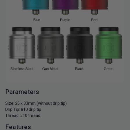
Parameters
Size: 25 x 33mm (without drip tip)
Drip Tip: 810 drip tip
Thread: 510 thread
Features