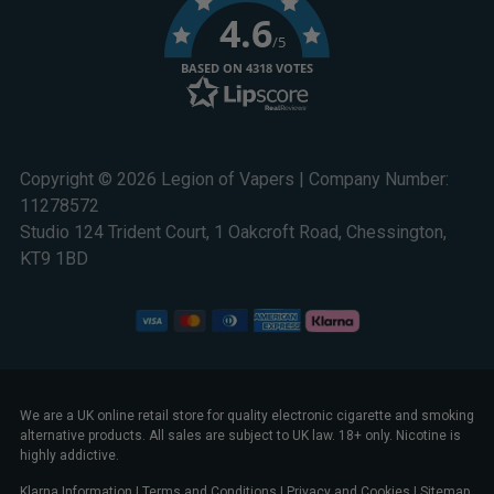
4.6
/5
BASED ON 4318 VOTES
Copyright © 2026 Legion of Vapers | Company Number:
11278572
Studio 124 Trident Court, 1 Oakcroft Road, Chessington,
KT9 1BD
We are a UK online retail store for quality electronic cigarette and smoking
alternative products. All sales are subject to UK law. 18+ only. Nicotine is
highly addictive.
Klarna Information
|
Terms and Conditions
|
Privacy and Cookies
|
Sitemap