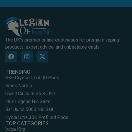
The UK's premier online destination for premium vaping
products, expert advice, and unbeatable deals.
TRENDING
SKE Crystal CL6000 Pods
Smok Nord 6
Uwell Caliburn G5 KOKO
Elux Legend Nic Salts
Bar Juice 5000 Nic Salt
Hyola Ultra 30K Prefilled Pods
TOP CATEGORIES
Vape Kits