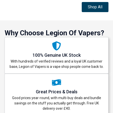
Shop All
Why Choose Legion Of Vapers?
100% Genuine UK Stock
With hundreds of verified reviews and a loyal UK customer
base, Legion of Vapers is a vape shop people come back to.
Great Prices & Deals
Good prices year-round, with multi-buy deals and bundle
savings on the stuff you actually get through. Free UK
delivery over £40.