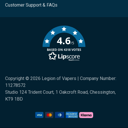
Customer Support & FAQs
4.6
/5
BASED ON 4318 VOTES
Copyright © 2026 Legion of Vapers | Company Number:
11278572
Studio 124 Trident Court, 1 Oakcroft Road, Chessington,
KT9 1BD