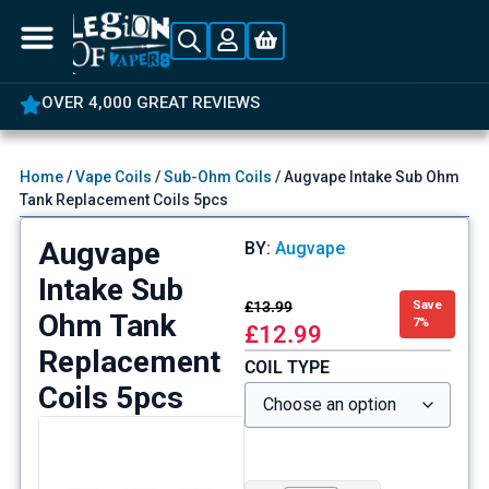
OVER 4,000 GREAT REVIEWS
Home
/
Vape Coils
/
Sub-Ohm Coils
/ Augvape Intake Sub Ohm
Tank Replacement Coils 5pcs
Augvape
BY:
Augvape
Intake Sub
£
13.99
Save
Ohm Tank
7%
£
12.99
Replacement
COIL TYPE
Coils 5pcs