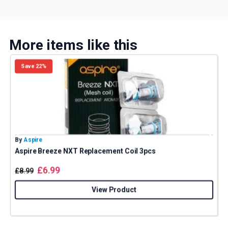
More items like this
Save 22%
By
Aspire
B
Aspire Breeze NXT Replacement Coil 3pcs
£
6.99
£
8.99
View Product