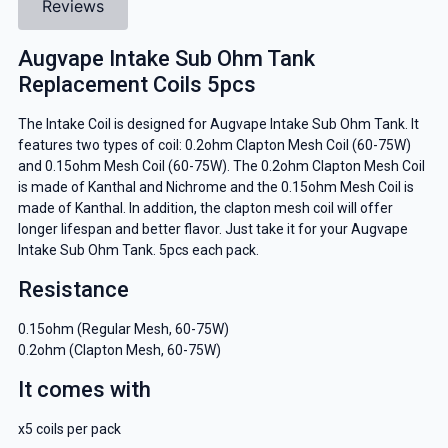
Reviews
Augvape Intake Sub Ohm Tank
Replacement Coils 5pcs
The Intake Coil is designed for Augvape Intake Sub Ohm Tank. It
features two types of coil: 0.2ohm Clapton Mesh Coil (60-75W)
and 0.15ohm Mesh Coil (60-75W). The 0.2ohm Clapton Mesh Coil
is made of Kanthal and Nichrome and the 0.15ohm Mesh Coil is
made of Kanthal. In addition, the clapton mesh coil will offer
longer lifespan and better flavor. Just take it for your Augvape
Intake Sub Ohm Tank. 5pcs each pack.
Resistance
0.15ohm (Regular Mesh, 60-75W)
0.2ohm (Clapton Mesh, 60-75W)
It comes with
x5 coils per pack