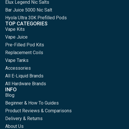
Elux Legend Nic Salts
Bar Juice 5000 Nic Salt
Hyola Ultra 30K Prefilled Pods
TOP CATEGORIES
Vape Kits
Vape Juice
Pre-Filled Pod Kits
Replacement Coils
Vape Tanks
Accessories
All E-Liquid Brands
All Hardware Brands
INFO
Blog
Beginner & How To Guides
Product Reviews & Comparisons
Delivery & Returns
About Us