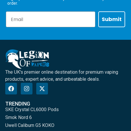
order.
Email
Submit
The UK's premier online destination for premium vaping
products, expert advice, and unbeatable deals.
TRENDING
SKE Crystal CL6000 Pods
Smok Nord 6
Uwell Caliburn G5 KOKO