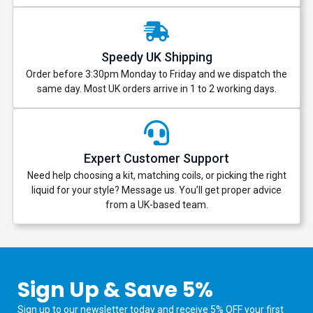
Speedy UK Shipping
Order before 3:30pm Monday to Friday and we dispatch the
same day. Most UK orders arrive in 1 to 2 working days.
Expert Customer Support
Need help choosing a kit, matching coils, or picking the right
liquid for your style? Message us. You’ll get proper advice
from a UK-based team.
Sign Up & Save 5%
Sign up to our newsletter today and receive 5% OFF your first