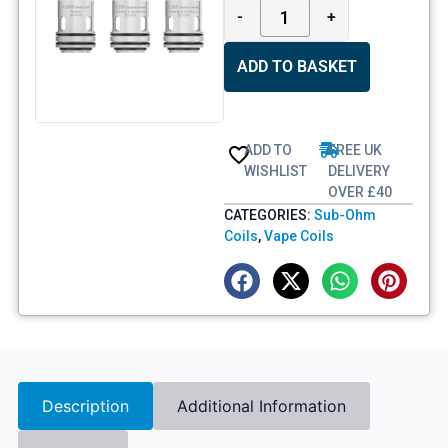
-
+
ADD TO BASKET
ADD TO
FREE UK
WISHLIST
DELIVERY
OVER £40
CATEGORIES:
Sub-Ohm
Coils
,
Vape Coils
Description
Additional Information