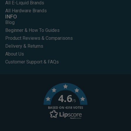
All E-Liquid Brands
All Hardware Brands
INFO
Blog
Beginner & How To Guides
Product Reviews & Comparisons
Delivery & Returns
About Us
Customer Support & FAQs
4.6
/5
BASED ON 4318 VOTES