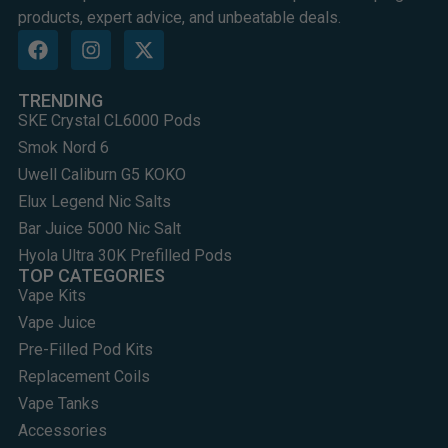
products, expert advice, and unbeatable deals.
TRENDING
SKE Crystal CL6000 Pods
Smok Nord 6
Uwell Caliburn G5 KOKO
Elux Legend Nic Salts
Bar Juice 5000 Nic Salt
Hyola Ultra 30K Prefilled Pods
TOP CATEGORIES
Vape Kits
Vape Juice
Pre-Filled Pod Kits
Replacement Coils
Vape Tanks
Accessories