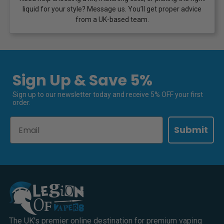
liquid for your style? Message us. You’ll get proper advice
from a UK-based team.
Sign Up & Save 5%
Sign up to our newsletter today and receive 5% OFF your first
order.
Email
Submit
The UK's premier online destination for premium vaping