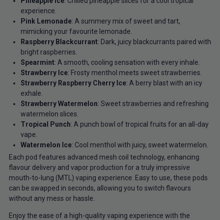
Pineapple Ice
: Chilled pineapple slices for a cool tropical
experience.
Pink Lemonade
: A summery mix of sweet and tart,
mimicking your favourite lemonade.
Raspberry Blackcurrant
: Dark, juicy blackcurrants paired with
bright raspberries.
Spearmint
: A smooth, cooling sensation with every inhale.
Strawberry Ice
: Frosty menthol meets sweet strawberries.
Strawberry Raspberry Cherry Ice
: A berry blast with an icy
exhale.
Strawberry Watermelon
: Sweet strawberries and refreshing
watermelon slices.
Tropical Punch
: A punch bowl of tropical fruits for an all-day
vape.
Watermelon Ice
: Cool menthol with juicy, sweet watermelon.
Each pod features advanced mesh coil technology, enhancing
flavour delivery and vapor production for a truly impressive
mouth-to-lung (MTL) vaping experience. Easy to use, these pods
can be swapped in seconds, allowing you to switch flavours
without any mess or hassle.
Enjoy the ease of a high-quality vaping experience with the