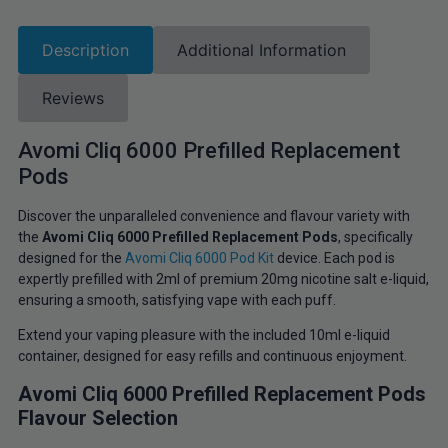
Description
Additional Information
Reviews
Avomi Cliq 6000 Prefilled Replacement
Pods
Discover the unparalleled convenience and flavour variety with
the
Avomi Cliq 6000 Prefilled Replacement Pods
, specifically
designed for the
Avomi Cliq 6000 Pod Kit
device. Each pod is
expertly prefilled with 2ml of premium 20mg nicotine salt e-liquid,
ensuring a smooth, satisfying vape with each puff.
Extend your vaping pleasure with the included 10ml e-liquid
container, designed for easy refills and continuous enjoyment.
Avomi Cliq 6000 Prefilled Replacement Pods
Flavour Selection