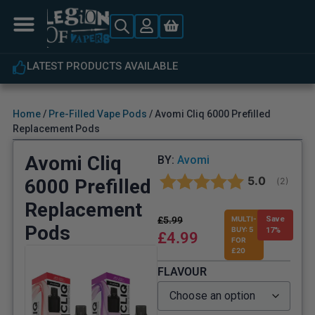
LATEST PRODUCTS AVAILABLE
Home
/
Pre-Filled Vape Pods
/ Avomi Cliq 6000 Prefilled
Replacement Pods
Avomi Cliq
BY:
Avomi
Average rat
5.0
6000 Prefilled
(
votes:
2
)
Replacement
£
5.99
MULTI-
Save
Pods
BUY: 5
17%
£
4.99
FOR
£20
FLAVOUR