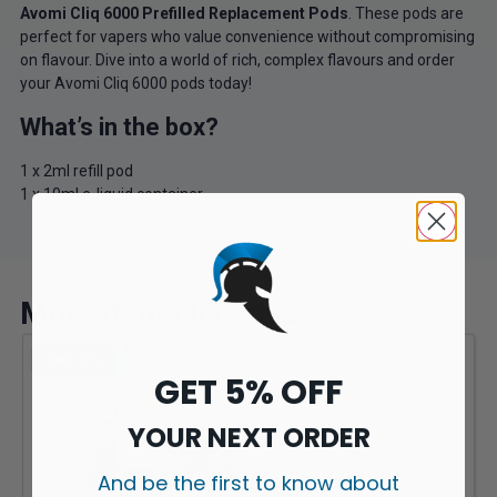
Avomi Cliq 6000 Prefilled Replacement Pods
. These pods are
perfect for vapers who value convenience without compromising
on flavour. Dive into a world of rich, complex flavours and order
your Avomi Cliq 6000 pods today!
What’s in the box?
1 x 2ml refill pod
1 x 10ml e-liquid container
More items like this
Save 33%
GET 5% OFF
YOUR NEXT ORDER
And be the first to know about