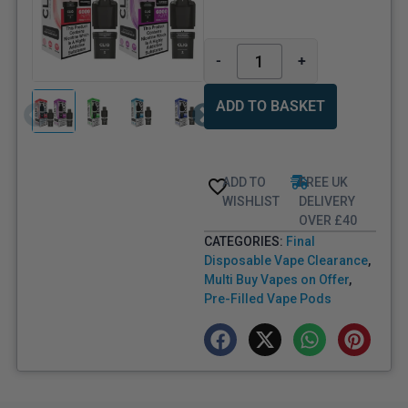
-
+
ADD TO BASKET
ADD TO
FREE UK
WISHLIST
DELIVERY
OVER £40
CATEGORIES:
Final
Disposable Vape Clearance
,
Multi Buy Vapes on Offer
,
Pre-Filled Vape Pods