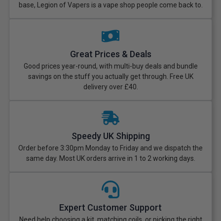
base, Legion of Vapers is a vape shop people come back to.
Great Prices & Deals
Good prices year-round, with multi-buy deals and bundle
savings on the stuff you actually get through. Free UK
delivery over £40.
Speedy UK Shipping
Order before 3:30pm Monday to Friday and we dispatch the
same day. Most UK orders arrive in 1 to 2 working days.
Expert Customer Support
Need help choosing a kit, matching coils, or picking the right