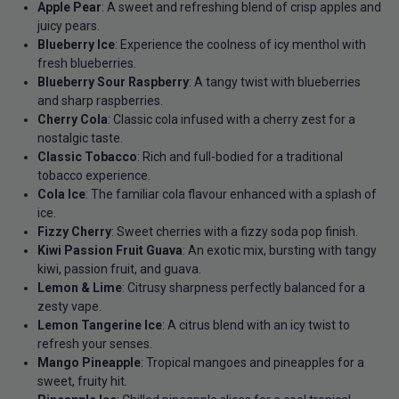
Apple Pear
: A sweet and refreshing blend of crisp apples and
juicy pears.
Blueberry Ice
: Experience the coolness of icy menthol with
fresh blueberries.
Blueberry Sour Raspberry
: A tangy twist with blueberries
and sharp raspberries.
Cherry Cola
: Classic cola infused with a cherry zest for a
nostalgic taste.
Classic Tobacco
: Rich and full-bodied for a traditional
tobacco experience.
Cola Ice
: The familiar cola flavour enhanced with a splash of
ice.
Fizzy Cherry
: Sweet cherries with a fizzy soda pop finish.
Kiwi Passion Fruit Guava
: An exotic mix, bursting with tangy
kiwi, passion fruit, and guava.
Lemon & Lime
: Citrusy sharpness perfectly balanced for a
zesty vape.
Lemon Tangerine Ice
: A citrus blend with an icy twist to
refresh your senses.
Mango Pineapple
: Tropical mangoes and pineapples for a
sweet, fruity hit.