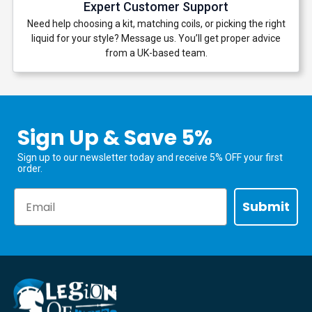
Expert Customer Support
Need help choosing a kit, matching coils, or picking the right
liquid for your style? Message us. You’ll get proper advice
from a UK-based team.
Sign Up & Save 5%
Sign up to our newsletter today and receive 5% OFF your first
order.
Email
Submit