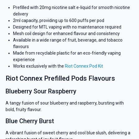
Prefilled with 20mg nicotine salt e-liquid for smooth nicotine
delivery
2ml capacity, providing up to 600 puffs per pod
Designed for MTL vaping with no maintenance required
Mesh coil design for enhanced flavour and consistency
Available in a wide range of fruit, beverage, and tobacco
flavours
Made from recyclable plastic for an eco-friendly vaping
experience
Works exclusively with the
Riot Connex Pod Kit
Riot Connex Prefilled Pods Flavours
Blueberry Sour Raspberry
A tangy fusion of sour blueberry and raspberry, bursting with
bold, fruity flavour.
Blue Cherry Burst
A vibrant fusion of sweet cherry and cool blue slush, delivering a