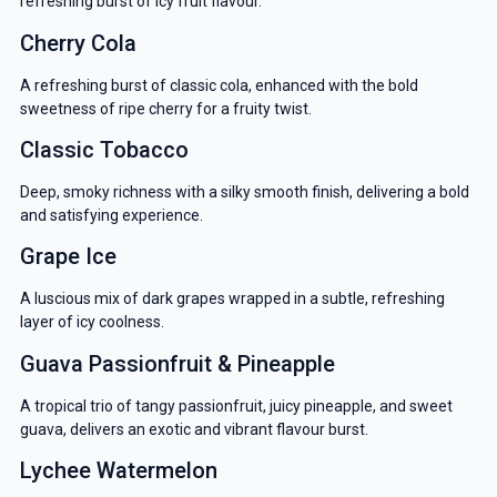
refreshing burst of icy fruit flavour.
Cherry Cola
A refreshing burst of classic cola, enhanced with the bold
sweetness of ripe cherry for a fruity twist.
Classic Tobacco
Deep, smoky richness with a silky smooth finish, delivering a bold
and satisfying experience.
Grape Ice
A luscious mix of dark grapes wrapped in a subtle, refreshing
layer of icy coolness.
Guava Passionfruit & Pineapple
A tropical trio of tangy passionfruit, juicy pineapple, and sweet
guava, delivers an exotic and vibrant flavour burst.
Lychee Watermelon