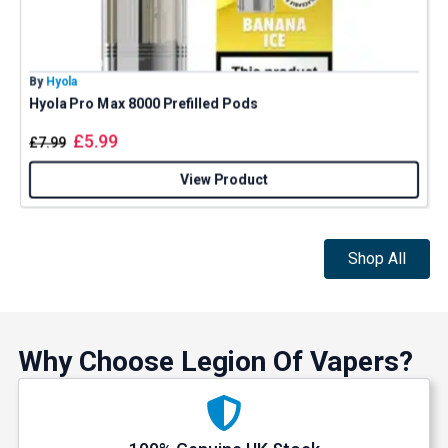
By
Hyola
B
Hyola Pro Max 8000 Prefilled Pods
E
£
5.99
£
7.99
View Product
Shop All
Why Choose Legion Of Vapers?