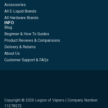
Accessories
All E-Liquid Brands
All Hardware Brands
INFO
Blog
Beginner & How To Guides
Product Reviews & Comparisons
Delivery & Returns
About Us
Customer Support & FAQs
Copyright © 2026 Legion of Vapers | Company Number:
11278572