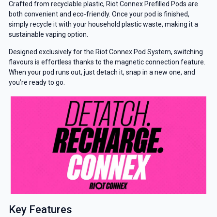
Crafted from recyclable plastic, Riot Connex Prefilled Pods are
both convenient and eco-friendly. Once your pod is finished,
simply recycle it with your household plastic waste, making it a
sustainable vaping option.
Designed exclusively for the Riot Connex Pod System, switching
flavours is effortless thanks to the magnetic connection feature.
When your pod runs out, just detach it, snap in a new one, and
you’re ready to go.
Key Features