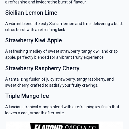
a refreshing and invigorating burst of flavour.
Sicilian Lemon Lime
A vibrant blend of zesty Sicilian lemon and lime, delivering a bold,
citrus burst with a refreshing kick.
Strawberry Kiwi Apple
A refreshing medley of sweet strawberry, tangy kiwi, and crisp
apple, perfectly blended for a vibrant fruity experience.
Strawberry Raspberry Cherry
A tantalizing fusion of juicy strawberry, tangy raspberry, and
sweet cherry, crafted to satisfy your fruity cravings.
GET 5% OFF
Triple Mango Ice
YOUR NEXT ORDER
A luscious tropical mango blend with a refreshing icy finish that
And be the first to know about our
leaves a cool, smooth aftertaste.
deals and promotions.