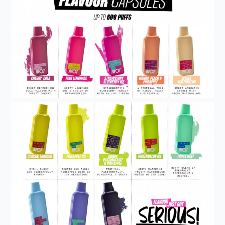
Get 5% Off Now