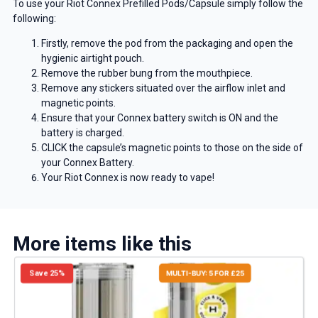
To use your Riot Connex Prefilled Pods/Capsule simply follow the
following:
Firstly, remove the pod from the packaging and open the
hygienic airtight pouch.
Remove the rubber bung from the mouthpiece.
Remove any stickers situated over the airflow inlet and
magnetic points.
Ensure that your Connex battery switch is ON and the
battery is charged.
CLICK the capsule’s magnetic points to those on the side of
your Connex Battery.
Your Riot Connex is now ready to vape!
More items like this
Save 25%
MULTI-BUY: 5 FOR £25