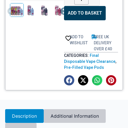
ADD TO BASKET
ADD TO
FREE UK
WISHLIST
DELIVERY
OVER £40
CATEGORIES:
Final
Disposable Vape Clearance
,
Pre-Filled Vape Pods
Description
Additional Information