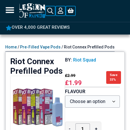
OVER 4,000 GREAT REVIEWS
Home
/
Pre-Filled Vape Pods
/ Riot Connex Prefilled Pods
Riot Connex
BY:
Riot Squad
Prefilled Pods
£
2.99
Save
33%
£
1.99
FLAVOUR
-
+