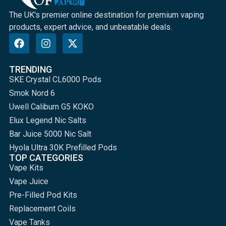
The UK's premier online destination for premium vaping
products, expert advice, and unbeatable deals.
TRENDING
SKE Crystal CL6000 Pods
Smok Nord 6
Uwell Caliburn G5 KOKO
Elux Legend Nic Salts
Bar Juice 5000 Nic Salt
Hyola Ultra 30K Prefilled Pods
TOP CATEGORIES
Vape Kits
Vape Juice
Pre-Filled Pod Kits
Replacement Coils
Vape Tanks