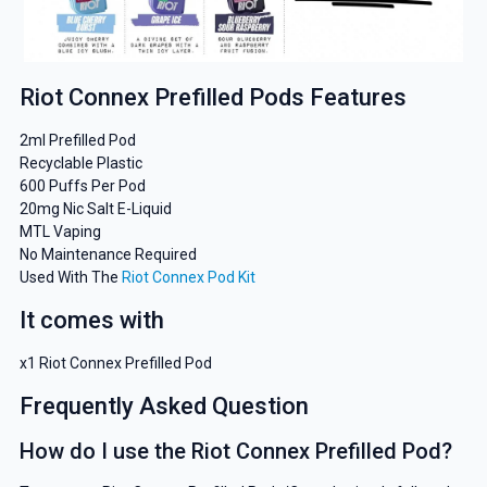
Riot Connex Prefilled Pods Features
2ml Prefilled Pod
Recyclable Plastic
600 Puffs Per Pod
20mg Nic Salt E-Liquid
MTL Vaping
No Maintenance Required
Used With The
Riot Connex Pod Kit
It comes with
x1 Riot Connex Prefilled Pod
Frequently Asked Question
How do I use the Riot Connex Prefilled Pod?