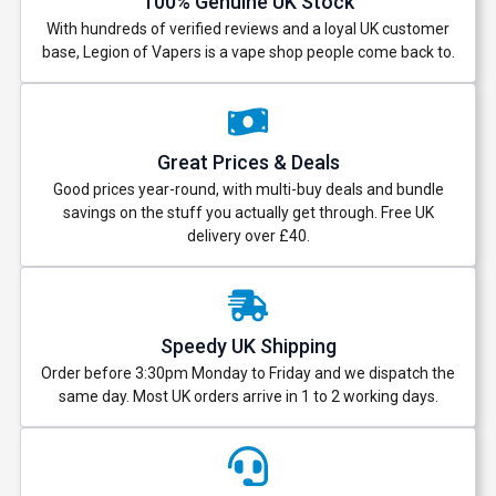
100% Genuine UK Stock
With hundreds of verified reviews and a loyal UK customer
base, Legion of Vapers is a vape shop people come back to.
Great Prices & Deals
Good prices year-round, with multi-buy deals and bundle
savings on the stuff you actually get through. Free UK
delivery over £40.
Speedy UK Shipping
Order before 3:30pm Monday to Friday and we dispatch the
same day. Most UK orders arrive in 1 to 2 working days.