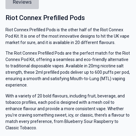
Reviews
Riot Connex Prefilled Pods
Riot Connex Prefilled Pods is the other half of the Riot Connex
Pod Kit. It is one of the most innovative designs to hit the UK vape
market for sure, and it is available in 20 different flavours.
The Riot Connex Prefilled Pods are the perfect match for the Riot
Connex Pod Kit, offering a seamless and eco-friendly alternative
to traditional disposable vapes. Available in 20mg nicotine salt
strength, these 2ml prefilled pods deliver up to 600 puffs per pod,
ensuring a smooth and satisfying Mouth-to-Lung (MTL) vaping
experience.
With a variety of 20 bold flavours, including fruit, beverage, and
tobacco profiles, each pod is designed with a mesh coil to
enhance flavour and provide a more consistent vape. Whether
you’re craving something sweet, icy, or classic, there’s a flavour to
match every preference, from Blueberry Sour Raspberry to
Classic Tobacco.