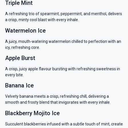
Triple Mint
A refreshing trio of spearmint, peppermint, and menthol, delivers
a crisp, minty cool blast with every inhale.
Watermelon Ice
A juicy, mouth-watering watermelon chilled to perfection with an
icy, refreshing core.
Apple Burst
A crisp, juicy apple flavour bursting with refreshing sweetness in
every bite.
Banana Ice
Velvety banana meets a crisp, refreshing chill, delivering a
smooth and frosty blend that invigorates with every inhale.
Blackberry Mojito Ice
Succulent blackberries infused with a subtle touch of mint, create