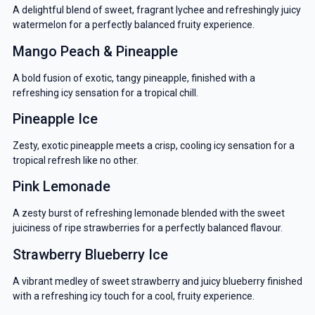
A delightful blend of sweet, fragrant lychee and refreshingly juicy
watermelon for a perfectly balanced fruity experience.
Mango Peach & Pineapple
A bold fusion of exotic, tangy pineapple, finished with a
refreshing icy sensation for a tropical chill.
Pineapple Ice
Zesty, exotic pineapple meets a crisp, cooling icy sensation for a
tropical refresh like no other.
Pink Lemonade
A zesty burst of refreshing lemonade blended with the sweet
juiciness of ripe strawberries for a perfectly balanced flavour.
Strawberry Blueberry Ice
A vibrant medley of sweet strawberry and juicy blueberry finished
with a refreshing icy touch for a cool, fruity experience.