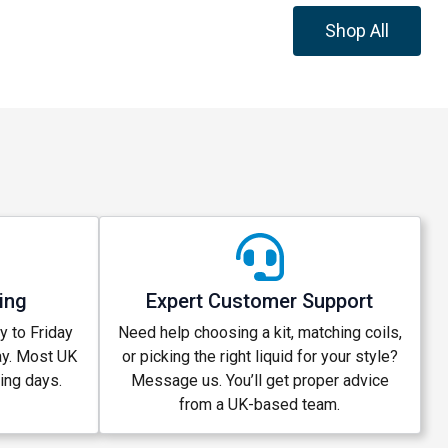
Shop All
ing
Expert Customer Support
 to Friday
Need help choosing a kit, matching coils,
ay. Most UK
or picking the right liquid for your style?
king days.
Message us. You’ll get proper advice
from a UK-based team.