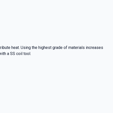
ibute heat. Using the highest grade of materials increases
ith a SS coil tool.