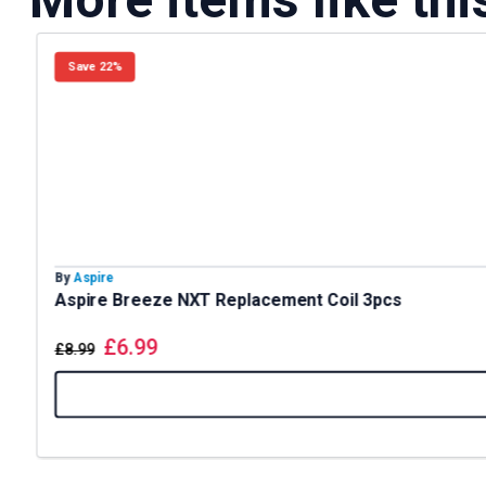
Save 22%
By
Aspire
Aspire Breeze NXT Replacement Coil 3pcs
£
6.99
£
8.99