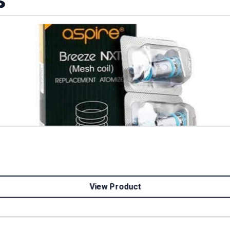
View Product