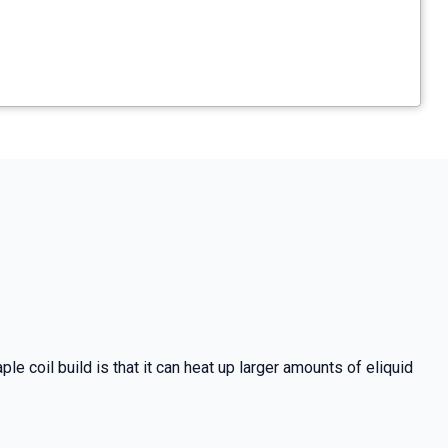
e coil build is that it can heat up larger amounts of eliquid