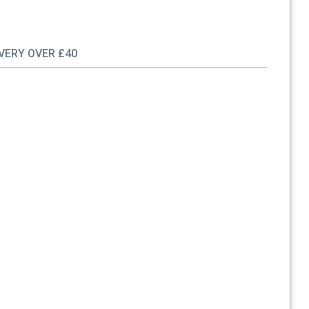
IVERY OVER £40