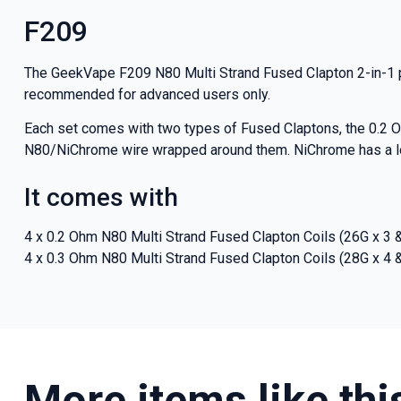
And be the fi
F209
deals a
The GeekVape F209 N80 Multi Strand Fused Clapton 2-in-1 pr
recommended for advanced users only.
Each set comes with two types of Fused Claptons, the 0.2 O
Get 
N80/NiChrome wire wrapped around them. NiChrome has a lowe
It comes with
4 x 0.2 Ohm N80 Multi Strand Fused Clapton Coils (26G x 3 
4 x 0.3 Ohm N80 Multi Strand Fused Clapton Coils (28G x 4 
More items like thi