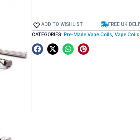
ADD TO WISHLIST
FREE UK DEL
CATEGORIES:
Pre-Made Vape Coils
,
Vape Coils