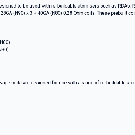
signed to be used with re-buildable atomisers such as RDAs, RT
 28GA (N90) x 3 + 40GA (N80) 0.28 Ohm coils. These prebuilt co
(N80)
N80)
pe coils are designed for use with a range of re-buildable ato
% OFF YOUR
T ORDER