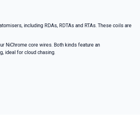
 atomisers, including RDAs, RDTAs and RTAs. These coils are
ur NiChrome core wires. Both kinds feature an
 ideal for cloud chasing.