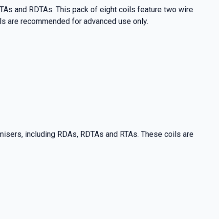
As and RDTAs. This pack of eight coils feature two wire
ils are recommended for advanced use only.
misers, including RDAs, RDTAs and RTAs. These coils are