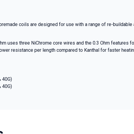
rst to know about our
nd promotions.
emade coils are designed for use with a range of re-buildable
hm uses three NiChrome core wires and the 0.3 Ohm features fo
5% Off Now!
r resistance per length compared to Kanthal for faster heating,
& 40G)
& 40G)
s