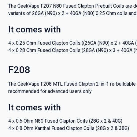
The GeekVape F207 N80 Fused Clapton Prebuilt Coils are de
variants of 26GA (N90) x 2 + 40GA (N80) 0.25 Ohm coils and
It comes with
4 x 0.25 Ohm Fused Clapton Coils ((26GA (N90) x 2 + 40GA 
4 x 0.28 Ohm Fused Clapton Coils (28GA (N90) x 3 + 40GA (
F208
The GeekVape F208 MTL Fused Clapton 2-in-1 re-buildable va
recommended for advanced users only.
It comes with
GET 5
4 x 0.6 Ohm N80 Fused Clapton Coils (28G x 2 & 40G)
NEX
4 x 0.8 Ohm Kanthal Fused Clapton Coils (28G x 2 & 38G)