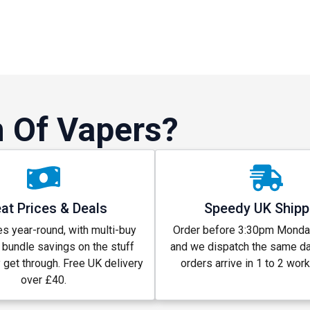
 Of Vapers?
at Prices & Deals
Speedy UK Shipp
s year-round, with multi-buy
Order before 3:30pm Monday
 bundle savings on the stuff
and we dispatch the same d
y get through. Free UK delivery
orders arrive in 1 to 2 wor
over £40.