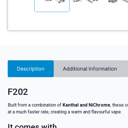
Description
Additional Information
F202
Built from a combination of
Kanthal and NiChrome
, these c
at a much faster rate, creating a warm and flavourful vape.
It comes with