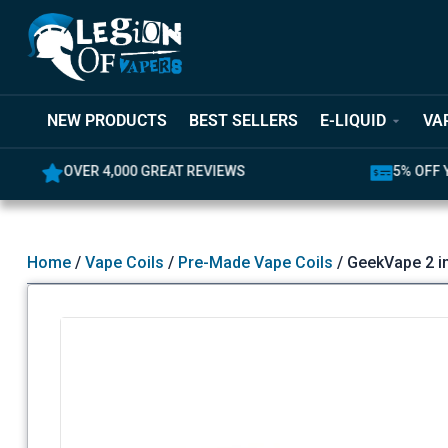
NEW PRODUCTS
BEST SELLERS
E-LIQUID
VA
OVER 4,000 GREAT REVIEWS
5% OFF YO
Home
/
Vape Coils
/
Pre-Made Vape Coils
/ GeekVape 2 in