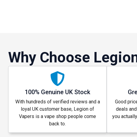
Why Choose Legion
100% Genuine UK Stock
Gre
With hundreds of verified reviews and a
Good price
loyal UK customer base, Legion of
deals and
Vapers is a vape shop people come
you actuall
back to.