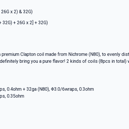
 26G x 2) & 32G)
+ 32G) + 26G x 2] + 32G)
 premium Clapton coil made from Nichrome (N80), to evenly distr
finitely bring you a pure flavor! 2 kinds of coils (8pcs in total) w
aps, 0.4ohm + 32ga (N80), Φ3.0/6wraps, 0.3ohm
aps, 0.35ohm