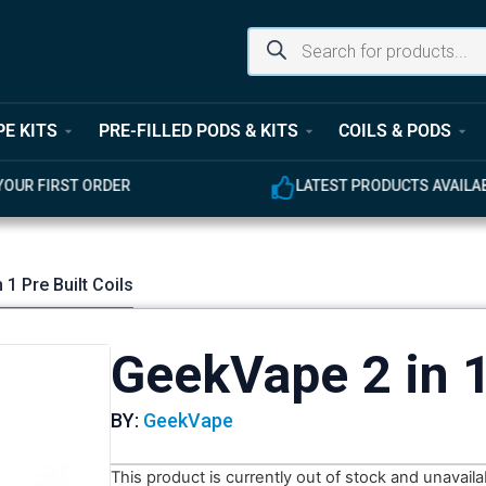
PE KITS
PRE-FILLED PODS & KITS
COILS & PODS
UR FIRST ORDER
LATEST PRODUCTS AVAILABL
 1 Pre Built Coils
GeekVape 2 in 1
BY:
GeekVape
This product is currently out of stock and unavaila