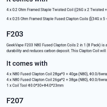
4 x 0.2 Ohm Framed Staple Twisted Coil ((26G x 2 Twisted +
4 x 0.25 Ohm Framed Staple Fused Clapton Coils ([(34G x 5 
F203
GeekVape F203 N80 Fused Clapton Coils 2 in 1 (8 Pack) is a
durability and reduces carbon deposit. This Clapton Coil will de
It comes with
4 x N80 Fused Clapton Coil 28ga*3 + 40ga (N80), Φ3.0/6wr
4 x N80 Fused Clapton Coil 26ga*2 + 38ga (N80), Φ3.0/6wr
1 x Coil Tool Φ3.0*30+Φ4.0*23mm
F207