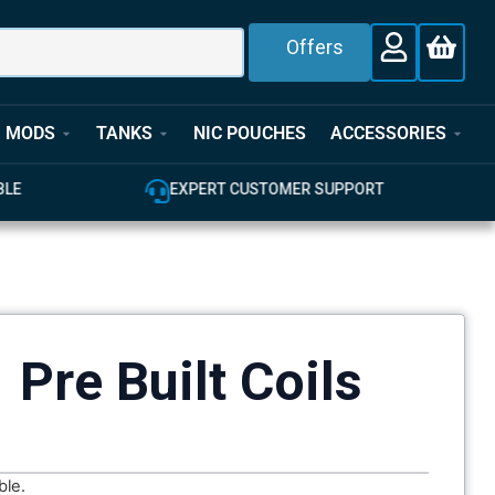
Offers
MODS
TANKS
NIC POUCHES
ACCESSORIES
E
EXPERT CUSTOMER SUPPORT
 Pre Built Coils
ble.