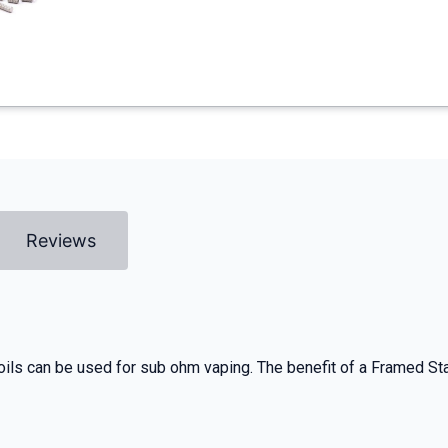
Reviews
oils can be used for sub ohm vaping. The benefit of a Framed Stapl