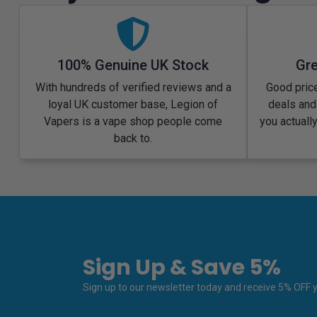
100% Genuine UK Stock
Gre
With hundreds of verified reviews and a
Good price
loyal UK customer base, Legion of
deals and
Vapers is a vape shop people come
you actuall
back to.
Sign Up & Save 5%
Sign up to our newsletter today and receive 5% OFF yo