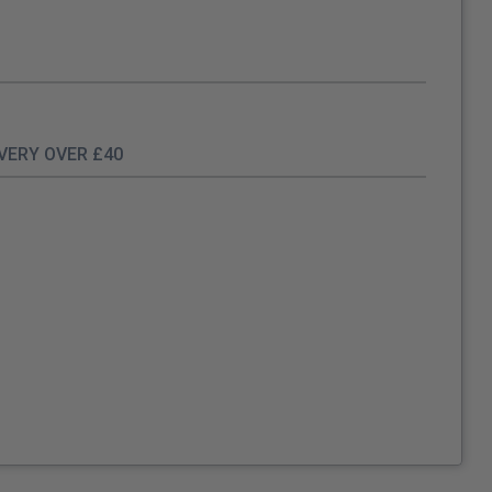
IVERY OVER £40