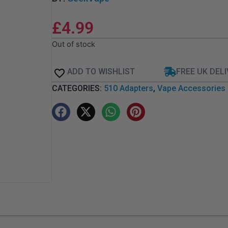
£
4.99
Out of stock
ADD TO WISHLIST
FREE UK DEL
CATEGORIES:
510 Adapters
,
Vape Accessories