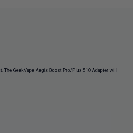
t. The GeekVape Aegis Boost Pro/Plus 510 Adapter will