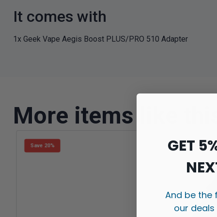
It comes with
1x Geek Vape Aegis Boost PLUS/PRO 510 Adapter
More items like thi
GET 5
Save 20%
NEX
And be the 
our deals