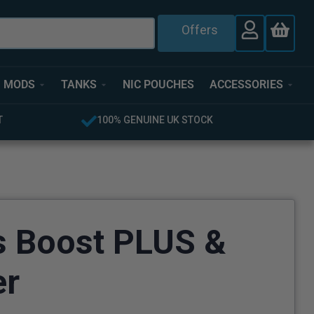
Offers
MODS
TANKS
NIC POUCHES
ACCESSORIES
T
100% GENUINE UK STOCK
s Boost PLUS &
er