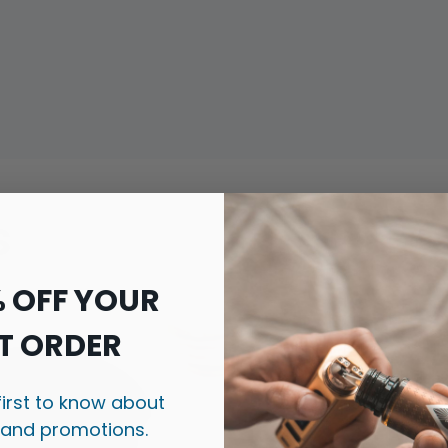
s
% OFF YOUR
T ORDER
first to know about
 and promotions.