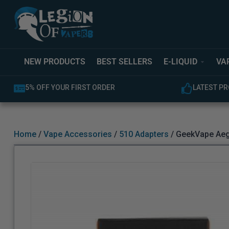
NEW PRODUCTS
BEST SELLERS
E-LIQUID
VA
5% OFF YOUR FIRST ORDER
LATEST PR
Home
/
Vape Accessories
/
510 Adapters
/ GeekVape Aeg