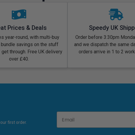
at Prices & Deals
Speedy UK Shipp
s year-round, with multi-buy
Order before 3:30pm Monday
 bundle savings on the stuff
and we dispatch the same d
y get through. Free UK delivery
orders arrive in 1 to 2 wor
over £40.
Email
ur first order.