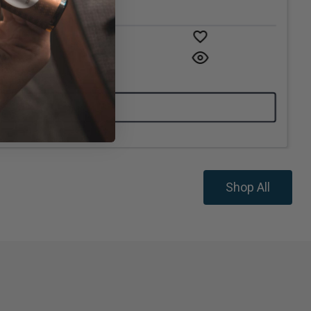
Shop All