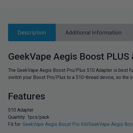
Description
Additional Information
GeekVape Aegis Boost PLUS 
The GeekVape Aegis Boost Pro/Plus 510 Adapter is best fo
switch your Boost Pro/Plus to a 510-thread device, so the v
Features
510 Adapter
Quantity: 1pcs/pack
Fit for:
GeekVape Aegis Boost Pro Kit
/
GeekVape Aegis Boos