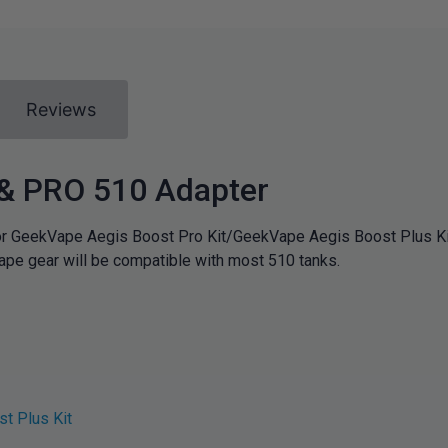
Reviews
& PRO 510 Adapter
r GeekVape Aegis Boost Pro Kit/GeekVape Aegis Boost Plus Ki
ape gear will be compatible with most 510 tanks.
t Plus Kit