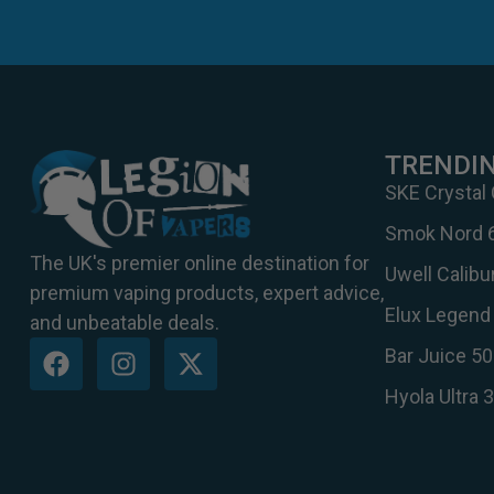
TRENDI
SKE Crystal
Smok Nord 
The UK's premier online destination for
Uwell Calib
premium vaping products, expert advice,
Elux Legend 
and unbeatable deals.
Bar Juice 50
Hyola Ultra 