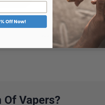
5% Off Now!
View Product
 Of Vapers?