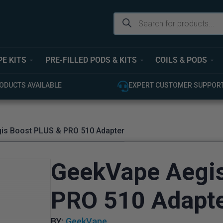
PE KITS
PRE-FILLED PODS & KITS
COILS & PODS
ODUCTS AVAILABLE
EXPERT CUSTOMER SUPPOR
is Boost PLUS & PRO 510 Adapter
GeekVape Aegi
PRO 510 Adapt
BY:
GeekVape