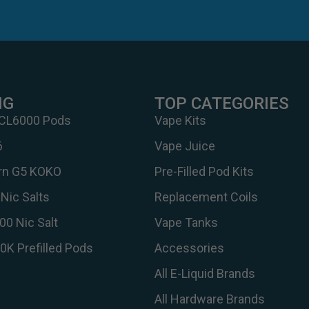
NG
TOP CATEGORIES
 CL6000 Pods
Vape Kits
6
Vape Juice
urn G5 KOKO
Pre-Filled Pod Kits
Nic Salts
Replacement Coils
00 Nic Salt
Vape Tanks
30K Prefilled Pods
Accessories
All E-Liquid Brands
All Hardware Brands