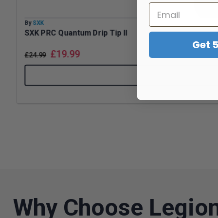
By
SXK
SXK PRC Quantum Drip Tip II
Get 
£
19.99
£
24.99
Why Choose Legion