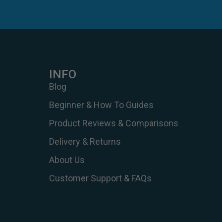
INFO
Blog
Beginner & How To Guides
Product Reviews & Comparisons
Delivery & Returns
About Us
Customer Support & FAQs