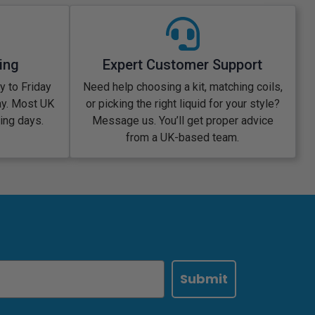
ing
Expert Customer Support
 to Friday
Need help choosing a kit, matching coils,
ay. Most UK
or picking the right liquid for your style?
king days.
Message us. You’ll get proper advice
from a UK-based team.
Submit