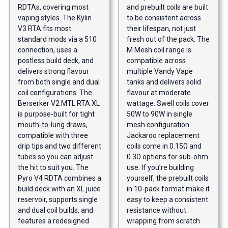
RDTAs, covering most
and prebuilt coils are built
vaping styles. The Kylin
to be consistent across
V3 RTA fits most
their lifespan, not just
standard mods via a 510
fresh out of the pack. The
connection, uses a
M Mesh coil range is
postless build deck, and
compatible across
delivers strong flavour
multiple Vandy Vape
from both single and dual
tanks and delivers solid
coil configurations. The
flavour at moderate
Berserker V2 MTL RTA XL
wattage. Swell coils cover
is purpose-built for tight
50W to 90W in single
mouth-to-lung draws,
mesh configuration.
compatible with three
Jackaroo replacement
drip tips and two different
coils come in 0.15Ω and
tubes so you can adjust
0.3Ω options for sub-ohm
the hit to suit you. The
use. If you’re building
Pyro V4 RDTA combines a
yourself, the prebuilt coils
build deck with an XL juice
in 10-pack format make it
reservoir, supports single
easy to keep a consistent
and dual coil builds, and
resistance without
features a redesigned
wrapping from scratch