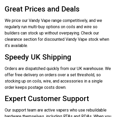
Great Prices and Deals
We price our Vandy Vape range competitively, and we
regularly run multi-buy options on coils and wire so
builders can stock up without overpaying. Check our
clearance section for discounted Vandy Vape stock when
it’s available.
Speedy UK Shipping
Orders are dispatched quickly from our UK warehouse. We
offer free delivery on orders over a set threshold, so
stocking up on coils, wire, and accessories in a single
order keeps postage costs down.
Expert Customer Support
Our support team are active vapers who use rebuildable
hardware themselves, including RTAs and RDAs. When you