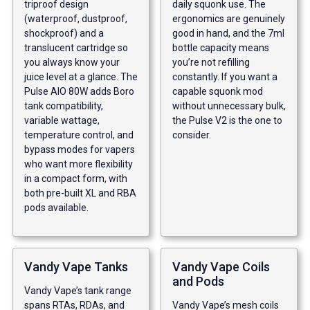
triproof design
daily squonk use. The
(waterproof, dustproof,
ergonomics are genuinely
shockproof) and a
good in hand, and the 7ml
translucent cartridge so
bottle capacity means
you always know your
you’re not refilling
juice level at a glance. The
constantly. If you want a
Pulse AIO 80W adds Boro
capable squonk mod
tank compatibility,
without unnecessary bulk,
variable wattage,
the Pulse V2 is the one to
temperature control, and
consider.
bypass modes for vapers
who want more flexibility
in a compact form, with
both pre-built XL and RBA
pods available.
Vandy Vape Tanks
Vandy Vape Coils
and Pods
Vandy Vape’s tank range
spans RTAs, RDAs, and
Vandy Vape’s mesh coils