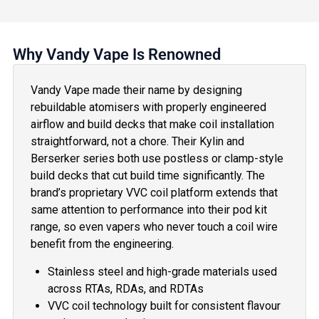
Why Vandy Vape Is Renowned
Vandy Vape made their name by designing
rebuildable atomisers with properly engineered
airflow and build decks that make coil installation
straightforward, not a chore. Their Kylin and
Berserker series both use postless or clamp-style
build decks that cut build time significantly. The
brand’s proprietary VVC coil platform extends that
same attention to performance into their pod kit
range, so even vapers who never touch a coil wire
benefit from the engineering.
Stainless steel and high-grade materials used
across RTAs, RDAs, and RDTAs
VVC coil technology built for consistent flavour