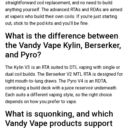
straightforward coil replacement, and no need to build
anything yourself. The advanced RTAs and RDAs are aimed
at vapers who build their own coils. If you’re just starting
out, stick to the pod kits and you’ll be fine.
What is the difference between
the Vandy Vape Kylin, Berserker,
and Pyro?
The Kylin V3 is an RTA suited to DTL vaping with single or
dual coil builds. The Berserker V2 MTL RTA is designed for
tight mouth-to-lung draws. The Pyro V4 is an RDTA,
combining a build deck with a juice reservoir underneath.
Each suits a different vaping style, so the right choice
depends on how you prefer to vape.
What is squonking, and which
Vandy Vape products support