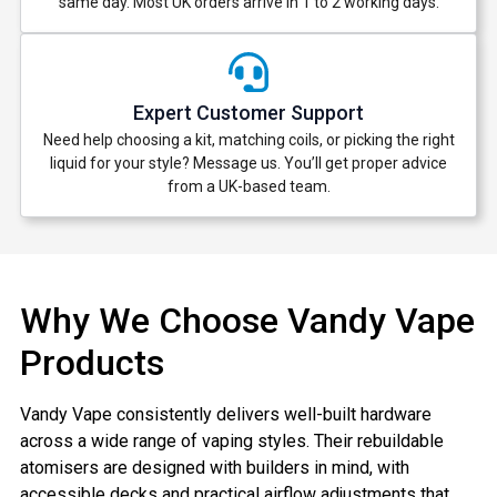
same day. Most UK orders arrive in 1 to 2 working days.
deals and promotions.
Expert Customer Support
Get 5% Off Now
Need help choosing a kit, matching coils, or picking the right
liquid for your style? Message us. You’ll get proper advice
from a UK-based team.
Why We Choose Vandy Vape
Products
Vandy Vape consistently delivers well-built hardware
across a wide range of vaping styles. Their rebuildable
atomisers are designed with builders in mind, with
accessible decks and practical airflow adjustments that