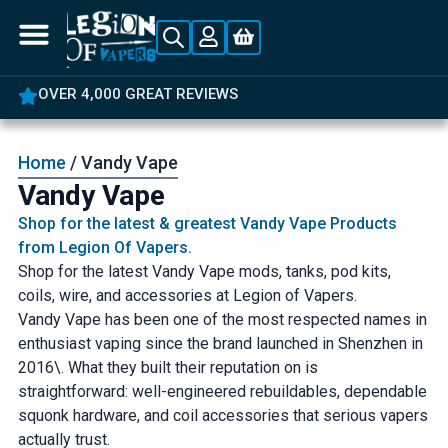
5% OFF YOUR FIRST ORDER
Home
/ Vandy Vape
Vandy Vape
Shop for the latest & greatest Vandy Vape Products
from Legion Of Vapers.
Shop for the latest Vandy Vape mods, tanks, pod kits,
coils, wire, and accessories at Legion of Vapers.
Vandy Vape has been one of the most respected names in
enthusiast vaping since the brand launched in Shenzhen in
2016\. What they built their reputation on is
straightforward: well-engineered rebuildables, dependable
squonk hardware, and coil accessories that serious vapers
actually trust.