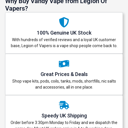
Why Buy Vandy Vape from Legion Of
Vapers?
100% Genuine UK Stock
With hundreds of verified reviews and a loyal UK customer
base, Legion of Vapers is a vape shop people come back to.
Great Prices & Deals
Shop vape kits, pods, coils, tanks, mods, shortfills, nic salts
and accessories, all in one place.
GET 5% OFF
YOUR NEXT ORDER
Speedy UK Shipping
And be the first to know about our
Order before 3:30pm Monday to Friday and we dispatch the