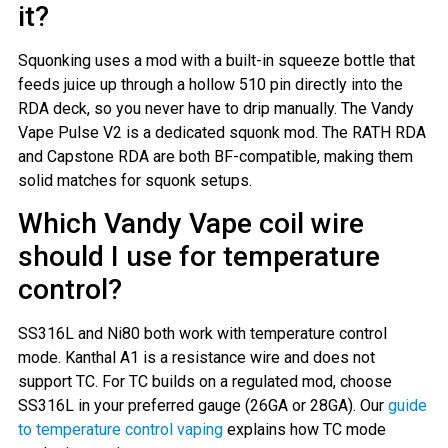
it?
Squonking uses a mod with a built-in squeeze bottle that
feeds juice up through a hollow 510 pin directly into the
RDA deck, so you never have to drip manually. The Vandy
Vape Pulse V2 is a dedicated squonk mod. The RATH RDA
and Capstone RDA are both BF-compatible, making them
solid matches for squonk setups.
Which Vandy Vape coil wire
should I use for temperature
control?
SS316L and Ni80 both work with temperature control
mode. Kanthal A1 is a resistance wire and does not
support TC. For TC builds on a regulated mod, choose
SS316L in your preferred gauge (26GA or 28GA). Our
guide
to temperature control vaping
explains how TC mode