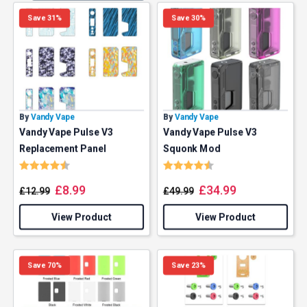
Save 31%
Save 30%
By
Vandy Vape
By
Vandy Vape
Vandy Vape Pulse V3
Vandy Vape Pulse V3
Replacement Panel
Squonk Mod
Rating:
4.8 out of 5 stars
Rating:
4.8 out of 5 stars
£
8.99
£
34.99
£
12.99
£
49.99
View Product
View Product
Save 70%
Save 23%