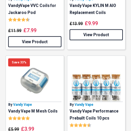
VandyVape VVC Coils for
Vandy Vape KYLIN M AIO
Jackaroo Pod
Replacement Coils
Rating:
4.6 out of 5 stars
£
9.99
£
13.99
£
7.99
£
11.99
View Product
View Product
Save 33%
By
Vandy Vape
By
Vandy Vape
Vandy Vape M Mesh Coils
Vandy Vape Performance
Rating:
5.0 out of 5 stars
Prebuilt Coils 10 pcs
Rating:
4.7 out of 5 stars
£
3.99
£
5.99