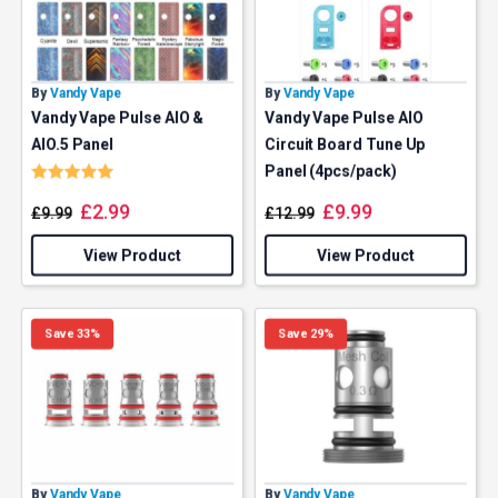
By
Vandy Vape
By
Vandy Vape
Vandy Vape Pulse AIO &
Vandy Vape Pulse AIO
AIO.5 Panel
Circuit Board Tune Up
Rating:
5.0 out of 5 stars
Panel (4pcs/pack)
£
2.99
£
9.99
£
9.99
£
12.99
View Product
View Product
Save 33%
Save 29%
By
Vandy Vape
By
Vandy Vape