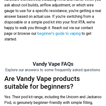
ask about coil builds, airflow adjustment, or which wire
gauge to use for a specific resistance, you’re getting a real
answer based on actual use. If you’re switching from a
disposable or a simple pod kit into your first RTA, we’re
happy to walk you through it. Reach out via our contact
page or browse our
beginner’s guide to vaping
to get
started.
Vandy Vape FAQs
Explore our answers to some frequently asked questions.
Are Vandy Vape products
suitable for beginners?
Yes. Their pod kit range, including the Unicorn and Jackaroo
Pod, is genuinely beginner-friendly with simple filling,