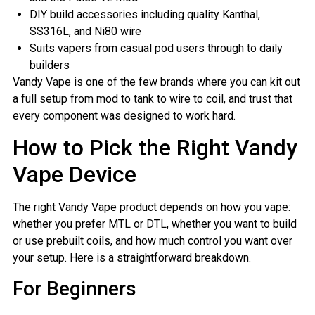
DIY build accessories including quality Kanthal,
SS316L, and Ni80 wire
Suits vapers from casual pod users through to daily
builders
Vandy Vape is one of the few brands where you can kit out
a full setup from mod to tank to wire to coil, and trust that
every component was designed to work hard.
How to Pick the Right Vandy
Vape Device
The right Vandy Vape product depends on how you vape:
whether you prefer MTL or DTL, whether you want to build
or use prebuilt coils, and how much control you want over
your setup. Here is a straightforward breakdown.
For Beginners