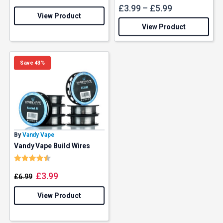
£
3.99
–
£
5.99
View Product
View Product
Save 43%
By
Vandy Vape
Vandy Vape Build Wires
Rating:
4.8 out of 5 stars
£
3.99
£
6.99
View Product