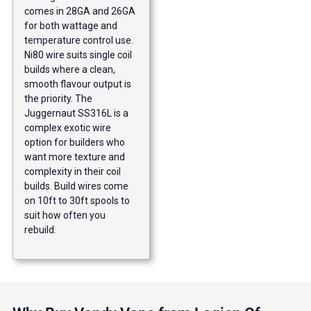
comes in 28GA and 26GA
for both wattage and
temperature control use.
Ni80 wire suits single coil
builds where a clean,
smooth flavour output is
the priority. The
Juggernaut SS316L is a
complex exotic wire
option for builders who
want more texture and
complexity in their coil
builds. Build wires come
on 10ft to 30ft spools to
suit how often you
rebuild.