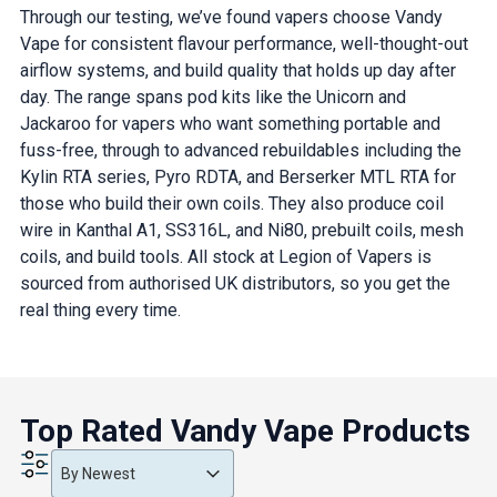
Through our testing, we’ve found vapers choose Vandy
Vape for consistent flavour performance, well-thought-out
airflow systems, and build quality that holds up day after
day. The range spans pod kits like the Unicorn and
Jackaroo for vapers who want something portable and
fuss-free, through to advanced rebuildables including the
Kylin RTA series, Pyro RDTA, and Berserker MTL RTA for
those who build their own coils. They also produce coil
wire in Kanthal A1, SS316L, and Ni80, prebuilt coils, mesh
coils, and build tools. All stock at Legion of Vapers is
sourced from authorised UK distributors, so you get the
real thing every time.
Top Rated Vandy Vape Products
Product Order
Product Order
Product Order
By Newest