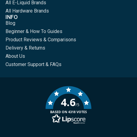
All E-Liquid Brands
All Hardware Brands
INFO
Blog
Beginner & How To Guides
Product Reviews & Comparisons
Delivery & Returns
About Us
Customer Support & FAQs
4.6
/5
BASED ON 4318 VOTES