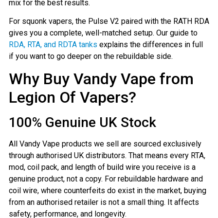
mix for the best results.
For squonk vapers, the Pulse V2 paired with the RATH RDA
gives you a complete, well-matched setup. Our guide to
RDA, RTA, and RDTA tanks
explains the differences in full
if you want to go deeper on the rebuildable side.
Why Buy Vandy Vape from
Legion Of Vapers?
100% Genuine UK Stock
All Vandy Vape products we sell are sourced exclusively
through authorised UK distributors. That means every RTA,
mod, coil pack, and length of build wire you receive is a
genuine product, not a copy. For rebuildable hardware and
coil wire, where counterfeits do exist in the market, buying
from an authorised retailer is not a small thing. It affects
safety, performance, and longevity.