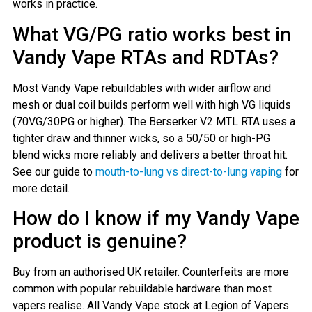
works in practice.
What VG/PG ratio works best in
Vandy Vape RTAs and RDTAs?
Most Vandy Vape rebuildables with wider airflow and
mesh or dual coil builds perform well with high VG liquids
(70VG/30PG or higher). The Berserker V2 MTL RTA uses a
tighter draw and thinner wicks, so a 50/50 or high-PG
blend wicks more reliably and delivers a better throat hit.
See our guide to
mouth-to-lung vs direct-to-lung vaping
for
more detail.
How do I know if my Vandy Vape
product is genuine?
Buy from an authorised UK retailer. Counterfeits are more
common with popular rebuildable hardware than most
vapers realise. All Vandy Vape stock at Legion of Vapers