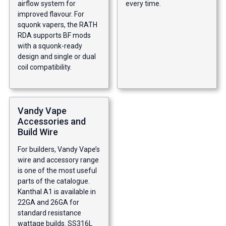
airflow system for
every time.
improved flavour. For
squonk vapers, the RATH
RDA supports BF mods
with a squonk-ready
design and single or dual
coil compatibility.
Vandy Vape
Accessories and
Build Wire
For builders, Vandy Vape’s
wire and accessory range
is one of the most useful
parts of the catalogue.
Kanthal A1 is available in
22GA and 26GA for
standard resistance
wattage builds. SS316L