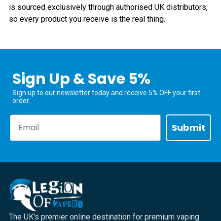
is sourced exclusively through authorised UK distributors,
so every product you receive is the real thing.
Sign Up & Save 5%
Sign up to our newsletter today and receive 5% OFF your first
order.
Email
Submit
The UK's premier online destination for premium vaping