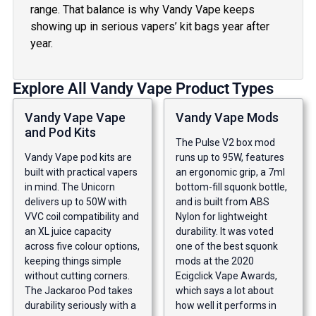
range. That balance is why Vandy Vape keeps
showing up in serious vapers’ kit bags year after
year.
Explore All Vandy Vape Product Types
Vandy Vape Vape
Vandy Vape Mods
and Pod Kits
The Pulse V2 box mod
Vandy Vape pod kits are
runs up to 95W, features
built with practical vapers
an ergonomic grip, a 7ml
in mind. The Unicorn
bottom-fill squonk bottle,
delivers up to 50W with
and is built from ABS
VVC coil compatibility and
Nylon for lightweight
an XL juice capacity
durability. It was voted
across five colour options,
one of the best squonk
keeping things simple
mods at the 2020
without cutting corners.
Ecigclick Vape Awards,
The Jackaroo Pod takes
which says a lot about
durability seriously with a
how well it performs in