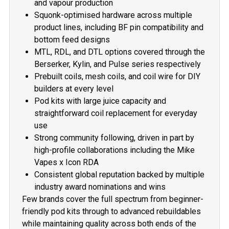
and vapour production
Squonk-optimised hardware across multiple
product lines, including BF pin compatibility and
bottom feed designs
MTL, RDL, and DTL options covered through the
Berserker, Kylin, and Pulse series respectively
Prebuilt coils, mesh coils, and coil wire for DIY
builders at every level
Pod kits with large juice capacity and
straightforward coil replacement for everyday
use
Strong community following, driven in part by
high-profile collaborations including the Mike
Vapes x Icon RDA
Consistent global reputation backed by multiple
industry award nominations and wins
Few brands cover the full spectrum from beginner-
friendly pod kits through to advanced rebuildables
while maintaining quality across both ends of the