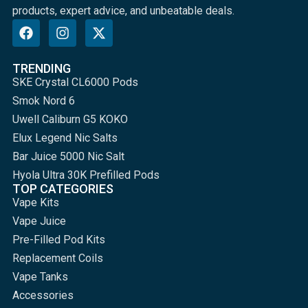
products, expert advice, and unbeatable deals.
TRENDING
SKE Crystal CL6000 Pods
Smok Nord 6
Uwell Caliburn G5 KOKO
Elux Legend Nic Salts
Bar Juice 5000 Nic Salt
Hyola Ultra 30K Prefilled Pods
TOP CATEGORIES
Vape Kits
Vape Juice
Pre-Filled Pod Kits
Replacement Coils
Vape Tanks
Accessories