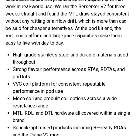
work in real-world use. We ran the Berserker V2 for three
weeks straight and found the MTL draw stayed consistent
without any rattling or airflow drift, which is more than can
be said for cheaper alternatives. At the pod kit end, the
VVC coil platform and large juice capacities make them
easy to live with day to day.
High-grade stainless steel and durable materials used
throughout
Strong flavour performance across RTAs, RDTAs, and
pod kits
VVC coil platform for consistent, repeatable
performance in pod use
Mesh coil and prebuilt coil options across a wide
resistance range
MTL, RDL, and DTL hardware all covered within a single
brand
Squonk-optimised products including BF-ready RDAs
and the Pulse V2 mod