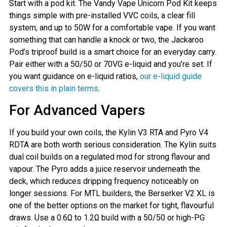
Start with a pod kit. The Vandy Vape Unicorn Pod Kit keeps
things simple with pre-installed VVC coils, a clear fill
system, and up to 50W for a comfortable vape. If you want
something that can handle a knock or two, the Jackaroo
Pod’s triproof build is a smart choice for an everyday carry.
Pair either with a 50/50 or 70VG e-liquid and you’re set. If
you want guidance on e-liquid ratios,
our e-liquid guide
covers this in plain terms
.
For Advanced Vapers
If you build your own coils, the Kylin V3 RTA and Pyro V4
RDTA are both worth serious consideration. The Kylin suits
dual coil builds on a regulated mod for strong flavour and
vapour. The Pyro adds a juice reservoir underneath the
deck, which reduces dripping frequency noticeably on
longer sessions. For MTL builders, the Berserker V2 XL is
one of the better options on the market for tight, flavourful
draws. Use a 0.6Ω to 1.2Ω build with a 50/50 or high-PG