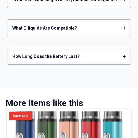
+
What E-liquids Are Compatible?
+
How Long Does the Battery Last?
More items like this
Save 64%