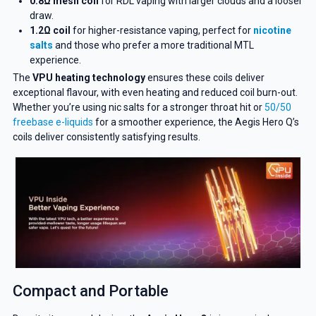
0.8Ω mesh coil
for RDL vaping with larger clouds and a looser
draw.
1.2Ω coil
for higher-resistance vaping, perfect for
nicotine
salts
and those who prefer a more traditional MTL
experience.
The
VPU heating technology
ensures these coils deliver
exceptional flavour, with even heating and reduced coil burn-out.
Whether you’re using nic salts for a stronger throat hit or
50/50
freebase e-liquids
for a smoother experience, the Aegis Hero Q’s
coils deliver consistently satisfying results.
Compact and Portable