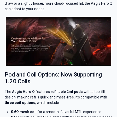
draw or a slightly looser, more cloud-focused hit, the Aegis Hero Q
can adapt to your needs.
Pod and Coil Options: Now Supporting
1.2Ω Coils
The
Aegis Hero Q
features
refillable 2ml pods
with a top-fill
design, making refills quick and mess-free. It’s compatible with
three coil options
, which include:
0.6Ω mesh coil
for a smooth, flavorful MTL experience.