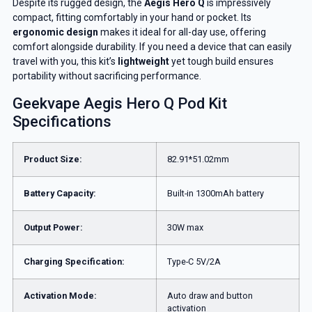
Despite its rugged design, the
Aegis Hero Q
is impressively
compact, fitting comfortably in your hand or pocket. Its
ergonomic design
makes it ideal for all-day use, offering
comfort alongside durability. If you need a device that can easily
travel with you, this kit’s
lightweight
yet tough build ensures
portability without sacrificing performance.
Geekvape Aegis Hero Q Pod Kit
Specifications
Product Size:
82.91*51.02mm
Battery Capacity:
Built-in 1300mAh battery
Output Power:
30W max
Charging Specification:
Type-C 5V/2A
Activation Mode:
Auto draw and button
activation