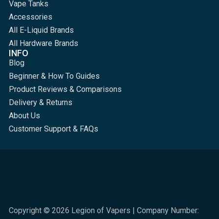
Vape Tanks
Accessories
All E-Liquid Brands
All Hardware Brands
INFO
Blog
Beginner & How To Guides
Product Reviews & Comparisons
Delivery & Returns
About Us
Customer Support & FAQs
Copyright © 2026 Legion of Vapers | Company Number: