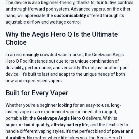
The device is also beginner-friendly, thanks to its intuitive controls
and straightforward pod system. Advanced vapers, on the other
hand, will appreciate the
customisability
offered through its
adjustable airflow and wattage control.
Why the Aegis Hero Q Is the Ultimate
Choice
In an increasingly crowded vape market, the Geekvape Aegis
Hero Q Pod Kit stands out due to its unique combination of
durability, performance, and versatility. It’s not just another pod
device—it’s built to last and adapt to the unique needs of both
new and experienced vapers.
Built for Every Vaper
Whether you’re a beginner looking for an easy-to-use, long-
lasting vape or an experienced vaper in need of a rugged,
portable kit, the
Geekvape Aegis Hero Q
delivers. With its
superior build quality
,
all-day battery life
, and the flexibility to
handle different vaping styles, it’s the perfect blend of
power and
durability
. No matter where life takes you, the Aegis Hero Q