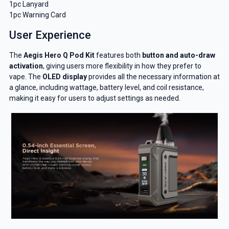
1pc Lanyard
1pc Warning Card
User Experience
GET 5% OFF
The
Aegis Hero Q Pod Kit
features both
button and auto-draw
YOUR NEXT ORDER
activation
, giving users more flexibility in how they prefer to
vape. The
OLED display
provides all the necessary information at
a glance, including wattage, battery level, and coil resistance,
And be the first to know about our
making it easy for users to adjust settings as needed.
deals and promotions.
Get 5% Off Now