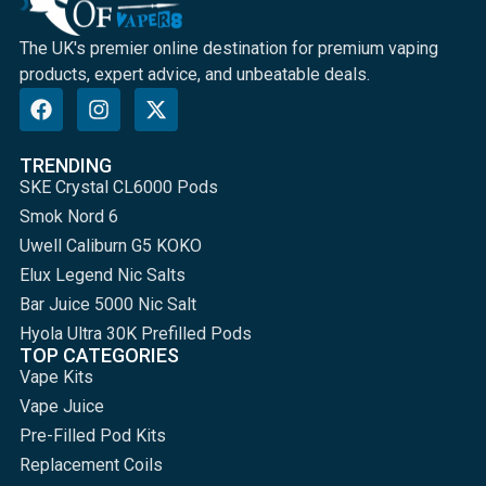
The UK's premier online destination for premium vaping
products, expert advice, and unbeatable deals.
TRENDING
SKE Crystal CL6000 Pods
Smok Nord 6
Uwell Caliburn G5 KOKO
Elux Legend Nic Salts
Bar Juice 5000 Nic Salt
Hyola Ultra 30K Prefilled Pods
TOP CATEGORIES
Vape Kits
Vape Juice
Pre-Filled Pod Kits
Replacement Coils