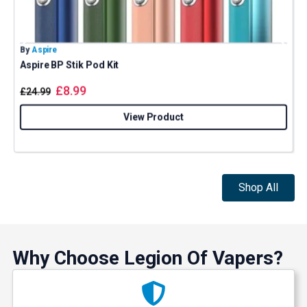
By
Aspire
B
Aspire BP Stik Pod Kit
G
£
8.99
£
24.99
View Product
Shop All
Why Choose Legion Of Vapers?