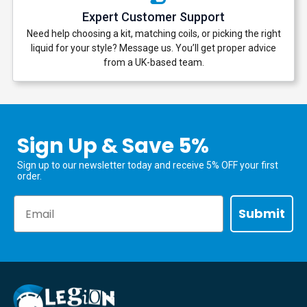
Expert Customer Support
Need help choosing a kit, matching coils, or picking the right
liquid for your style? Message us. You’ll get proper advice
from a UK-based team.
Sign Up & Save 5%
Sign up to our newsletter today and receive 5% OFF your first
order.
Email
Submit