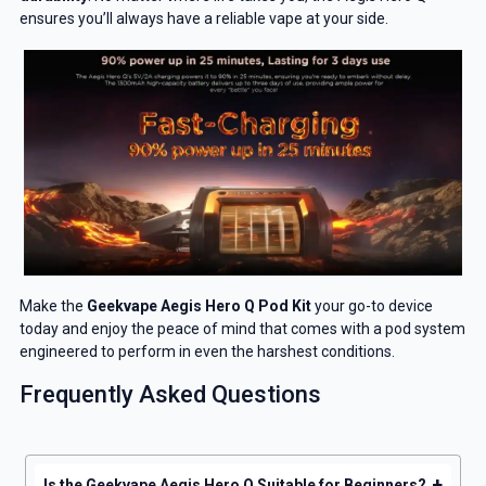
ensures you’ll always have a reliable vape at your side.
Make the
Geekvape Aegis Hero Q Pod Kit
your go-to device
today and enjoy the peace of mind that comes with a pod system
engineered to perform in even the harshest conditions.
Frequently Asked Questions
+
Is the Geekvape Aegis Hero Q Suitable for Beginners?