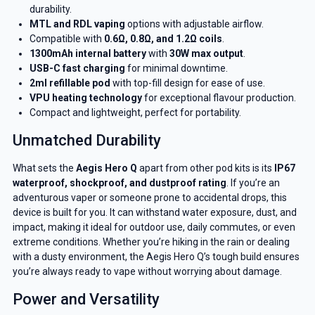
durability.
MTL and RDL vaping
options with adjustable airflow.
Compatible with
0.6Ω, 0.8Ω, and 1.2Ω coils
.
1300mAh internal battery
with
30W max output
.
USB-C fast charging
for minimal downtime.
2ml refillable pod
with top-fill design for ease of use.
VPU heating technology
for exceptional flavour production.
Compact and lightweight, perfect for portability.
Unmatched Durability
What sets the
Aegis Hero Q
apart from other pod kits is its
IP67
waterproof, shockproof, and dustproof rating
. If you’re an
adventurous vaper or someone prone to accidental drops, this
device is built for you. It can withstand water exposure, dust, and
impact, making it ideal for outdoor use, daily commutes, or even
extreme conditions. Whether you’re hiking in the rain or dealing
with a dusty environment, the Aegis Hero Q’s tough build ensures
you’re always ready to vape without worrying about damage.
Power and Versatility