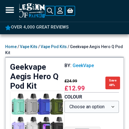
OVER 4,000 GREAT REVIEWS
Home
/
Vape Kits
/
Vape Pod Kits
/ Geekvape Aegis Hero Q Pod
Kit
Geekvape
BY:
GeekVape
Aegis Hero Q
£
24.99
Save
Pod Kit
48%
£
12.99
COLOUR