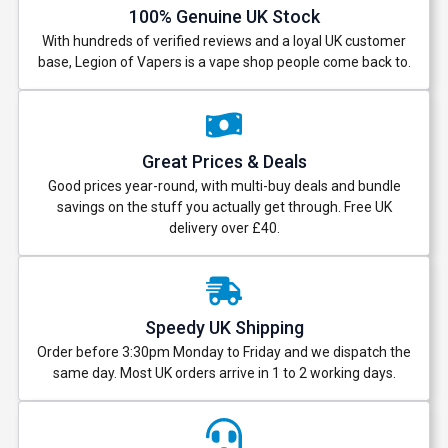
100% Genuine UK Stock
With hundreds of verified reviews and a loyal UK customer
base, Legion of Vapers is a vape shop people come back to.
Great Prices & Deals
Good prices year-round, with multi-buy deals and bundle
savings on the stuff you actually get through. Free UK
delivery over £40.
Speedy UK Shipping
Order before 3:30pm Monday to Friday and we dispatch the
same day. Most UK orders arrive in 1 to 2 working days.