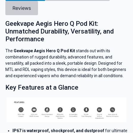
Reviews
Geekvape Aegis Hero Q Pod Kit:
Unmatched Durability, Versatility, and
Performance
The
Geekvape Aegis Hero Q Pod Kit
stands out with its
combination of rugged durability, advanced features, and
versatility, all packed into a sleek, portable design. Designed for
MTL and RDL vaping styles, this device is ideal for both beginners
and experienced vapers who demand reliability in all conditions.
Key Features at a Glance
IP67 is waterproof, shockproof, and dustproof
for ultimate