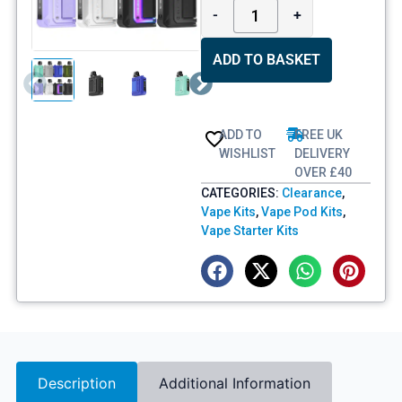
-
+
ADD TO BASKET
ADD TO
FREE UK
WISHLIST
DELIVERY
OVER £40
CATEGORIES:
Clearance
,
Vape Kits
,
Vape Pod Kits
,
Vape Starter Kits
Description
Additional Information