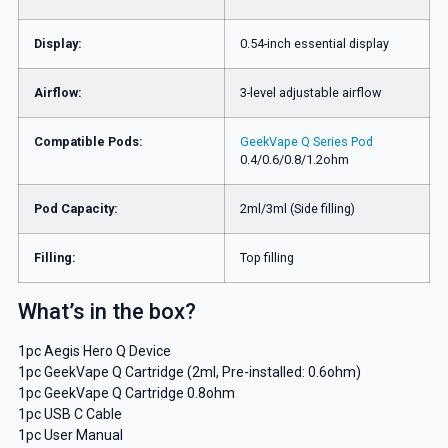
Display:
0.54-inch essential display
Airflow:
3-level adjustable airflow
Compatible Pods:
GeekVape Q Series Pod
0.4/0.6/0.8/1.2ohm
Pod Capacity:
2ml/3ml (Side filling)
Filling:
Top filling
What’s in the box?
1pc Aegis Hero Q Device
1pc GeekVape Q Cartridge (2ml, Pre-installed: 0.6ohm)
1pc GeekVape Q Cartridge 0.8ohm
1pc USB C Cable
1pc User Manual