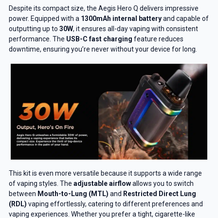
Despite its compact size, the Aegis Hero Q delivers impressive
power. Equipped with a
1300mAh internal battery
and capable of
outputting up to
30W
, it ensures all-day vaping with consistent
performance. The
USB-C fast charging
feature reduces
downtime, ensuring you’re never without your device for long.
This kit is even more versatile because it supports a wide range
of vaping styles. The
adjustable airflow
allows you to switch
between
Mouth-to-Lung (MTL)
and
Restricted Direct Lung
(RDL)
vaping effortlessly, catering to different preferences and
vaping experiences. Whether you prefer a tight, cigarette-like