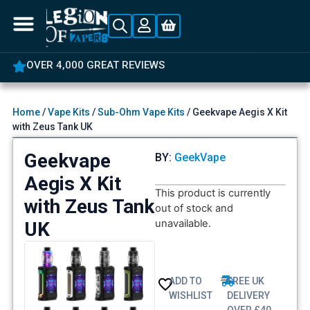
5% OFF YOUR FIRST ORDER
Home
/
Vape Kits
/
Sub-Ohm Vape Kits
/ Geekvape Aegis X Kit
with Zeus Tank UK
Geekvape
BY:
GeekVape
Aegis X Kit
This product is currently
with Zeus Tank
out of stock and
unavailable.
UK
ADD TO
FREE UK
WISHLIST
DELIVERY