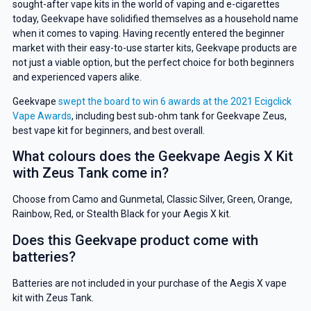
sought-after vape kits in the world of vaping and e-cigarettes
today, Geekvape have solidified themselves as a household name
when it comes to vaping. Having recently entered the beginner
market with their easy-to-use starter kits, Geekvape products are
not just a viable option, but the perfect choice for both beginners
and experienced vapers alike.
Geekvape
swept the board to win 6 awards at the 2021 Ecigclick
Vape Awards
, including best sub-ohm tank for Geekvape Zeus,
best vape kit for beginners, and best overall.
What colours does the Geekvape Aegis X Kit
with Zeus Tank come in?
Choose from Camo and Gunmetal, Classic Silver, Green, Orange,
Rainbow, Red, or Stealth Black for your Aegis X kit.
Does this Geekvape product come with
batteries?
Batteries are not included in your purchase of the Aegis X vape
kit with Zeus Tank.