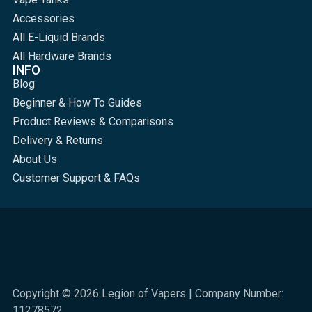
Accessories
All E-Liquid Brands
All Hardware Brands
INFO
Blog
Beginner & How To Guides
Product Reviews & Comparisons
Delivery & Returns
About Us
Customer Support & FAQs
Copyright © 2026 Legion of Vapers | Company Number:
11278572