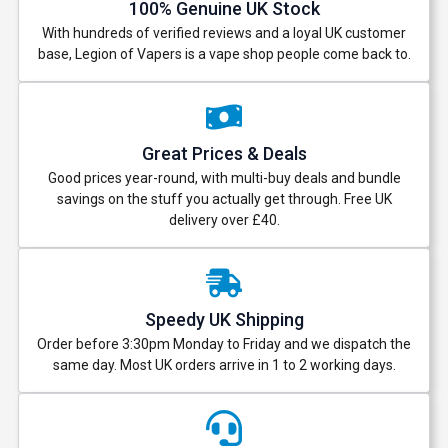
100% Genuine UK Stock
With hundreds of verified reviews and a loyal UK customer
base, Legion of Vapers is a vape shop people come back to.
Great Prices & Deals
Good prices year-round, with multi-buy deals and bundle
savings on the stuff you actually get through. Free UK
delivery over £40.
Speedy UK Shipping
Order before 3:30pm Monday to Friday and we dispatch the
same day. Most UK orders arrive in 1 to 2 working days.