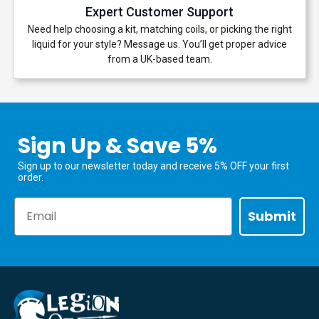
Expert Customer Support
Need help choosing a kit, matching coils, or picking the right
liquid for your style? Message us. You’ll get proper advice
from a UK-based team.
Sign Up & Save 5%
Sign up to our newsletter today and receive 5% OFF your first
order.
Email
Submit