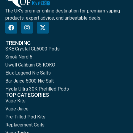
The UK's premier online destination for premium vaping
products, expert advice, and unbeatable deals.
TRENDING
SKE Crystal CL6000 Pods
Smok Nord 6
Uwell Caliburn G5 KOKO
Elux Legend Nic Salts
Bar Juice 5000 Nic Salt
Hyola Ultra 30K Prefilled Pods
TOP CATEGORIES
Vape Kits
Vape Juice
Pre-Filled Pod Kits
Replacement Coils
Vape Tanks