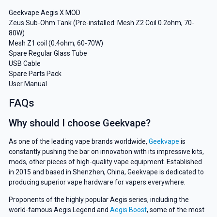
Geekvape Aegis X MOD
Zeus Sub-Ohm Tank (Pre-installed: Mesh Z2 Coil 0.2ohm, 70-
80W)
Mesh Z1 coil (0.4ohm, 60-70W)
Spare Regular Glass Tube
USB Cable
Spare Parts Pack
User Manual
FAQs
Why should I choose Geekvape?
As one of the leading vape brands worldwide,
Geekvape
is
constantly pushing the bar on innovation with its impressive kits,
mods, other pieces of high-quality vape equipment. Established
in 2015 and based in Shenzhen, China, Geekvape is dedicated to
producing superior vape hardware for vapers everywhere.
Proponents of the highly popular Aegis series, including the
world-famous Aegis Legend and
Aegis Boost
, some of the most