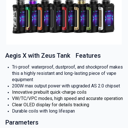
Aegis X with Zeus Tank Features
Tri-proof: waterproof, dustproof, and shockproof makes
this a highly resistant and long-lasting piece of vape
equipment
200W max output power with upgraded AS 2.0 chipset
Innovative prebuilt quick-charge coils
VW/TC/VPC modes, high speed and accurate operation
Clear OLED display for details tracking
Durable coils with long lifespan
Parameters