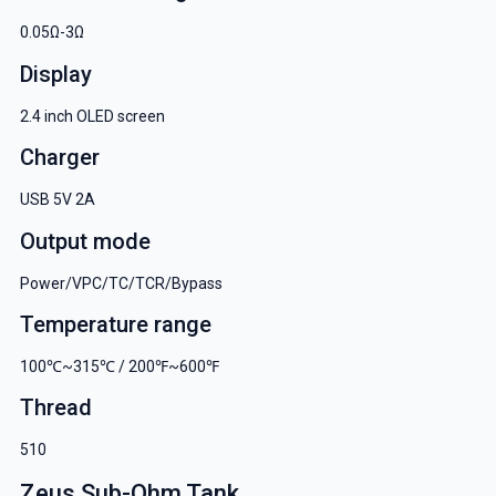
0.05Ω-3Ω
Display
2.4 inch OLED screen
Charger
USB 5V 2A
Output mode
Power/VPC/TC/TCR/Bypass
Temperature range
100℃~315℃ / 200℉~600℉
Thread
510
Zeus Sub-Ohm Tank