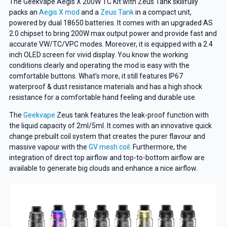
The Geekvape Aegis X 200W TC Kit with Zeus Tank skillfully
packs an
Aegis X mod
and a
Zeus Tank
in a compact unit,
powered by dual 18650 batteries. It comes with an upgraded AS
2.0 chipset to bring 200W max output power and provide fast and
accurate VW/TC/VPC modes. Moreover, it is equipped with a 2.4
inch OLED screen for vivid display. You know the working
conditions clearly and operating the mod is easy with the
comfortable buttons. What’s more, it still features IP67
waterproof & dust resistance materials and has a high shock
resistance for a comfortable hand feeling and durable use.
The
Geekvape
Zeus tank features the leak-proof function with
the liquid capacity of 2ml/5ml. It comes with an innovative quick
change prebuilt coil system that creates the purer flavour and
massive vapour with the
GV mesh coil
. Furthermore, the
integration of direct top airflow and top-to-bottom airflow are
available to generate big clouds and enhance a nice airflow.