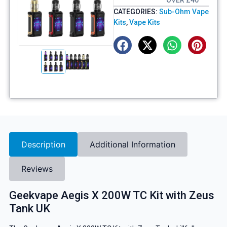
OVER £40
CATEGORIES:
Sub-Ohm Vape
Kits
,
Vape Kits
Description
Additional Information
Reviews
Geekvape Aegis X 200W TC Kit with Zeus
Tank UK