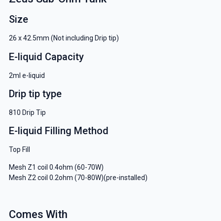
Size
26 x 42.5mm (Not including Drip tip)
E-liquid Capacity
2ml e-liquid
Drip tip type
810 Drip Tip
E-liquid Filling Method
Top Fill
Mesh Z1 coil 0.4ohm (60-70W)
Mesh Z2 coil 0.2ohm (70-80W)(pre-installed)
Comes With