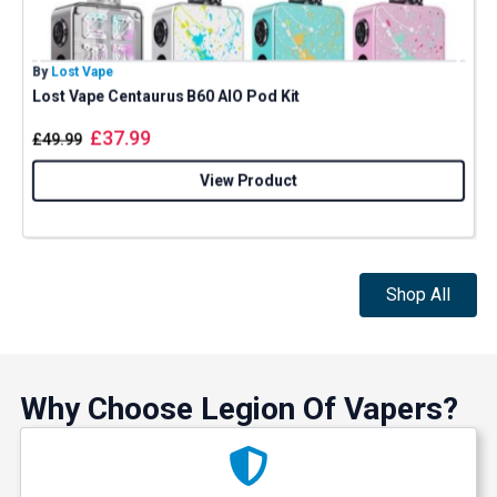
By
Lost Vape
B
Lost Vape Centaurus B60 AIO Pod Kit
I
£
37.99
£
49.99
View Product
Shop All
Why Choose Legion Of Vapers?