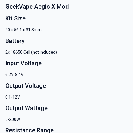
GeekVape Aegis X Mod
Kit Size
90 x 56.1 x 31.3mm
Battery
2x 18650 Cell (not included)
Input Voltage
6.2V-8.4V
Output Voltage
0.1-12V
Output Wattage
5-200W
Resistance Range