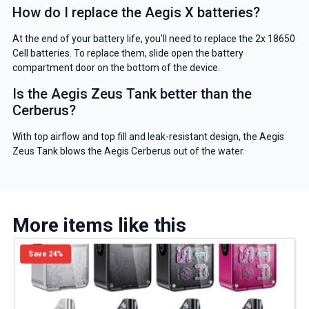
How do I replace the Aegis X batteries?
At the end of your battery life, you’ll need to replace the 2x 18650
Cell batteries. To replace them, slide open the battery
compartment door on the bottom of the device.
Is the Aegis Zeus Tank better than the
Cerberus?
With top airflow and top fill and leak-resistant design, the Aegis
Zeus Tank blows the Aegis Cerberus out of the water.
More items like this
Save 24%