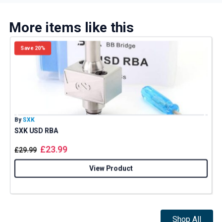
More items like this
Save 20%
By
SXK
B
SXK USD RBA
£
23.99
£
29.99
View Product
Shop All