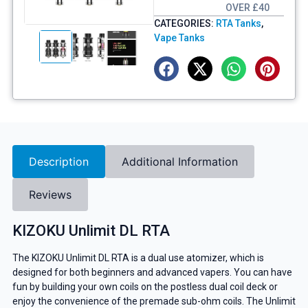
OVER £40
CATEGORIES:
RTA Tanks
,
Vape Tanks
Description
Additional Information
Reviews
KIZOKU Unlimit DL RTA
The KIZOKU Unlimit DL RTA is a dual use atomizer, which is
designed for both beginners and advanced vapers. You can have
fun by building your own coils on the postless dual coil deck or
enjoy the convenience of the premade sub-ohm coils. The Unlimit