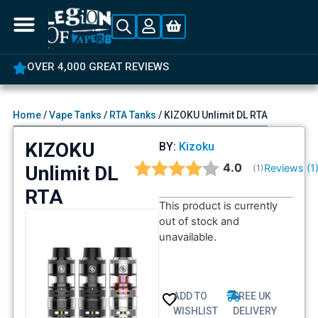
OVER 4,000 GREAT REVIEWS
Home
/
Vape Tanks
/
RTA Tanks
/ KIZOKU Unlimit DL RTA
KIZOKU
BY:
Kizoku
Average rating:
4.0
Unlimit DL
Reviews (
1
(
votes:
1
)
RTA
This product is currently
out of stock and
unavailable.
ADD TO
FREE UK
WISHLIST
DELIVERY