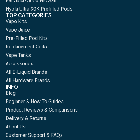
Bar Juice 5000 Nic Salt
Hyola Ultra 30K Prefilled Pods
TOP CATEGORIES
Vape Kits
Vape Juice
Pre-Filled Pod Kits
Replacement Coils
Vape Tanks
Accessories
All E-Liquid Brands
All Hardware Brands
INFO
Blog
Beginner & How To Guides
Product Reviews & Comparisons
Delivery & Returns
About Us
Customer Support & FAQs