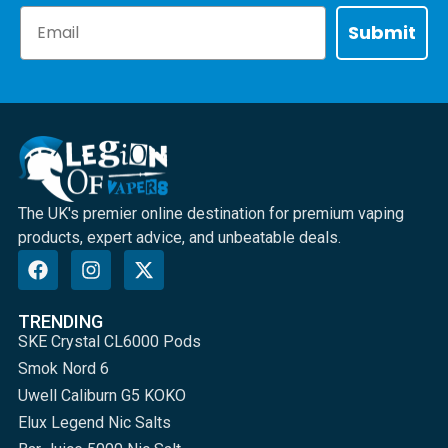
Email
Submit
The UK's premier online destination for premium vaping
products, expert advice, and unbeatable deals.
TRENDING
SKE Crystal CL6000 Pods
Smok Nord 6
Uwell Caliburn G5 KOKO
Elux Legend Nic Salts