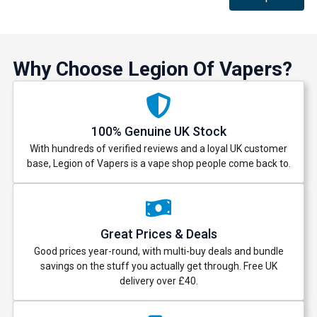
Why Choose Legion Of Vapers?
100% Genuine UK Stock
With hundreds of verified reviews and a loyal UK customer
base, Legion of Vapers is a vape shop people come back to.
Great Prices & Deals
Good prices year-round, with multi-buy deals and bundle
savings on the stuff you actually get through. Free UK
delivery over £40.