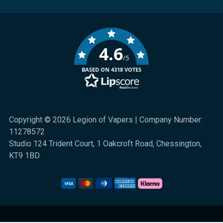
4.6
/5
BASED ON 4318 VOTES
Copyright © 2026 Legion of Vapers | Company Number:
11278572
Studio 124 Trident Court, 1 Oakcroft Road, Chessington,
KT9 1BD