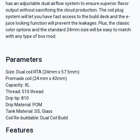
has an adjustable dual airflow system to ensure superior flavor
output without sacrificing the cloud production. The coil plug
system will let you have fast access to the build deck and the e-
juice locking function will prevent the leakages. Plus, the classic
color options and the standard 24mm size will be easy to match
with any type of box mod.
Parameters
Size: Dual coil RTA (24mm x 57.5mm)
Premade coil (24.mm x 42mm)
Capacity: XL
Thread: 510 thread
Drip tip: 810
Drip Material: POM
Tank Material: SS, Glass
Coil Re-buildable: Dual Coil Build
Features