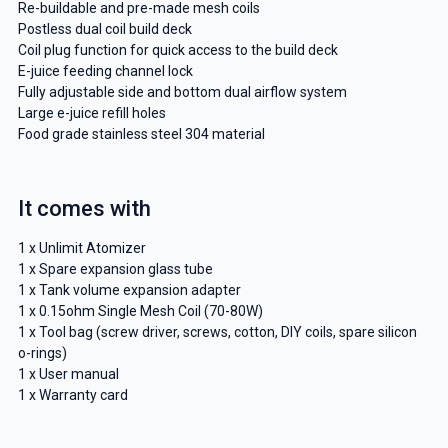
Re-buildable and pre-made mesh coils
Postless dual coil build deck
Coil plug function for quick access to the build deck
E-juice feeding channel lock
Fully adjustable side and bottom dual airflow system
Large e-juice refill holes
Food grade stainless steel 304 material
It comes with
1 x Unlimit Atomizer
1 x Spare expansion glass tube
1 x Tank volume expansion adapter
1 x 0.15ohm Single Mesh Coil (70-80W)
1 x Tool bag (screw driver, screws, cotton, DIY coils, spare silicon
o-rings)
1 x User manual
1 x Warranty card