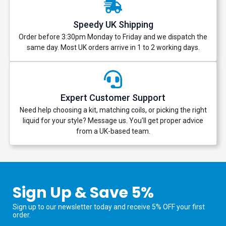
Speedy UK Shipping
Order before 3:30pm Monday to Friday and we dispatch the
same day. Most UK orders arrive in 1 to 2 working days.
Expert Customer Support
Need help choosing a kit, matching coils, or picking the right
liquid for your style? Message us. You’ll get proper advice
from a UK-based team.
Sign Up & Save 5%
Sign up to our newsletter today and receive 5% OFF your first
order.