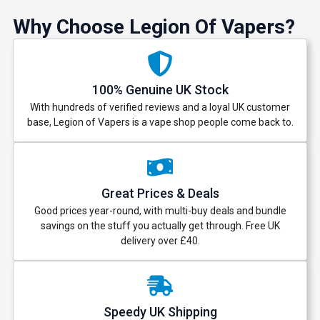
Why Choose Legion Of Vapers?
100% Genuine UK Stock
With hundreds of verified reviews and a loyal UK customer
base, Legion of Vapers is a vape shop people come back to.
Great Prices & Deals
Good prices year-round, with multi-buy deals and bundle
savings on the stuff you actually get through. Free UK
delivery over £40.
Speedy UK Shipping