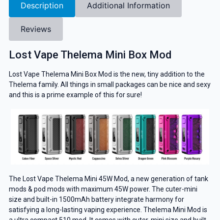
Description
Additional Information
Reviews
Lost Vape Thelema Mini Box Mod
Lost Vape Thelema Mini Box Mod is the new, tiny addition to the
Thelema family. All things in small packages can be nice and sexy
and this is a prime example of this for sure!
The Lost Vape Thelema Mini 45W Mod, a new generation of tank
mods & pod mods with maximum 45W power. The cuter-mini
size and built-in 1500mAh battery integrate harmony for
satisfying a long-lasting vaping experience. Thelema Mini Mod is
a ultra compact 510 mod. It comes with cuter-mini size and built-