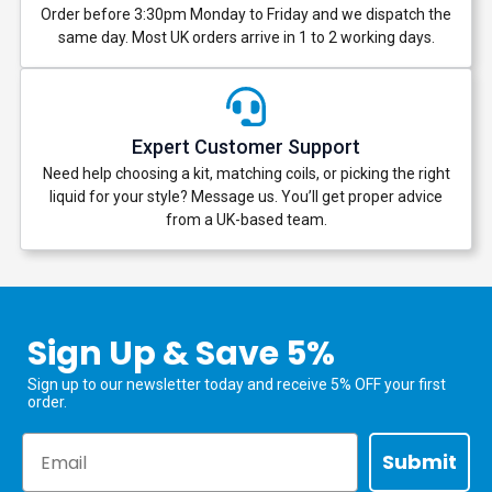
Order before 3:30pm Monday to Friday and we dispatch the
same day. Most UK orders arrive in 1 to 2 working days.
Expert Customer Support
Need help choosing a kit, matching coils, or picking the right
liquid for your style? Message us. You’ll get proper advice
from a UK-based team.
Sign Up & Save 5%
Sign up to our newsletter today and receive 5% OFF your first
order.
Email
Submit