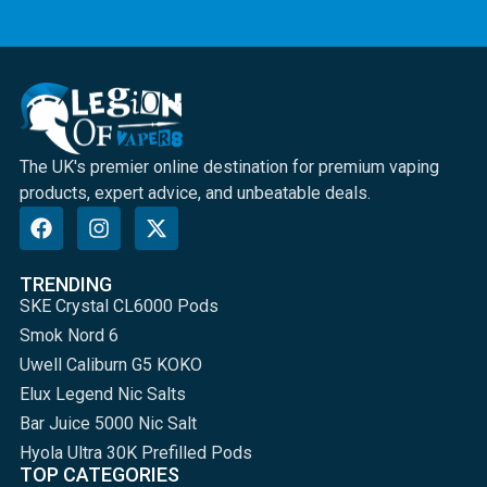
The UK's premier online destination for premium vaping
products, expert advice, and unbeatable deals.
TRENDING
SKE Crystal CL6000 Pods
Smok Nord 6
Uwell Caliburn G5 KOKO
Elux Legend Nic Salts
Bar Juice 5000 Nic Salt
Hyola Ultra 30K Prefilled Pods
TOP CATEGORIES