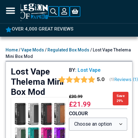
OVER 4,000 GREAT REVIEWS
Home
/
Vape Mods
/
Regulated Box Mods
/ Lost Vape Thelema
Mini Box Mod
Lost Vape
BY:
Lost Vape
Average rating:
5.0
Thelema Mini
Reviews (
1
(
votes:
1
)
Box Mod
£
30.99
Save
29%
£
21.99
COLOUR