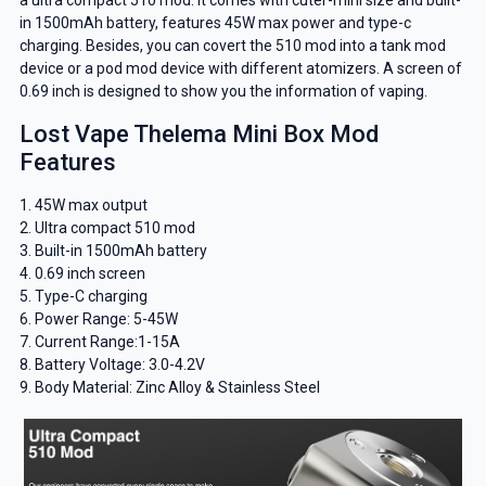
in 1500mAh battery, features 45W max power and type-c
charging. Besides, you can covert the 510 mod into a tank mod
device or a pod mod device with different atomizers. A screen of
0.69 inch is designed to show you the information of vaping.
Lost Vape Thelema Mini Box Mod
Features
1. 45W max output
2. Ultra compact 510 mod
3. Built-in 1500mAh battery
4. 0.69 inch screen
5. Type-C charging
6. Power Range: 5-45W
7. Current Range:1-15A
8. Battery Voltage: 3.0-4.2V
9. Body Material: Zinc Alloy & Stainless Steel