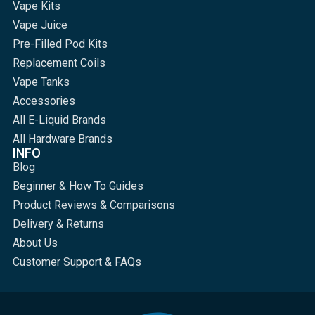
Vape Kits
Vape Juice
Pre-Filled Pod Kits
Replacement Coils
Vape Tanks
Accessories
All E-Liquid Brands
All Hardware Brands
INFO
Blog
Beginner & How To Guides
Product Reviews & Comparisons
Delivery & Returns
About Us
Customer Support & FAQs