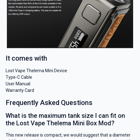
It comes with
Lost Vape Thelema Mini Device
Type-C Cable
User Manual
Warranty Card
Frequently Asked Questions
What is the maximum tank size I can fit on
the Lost Vape Thelema Mini Box Mod?
This new release is compact, we would suggest that a diameter