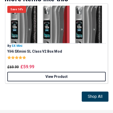
Save 14%
By
SX Mini
B
YiHi SXmini SL Class V2 Box Mod
Rating:
5.0 out of 5 stars
£
59.99
£
69.99
View Product
Shop All