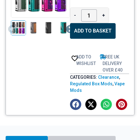
-
+
ADD TO BASKET
ADD TO
FREE UK
WISHLIST
DELIVERY
OVER £40
CATEGORIES:
Clearance
,
Regulated Box Mods
,
Vape
Mods