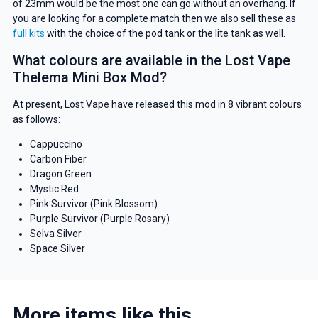
of 23mm would be the most one can go without an overhang. If
you are looking for a complete match then we also sell these as
full kits
with the choice of the pod tank or the lite tank as well.
What colours are available in the Lost Vape
Thelema Mini Box Mod?
At present, Lost Vape have released this mod in 8 vibrant colours
as follows:
Cappuccino
Carbon Fiber
Dragon Green
Mystic Red
Pink Survivor (Pink Blossom)
Purple Survivor (Purple Rosary)
Selva Silver
Space Silver
More items like this