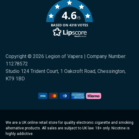
4.6
/5
BASED ON 4318 VOTES
Copyright © 2026 Legion of Vapers | Company Number:
11278572
Studio 124 Trident Court, 1 Oakcroft Road, Chessington,
KT9 1BD
We are a UK online retail store for quality electronic cigarette and smoking
alternative products. All sales are subject to UK law. 18+ only. Nicotine is
highly addictive.