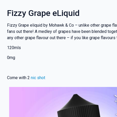
Fizzy Grape eLiquid
Fizzy Grape eliquid by Mohawk & Co – unlike other grape flav
fans out there! A medley of grapes have been blended togeth
any other grape flavour out there – if you like grape flavours
120mls
0mg
Come with 2
nic shot