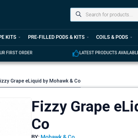
PE KITS
PRE-FILLED PODS & KITS
COILS & PODS
UR FIRST ORDER
LATEST PRODUCTS AVAILABL
Fizzy Grape eLiquid by Mohawk & Co
Fizzy Grape eL
Co
BY:
Mohawk & Co