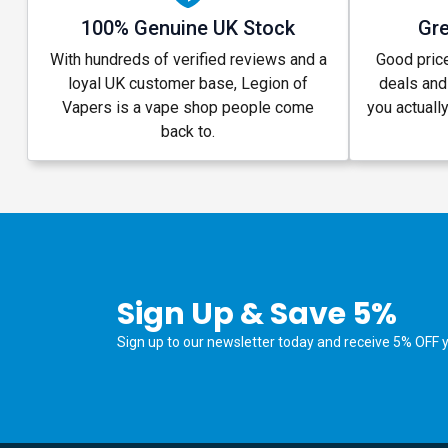
100% Genuine UK Stock
Gre
With hundreds of verified reviews and a
Good price
loyal UK customer base, Legion of
deals and
Vapers is a vape shop people come
you actuall
back to.
Sign Up & Save 5%
Sign up to our newsletter today and receive 5% OFF yo