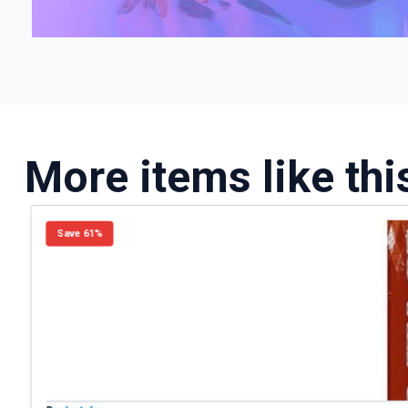
More items like thi
Save 61%