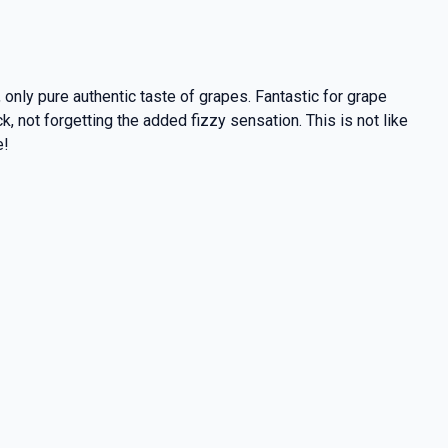
only pure authentic taste of grapes. Fantastic for grape
not forgetting the added fizzy sensation. This is not like
e!