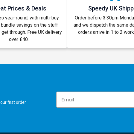
at Prices & Deals
Speedy UK Shipp
s year-round, with multi-buy
Order before 3:30pm Monday
 bundle savings on the stuff
and we dispatch the same d
y get through. Free UK delivery
orders arrive in 1 to 2 wor
over £40.
Email
ur first order.