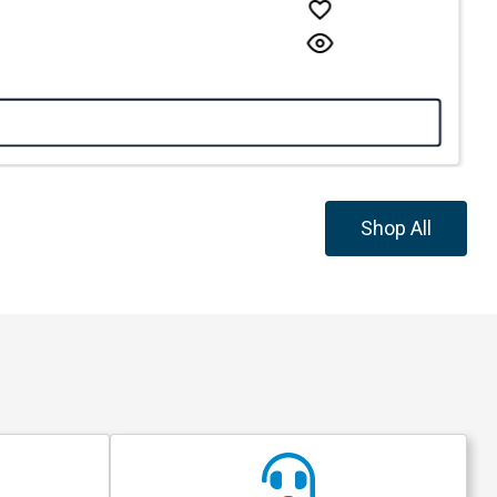
Shop All