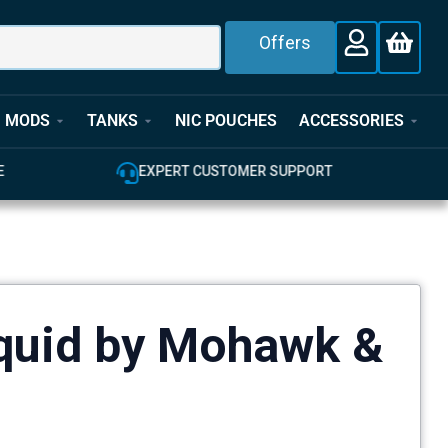
Offers
MODS
TANKS
NIC POUCHES
ACCESSORIES
E
EXPERT CUSTOMER SUPPORT
iquid by Mohawk &