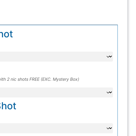
hot
ith 2 nic shots FREE (EXC. Mystery Box)
Shot