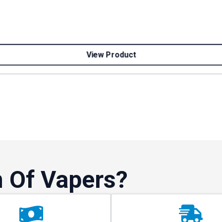
View Product
 Of Vapers?