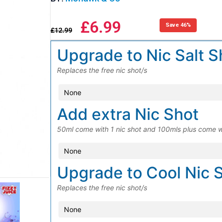
£
6.99
Save 46%
£
12.99
Upgrade to Nic Salt S
Replaces the free nic shot/s
Add extra Nic Shot
50ml come with 1 nic shot and 100mls plus come w
Upgrade to Cool Nic 
Replaces the free nic shot/s