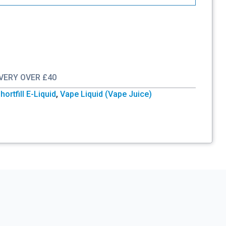
IVERY OVER £40
hortfill E-Liquid
,
Vape Liquid (Vape Juice)