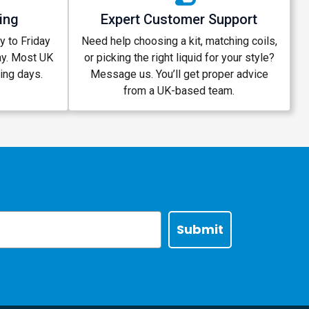
ing
Expert Customer Support
 to Friday
Need help choosing a kit, matching coils,
ay. Most UK
or picking the right liquid for your style?
king days.
Message us. You’ll get proper advice
from a UK-based team.
Submit