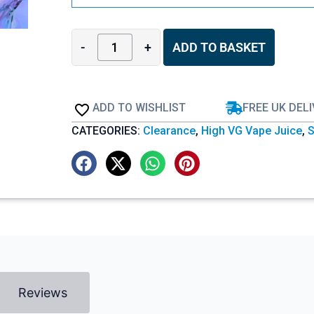
-
+
ADD TO BASKET
ADD TO WISHLIST
FREE UK DEL
CATEGORIES:
Clearance
,
High VG Vape Juice
,
S
Reviews