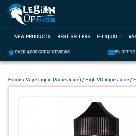
NEW PRODUCTS
BEST SELLERS
E-LIQUID
VA
OVER 4,000 GREAT REVIEWS
5% OFF YO
Home
/
Vape Liquid (Vape Juice)
/
High VG Vape Juice
/ 