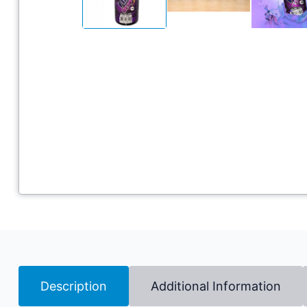
Description
Additional Information