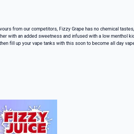
ours from our competitors, Fizzy Grape has no chemical tastes, 
er with an added sweetness and infused with a low menthol kick, 
 then fill up your vape tanks with this soon to become all day vap