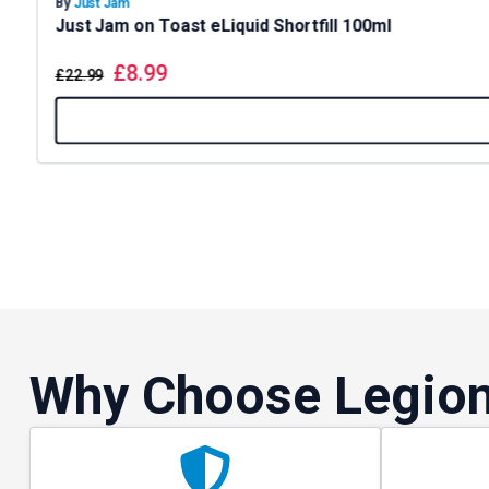
By
Just Jam
Just Jam on Toast eLiquid Shortfill 100ml
£
8.99
£
22.99
Why Choose Legion