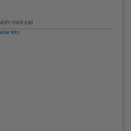
IVERY OVER £40
arter Kits