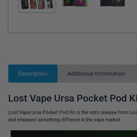
Description
Additional Information
Lost Vape Ursa Pocket Pod Ki
Lost Vape Ursa Pocket Pod Kit is the retro release from Los
and released something different in the vape market.