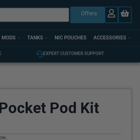
Offers
MODS
TANKS
NIC POUCHES
ACCESSORIES
T
100% GENUINE UK STOCK
Pocket Pod Kit
ble.