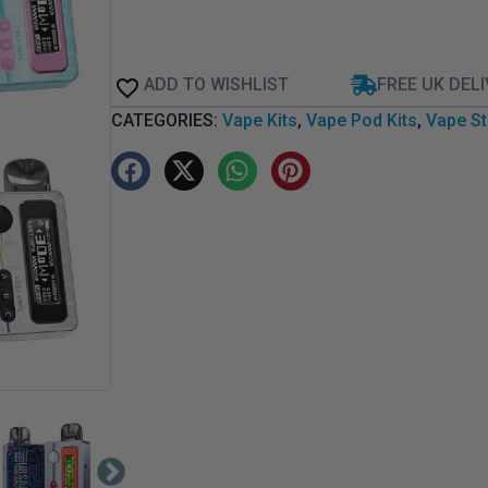
ADD TO WISHLIST
FREE UK DEL
CATEGORIES:
Vape Kits
,
Vape Pod Kits
,
Vape St