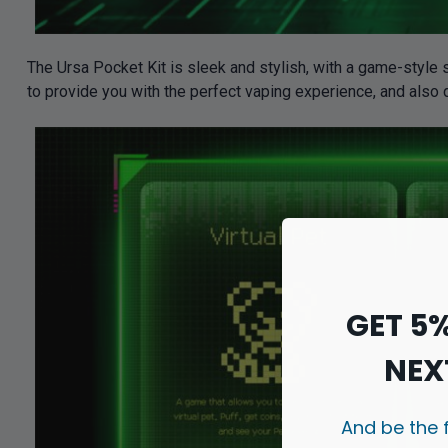
The Ursa Pocket Kit is sleek and stylish, with a game-style s
to provide you with the perfect vaping experience, and also
GET 5
NEX
And be the 