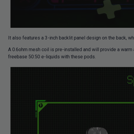
It also features a 3-inch backlit panel design on the back, w
A 0.6ohm mesh coil is pre-installed and will provide a warm
freebase 50:50 e-liquids with these pods.