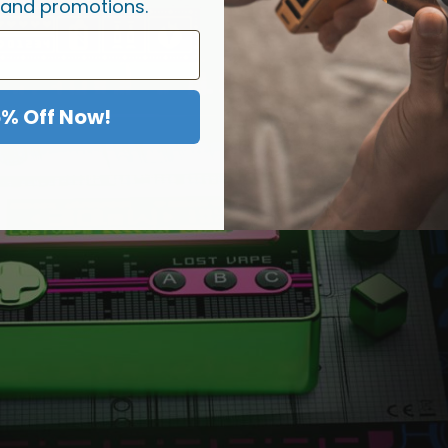
 and promotions.
5% Off Now!