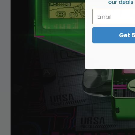
our deals
Get 