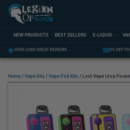
NEW PRODUCTS
BEST SELLERS
E-LIQUID
VA
5% OFF YOUR FIRST ORDER
LATEST PR
Home
/
Vape Kits
/
Vape Pod Kits
/ Lost Vape Ursa Pocket