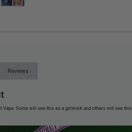
Reviews
t
t Vape. Some will see this as a gimmick and others will see thi