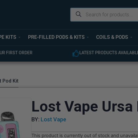
PE KITS
PRE-FILLED PODS & KITS
COILS & PODS
ODUCTS AVAILABLE
EXPERT CUSTOMER SUPPOR
 Pod Kit
Lost Vape Ursa 
BY:
Lost Vape
This product is currently out of stock and unavaila