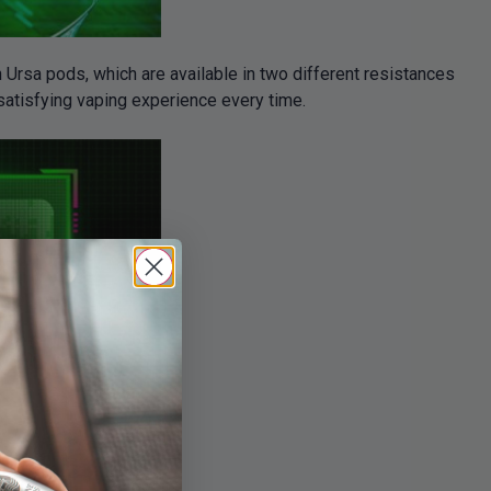
h Ursa pods, which are available in two different resistances
satisfying vaping experience every time.