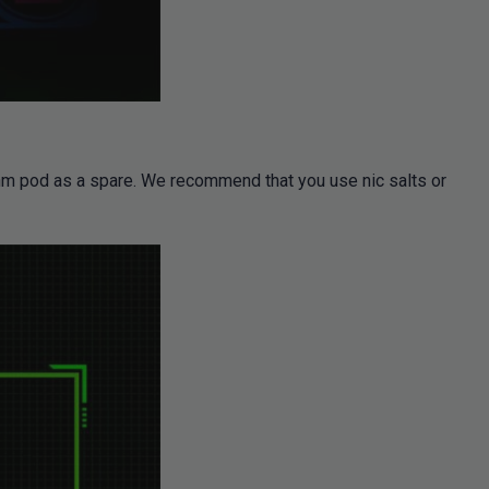
8ohm pod as a spare. We recommend that you use nic salts or