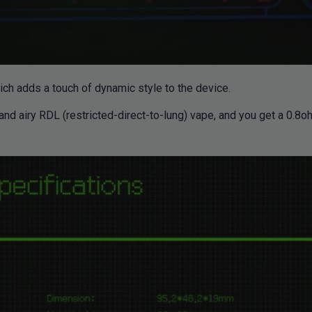
hich adds a touch of dynamic style to the device.
 and airy RDL (restricted-direct-to-lung) vape, and you get a 0.