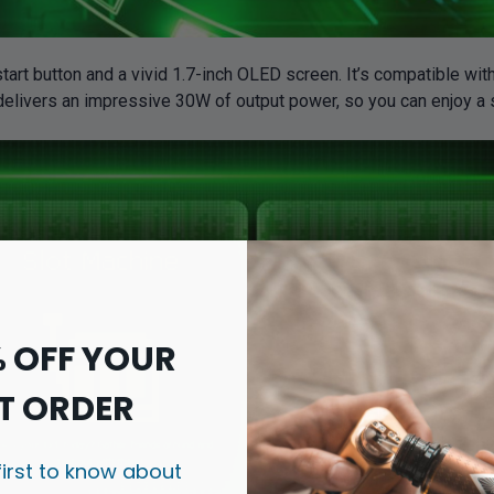
tart button and a vivid 1.7-inch OLED screen. It’s compatible wit
 delivers an impressive 30W of output power, so you can enjoy a 
% OFF YOUR
T ORDER
first to know about