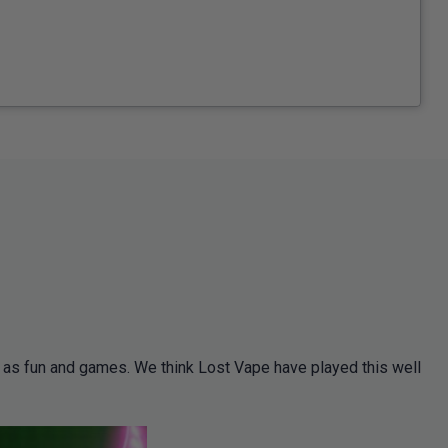
s as fun and games. We think Lost Vape have played this well