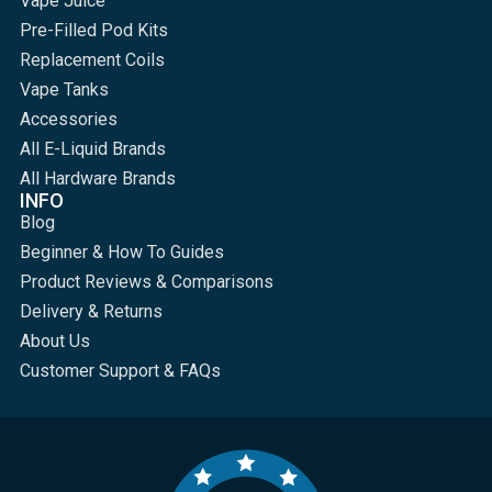
Vape Juice
Pre-Filled Pod Kits
Replacement Coils
Vape Tanks
Accessories
All E-Liquid Brands
All Hardware Brands
INFO
Blog
Beginner & How To Guides
Product Reviews & Comparisons
Delivery & Returns
About Us
Customer Support & FAQs