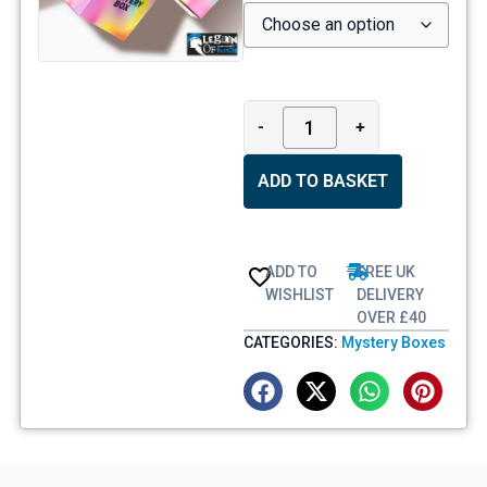
-
+
ADD TO BASKET
ADD TO
FREE UK
WISHLIST
DELIVERY
OVER £40
CATEGORIES:
Mystery Boxes