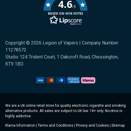
4.6
/5
BASED ON 4318 VOTES
Copyright © 2026 Legion of Vapers | Company Number:
11278572
Studio 124 Trident Court, 1 Oakcroft Road, Chessington,
KT9 1BD
We are a UK online retail store for quality electronic cigarette and smoking
alternative products. All sales are subject to UK law. 18+ only. Nicotine is
highly addictive.
Klarna Information
|
Terms and Conditions
|
Privacy and Cookies
|
Sitemap