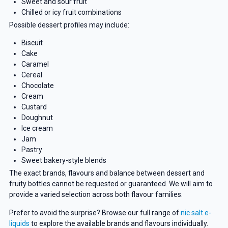
Sweet and sour fruit
Chilled or icy fruit combinations
Possible dessert profiles may include:
Biscuit
Cake
Caramel
Cereal
Chocolate
Cream
Custard
Doughnut
Ice cream
Jam
Pastry
Sweet bakery-style blends
The exact brands, flavours and balance between dessert and
fruity bottles cannot be requested or guaranteed. We will aim to
provide a varied selection across both flavour families.
Prefer to avoid the surprise? Browse our full range of
nic salt e-
liquids
to explore the available brands and flavours individually.