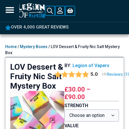
OVER 4,000 GREAT REVIEWS
Home
/
Mystery Boxes
/ LOV Dessert & Fruity Nic Salt Mystery
Box
LOV Dessert &
BY:
Legion of Vapers
Average rating:
5.0
Fruity Nic Salt
Reviews (
1
(
votes:
1
)
Mystery Box
£
30.00
–
£
90.00
STRENGTH
VALUE