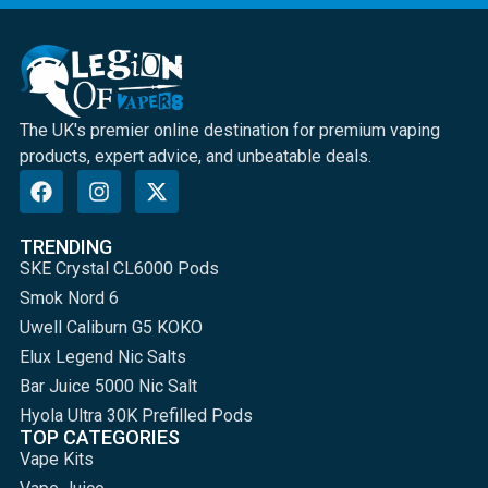
The UK's premier online destination for premium vaping
products, expert advice, and unbeatable deals.
TRENDING
SKE Crystal CL6000 Pods
Smok Nord 6
Uwell Caliburn G5 KOKO
Elux Legend Nic Salts
Bar Juice 5000 Nic Salt
Hyola Ultra 30K Prefilled Pods
TOP CATEGORIES
Vape Kits