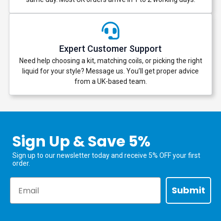
Expert Customer Support
Need help choosing a kit, matching coils, or picking the right
liquid for your style? Message us. You’ll get proper advice
from a UK-based team.
Sign Up & Save 5%
Sign up to our newsletter today and receive 5% OFF your first
order.
Email
Submit