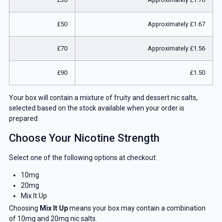
£50
Approximately £1.67
£70
Approximately £1.56
£90
£1.50
Your box will contain a mixture of fruity and dessert nic salts,
selected based on the stock available when your order is
prepared.
Choose Your Nicotine Strength
Select one of the following options at checkout:
10mg
20mg
Mix It Up
Choosing
Mix It Up
means your box may contain a combination
of 10mg and 20mg nic salts.