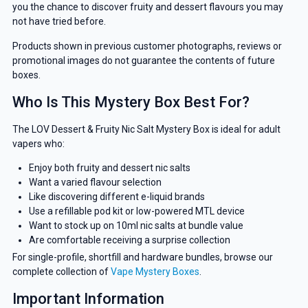
you the chance to discover fruity and dessert flavours you may
not have tried before.
Products shown in previous customer photographs, reviews or
promotional images do not guarantee the contents of future
boxes.
Who Is This Mystery Box Best For?
The LOV Dessert & Fruity Nic Salt Mystery Box is ideal for adult
vapers who:
Enjoy both fruity and dessert nic salts
Want a varied flavour selection
Like discovering different e-liquid brands
Use a refillable pod kit or low-powered MTL device
Want to stock up on 10ml nic salts at bundle value
Are comfortable receiving a surprise collection
For single-profile, shortfill and hardware bundles, browse our
complete collection of
Vape Mystery Boxes
.
Important Information