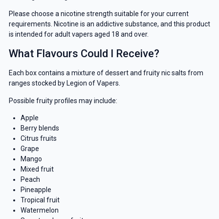
Please choose a nicotine strength suitable for your current
requirements. Nicotine is an addictive substance, and this product
is intended for adult vapers aged 18 and over.
What Flavours Could I Receive?
Each box contains a mixture of dessert and fruity nic salts from
ranges stocked by Legion of Vapers.
Possible fruity profiles may include:
Apple
Berry blends
Citrus fruits
Grape
Mango
Mixed fruit
Peach
Pineapple
Tropical fruit
Watermelon