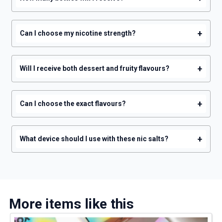
+
Can I choose my nicotine strength?
+
Will I receive both dessert and fruity flavours?
+
Can I choose the exact flavours?
+
What device should I use with these nic salts?
More items like this