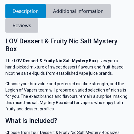
Description
Additional Information
Reviews
LOV Dessert & Fruity Nic Salt Mystery
Box
The
LOV Dessert & Fruity Nic Salt Mystery Box
gives you a
hand-picked mixture of sweet dessert flavours and fruit-based
nicotine salt e-liquids from established vape juice brands.
Choose your box value and preferred nicotine strength, and the
Legion of Vapers team will prepare a varied selection of nic salts
for you. The exact brands and flavours remain a surprise, making
this mixed nic salt Mystery Box ideal for vapers who enjoy both
fruity and dessert profiles.
What Is Included?
Choose from four Dessert & Fruity Nic Salt Mystery Box sizes: