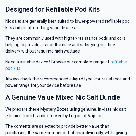
Designed for Refillable Pod Kits
Nic salts are generally best suited to lower-powered refillable pod
kits and mouth-to-lung vape devices.
They are commonly used with higher-resistance pods and coils,
helping to provide a smooth inhale and satisfying nicotine
delivery without requiring high wattage.
Need a suitable device? Browse our complete range of
refillable
pod kits
.
Always check the recommended e-liquid type, coil resistance and
power range for your device before use.
A Genuine Value Mixed Nic Salt Bundle
We prepare these Mystery Boxes using genuine, in-date nic salt
e-liquids from brands stocked by Legion of Vapers.
The contents are selected to provide better value than
purchasing the same number of bottles individually, while giving