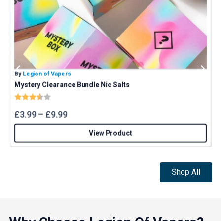
By
Legion of Vapers
B
Mystery Clearance Bundle Nic Salts
Rating:
3.4 out of 5 stars
£
3.99
–
£
9.99
View Product
Shop All