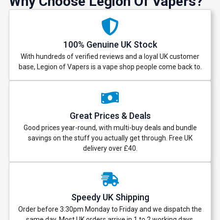
Why Choose Legion Of Vapers?
100% Genuine UK Stock
With hundreds of verified reviews and a loyal UK customer
base, Legion of Vapers is a vape shop people come back to.
Great Prices & Deals
Good prices year-round, with multi-buy deals and bundle
savings on the stuff you actually get through. Free UK
delivery over £40.
Speedy UK Shipping
Order before 3:30pm Monday to Friday and we dispatch the
same day. Most UK orders arrive in 1 to 2 working days.