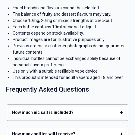
Exact brands and flavours cannot be selected.
The balance of fruity and dessert flavours may vary.
Choose 10mg, 20mg or mixed strengths at checkout.
Each bottle contains 10ml of nic salt e-liquid.
Contents depend on stock availability.
Product images are for illustrative purposes only.
Previous orders or customer photographs do not guarantee
future contents.
Individual bottles cannot be exchanged solely because of
personal flavour preference.
Use only with a suitable refillable vape device.
This product is intended for adult vapers aged 18 and over.
Frequently Asked Questions
+
How much nic salt is included?
+
How many bottles will I receive?