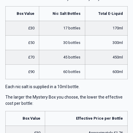
Box Value
Nic Salt Bottles
Total E-Liquid
£30
17 bottles
170ml
£50
30 bottles
300ml
£70
45 bottles
450ml
£90
60 bottles
600ml
Each nic salt is supplied in a 10ml bottle.
The larger the Mystery Box you choose, the lower the effective
cost per bottle:
Box Value
Effective Price per Bottle
£30
Approximately £1.76