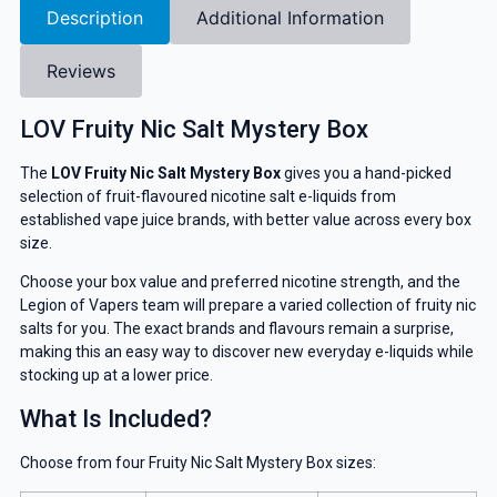
Description
Additional Information
Reviews
LOV Fruity Nic Salt Mystery Box
The
LOV Fruity Nic Salt Mystery Box
gives you a hand-picked
selection of fruit-flavoured nicotine salt e-liquids from
established vape juice brands, with better value across every box
size.
Choose your box value and preferred nicotine strength, and the
Legion of Vapers team will prepare a varied collection of fruity nic
salts for you. The exact brands and flavours remain a surprise,
making this an easy way to discover new everyday e-liquids while
stocking up at a lower price.
What Is Included?
Choose from four Fruity Nic Salt Mystery Box sizes: