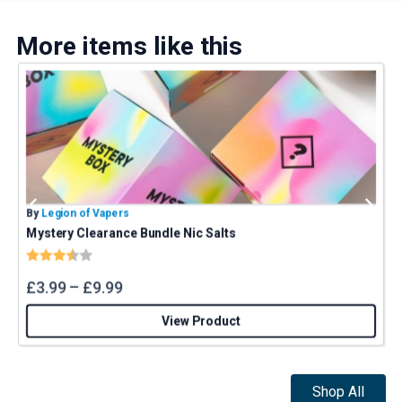
More items like this
By
Legion of Vapers
B
Mystery Clearance Bundle Nic Salts
Rating:
3.4 out of 5 stars
£
3.99
–
£
9.99
View Product
Shop All