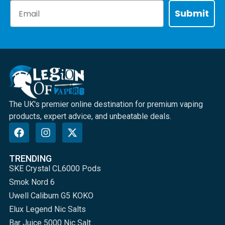
Email
Submit
The UK's premier online destination for premium vaping
products, expert advice, and unbeatable deals.
TRENDING
SKE Crystal CL6000 Pods
Smok Nord 6
Uwell Caliburn G5 KOKO
Elux Legend Nic Salts
Bar Juice 5000 Nic Salt