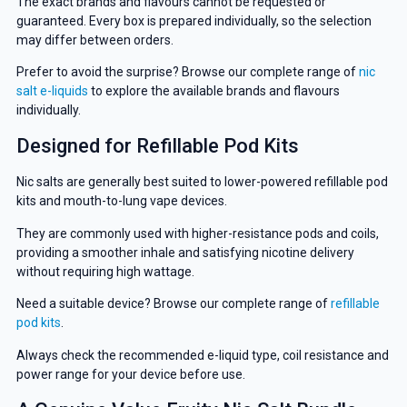
The exact brands and flavours cannot be requested or
guaranteed. Every box is prepared individually, so the selection
may differ between orders.
Prefer to avoid the surprise? Browse our complete range of
nic
salt e-liquids
to explore the available brands and flavours
individually.
Designed for Refillable Pod Kits
Nic salts are generally best suited to lower-powered refillable pod
kits and mouth-to-lung vape devices.
They are commonly used with higher-resistance pods and coils,
providing a smoother inhale and satisfying nicotine delivery
without requiring high wattage.
Need a suitable device? Browse our complete range of
refillable
pod kits
.
Always check the recommended e-liquid type, coil resistance and
power range for your device before use.