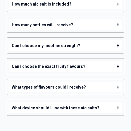
+
How much nic salt is included?
+
How many bottles will I receive?
+
Can I choose my nicotine strength?
+
Can I choose the exact fruity flavours?
+
What types of flavours could I receive?
+
What device should I use with these nic salts?