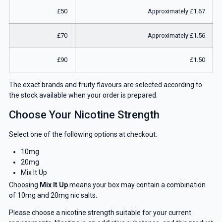
£50
Approximately £1.67
£70
Approximately £1.56
£90
£1.50
The exact brands and fruity flavours are selected according to
the stock available when your order is prepared.
Choose Your Nicotine Strength
Select one of the following options at checkout:
10mg
20mg
Mix It Up
Choosing
Mix It Up
means your box may contain a combination
of 10mg and 20mg nic salts.
Please choose a nicotine strength suitable for your current