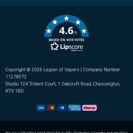
4.6
/5
BASED ON 4318 VOTES
Copyright © 2026 Legion of Vapers | Company Number:
11278572
Studio 124 Trident Court, 1 Oakcroft Road, Chessington,
KT9 1BD