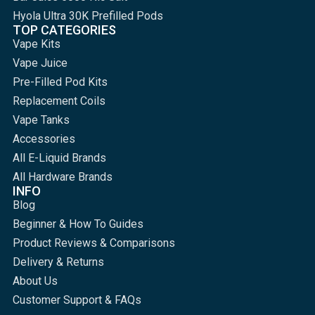
Hyola Ultra 30K Prefilled Pods
TOP CATEGORIES
Vape Kits
Vape Juice
Pre-Filled Pod Kits
Replacement Coils
Vape Tanks
Accessories
All E-Liquid Brands
All Hardware Brands
INFO
Blog
Beginner & How To Guides
Product Reviews & Comparisons
Delivery & Returns
About Us
Customer Support & FAQs