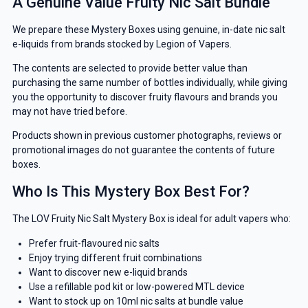
A Genuine Value Fruity Nic Salt Bundle
We prepare these Mystery Boxes using genuine, in-date nic salt
e-liquids from brands stocked by Legion of Vapers.
The contents are selected to provide better value than
purchasing the same number of bottles individually, while giving
you the opportunity to discover fruity flavours and brands you
may not have tried before.
Products shown in previous customer photographs, reviews or
promotional images do not guarantee the contents of future
boxes.
Who Is This Mystery Box Best For?
The LOV Fruity Nic Salt Mystery Box is ideal for adult vapers who:
Prefer fruit-flavoured nic salts
Enjoy trying different fruit combinations
Want to discover new e-liquid brands
Use a refillable pod kit or low-powered MTL device
Want to stock up on 10ml nic salts at bundle value