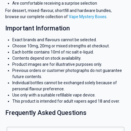
Are comfortable receiving a surprise selection
For dessert, mixed-flavour, shortfill and hardware bundles,
browse our complete collection of
Vape Mystery Boxes
.
Important Information
Exact brands and flavours cannot be selected.
Choose 10mg, 20mg or mixed strengths at checkout.
Each bottle contains 10ml of nic salt e-liquid.
Contents depend on stock availability.
Product images are for illustrative purposes only.
Previous orders or customer photographs do not guarantee
future contents.
Individual bottles cannot be exchanged solely because of
personal flavour preference.
Use only with a suitable refillable vape device.
This product is intended for adult vapers aged 18 and over.
Frequently Asked Questions