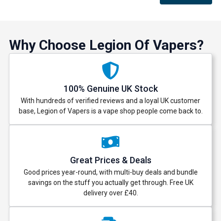
Why Choose Legion Of Vapers?
100% Genuine UK Stock
With hundreds of verified reviews and a loyal UK customer
base, Legion of Vapers is a vape shop people come back to.
Great Prices & Deals
Good prices year-round, with multi-buy deals and bundle
savings on the stuff you actually get through. Free UK
delivery over £40.