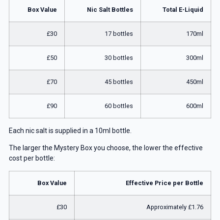
Box Value
Nic Salt Bottles
Total E-Liquid
£30
17 bottles
170ml
£50
30 bottles
300ml
£70
45 bottles
450ml
£90
60 bottles
600ml
Each nic salt is supplied in a 10ml bottle.
The larger the Mystery Box you choose, the lower the effective
cost per bottle:
Box Value
Effective Price per Bottle
£30
Approximately £1.76