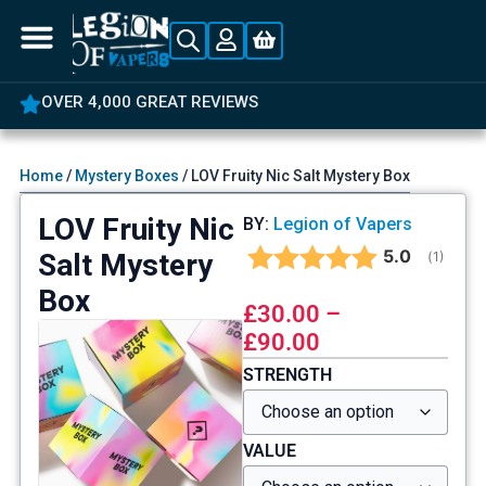
OVER 4,000 GREAT REVIEWS
Home
/
Mystery Boxes
/ LOV Fruity Nic Salt Mystery Box
LOV Fruity Nic
BY:
Legion of Vapers
Average rat
5.0
Salt Mystery
(
votes:
1
)
Box
£
30.00
–
£
90.00
STRENGTH
VALUE