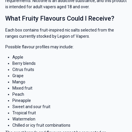
requirements. Nicotine is an addictive substance, and this product
is intended for adult vapers aged 18 and over.
What Fruity Flavours Could I Receive?
Each box contains fruit-inspired nic salts selected from the
ranges currently stocked by Legion of Vapers.
Possible flavour profiles may include:
Apple
Berry blends
Citrus fruits
Grape
Mango
Mixed fruit
Peach
Pineapple
Sweet and sour fruit
Tropical fruit
Watermelon
Chilled or icy fruit combinations