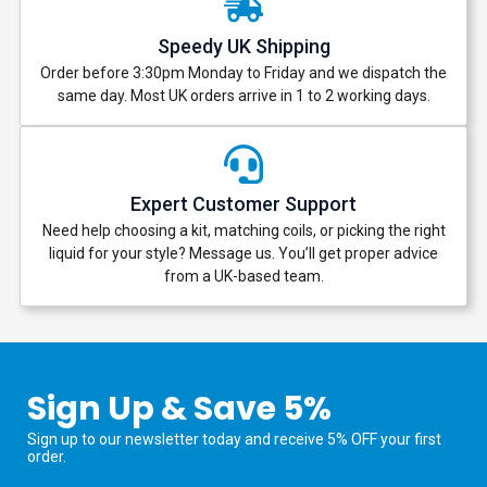
Speedy UK Shipping
Order before 3:30pm Monday to Friday and we dispatch the
same day. Most UK orders arrive in 1 to 2 working days.
Expert Customer Support
Need help choosing a kit, matching coils, or picking the right
liquid for your style? Message us. You’ll get proper advice
from a UK-based team.
Sign Up & Save 5%
Sign up to our newsletter today and receive 5% OFF your first
order.