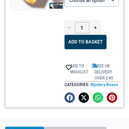
-
+
ADD TO BASKET
ADD TO
FREE UK
WISHLIST
DELIVERY
OVER £40
CATEGORIES:
Mystery Boxes