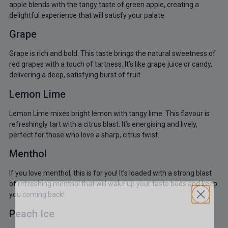
apple blends with the tangy taste of green apple, creating a
delightful experience that will satisfy your palate.
Grape
Grape is rich and bold. This taste brings the natural sweetness of
red grapes with a touch of tartness. It’s like grape juice or candy,
delivering a deep, satisfying burst of fruit.
Lemon Lime
Lemon Lime mixes bright lemon with tangy lime. This flavour is
refreshingly tart with a citrus blast. It’s energising and lively,
perfect for those who love a sharp, citrus twist.
Menthol
If you love menthol, this is for you! It’s loaded with a strong blast
of refreshing menthol that will wake up your taste buds and keep
you coming back!
Peach Ice