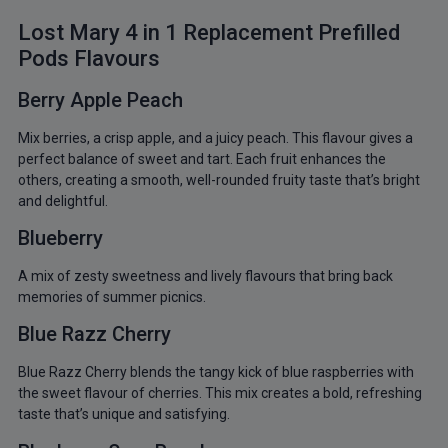
Lost Mary 4 in 1 Replacement Prefilled
Pods Flavours
Berry Apple Peach
Mix berries, a crisp apple, and a juicy peach. This flavour gives a
perfect balance of sweet and tart. Each fruit enhances the
others, creating a smooth, well-rounded fruity taste that’s bright
and delightful.
Blueberry
A mix of zesty sweetness and lively flavours that bring back
memories of summer picnics.
Blue Razz Cherry
Blue Razz Cherry blends the tangy kick of blue raspberries with
the sweet flavour of cherries. This mix creates a bold, refreshing
taste that’s unique and satisfying.