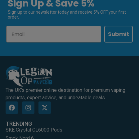
Sign Up & Save 5%
Sign up to our newsletter today and receive 5% OFF your first
order.
Email
Submit
The UK's premier online destination for premium vaping
products, expert advice, and unbeatable deals.
TRENDING
SKE Crystal CL6000 Pods
Smok Nord 6