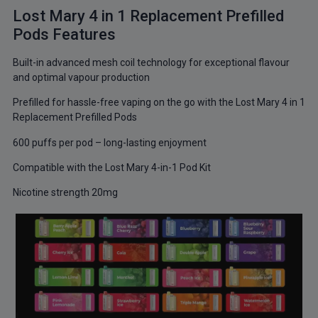
Lost Mary 4 in 1 Replacement Prefilled
Pods Features
Built-in advanced mesh coil technology for exceptional flavour
and optimal vapour production
Prefilled for hassle-free vaping on the go with the Lost Mary 4 in 1
Replacement Prefilled Pods
600 puffs per pod – long-lasting enjoyment
Compatible with the Lost Mary 4-in-1 Pod Kit
Nicotine strength 20mg