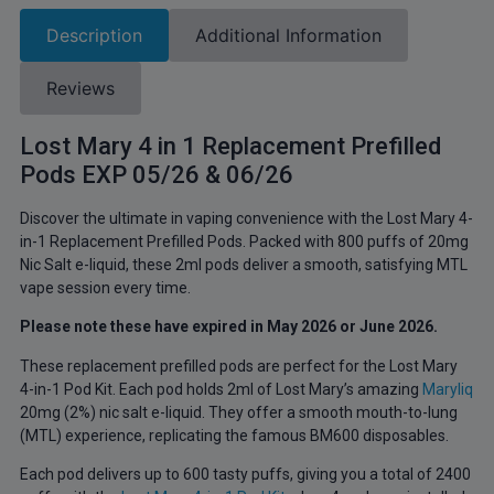
Description
Additional Information
Reviews
Lost Mary 4 in 1 Replacement Prefilled
Pods EXP 05/26 & 06/26
Discover the ultimate in vaping convenience with the Lost Mary 4-
in-1 Replacement Prefilled Pods. Packed with 800 puffs of 20mg
Nic Salt e-liquid, these 2ml pods deliver a smooth, satisfying MTL
vape session every time.
Please note these have expired in May 2026 or June 2026.
These replacement prefilled pods are perfect for the Lost Mary
4-in-1 Pod Kit. Each pod holds 2ml of Lost Mary’s amazing
Maryliq
20mg (2%) nic salt e-liquid. They offer a smooth mouth-to-lung
(MTL) experience, replicating the famous BM600 disposables.
Each pod delivers up to 600 tasty puffs, giving you a total of 2400