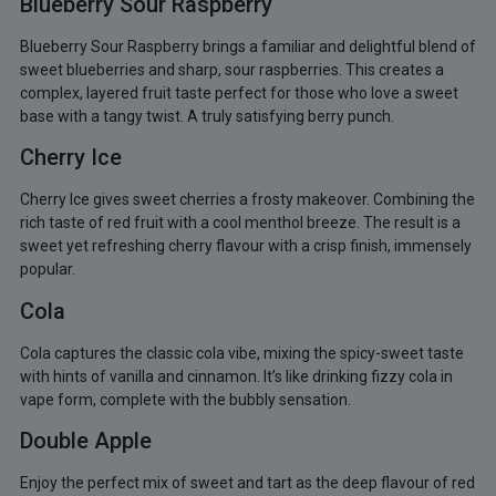
Blueberry Sour Raspberry
Blueberry Sour Raspberry brings a familiar and delightful blend of
sweet blueberries and sharp, sour raspberries. This creates a
complex, layered fruit taste perfect for those who love a sweet
base with a tangy twist. A truly satisfying berry punch.
Cherry Ice
Cherry Ice gives sweet cherries a frosty makeover. Combining the
rich taste of red fruit with a cool menthol breeze. The result is a
sweet yet refreshing cherry flavour with a crisp finish, immensely
popular.
Cola
Cola captures the classic cola vibe, mixing the spicy-sweet taste
with hints of vanilla and cinnamon. It’s like drinking fizzy cola in
vape form, complete with the bubbly sensation.
Double Apple
Enjoy the perfect mix of sweet and tart as the deep flavour of red