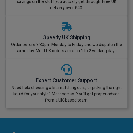
savings on the stuff you actually get through. Free UK
delivery over £40.
Speedy UK Shipping
Order before 3:30pm Monday to Friday and we dispatch the
same day. Most UK orders arrive in 1 to 2 working days.
Expert Customer Support
Need help choosing a kit, matching coils, or picking the right
liquid for your style? Message us. You’ll get proper advice
from a UK-based team.