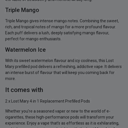
Triple Mango
Triple Mango gives intense mango notes. Combining the sweet,
rich, and tropical notes of mango for a more profound flavour.
Each puff delivers a lush, deeply satisfying mango flavour,
perfect for mango enthusiasts.
Watermelon Ice
With its sweet watermelon flavour and icy coolness, this Lost
Mary prefilled pod delivers a refreshing, addictive vape. It delivers
an intense burst of flavour that will keep you coming back for
more.
It comes with
2 x Lost Mary 4 in 1 Replacement Prefilled Pods
Whether you’re a seasoned vaper or new to the world of e-
cigarettes, these high-performance pods will transform your
experience. Enjoy a vape that’s as effortless as it is exhilarating,