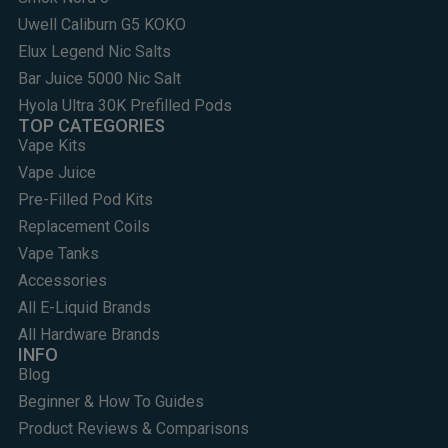
Uwell Caliburn G5 KOKO
Elux Legend Nic Salts
Bar Juice 5000 Nic Salt
Hyola Ultra 30K Prefilled Pods
TOP CATEGORIES
Vape Kits
Vape Juice
Pre-Filled Pod Kits
Replacement Coils
Vape Tanks
Accessories
All E-Liquid Brands
All Hardware Brands
INFO
Blog
Beginner & How To Guides
Product Reviews & Comparisons