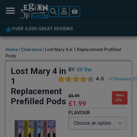
5% OFF YOUR FIRST ORDER
Home
/
Clearance
/ Lost Mary 4 in 1 Replacement Prefilled
Pods
Lost Mary 4 in
BY:
Elf Bar
Average rating:
4.0
1
Reviews (
1
(
votes:
2
)
Replacement
£
5.99
Save
Prefilled Pods
67%
£
1.99
FLAVOUR