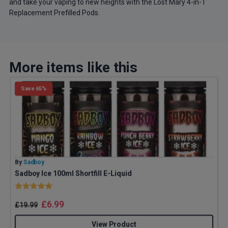
and take your vaping to new heights with the Lost Mary 4-in-1
Replacement Prefilled Pods.
More items like this
Save 65%
By
Sadboy
B
Sadboy Ice 100ml Shortfill E-Liquid
G
Rating:
5.0 out of 5 stars
£
6.99
£
19.99
View Product