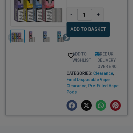
-
+
ADD TO BASKET
ADD TO
FREE UK
WISHLIST
DELIVERY
OVER £40
CATEGORIES:
Clearance
,
Final Disposable Vape
Clearance
,
Pre-Filled Vape
Pods