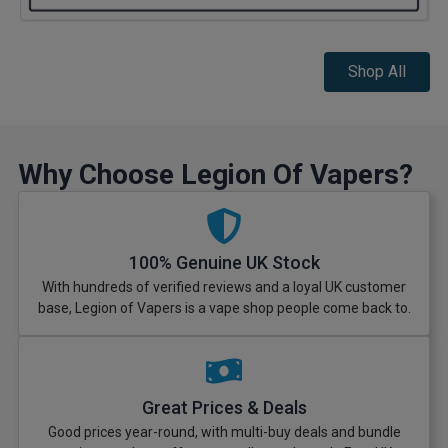
Shop All
Why Choose Legion Of Vapers?
100% Genuine UK Stock
With hundreds of verified reviews and a loyal UK customer
base, Legion of Vapers is a vape shop people come back to.
Great Prices & Deals
Good prices year-round, with multi-buy deals and bundle