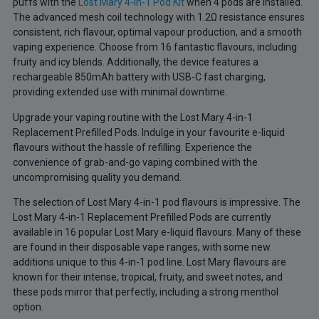
puffs with the
Lost Mary 4-in-1 Pod Kit
when 4 pods are installed.
The advanced mesh coil technology with 1.2Ω resistance ensures
consistent, rich flavour, optimal vapour production, and a smooth
vaping experience. Choose from 16 fantastic flavours, including
fruity and icy blends. Additionally, the device features a
rechargeable 850mAh battery with USB-C fast charging,
providing extended use with minimal downtime.
Upgrade your vaping routine with the Lost Mary 4-in-1
Replacement Prefilled Pods. Indulge in your favourite e-liquid
flavours without the hassle of refilling. Experience the
convenience of grab-and-go vaping combined with the
uncompromising quality you demand.
The selection of Lost Mary 4-in-1 pod flavours is impressive. The
Lost Mary 4-in-1 Replacement Prefilled Pods are currently
available in 16 popular Lost Mary e-liquid flavours. Many of these
are found in their disposable vape ranges, with some new
additions unique to this 4-in-1 pod line. Lost Mary flavours are
known for their intense, tropical, fruity, and sweet notes, and
these pods mirror that perfectly, including a strong menthol
option.