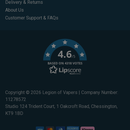
Delivery & Returns
About Us
Customer Support & FAQs
4.6
/5
BASED ON 4318 VOTES
Copyright © 2026 Legion of Vapers | Company Number:
11278572
Studio 124 Trident Court, 1 Oakcroft Road, Chessington,
KT9 1BD