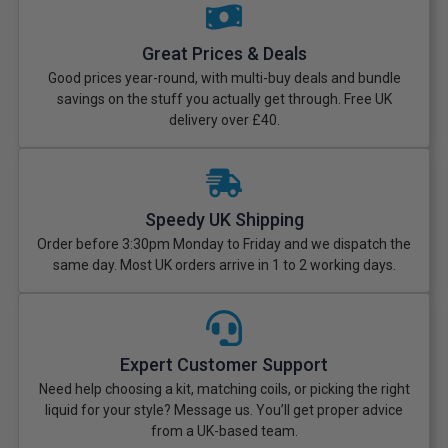
Great Prices & Deals
Good prices year-round, with multi-buy deals and bundle
savings on the stuff you actually get through. Free UK
delivery over £40.
Speedy UK Shipping
Order before 3:30pm Monday to Friday and we dispatch the
same day. Most UK orders arrive in 1 to 2 working days.
Expert Customer Support
Need help choosing a kit, matching coils, or picking the right
liquid for your style? Message us. You’ll get proper advice
from a UK-based team.