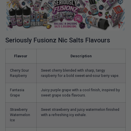
Seriously Fusionz Nic Salts Flavours
Flavour
Description
Cherry Sour
Sweet cherry blended with sharp, tangy
Raspberry
raspberry for a bold sweet-and-sour berry vape.
Fantasia
Juicy purple grape with a cool finish, inspired by
Grape
sweet grape soda flavours.
Strawberry
Sweet strawberry and juicy watermelon finished
Watermelon
with a refreshing icy exhale.
Ice