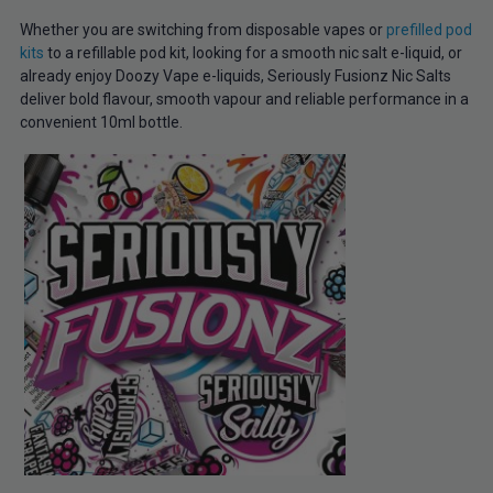
Whether you are switching from disposable vapes or
prefilled pod
kits
to a refillable pod kit, looking for a smooth nic salt e-liquid, or
already enjoy Doozy Vape e-liquids, Seriously Fusionz Nic Salts
deliver bold flavour, smooth vapour and reliable performance in a
convenient 10ml bottle.