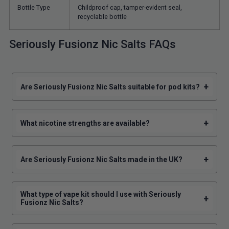
Bottle Type
Childproof cap, tamper-evident seal,
recyclable bottle
Seriously Fusionz Nic Salts FAQs
+
Are Seriously Fusionz Nic Salts suitable for pod kits?
+
What nicotine strengths are available?
+
Are Seriously Fusionz Nic Salts made in the UK?
What type of vape kit should I use with Seriously
+
Fusionz Nic Salts?