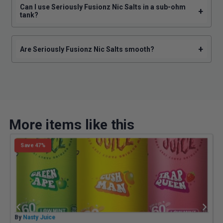
Can I use Seriously Fusionz Nic Salts in a sub-ohm
+
tank?
+
Are Seriously Fusionz Nic Salts smooth?
More items like this
Save 47%
By
Nasty Juice
B