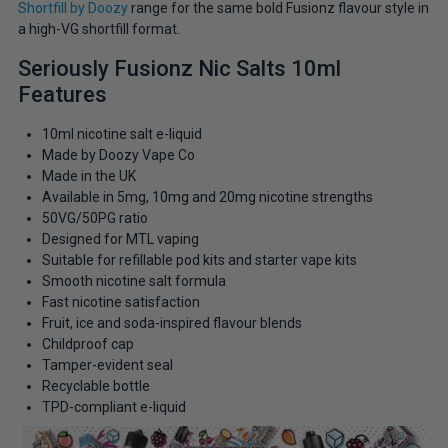
Shortfill by Doozy
range for the same bold Fusionz flavour style in
a high-VG shortfill format.
Seriously Fusionz Nic Salts 10ml
Features
10ml nicotine salt e-liquid
Made by Doozy Vape Co
Made in the UK
Available in 5mg, 10mg and 20mg nicotine strengths
50VG/50PG ratio
Designed for MTL vaping
Suitable for refillable pod kits and starter vape kits
Smooth nicotine salt formula
Fast nicotine satisfaction
Fruit, ice and soda-inspired flavour blends
Childproof cap
Tamper-evident seal
Recyclable bottle
TPD-compliant e-liquid