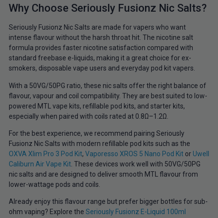
Why Choose Seriously Fusionz Nic Salts?
Seriously Fusionz Nic Salts are made for vapers who want
intense flavour without the harsh throat hit. The nicotine salt
formula provides faster nicotine satisfaction compared with
standard freebase e-liquids, making it a great choice for ex-
smokers, disposable vape users and everyday pod kit vapers.
With a 50VG/50PG ratio, these nic salts offer the right balance of
flavour, vapour and coil compatibility. They are best suited to low-
powered MTL vape kits, refillable pod kits, and starter kits,
especially when paired with coils rated at 0.8Ω–1.2Ω.
For the best experience, we recommend pairing Seriously
Fusionz Nic Salts with modern refillable pod kits such as the
OXVA Xlim Pro 3 Pod Kit
,
Vaporesso XROS 5 Nano Pod Kit
or
Uwell
Caliburn Air Vape Kit
. These devices work well with 50VG/50PG
nic salts and are designed to deliver smooth MTL flavour from
lower-wattage pods and coils.
Already enjoy this flavour range but prefer bigger bottles for sub-
ohm vaping? Explore the
Seriously Fusionz E-Liquid 100ml