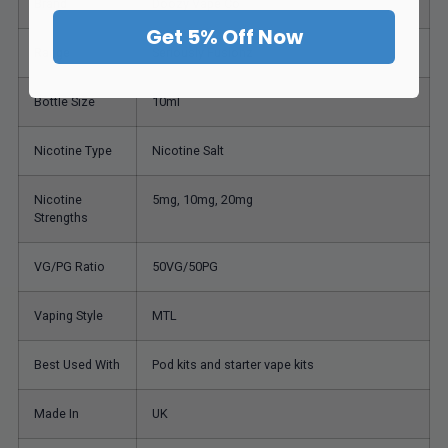
Brand
Doozy Vape Co
Get 5% Off Now
Range
Seriously Fusionz
Bottle Size
10ml
Nicotine Type
Nicotine Salt
Nicotine
5mg, 10mg, 20mg
Strengths
VG/PG Ratio
50VG/50PG
Vaping Style
MTL
Best Used With
Pod kits and starter vape kits
Made In
UK