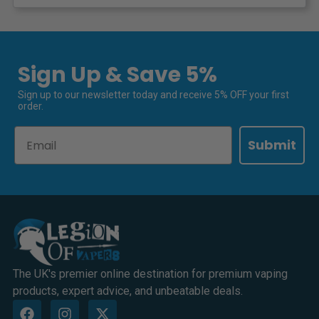
Sign Up & Save 5%
Sign up to our newsletter today and receive 5% OFF your first
order.
Email
Submit
The UK's premier online destination for premium vaping
products, expert advice, and unbeatable deals.