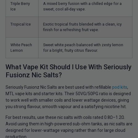
Triple Berry
A mixed berry fusion with a chilled edge for a
Ice
sweet, cool all-day vape.
Tropical Ice
Exotic tropical fruits blended with a clean, icy
finish for a refreshing fruit vape.
White Peach
Sweet white peach balanced with zesty lemon
Lemon
for a bright, fruity citrus flavour.
What Vape Kit Should I Use With Seriously
Fusionz Nic Salts?
Seriously Fusionz Nic Salts are best used with refillable
pod kits
,
MTL vape kits and starter kits. Their 50VG/50PG ratio is designed
to work well with smaller coils and lower wattage devices, giving
you strong flavour, smooth vapour and a satisfying nicotine hit.
For best results, use these nic salts with coils rated 0.8Ω–1.2Ω.
Avoid using them in high-powered sub-ohm tanks, as nic salts are
designed for lower-wattage vaping rather than for large cloud
production.