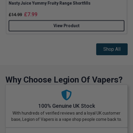
Nasty Juice Yummy Fruity Range Shortfills
£
7.99
£
14.99
View Product
Shop All
Why Choose Legion Of Vapers?
100% Genuine UK Stock
With hundreds of verified reviews and a loyal UK customer
base, Legion of Vapers is a vape shop people come back to.