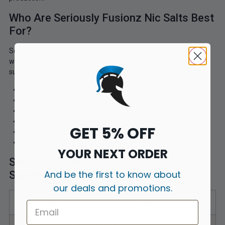
Who Are Seriously Fusionz Nic Salts Best
For?
Seriously Fusionz Nic Salts are a great choice for vapers who
want bold flavour in a simple 10ml bottle. They are especially
suited to:
Disposable vape users moving to refillable pod kits
Ex-smokers looking for smooth nicotine satisfaction
MTL vapers who prefer 50/50 e-liquids
Fans of fruity, icy and soda-inspired vape flavours
GET 5% OFF
Doozy Vape Co customers looking for a nic salt option
Vapers who want 5mg, 10mg or 20mg nicotine strengths
YOUR NEXT ORDER
Seriously Fusionz Nic Salts
And be the first to know about
Specifications
our deals and promotions.
Specification
Details