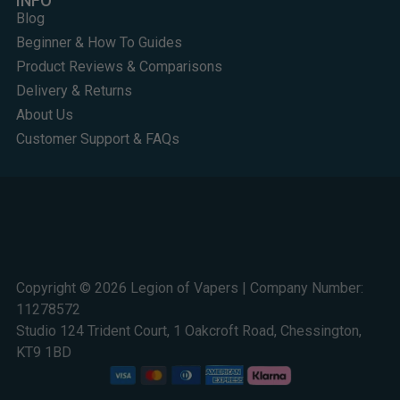
INFO
Blog
Beginner & How To Guides
Product Reviews & Comparisons
Delivery & Returns
About Us
Customer Support & FAQs
Copyright © 2026 Legion of Vapers | Company Number:
11278572
Studio 124 Trident Court, 1 Oakcroft Road, Chessington,
KT9 1BD