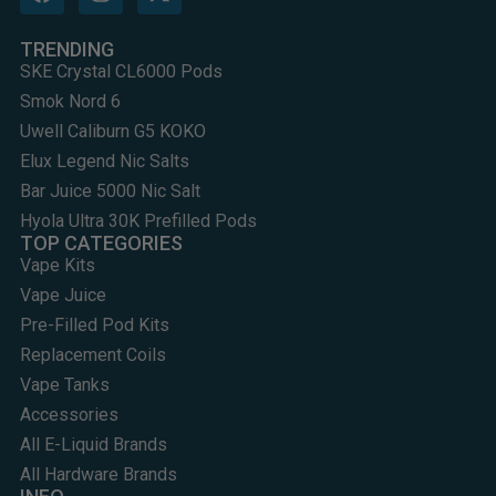
TRENDING
SKE Crystal CL6000 Pods
Smok Nord 6
Uwell Caliburn G5 KOKO
Elux Legend Nic Salts
Bar Juice 5000 Nic Salt
Hyola Ultra 30K Prefilled Pods
TOP CATEGORIES
Vape Kits
Vape Juice
Pre-Filled Pod Kits
Replacement Coils
Vape Tanks
Accessories
All E-Liquid Brands
All Hardware Brands