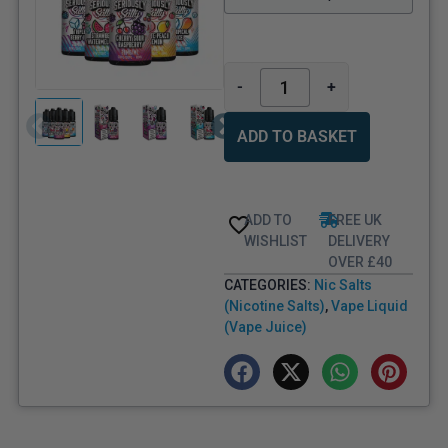
-
+
ADD TO BASKET
ADD TO
FREE UK
WISHLIST
DELIVERY
OVER £40
CATEGORIES:
Nic Salts
(Nicotine Salts)
,
Vape Liquid
(Vape Juice)