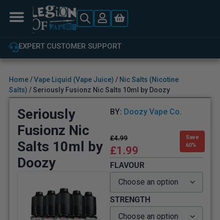
EXPERT CUSTOMER SUPPORT
Home
/
Vape Liquid (Vape Juice)
/
Nic Salts (Nicotine
Salts)
/ Seriously Fusionz Nic Salts 10ml by Doozy
Seriously
BY:
Doozy Vape Co.
Fusionz Nic
£
4.99
Save
Salts 10ml by
60%
£
1.99
Doozy
FLAVOUR
STRENGTH