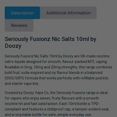
Description
Additional Information
Reviews
Seriously Fusionz Nic Salts 10ml by
Doozy
Seriously Fusionz Nic Salts 10ml by Doozy are UK-made nicotine
salt e-liquids designed for smooth, flavour-packed MTL vaping.
Available in 5mg, 10mg and 20mg strengths, this range combines
bold fruit, soda-inspired and icy flavour blends in a balanced
50VG/50PG formula that works perfectly with refillable pod kits
and starter vape kits.
Created by Doozy Vape Co, the Seriously Fusionz range is ideal
for vapers who enjoy sweet, fruity flavours with a smooth
nicotine hit and fast satisfaction. Each 10ml bottle is TPD-
compliant and features a childproof cap, a tamper-evident seal,
and a recyclable bottle for safe, simple everyday use.