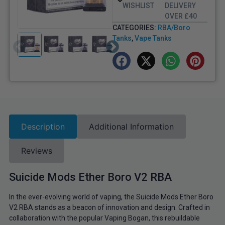
WISHLIST
DELIVERY
OVER £40
CATEGORIES:
RBA/Boro
Tanks
,
Vape Tanks
Description
Additional Information
Reviews
Suicide Mods Ether Boro V2 RBA
In the ever-evolving world of vaping, the Suicide Mods Ether Boro
V2 RBA stands as a beacon of innovation and design. Crafted in
collaboration with the popular Vaping Bogan, this rebuildable