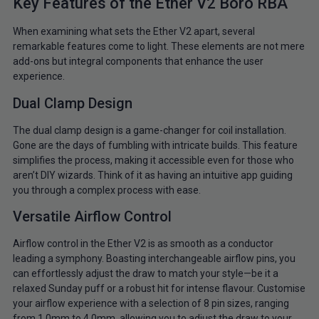
Key Features of the Ether V2 Boro RBA
When examining what sets the Ether V2 apart, several
remarkable features come to light. These elements are not mere
add-ons but integral components that enhance the user
experience.
Dual Clamp Design
The dual clamp design is a game-changer for coil installation.
Gone are the days of fumbling with intricate builds. This feature
simplifies the process, making it accessible even for those who
aren’t DIY wizards. Think of it as having an intuitive app guiding
you through a complex process with ease.
Versatile Airflow Control
Airflow control in the Ether V2 is as smooth as a conductor
leading a symphony. Boasting interchangeable airflow pins, you
can effortlessly adjust the draw to match your style—be it a
relaxed Sunday puff or a robust hit for intense flavour. Customise
your airflow experience with a selection of 8 pin sizes, ranging
from 1.0mm to 4.0mm, allowing you to adjust the draw to your