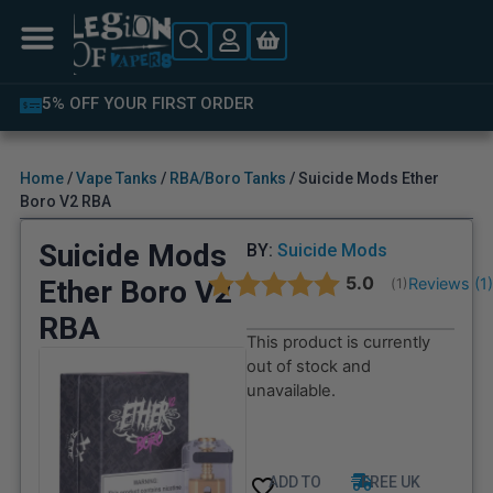
LATEST PRODUCTS AVAILABLE
Home
/
Vape Tanks
/
RBA/Boro Tanks
/ Suicide Mods Ether
Boro V2 RBA
Suicide Mods
BY:
Suicide Mods
Average rating:
5.0
Ether Boro V2
Reviews (
1
(
votes:
1
)
RBA
This product is currently
out of stock and
unavailable.
ADD TO
FREE UK