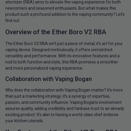
atomizer (RBA) aims to elevate the vaping experience for both
newcomers and seasoned enthusiasts. But what makes this
product such a profound addition to the vaping community? Let’s
find out.
Overview of the Ether Boro V2 RBA
The Ether Boro V2 RBA isn’t just a piece of metal; it’s art for your
vaping device. Designed meticulously, it offers unmatched
versatility and performance. With its innovative features and a
nod to both function and style, this RBA promises a smoother
and more personalized vaping experience.
Collaboration with Vaping Bogan
Why does the collaboration with Vaping Bogan matter? It’s more
than just a marketing strategy; it’s a synergy of expertise,
passion, and community influence. Vaping Bogan’s involvement
assures quality, adding credibility and fanbase trust to an already
exciting product. It’s akin to having a world-class chef endorse
your kitchen utensils.