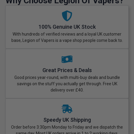
Why Choose Legion Of Vapers?
100% Genuine UK Stock
With hundreds of verified reviews and a loyal UK customer
base, Legion of Vapers is a vape shop people come back to.
Great Prices & Deals
Good prices year-round, with multi-buy deals and bundle
savings on the stuff you actually get through. Free UK
delivery over £40.
Speedy UK Shipping
Order before 3:30pm Monday to Friday and we dispatch the
same day. Most UK orders arrive in 1 to 2 working days.