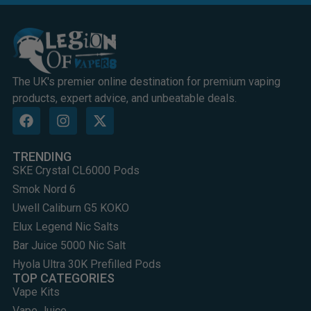
The UK's premier online destination for premium vaping
products, expert advice, and unbeatable deals.
TRENDING
SKE Crystal CL6000 Pods
Smok Nord 6
Uwell Caliburn G5 KOKO
Elux Legend Nic Salts
Bar Juice 5000 Nic Salt
Hyola Ultra 30K Prefilled Pods
TOP CATEGORIES
Vape Kits
Vape Juice