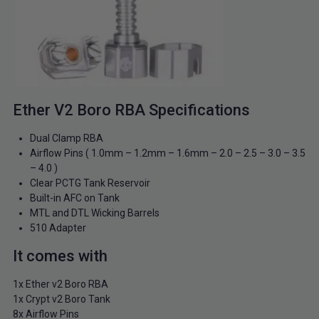
Ether V2 Boro RBA Specifications
Dual Clamp RBA
Airflow Pins ( 1.0mm – 1.2mm – 1.6mm – 2.0 – 2.5 – 3.0 – 3.5
– 4.0 )
Clear PCTG Tank Reservoir
Built-in AFC on Tank
MTL and DTL Wicking Barrels
510 Adapter
It comes with
1x Ether v2 Boro RBA
1x Crypt v2 Boro Tank
8x Airflow Pins