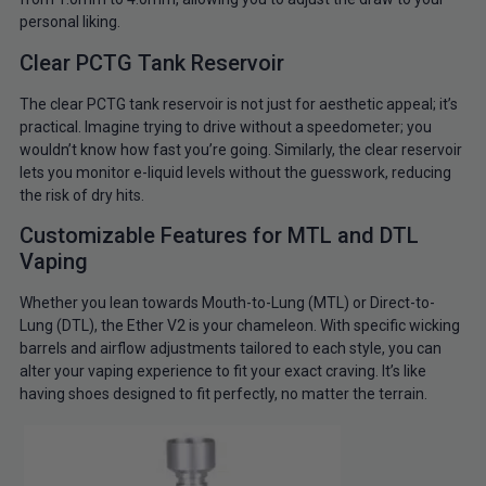
personal liking.
Clear PCTG Tank Reservoir
The clear PCTG tank reservoir is not just for aesthetic appeal; it’s
practical. Imagine trying to drive without a speedometer; you
wouldn’t know how fast you’re going. Similarly, the clear reservoir
lets you monitor e-liquid levels without the guesswork, reducing
the risk of dry hits.
Customizable Features for MTL and DTL
Vaping
Whether you lean towards Mouth-to-Lung (MTL) or Direct-to-
Lung (DTL), the Ether V2 is your chameleon. With specific wicking
barrels and airflow adjustments tailored to each style, you can
alter your vaping experience to fit your exact craving. It’s like
having shoes designed to fit perfectly, no matter the terrain.