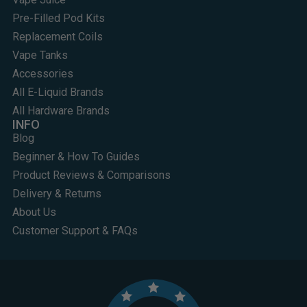
Pre-Filled Pod Kits
Replacement Coils
Vape Tanks
Accessories
All E-Liquid Brands
All Hardware Brands
INFO
Blog
Beginner & How To Guides
Product Reviews & Comparisons
Delivery & Returns
About Us
Customer Support & FAQs