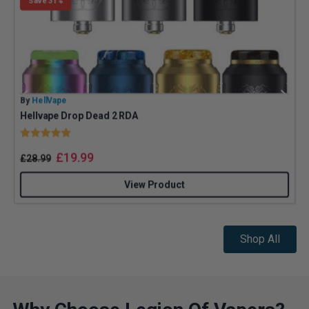
Save 31%
By
HellVape
B
Hellvape Drop Dead 2 RDA
Rating:
5.0 out of 5 stars
£
19.99
£
28.99
View Product
Shop All