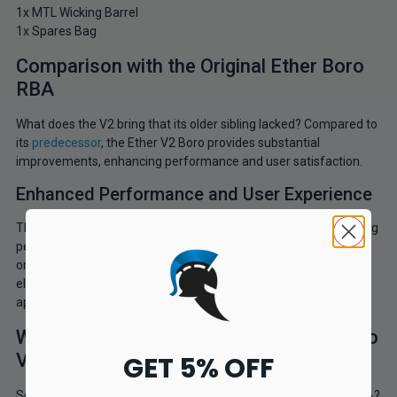
1x MTL Wicking Barrel
1x Spares Bag
Comparison with the Original Ether Boro
RBA
What does the V2 bring that its older sibling lacked? Compared to
its
predecessor
, the Ether V2 Boro provides substantial
improvements, enhancing performance and user satisfaction.
Enhanced Performance and User Experience
The focus has shifted towards not only maintaining but elevating
performance. The V2 model builds on the strengths of the
original, boasting better airflow control, more refined design
elements, and user-centric adjustments that make it both
approachable and superior.
Why Choose the Suicide Mods Ether Boro
V2 RBA?
GET 5% OFF
So why should you invest in the Suicide Mods Ether Boro V2 RBA?