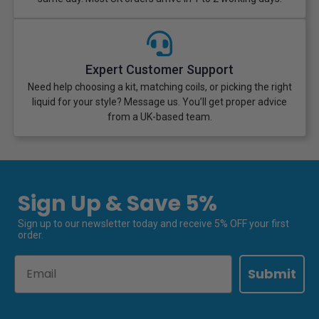
Expert Customer Support
Need help choosing a kit, matching coils, or picking the right
liquid for your style? Message us. You’ll get proper advice
from a UK-based team.
Sign Up & Save 5%
Sign up to our newsletter today and receive 5% OFF your first
order.
Email
Submit