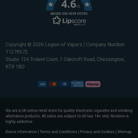
4.6
/5
BASED ON 4318 VOTES
Copyright © 2026 Legion of Vapers | Company Number:
11278572
Studio 124 Trident Court, 1 Oakcroft Road, Chessington,
KT9 1BD
We are a UK online retail store for quality electronic cigarette and smoking
alternative products. All sales are subject to UK law. 18+ only. Nicotine is
highly addictive.
Klarna Information
|
Terms and Conditions
|
Privacy and Cookies
|
Sitemap