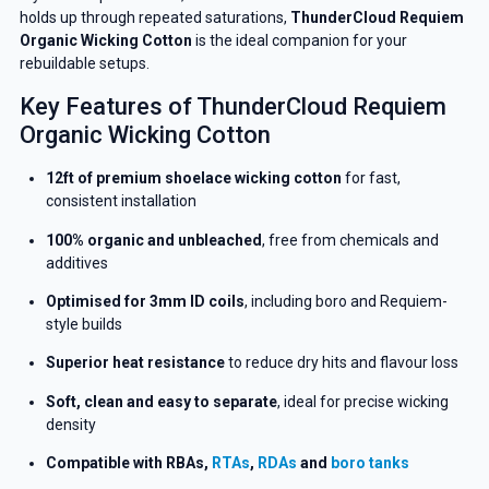
holds up through repeated saturations,
ThunderCloud Requiem
Organic Wicking Cotton
is the ideal companion for your
rebuildable setups.
Key Features of ThunderCloud Requiem
Organic Wicking Cotton
12ft of premium shoelace wicking cotton
for fast,
consistent installation
100% organic and unbleached
, free from chemicals and
additives
Optimised for 3mm ID coils
, including boro and Requiem-
style builds
Superior heat resistance
to reduce dry hits and flavour loss
Soft, clean and easy to separate
, ideal for precise wicking
density
Compatible with RBAs,
RTAs
,
RDAs
and
boro tanks