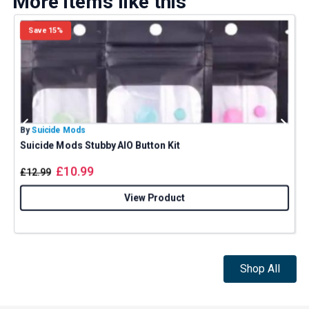
More items like this
Save 15%
By
Suicide Mods
B
Suicide Mods Stubby AIO Button Kit
£
10.99
£
12.99
View Product
Shop All