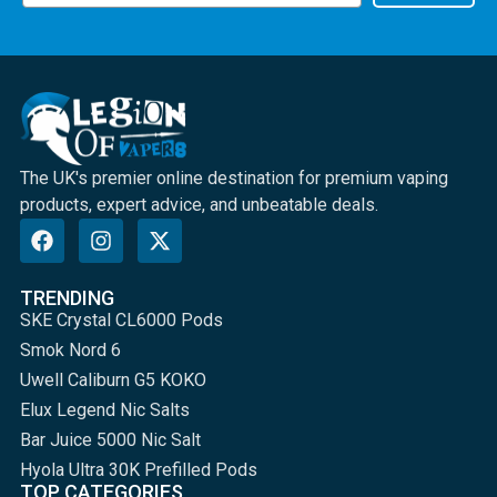
The UK's premier online destination for premium vaping
products, expert advice, and unbeatable deals.
TRENDING
SKE Crystal CL6000 Pods
Smok Nord 6
Uwell Caliburn G5 KOKO
Elux Legend Nic Salts
Bar Juice 5000 Nic Salt
Hyola Ultra 30K Prefilled Pods
TOP CATEGORIES