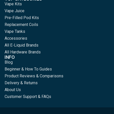
Vape Kits
Vape Juice
Pre-Filled Pod Kits
Replacement Coils
Vape Tanks
Accessories
All E-Liquid Brands
All Hardware Brands
INFO
Blog
Beginner & How To Guides
Product Reviews & Comparisons
Delivery & Returns
About Us
Customer Support & FAQs