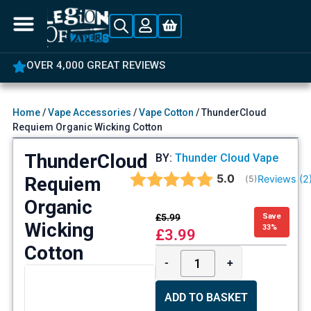
OVER 4,000 GREAT REVIEWS
Home
/
Vape Accessories
/
Vape Cotton
/ ThunderCloud
Requiem Organic Wicking Cotton
ThunderCloud
BY:
Thunder Cloud Vape
Average rating:
5.0
Requiem
Reviews (
2
(
votes:
5
)
Organic
£
5.99
Save
Wicking
33%
£
3.99
Cotton
-
+
ADD TO BASKET