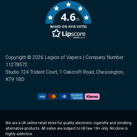
4.6
/5
BASED ON 4318 VOTES
Copyright © 2026 Legion of Vapers | Company Number:
11278572
Studio 124 Trident Court, 1 Oakcroft Road, Chessington,
KT9 1BD
We are a UK online retail store for quality electronic cigarette and smoking
alternative products. All sales are subject to UK law. 18+ only. Nicotine is
highly addictive.