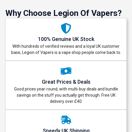
Why Choose Legion Of Vapers?
100% Genuine UK Stock
With hundreds of verified reviews and a loyal UK customer
base, Legion of Vapers is a vape shop people come back to.
Great Prices & Deals
Good prices year-round, with multi-buy deals and bundle
savings on the stuff you actually get through. Free UK
delivery over £40.
Speedy UK Shipping