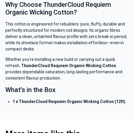
Why Choose ThunderCloud Requiem
Organic Wicking Cotton?
This cotton is engineered for rebuilders: pure, fluffy, durable and
perfectly structured for modern coil designs. Its organic fibres
deliver a clean, untainted flavour profile with zero break-in period,
while its shoelace format makes installation effortless—even in
compact decks.
Whether you’re installing a new build or carrying out a quick
refresh,
ThunderCloud Requiem Organic Wicking Cotton
provides dependable saturation, long-lasting performance and
consistent flavour production.
What’s in the Box
1 x ThunderCloud Requiem Organic Wicking Cotton (12ft)