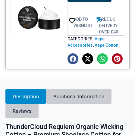
ADD TO
FREE UK
WISHLIST
DELIVERY
OVER £40
CATEGORIES:
Vape
Accessories
,
Vape Cotton
Description
Additional Information
Reviews
ThunderCloud Requiem Organic Wicking
Cotton – Premium Shoelace Cotton for