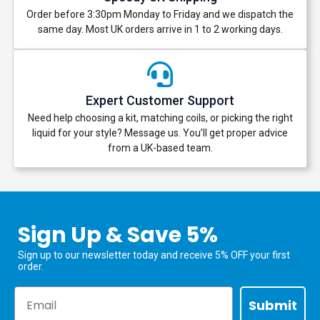
Order before 3:30pm Monday to Friday and we dispatch the
same day. Most UK orders arrive in 1 to 2 working days.
Expert Customer Support
Need help choosing a kit, matching coils, or picking the right
liquid for your style? Message us. You’ll get proper advice
from a UK-based team.
Sign Up & Save 5%
Sign up to our newsletter today and receive 5% OFF your first
order.
Email
Submit