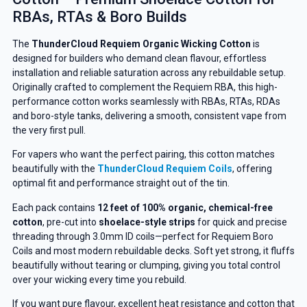
RBAs, RTAs & Boro Builds
The
ThunderCloud Requiem Organic Wicking Cotton
is
designed for builders who demand clean flavour, effortless
installation and reliable saturation across any rebuildable setup.
Originally crafted to complement the Requiem RBA, this high-
performance cotton works seamlessly with RBAs, RTAs, RDAs
and boro-style tanks, delivering a smooth, consistent vape from
the very first pull.
For vapers who want the perfect pairing, this cotton matches
beautifully with the
ThunderCloud Requiem Coils
, offering
optimal fit and performance straight out of the tin.
Each pack contains
12 feet of 100% organic, chemical-free
cotton
, pre-cut into
shoelace-style strips
for quick and precise
threading through 3.0mm ID coils—perfect for Requiem Boro
Coils and most modern rebuildable decks. Soft yet strong, it fluffs
beautifully without tearing or clumping, giving you total control
over your wicking every time you rebuild.
If you want pure flavour, excellent heat resistance and cotton that