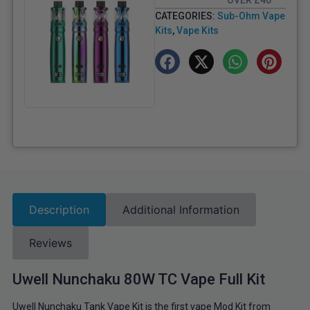
OVER £40
CATEGORIES:
Sub-Ohm Vape
Kits
,
Vape Kits
Description
Additional Information
Reviews
Uwell Nunchaku 80W TC Vape Full Kit
Uwell Nunchaku Tank Vape Kit is the first vape Mod Kit from