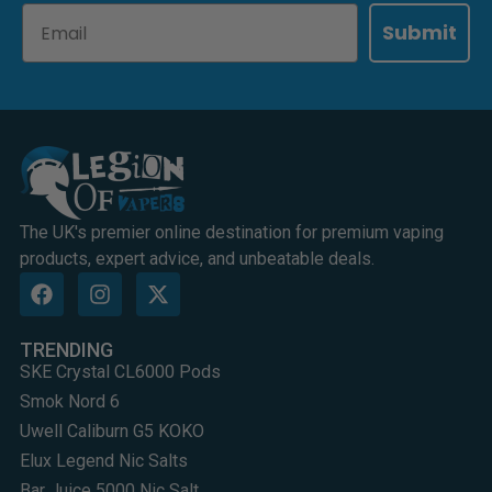
Email
Submit
The UK's premier online destination for premium vaping
products, expert advice, and unbeatable deals.
TRENDING
SKE Crystal CL6000 Pods
Smok Nord 6
Uwell Caliburn G5 KOKO
Elux Legend Nic Salts
Bar Juice 5000 Nic Salt