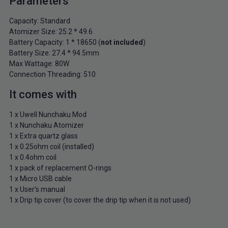
Parameters
Capacity: Standard
Atomizer Size: 25.2 * 49.6
Battery Capacity: 1 * 18650 (
not included
)
Battery Size: 27.4 * 94.5mm
Max Wattage: 80W
Connection Threading: 510
It comes with
1 x Uwell Nunchaku Mod
1 x Nunchaku Atomizer
1 x Extra quartz glass
1 x 0.25ohm coil (installed)
1 x 0.4ohm coil
1 x pack of replacement O-rings
1 x Micro USB cable
1 x User’s manual
1 x Drip tip cover (to cover the drip tip when it is not used)