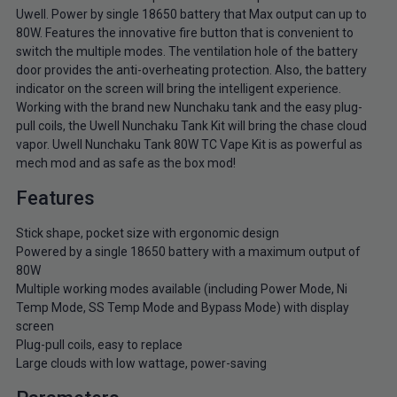
Uwell. Power by single 18650 battery that Max output can up to
80W. Features the innovative fire button that is convenient to
switch the multiple modes. The ventilation hole of the battery
door provides the anti-overheating protection. Also, the battery
indicator on the screen will bring the intelligent experience.
Working with the brand new Nunchaku tank and the easy plug-
pull coils, the Uwell Nunchaku Tank Kit will bring the chase cloud
vapor. Uwell Nunchaku Tank 80W TC Vape Kit is as powerful as
mech mod and as safe as the box mod!
Features
Stick shape, pocket size with ergonomic design
Powered by a single 18650 battery with a maximum output of
80W
Multiple working modes available (including Power Mode, Ni
Temp Mode, SS Temp Mode and Bypass Mode) with display
screen
Plug-pull coils, easy to replace
Large clouds with low wattage, power-saving