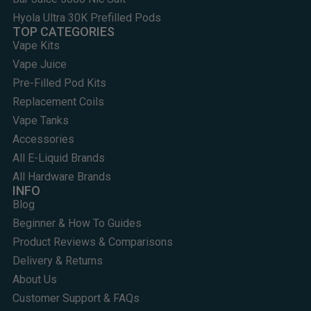
Hyola Ultra 30K Prefilled Pods
TOP CATEGORIES
Vape Kits
Vape Juice
Pre-Filled Pod Kits
Replacement Coils
Vape Tanks
Accessories
All E-Liquid Brands
All Hardware Brands
INFO
Blog
Beginner & How To Guides
Product Reviews & Comparisons
Delivery & Returns
About Us
Customer Support & FAQs