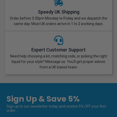
Speedy UK Shipping
Order before 3:30pm Monday to Friday and we dispatch the
same day. Most UK orders arrive in 1 to 2 working days.
Expert Customer Support
Need help choosing a kit, matching coils, or picking the right
liquid for your style? Message us. You’ll get proper advice
from a UK-based team.
Sign Up & Save 5%
Sign up to our newsletter today and receive 5% OFF your first
order.