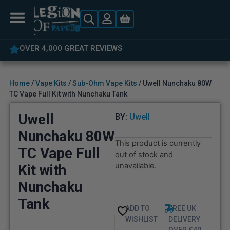
5% OFF YOUR FIRST ORDER
Home
/
Vape Kits
/
Sub-Ohm Vape Kits
/ Uwell Nunchaku 80W
TC Vape Full Kit with Nunchaku Tank
Uwell
BY:
Uwell
Nunchaku 80W
This product is currently
TC Vape Full
out of stock and
unavailable.
Kit with
Nunchaku
Tank
ADD TO
FREE UK
WISHLIST
DELIVERY