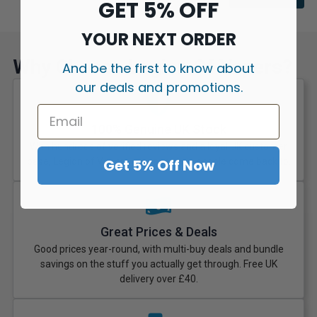
GET 5% OFF
YOUR NEXT ORDER
Why Choose Legion Of Vapers?
And be the first to know about
our deals and promotions.
100% Genuine UK Stock
With hundreds of verified reviews and a loyal UK customer
Get 5% Off Now
base, Legion of Vapers is a vape shop people come back to.
Great Prices & Deals
Good prices year-round, with multi-buy deals and bundle
savings on the stuff you actually get through. Free UK
delivery over £40.