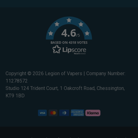
4.6
/5
BASED ON 4318 VOTES
Copyright © 2026 Legion of Vapers | Company Number:
11278572
Studio 124 Trident Court, 1 Oakcroft Road, Chessington,
KT9 1BD