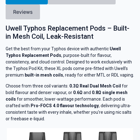
Reviews
Uwell Typhos Replacement Pods – Built-
in Mesh Coil, Leak-Resistant
Get the best from your Typhos device with authentic
Uwell
Typhos Replacement Pods
, purpose-built for flavour,
consistency, and cloud control. Designed to work exclusively with
the Typhos Pod Kit, these XL pods come pre-fitted with Uwell’s
premium
built-in mesh coils
, ready for either MTL or RDL vaping.
Choose from three coil variants:
0.3Ω Real Dual Mesh Coil
for
bold flavour and denser vapour, or
0.6Ω
and
0.8Ω single mesh
coils
for smoother, lower-wattage performance. Each pod is
crafted with
Pro-FOCS 4.0 flavour technology
, delivering ultra-
consistent taste with every inhale, whether you’re using nic salts
or freebase e-liquid.