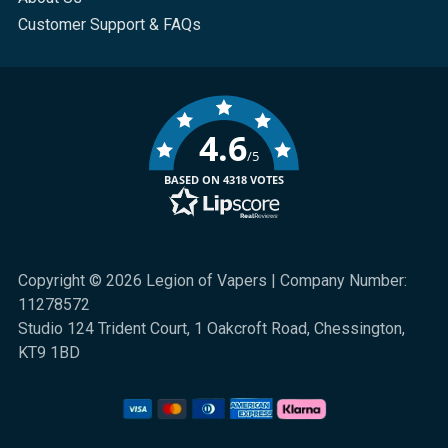
Customer Support & FAQs
4.6
/5
BASED ON 4318 VOTES
Copyright © 2026 Legion of Vapers | Company Number:
11278572
Studio 124 Trident Court, 1 Oakcroft Road, Chessington,
KT9 1BD