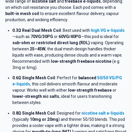
wide range of
nicotine salt
and
freebase e-liquids
, depending
on which coil resistance you choose. Each pod comes with a
built-in mesh coil
to ensure excellent flavour delivery, vapour
production, and wicking efficiency.
0.3Ω Real Dual Mesh Coil
: Best used with
high VG e-liquids
—such as
70VG/30PG
or
60VG/40PG
—this pod is ideal for
sub-ohm or restricted direct lung (RDL)
vaping. Operating
between
25–45W
, the dual mesh design handles thicker
liquids with ease, producing dense clouds and a warm vape.
Recommended with
low-strength freebase nicotine
(e.g.
3mg or 6mg).
0.6Ω Single Mesh Coil
: Perfect for
balanced
50/50 VG/PG
e-liquids
, this coil delivers smooth flavour and moderate
vapour. Works well with either
low-strength freebase
or
lower-strength nic salts
, ideal for users transitioning
between styles.
0.8Ω Single Mesh Coil
: Designed for
nicotine salt e-liquids
(typically
10mg or 20mg
) and thinner 50/50 blends. This pod
provides a cooler vape with a tighter draw, making it a strong
choice for
mouth-to-lung (MTL)
vaping and satisfying throat