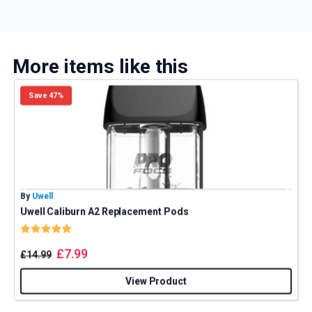
More items like this
Save 47%
By
Uwell
B
Uwell Caliburn A2 Replacement Pods
Rating:
5.0 out of 5 stars
£
7.99
£
14.99
View Product