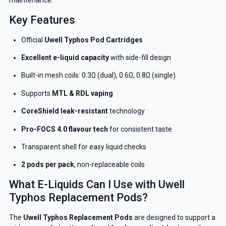
Key Features
Official
Uwell Typhos Pod Cartridges
Excellent e-liquid capacity
with side-fill design
Built-in mesh coils: 0.3Ω (dual), 0.6Ω, 0.8Ω (single)
Supports
MTL & RDL vaping
CoreShield leak-resistant
technology
Pro-FOCS 4.0 flavour tech
for consistent taste
Transparent shell for easy liquid checks
2 pods per pack
, non-replaceable coils
What E-Liquids Can I Use with Uwell
Typhos Replacement Pods?
The
Uwell Typhos Replacement Pods
are designed to support a