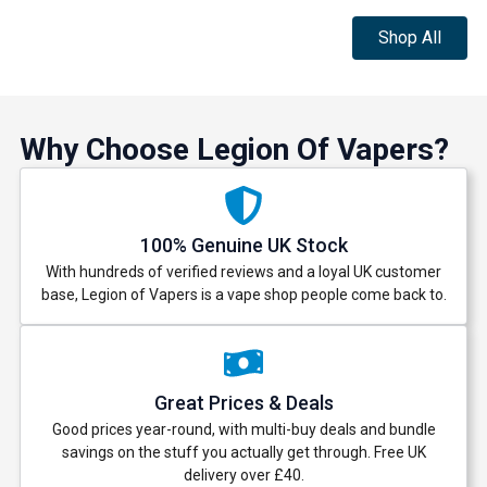
Shop All
Why Choose Legion Of Vapers?
100% Genuine UK Stock
With hundreds of verified reviews and a loyal UK customer
base, Legion of Vapers is a vape shop people come back to.
Great Prices & Deals
Good prices year-round, with multi-buy deals and bundle
savings on the stuff you actually get through. Free UK
delivery over £40.