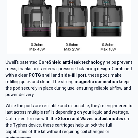
Uwell’s patented
CoreShield anti-leak technology
helps prevent
mess, thanks to its internal pressure-balancing design. Combined
with a clear
PCTG shell
and
side-fill port
, these pods make
refilling quick and clean. The strong
magnetic connection
keeps
the pod securely in place during use, ensuring reliable airflow and
power delivery.
While the pods are refillable and disposable, they’re engineered to
last across multiple refills depending on your liquid and wattage.
Optimised for use with the
Storm and Waves output modes
on
the Typhos device, these cartridges help unlock the full
capabilities of the kit without requiring coil changes or
maintenance.