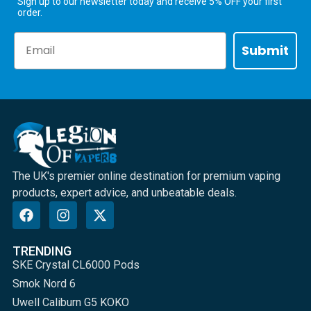
Sign up to our newsletter today and receive 5% OFF your first
order.
Email
Submit
The UK's premier online destination for premium vaping
products, expert advice, and unbeatable deals.
TRENDING
SKE Crystal CL6000 Pods
Smok Nord 6
Uwell Caliburn G5 KOKO