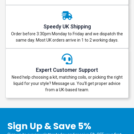
Speedy UK Shipping
Order before 3:30pm Monday to Friday and we dispatch the
same day. Most UK orders arrive in 1 to 2 working days.
Expert Customer Support
Need help choosing a kit, matching coils, or picking the right
liquid for your style? Message us. You’ll get proper advice
from a UK-based team.
Sign Up & Save 5%