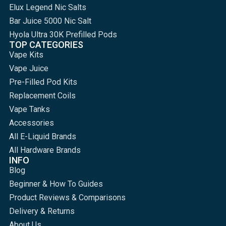
Elux Legend Nic Salts
Bar Juice 5000 Nic Salt
Hyola Ultra 30K Prefilled Pods
TOP CATEGORIES
Vape Kits
Vape Juice
Pre-Filled Pod Kits
Replacement Coils
Vape Tanks
Accessories
All E-Liquid Brands
All Hardware Brands
INFO
Blog
Beginner & How To Guides
Product Reviews & Comparisons
Delivery & Returns
About Us