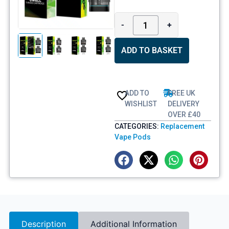
-
+
ADD TO BASKET
ADD TO
FREE UK
WISHLIST
DELIVERY
OVER £40
CATEGORIES:
Replacement
Vape Pods
Description
Additional Information