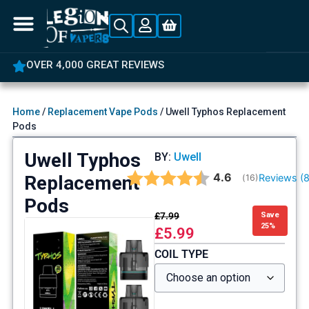
OVER 4,000 GREAT REVIEWS
Home
/
Replacement Vape Pods
/ Uwell Typhos Replacement
Pods
Uwell Typhos
BY:
Uwell
Average rating:
4.6
Replacement
Reviews (
(
votes:
16
)
Pods
£
7.99
Save
25%
£
5.99
COIL TYPE