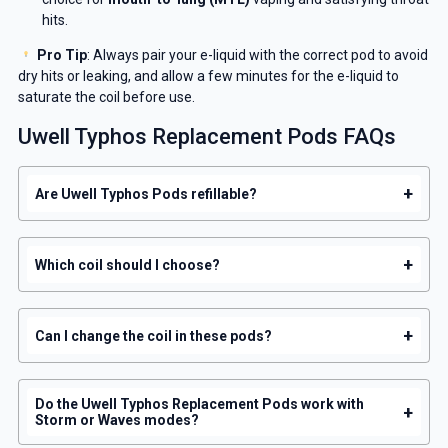
hits.
Pro Tip
: Always pair your e-liquid with the correct pod to avoid
dry hits or leaking, and allow a few minutes for the e-liquid to
saturate the coil before use.
Uwell Typhos Replacement Pods FAQs
+
Are Uwell Typhos Pods refillable?
+
Which coil should I choose?
+
Can I change the coil in these pods?
Do the Uwell Typhos Replacement Pods work with
+
Storm or Waves modes?