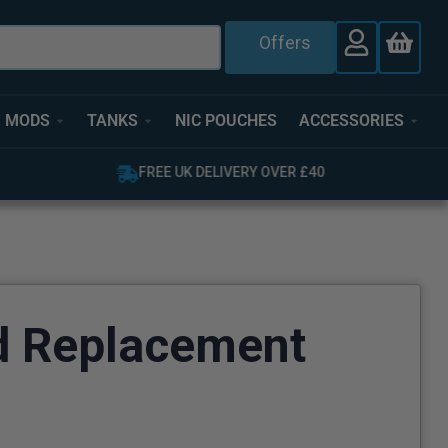
Offers
MODS
TANKS
NIC POUCHES
ACCESSORIES
FREE UK DELIVERY OVER £40
d Replacement