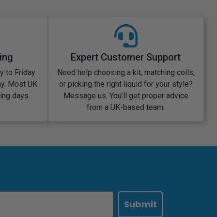
ing
Expert Customer Support
 to Friday
Need help choosing a kit, matching coils,
ay. Most UK
or picking the right liquid for your style?
king days.
Message us. You’ll get proper advice
from a UK-based team.
Submit