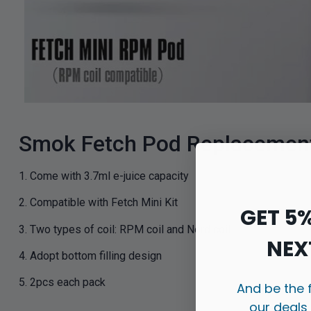
Smok Fetch Pod Replacement 
1. Come with 3.7ml e-juice capacity
2. Compatible with Fetch Mini Kit
GET 5
3. Two types of coil: RPM coil and Nord coil
NEX
4. Adopt bottom filling design
5. 2pcs each pack
And be the 
our deals