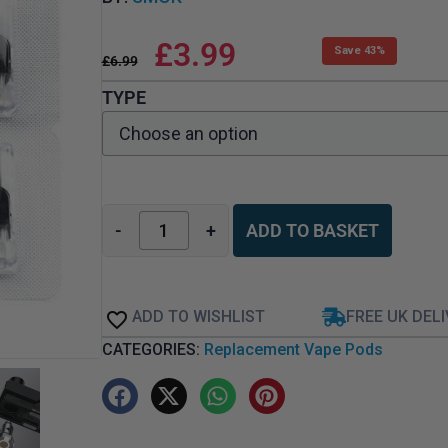
£
3.99
Save 43%
£
6.99
TYPE
-
+
ADD TO BASKET
ADD TO WISHLIST
FREE UK DEL
CATEGORIES:
Replacement Vape Pods