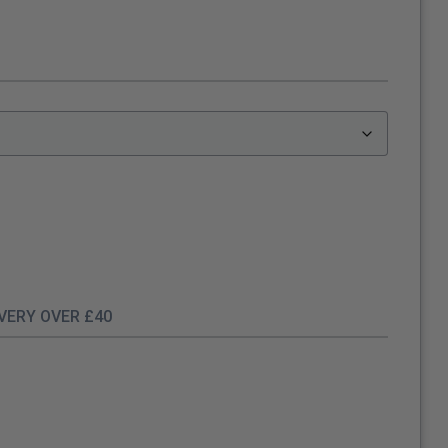
IVERY OVER £40