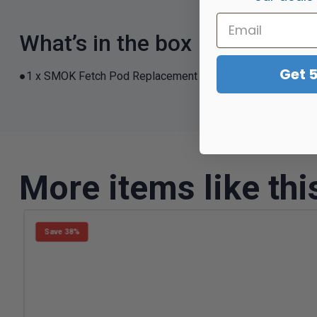
What’s in the box
Get 
●1 x SMOK Fetch Pod Replacement Cartridge 2pcs
More items like thi
Save 38%