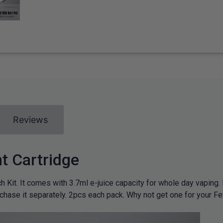
Reviews
 Cartridge
 Kit. It comes with 3.7ml e-juice capacity for whole day vaping. 
rchase it separately. 2pcs each pack. Why not get one for your Fe