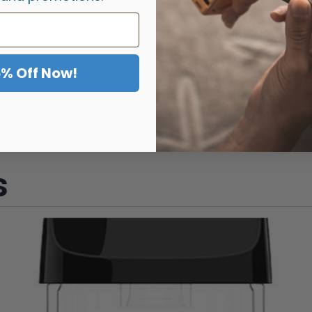
5% Off Now!
s