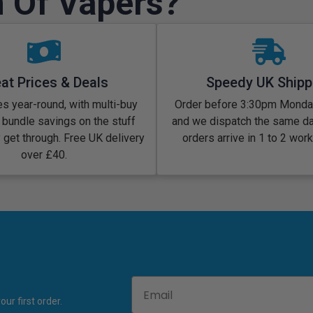
 Of Vapers?
at Prices & Deals
Speedy UK Shipp
s year-round, with multi-buy
Order before 3:30pm Monday
 bundle savings on the stuff
and we dispatch the same d
y get through. Free UK delivery
orders arrive in 1 to 2 wor
over £40.
Email
ur first order.