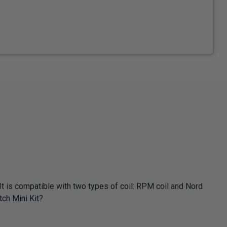
It is compatible with two types of coil: RPM coil and Nord
tch Mini Kit?