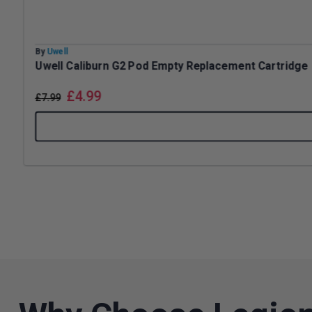
By
Uwell
Uwell Caliburn G2 Pod Empty Replacement Cartridge
£
4.99
£
7.99