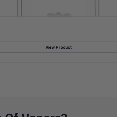
View Product