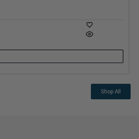
Shop All