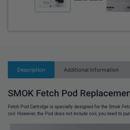
Description
Additional Information
SMOK Fetch Pod Replacement
Fetch Pod Cartridge is specially designed for the Smok Fetch
coil. However, the Pod does not include coil, you need to pu