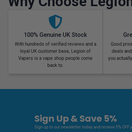
Why Choose Legion
100% Genuine UK Stock
Gre
With hundreds of verified reviews and a
Good price
loyal UK customer base, Legion of
deals and
Vapers is a vape shop people come
you actuall
back to.
Sign Up & Save 5%
Sign up to our newsletter today and receive 5% OFF yo