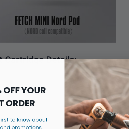
Cartridge Details:
% OFF YOUR
T ORDER
first to know about
 and promotions.