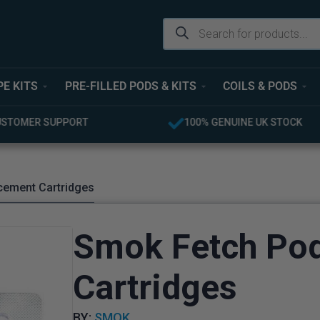
PE KITS
PRE-FILLED PODS & KITS
COILS & PODS
USTOMER SUPPORT
100% GENUINE UK STOCK
cement Cartridges
Smok Fetch Po
Cartridges
BY:
SMOK