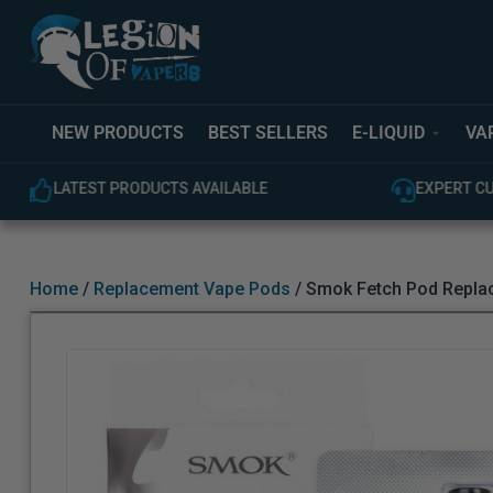
NEW PRODUCTS
BEST SELLERS
E-LIQUID
VA
LATEST PRODUCTS AVAILABLE
EXPERT C
Home
/
Replacement Vape Pods
/ Smok Fetch Pod Repla