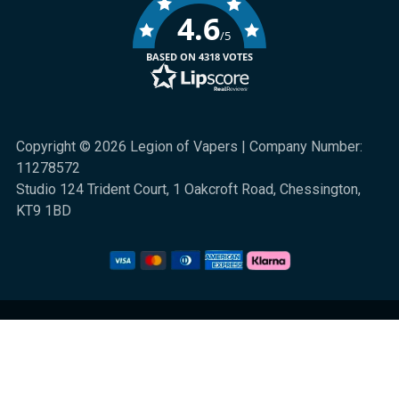
4.6
/5
BASED ON 4318 VOTES
Copyright © 2026 Legion of Vapers | Company Number:
11278572
Studio 124 Trident Court, 1 Oakcroft Road, Chessington,
KT9 1BD
We are a UK online retail store for quality electronic cigarette and smoking
alternative products. All sales are subject to UK law. 18+ only. Nicotine is
highly addictive.
Klarna Information
|
Terms and Conditions
|
Privacy and Cookies
|
Sitemap