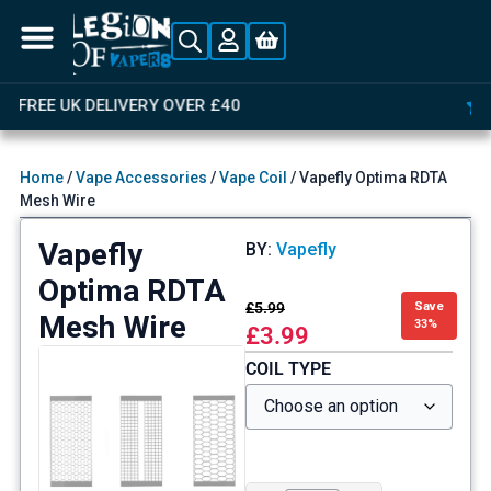
OVER 4,000 GREAT REVIEWS
Home
/
Vape Accessories
/
Vape Coil
/ Vapefly Optima RDTA
Mesh Wire
Vapefly
BY:
Vapefly
Optima RDTA
£
5.99
Save
Mesh Wire
33%
£
3.99
COIL TYPE