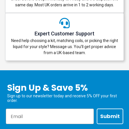
same day. Most UK orders arrive in 1 to 2 working days.
Expert Customer Support
Need help choosing a kit, matching coils, or picking the right
liquid for your style? Message us. You’ll get proper advice
from a UK-based team.
Sign Up & Save 5%
Sign up to our newsletter today and receive 5% OFF your first
order.
Email
Submit