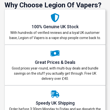
Why Choose Legion Of Vapers?
100% Genuine UK Stock
With hundreds of verified reviews and a loyal UK customer
base, Legion of Vapers is a vape shop people come back to.
Great Prices & Deals
Good prices year-round, with multi-buy deals and bundle
savings on the stuff you actually get through. Free UK
delivery over £40.
Speedy UK Shipping
Order before 3:30pm Monday to Friday and we dispatch the