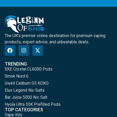
The UK's premier online destination for premium vaping
products, expert advice, and unbeatable deals.
TRENDING
SKE Crystal CL6000 Pods
Smok Nord 6
Uwell Caliburn G5 KOKO
Elux Legend Nic Salts
Bar Juice 5000 Nic Salt
Hyola Ultra 30K Prefilled Pods
TOP CATEGORIES
Vape Kits