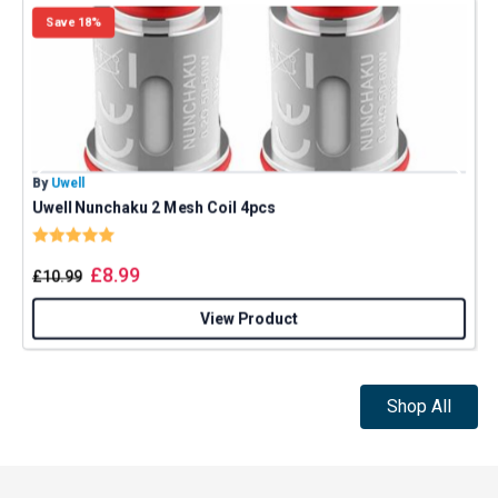
Save 18%
By
Uwell
B
Uwell Nunchaku 2 Mesh Coil 4pcs
Rating:
5.0 out of 5 stars
£
8.99
£
10.99
View Product
Shop All