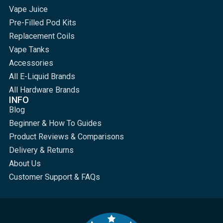
Vape Juice
Pre-Filled Pod Kits
Replacement Coils
Vape Tanks
Accessories
All E-Liquid Brands
All Hardware Brands
INFO
Blog
Beginner & How To Guides
Product Reviews & Comparisons
Delivery & Returns
About Us
Customer Support & FAQs