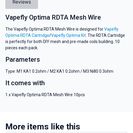
Reviews
Vapefly Optima RDTA Mesh Wire
The Vapefly Optima RDTA Mesh Wire is designed for
Vapefly
Optima RDTA Cartridge
/
Vapefly Optima Kit
. The RDTA Cartridge
is perfectly for both DIY mesh and pre-made coils building. 10
pieces each pack.
Parameters
Type: M1 KA1 0.2ohm / M2 KA1 0.2ohm / M3 Ni80 0.3ohm
It comes with
1 x Vapefly Optima RDTA Mesh Wire 10pcs
More items like this