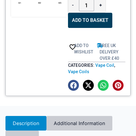
-
+
ADD TO BASKET
ADD TO
FREE UK
WISHLIST
DELIVERY
OVER £40
CATEGORIES:
Vape Coil
,
Vape Coils
Description
Additional Information