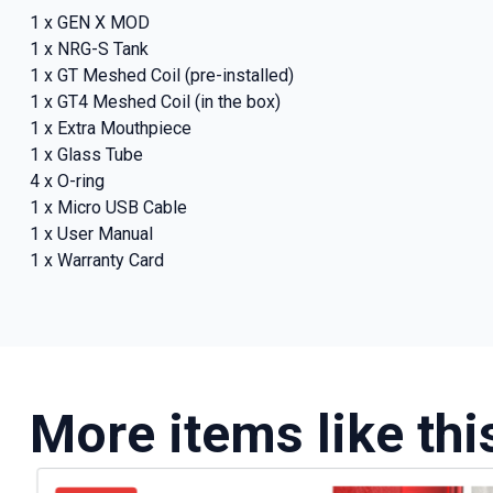
deals a
1 x GEN X MOD
1 x NRG-S Tank
1 x GT Meshed Coil (pre-installed)
1 x GT4 Meshed Coil (in the box)
Get 
1 x Extra Mouthpiece
1 x Glass Tube
4 x O-ring
1 x Micro USB Cable
1 x User Manual
1 x Warranty Card
More items like thi