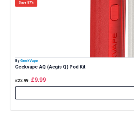
Save 57%
By
GeekVape
Geekvape AQ (Aegis Q) Pod Kit
£
9.99
£
22.99