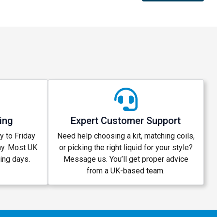
ing
Expert Customer Support
 to Friday
Need help choosing a kit, matching coils,
ay. Most UK
or picking the right liquid for your style?
king days.
Message us. You’ll get proper advice
from a UK-based team.