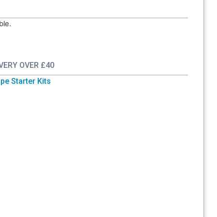
ble.
IVERY OVER £40
pe Starter Kits