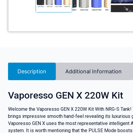
Description
Additional Information
Vaporesso GEN X 220W Kit
Welcome the Vaporesso GEN X 220W Kit With NRG-S Tank! The
brings impressive smooth hand-feel revealing its luxurious
Vaporesso GEN X uses the most representative intelligent 
system. It is worth mentioning that the PULSE Mode boosts t