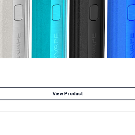
View Product