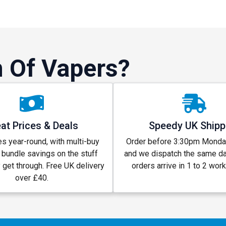
 Of Vapers?
at Prices & Deals
Speedy UK Shipp
s year-round, with multi-buy
Order before 3:30pm Monday
 bundle savings on the stuff
and we dispatch the same d
y get through. Free UK delivery
orders arrive in 1 to 2 wor
over £40.