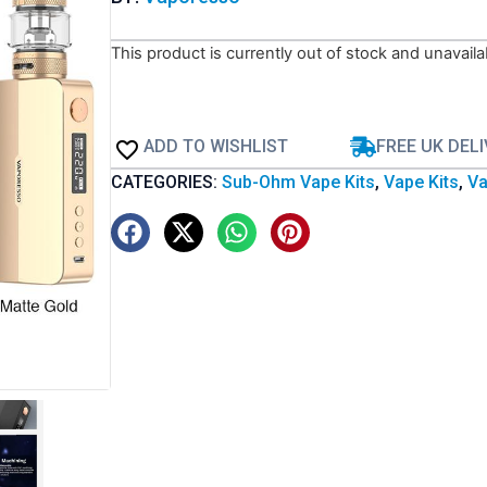
This product is currently out of stock and unavaila
ADD TO WISHLIST
FREE UK DEL
CATEGORIES:
Sub-Ohm Vape Kits
,
Vape Kits
,
Va