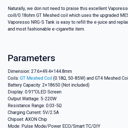
Naturally, we don not need to praise this excellent Vapor
coill/0.18ohm GT Meshed coil which uses the upgraded MESH
Vaporesso NRG-S Tank is easy to refill the e-juice and repl
and most fashionable e-cigarette item.
Parameters
Dimension: 27.6×49.4×144.8mm
Coils:
GT Meshed Coil
(0.18Ω, 50-85W) and GT4 Meshed Coi
Battery Capacity: 2×18650 (Not included)
Display: 0.91″OLED Screen
Output Wattage: 5-220W
Resistance Range: 0.03-5Ω
Charging Current: 5V/2.5A
Chipset: AXON Chip
Mode: Pulse Mode/Power ECO/Smart TC/DIY