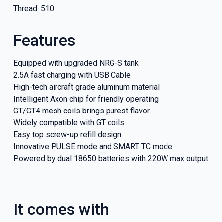
Thread: 510
Features
Equipped with upgraded NRG-S tank
2.5A fast charging with USB Cable
High-tech aircraft grade aluminum material
Intelligent Axon chip for friendly operating
GT/GT4 mesh coils brings purest flavor
Widely compatible with GT coils
Easy top screw-up refill design
Innovative PULSE mode and SMART TC mode
GET 5
Powered by dual 18650 batteries with 220W max output
NEX
It comes with
And be the fi