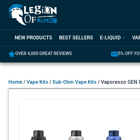
NEW PRODUCTS
BEST SELLERS
E-LIQUID
VA
OVER 4,000 GREAT REVIEWS
5% OFF YO
Home
/
Vape Kits
/
Sub-Ohm Vape Kits
/ Vaporesso GEN X