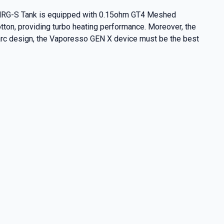
he NRG-S Tank is equipped with 0.15ohm GT4 Meshed
on, providing turbo heating performance. Moreover, the
e arc design, the Vaporesso GEN X device must be the best