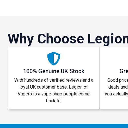
Why Choose Legion
100% Genuine UK Stock
Gre
With hundreds of verified reviews and a
Good price
loyal UK customer base, Legion of
deals and
Vapers is a vape shop people come
you actuall
back to.