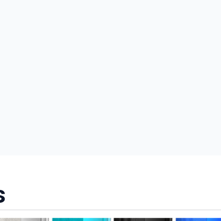
nd promotions.
5% Off Now!
s