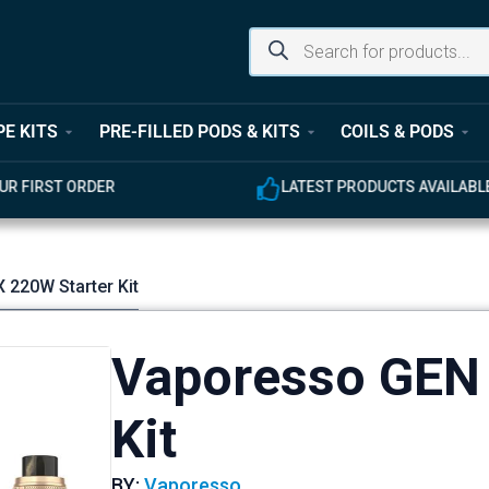
PE KITS
PRE-FILLED PODS & KITS
COILS & PODS
UR FIRST ORDER
LATEST PRODUCTS AVAILABL
 220W Starter Kit
Vaporesso GEN 
Kit
BY:
Vaporesso