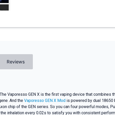
Reviews
 Vaporesso GEN X is the first vaping device that combines the
 gene. And the
Vaporesso GEN X Mod
is powered by dual 18650 b
Axon chip of the GEN series. So you can four powerful modes, P
he inhalation every 0.02s to satisfy you with consistent perfor