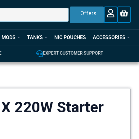
Offers
MODS
TANKS
NIC POUCHES
ACCESSORIES
E
EXPERT CUSTOMER SUPPORT
X 220W Starter