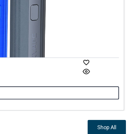
Shop All