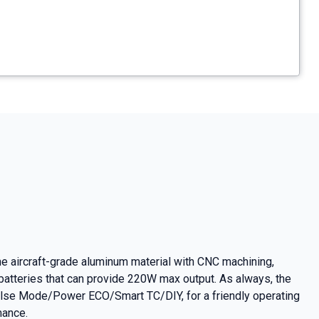
 aircraft-grade aluminum material with CNC machining,
atteries that can provide 220W max output. As always, the
ulse Mode/Power ECO/Smart TC/DIY, for a friendly operating
mance.