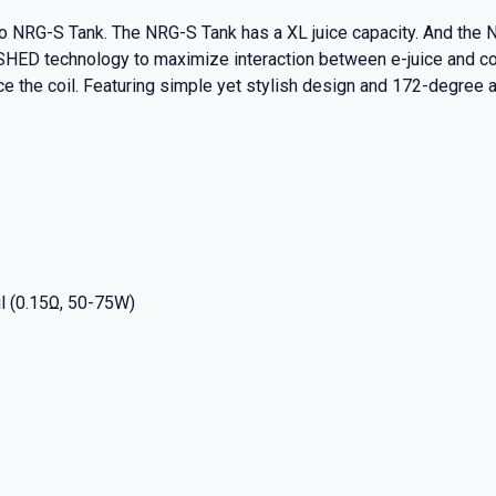
esso NRG-S Tank. The NRG-S Tank has a XL juice capacity. And t
ED technology to maximize interaction between e-juice and cott
ace the coil. Featuring simple yet stylish design and 172-degre
l (0.15Ω, 50-75W)