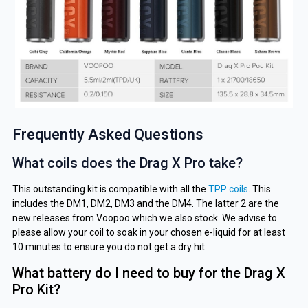
Frequently Asked Questions
What coils does the Drag X Pro take?
This outstanding kit is compatible with all the
TPP coils
.
This
includes the DM1, DM2, DM3 and the DM4. The latter 2 are the
new releases from Voopoo which we also stock. We advise to
please allow your coil to soak in your chosen e-liquid for at least
10 minutes to ensure you do not get a dry hit.
What battery do I need to buy for the Drag X
Pro Kit?