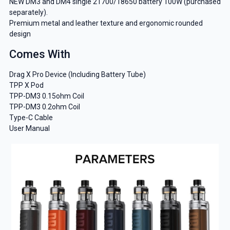
NEW DM3 and DM4 single 21700/18650 battery 100W (purchased
separately).
Premium metal and leather texture and ergonomic rounded
design
Comes With
GET 5% OFF
Drag X Pro Device (Including Battery Tube)
YOUR NEXT ORDER
TPP X Pod
TPP-DM3 0.15ohm Coil
And be the first to know about our
TPP-DM3 0.2ohm Coil
deals and promotions.
Type-C Cable
User Manual
Get 5% Off Now