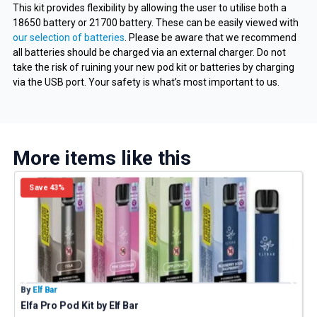
This kit provides flexibility by allowing the user to utilise both a
18650 battery or 21700 battery. These can be easily viewed with
our selection of batteries
. Please be aware that we recommend
all batteries should be charged via an external charger. Do not
take the risk of ruining your new pod kit or batteries by charging
via the USB port. Your safety is what’s most important to us.
More items like this
Save 43%
By
Elf Bar
B
Elfa Pro Pod Kit by Elf Bar