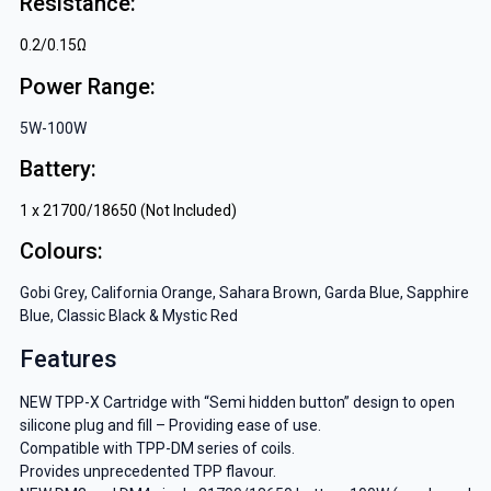
Resistance:
0.2/0.15Ω
Power Range:
5W-100W
Battery:
1 x 21700/18650 (Not Included)
Colours:
Gobi Grey, California Orange, Sahara Brown, Garda Blue, Sapphire
Blue, Classic Black & Mystic Red
Features
NEW TPP-X Cartridge with “Semi hidden button” design to open
silicone plug and fill – Providing ease of use.
Compatible with TPP-DM series of coils.
Provides unprecedented TPP flavour.