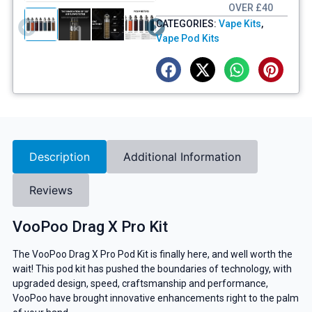
OVER £40
CATEGORIES:
Vape Kits
,
Vape Pod Kits
Description
Additional Information
Reviews
VooPoo Drag X Pro Kit
The VooPoo Drag X Pro Pod Kit is finally here, and well worth the
wait! This pod kit has pushed the boundaries of technology, with
upgraded design, speed, craftsmanship and performance,
VooPoo have brought innovative enhancements right to the palm