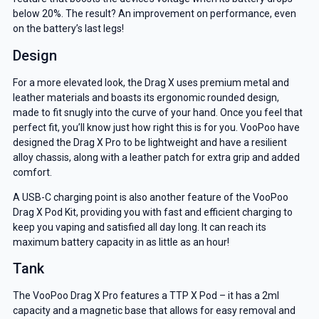
below 20%. The result? An improvement on performance, even
on the battery’s last legs!
Design
For a more elevated look, the Drag X uses premium metal and
leather materials and boasts its ergonomic rounded design,
made to fit snugly into the curve of your hand. Once you feel that
perfect fit, you’ll know just how right this is for you. VooPoo have
designed the Drag X Pro to be lightweight and have a resilient
alloy chassis, along with a leather patch for extra grip and added
comfort.
A USB-C charging point is also another feature of the VooPoo
Drag X Pod Kit, providing you with fast and efficient charging to
keep you vaping and satisfied all day long. It can reach its
maximum battery capacity in as little as an hour!
Tank
The VooPoo Drag X Pro features a TTP X Pod – it has a 2ml
capacity and a magnetic base that allows for easy removal and