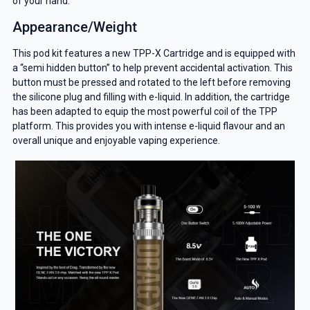
of your hand.
Appearance/Weight
This pod kit features a new TPP-X Cartridge and is equipped with
a “semi hidden button” to help prevent accidental activation. This
button must be pressed and rotated to the left before removing
the silicone plug and filling with e-liquid. In addition, the cartridge
has been adapted to equip the most powerful coil of the TPP
platform. This provides you with intense e-liquid flavour and an
overall unique and enjoyable vaping experience.