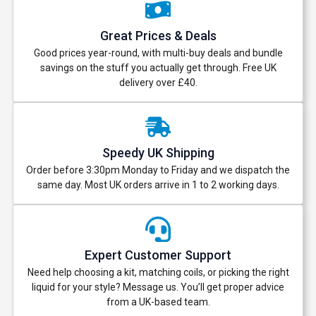
Great Prices & Deals
Good prices year-round, with multi-buy deals and bundle
savings on the stuff you actually get through. Free UK
delivery over £40.
Speedy UK Shipping
Order before 3:30pm Monday to Friday and we dispatch the
same day. Most UK orders arrive in 1 to 2 working days.
Expert Customer Support
Need help choosing a kit, matching coils, or picking the right
liquid for your style? Message us. You’ll get proper advice
from a UK-based team.