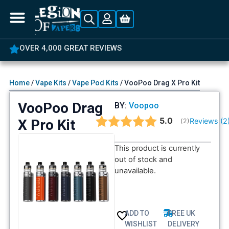
OVER 4,000 GREAT REVIEWS
Home
/
Vape Kits
/
Vape Pod Kits
/ VooPoo Drag X Pro Kit
VooPoo Drag
BY:
Voopoo
Average rating:
5.0
X Pro Kit
Reviews (
2
(
votes:
2
)
This product is currently
out of stock and
unavailable.
ADD TO
FREE UK
WISHLIST
DELIVERY