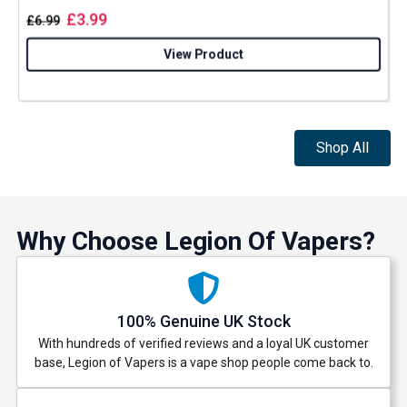
£
3.99
£
6.99
View Product
Shop All
Why Choose Legion Of Vapers?
100% Genuine UK Stock
With hundreds of verified reviews and a loyal UK customer
base, Legion of Vapers is a vape shop people come back to.