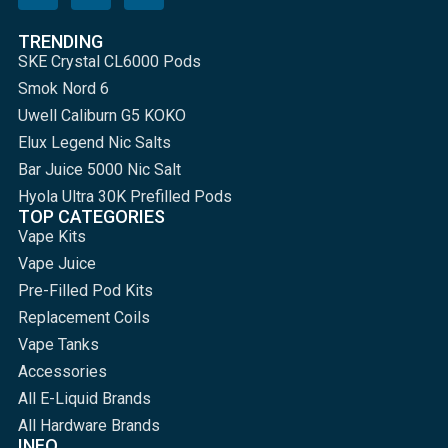
TRENDING
SKE Crystal CL6000 Pods
Smok Nord 6
Uwell Caliburn G5 KOKO
Elux Legend Nic Salts
Bar Juice 5000 Nic Salt
Hyola Ultra 30K Prefilled Pods
TOP CATEGORIES
Vape Kits
Vape Juice
Pre-Filled Pod Kits
Replacement Coils
Vape Tanks
Accessories
All E-Liquid Brands
All Hardware Brands
INFO