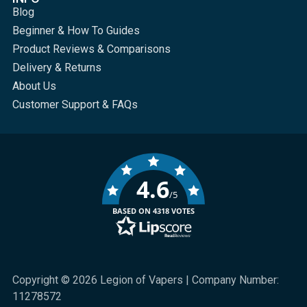
Blog
Beginner & How To Guides
Product Reviews & Comparisons
Delivery & Returns
About Us
Customer Support & FAQs
4.6
/5
BASED ON 4318 VOTES
Copyright © 2026 Legion of Vapers | Company Number:
11278572