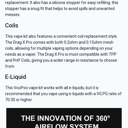
replacement. It also has a silicone stopper for easy refilling, this
stopper has a snug fit that helps to avoid spills and unwanted
messes.
Coils
This vape kit also features a convenient coil replacement style.
The Drag X Pro comes with both 0.2ohm and 0.15ohm mesh
coils, allowing for multiple vaping options depending on your
needs as a vaper. The Drag X Pro is most compatible with TPP
and PnP Coils, giving you a wider range in resistance to choose
from.
E-Liquid
This VooPoo vape kit works with all e-liquids, but it is
recommended that you vape using e-liquids with a VG:PG ratio of
70:30 or higher.