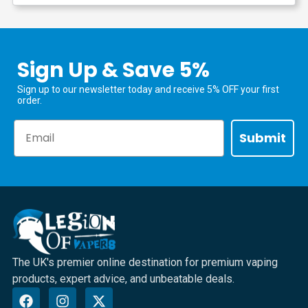
Sign Up & Save 5%
Sign up to our newsletter today and receive 5% OFF your first
order.
Email
Submit
The UK's premier online destination for premium vaping
products, expert advice, and unbeatable deals.