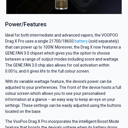
Power/Features
Ideal for both intermediate and advanced vapers, the VOOPOO
Drag X Pro uses a single 21700/18650
battery
(sold separately)
that can power up to 100W. Moreover, the Drag X now features a
GENE.FAN 3.0 chipset which gives you the option to choose
between a range of output modes including score and wattage.
The GENE.FAN 3.0 chip also allows for coil activation within
0.001s, and it gives life to the full colour screen.
With its variable wattage feature, the device’s power can be
adjusted to your preferences. The front of the device hosts a full
colour screen which allows you to see your personalised
information at a glance – an easy way to keep an eye on your
settings. These settings can be easily adjusted using the buttons
located on the base.
The VooPoo Drag X Pro incorporates the intelligent Boost Mode
feature that boosts the device’s voltage when its battery drops