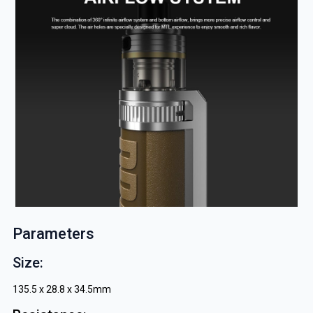
Parameters
Size:
135.5 x 28.8 x 34.5mm