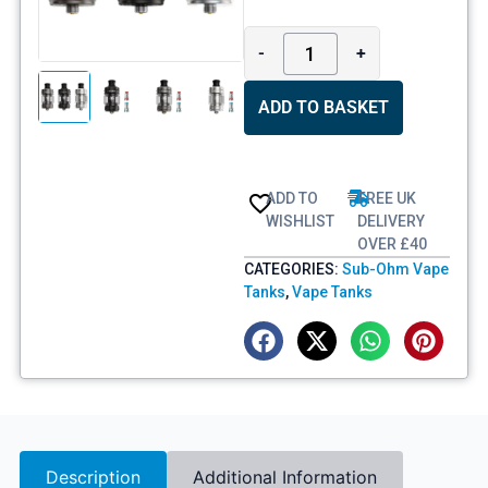
-
+
ADD TO BASKET
ADD TO
FREE UK
WISHLIST
DELIVERY
OVER £40
CATEGORIES:
Sub-Ohm Vape
Tanks
,
Vape Tanks
Description
Additional Information