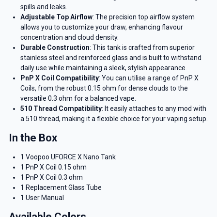
spills and leaks.
Adjustable Top Airflow
: The precision top airflow system
allows you to customize your draw, enhancing flavour
concentration and cloud density.
Durable Construction
: This tank is crafted from superior
stainless steel and reinforced glass and is built to withstand
daily use while maintaining a sleek, stylish appearance.
PnP X Coil Compatibility
: You can utilise a range of PnP X
Coils, from the robust 0.15 ohm for dense clouds to the
versatile 0.3 ohm for a balanced vape.
510 Thread Compatibility
: It easily attaches to any mod with
a 510 thread, making it a flexible choice for your vaping setup.
In the Box
1 Voopoo UFORCE X Nano Tank
1 PnP X Coil 0.15 ohm
1 PnP X Coil 0.3 ohm
1 Replacement Glass Tube
1 User Manual
Available Colors