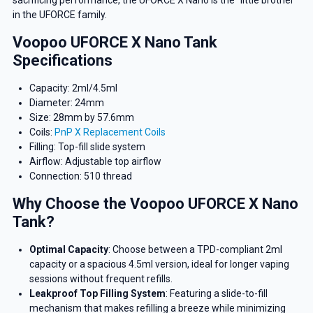
sacrificing performance, the UFORCE X Nano is the “little brother”
in the UFORCE family.
Voopoo UFORCE X Nano Tank
Specifications
Capacity: 2ml/4.5ml
Diameter: 24mm
Size: 28mm by 57.6mm
Coils:
PnP X Replacement Coils
Filling: Top-fill slide system
Airflow: Adjustable top airflow
Connection: 510 thread
Why Choose the Voopoo UFORCE X Nano
Tank?
Optimal Capacity
: Choose between a TPD-compliant 2ml
capacity or a spacious 4.5ml version, ideal for longer vaping
sessions without frequent refills.
Leakproof Top Filling System
: Featuring a slide-to-fill
mechanism that makes refilling a breeze while minimizing