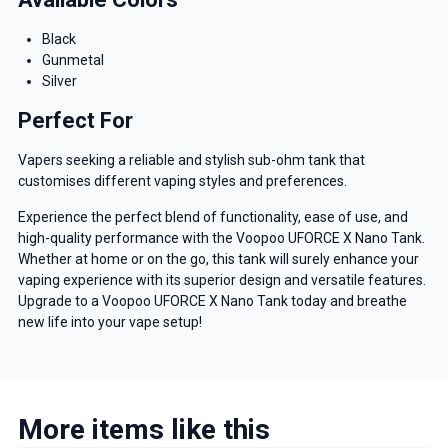
Black
Gunmetal
Silver
Perfect For
Vapers seeking a reliable and stylish sub-ohm tank that
customises different vaping styles and preferences.
Experience the perfect blend of functionality, ease of use, and
high-quality performance with the Voopoo UFORCE X Nano Tank.
Whether at home or on the go, this tank will surely enhance your
vaping experience with its superior design and versatile features.
Upgrade to a Voopoo UFORCE X Nano Tank today and breathe
new life into your vape setup!
More items like this