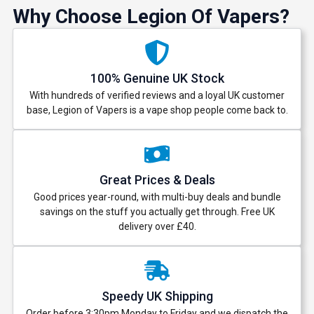
Why Choose Legion Of Vapers?
100% Genuine UK Stock
With hundreds of verified reviews and a loyal UK customer
base, Legion of Vapers is a vape shop people come back to.
Great Prices & Deals
Good prices year-round, with multi-buy deals and bundle
savings on the stuff you actually get through. Free UK
delivery over £40.
Speedy UK Shipping
Order before 3:30pm Monday to Friday and we dispatch the