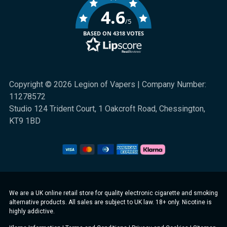
4.6
/5
BASED ON 4318 VOTES
Copyright © 2026 Legion of Vapers | Company Number:
11278572
Studio 124 Trident Court, 1 Oakcroft Road, Chessington,
KT9 1BD
We are a UK online retail store for quality electronic cigarette and smoking
alternative products. All sales are subject to UK law. 18+ only. Nicotine is
highly addictive.