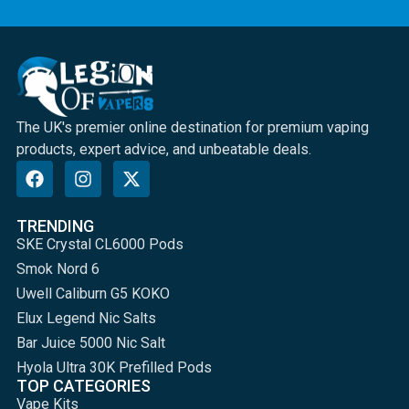
The UK's premier online destination for premium vaping
products, expert advice, and unbeatable deals.
TRENDING
SKE Crystal CL6000 Pods
Smok Nord 6
Uwell Caliburn G5 KOKO
Elux Legend Nic Salts
Bar Juice 5000 Nic Salt
Hyola Ultra 30K Prefilled Pods
TOP CATEGORIES
Vape Kits