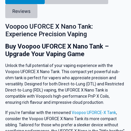
Reviews
Voopoo UFORCE X Nano Tank:
Experience Precision Vaping
Buy Voopoo UFORCE X Nano Tank –
Upgrade Your Vaping Game
Unlock the full potential of your vaping experience with the
Voopoo UFORCE X Nano Tank. This compact yet powerful sub-
ohm tank is perfect for vapers who appreciate precision and
versatility. Designed for both Direct-to-Lung (DTL) and Restricted
Direct-to-Lung (RDL) vaping, the UFORCE X Nano Tank is
compatible with Voopoo’s high-performance PnP X Coils,
ensuring rich flavour and impressive cloud production.
If you’re familiar with the renowned
Voopoo UFORCE-X Tank
,
consider the Voopoo UFORCE X Nano Tank its more compact
sibling. Tailored for those who prefer a sleeker device without