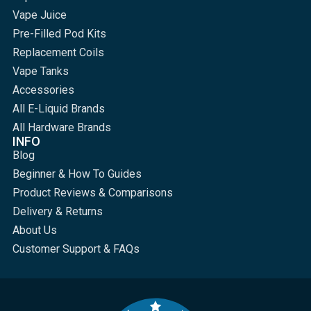
Vape Juice
Pre-Filled Pod Kits
Replacement Coils
Vape Tanks
Accessories
All E-Liquid Brands
All Hardware Brands
INFO
Blog
Beginner & How To Guides
Product Reviews & Comparisons
Delivery & Returns
About Us
Customer Support & FAQs