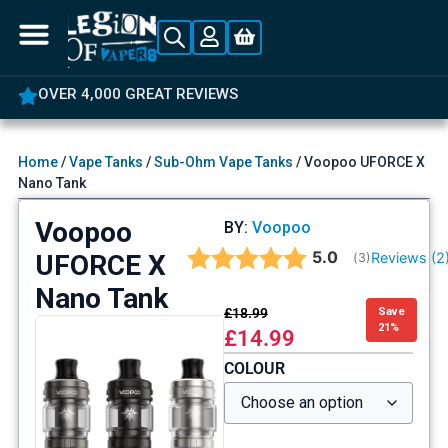
OVER 4,000 GREAT REVIEWS
Home
/
Vape Tanks
/
Sub-Ohm Vape Tanks
/ Voopoo UFORCE X
Nano Tank
Voopoo
BY:
Voopoo
Average rating:
5.0
UFORCE X
Reviews (
2
(
votes:
3
)
Nano Tank
£
18.99
Save
21%
£
14.99
COLOUR