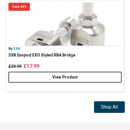
Save 40%
By
SXK
B
SXK Exopod EXO Styled RBA Bridge
£
17.99
£
29.99
View Product
Shop All