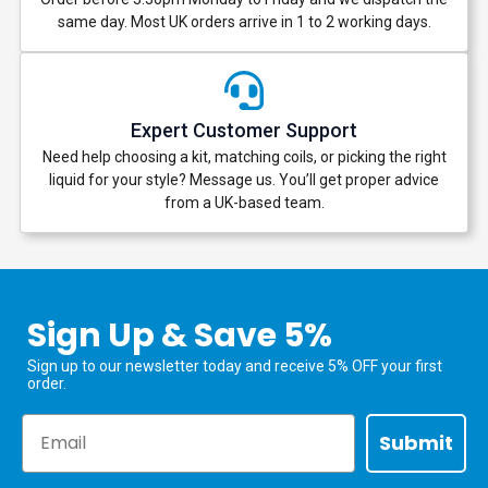
same day. Most UK orders arrive in 1 to 2 working days.
Expert Customer Support
Need help choosing a kit, matching coils, or picking the right
liquid for your style? Message us. You’ll get proper advice
from a UK-based team.
Sign Up & Save 5%
Sign up to our newsletter today and receive 5% OFF your first
order.
Email
Submit