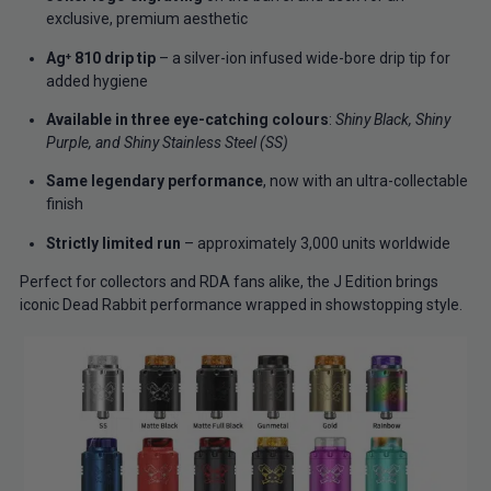
exclusive, premium aesthetic
Ag⁺ 810 drip tip
– a silver-ion infused wide-bore drip tip for
added hygiene
Available in three eye-catching colours
:
Shiny Black, Shiny
Purple, and Shiny Stainless Steel (SS)
Same legendary performance
, now with an ultra-collectable
finish
Strictly limited run
– approximately 3,000 units worldwide
Perfect for collectors and RDA fans alike, the J Edition brings
iconic Dead Rabbit performance wrapped in showstopping style.