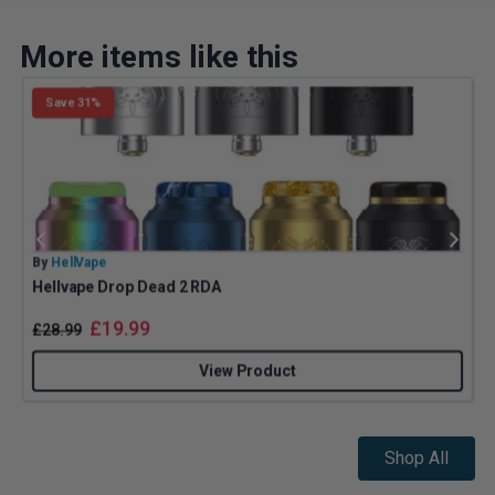
More items like this
Save 31%
By
HellVape
B
Hellvape Drop Dead 2 RDA
£
19.99
£
28.99
View Product
Shop All