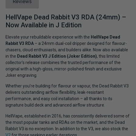
Reviews
HellVape Dead Rabbit V3 RDA (24mm) –
Now Available in J Edition
Elevate your rebuildable experience with the
HellVape Dead
Rabbit V3 RDA
– a 24mm dual-coil dripper designed for flavour-
chasers, cloud enthusiasts, and builders alike. Now also available
in the
Dead Rabbit V3 J Edition (Joker Edition)
, this limited
collector’s release combines the trusted performance of the
original with a high-gloss, mirror-polished finish and exclusive
Joker engraving.
Whether you’re building for flavour or vapour, the Dead Rabbit V3
delivers outstanding airflow flexibility, leak-resistant
performance, and easy coil installation – all thanks to its
signature build deck and advanced airflow structure.
HellVape, established in 2016, has consistently delivered some of
the most popular tanks and RDAs on the market, and the Dead
Rabbit V3 is no exception. In addition to the V3, we also stock the
V2
for those seeking earlier iterations.