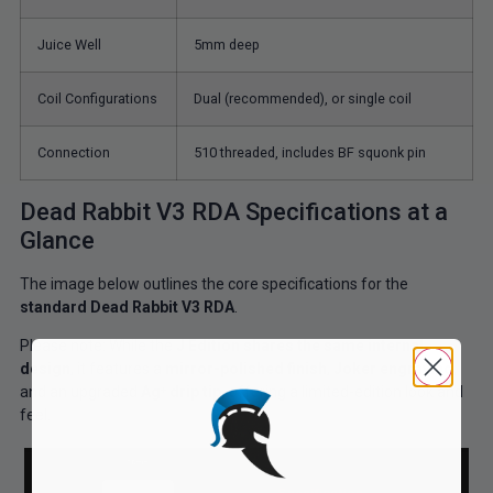
Juice Well
5mm deep
Coil Configurations
Dual (recommended), or single coil
Connection
510 threaded, includes BF squonk pin
Dead Rabbit V3 RDA Specifications at a
Glance
The image below outlines the core specifications for the
standard Dead Rabbit V3 RDA
.
Please note:
While the
J Edition shares the same internal
design
, it features a
mirror-polished finish
,
Joker engraving
,
and an upgraded
Ag⁺ drip tip,
offering
a limited-edition look and
feel.