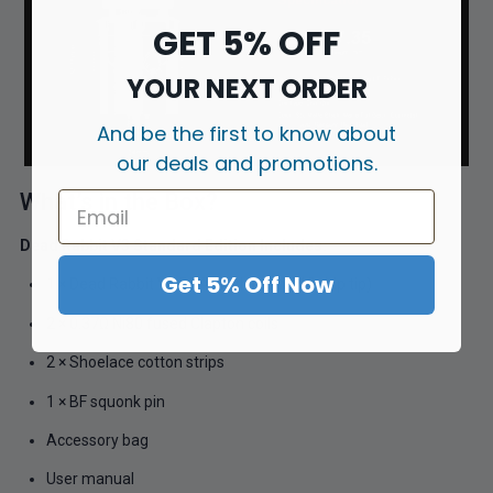
GET 5% OFF
YOUR NEXT ORDER
And be the first to know about
our deals and promotions.
What’s in the Box?
Dead Rabbit V3 Standard Edition Includes:
Get 5% Off Now
1 × Dead Rabbit V3 RDA (with resin 810 drip tip)
2 × 0.37Ω Ni80 fused Clapton coils
2 × Shoelace cotton strips
1 × BF squonk pin
Accessory bag
User manual