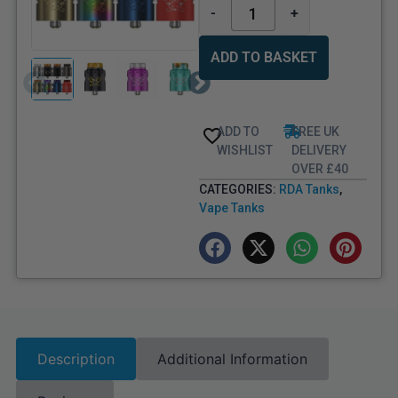
-
+
ADD TO BASKET
ADD TO
FREE UK
WISHLIST
DELIVERY
OVER £40
CATEGORIES:
RDA Tanks
,
Vape Tanks
Description
Additional Information