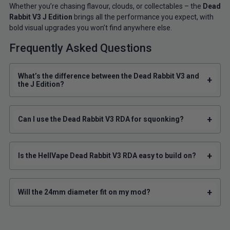
Whether you’re chasing flavour, clouds, or collectables – the
Dead
Rabbit V3 J Edition
brings all the performance you expect, with
bold visual upgrades you won’t find anywhere else.
Frequently Asked Questions
What’s the difference between the Dead Rabbit V3 and
+
the J Edition?
+
Can I use the Dead Rabbit V3 RDA for squonking?
+
Is the HellVape Dead Rabbit V3 RDA easy to build on?
+
Will the 24mm diameter fit on my mod?