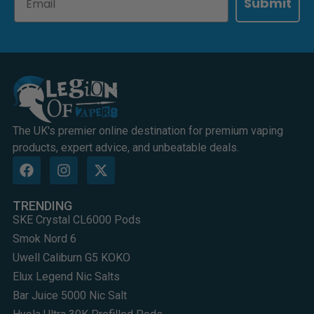
Submit
The UK's premier online destination for premium vaping
products, expert advice, and unbeatable deals.
TRENDING
SKE Crystal CL6000 Pods
Smok Nord 6
Uwell Caliburn G5 KOKO
Elux Legend Nic Salts
Bar Juice 5000 Nic Salt