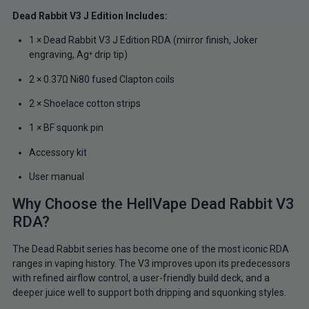
Dead Rabbit V3 J Edition Includes:
1 × Dead Rabbit V3 J Edition RDA (mirror finish, Joker
engraving, Ag⁺ drip tip)
2 × 0.37Ω Ni80 fused Clapton coils
2 × Shoelace cotton strips
1 × BF squonk pin
Accessory kit
User manual
Why Choose the HellVape Dead Rabbit V3
RDA?
The Dead Rabbit series has become one of the most iconic RDA
ranges in vaping history. The V3 improves upon its predecessors
with refined airflow control, a user-friendly build deck, and a
deeper juice well to support both dripping and squonking styles.