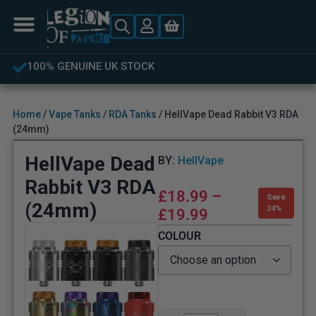
FREE UK DELIVERY OVER £40
Home
/
Vape Tanks
/
RDA Tanks
/ HellVape Dead Rabbit V3 RDA
(24mm)
HellVape Dead
BY:
HellVape
Rabbit V3 RDA
£
18.99
–
Save
(24mm)
24%
£
19.99
COLOUR