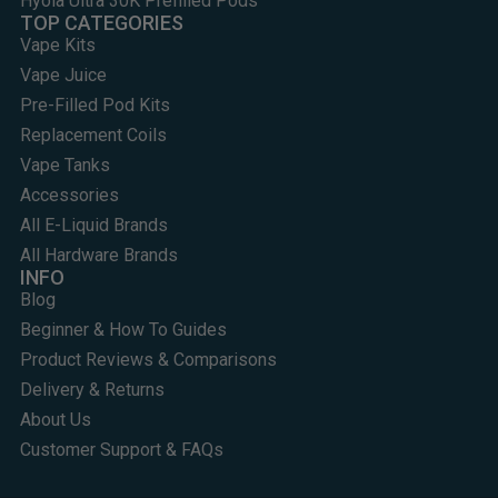
Hyola Ultra 30K Prefilled Pods
TOP CATEGORIES
Vape Kits
Vape Juice
Pre-Filled Pod Kits
Replacement Coils
Vape Tanks
Accessories
All E-Liquid Brands
All Hardware Brands
INFO
Blog
Beginner & How To Guides
Product Reviews & Comparisons
Delivery & Returns
About Us
Customer Support & FAQs