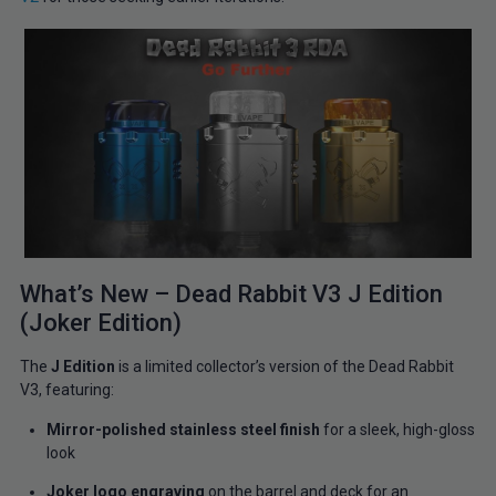
What’s New – Dead Rabbit V3 J Edition
(Joker Edition)
The
J Edition
is a limited collector’s version of the Dead Rabbit
V3, featuring:
Mirror-polished stainless steel finish
for a sleek, high-gloss
look
Joker logo engraving
on the barrel and deck for an