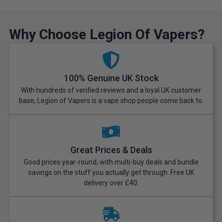
Why Choose Legion Of Vapers?
100% Genuine UK Stock
With hundreds of verified reviews and a loyal UK customer
base, Legion of Vapers is a vape shop people come back to.
Great Prices & Deals
Good prices year-round, with multi-buy deals and bundle
savings on the stuff you actually get through. Free UK
delivery over £40.