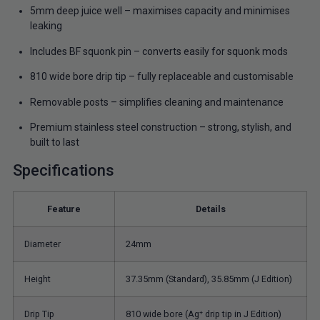
5mm deep juice well – maximises capacity and minimises
leaking
Includes BF squonk pin – converts easily for squonk mods
810 wide bore drip tip – fully replaceable and customisable
Removable posts – simplifies cleaning and maintenance
Premium stainless steel construction – strong, stylish, and
built to last
Specifications
Feature
Details
Diameter
24mm
Height
37.35mm (Standard), 35.85mm (J Edition)
Drip Tip
810 wide bore (Ag⁺ drip tip in J Edition)