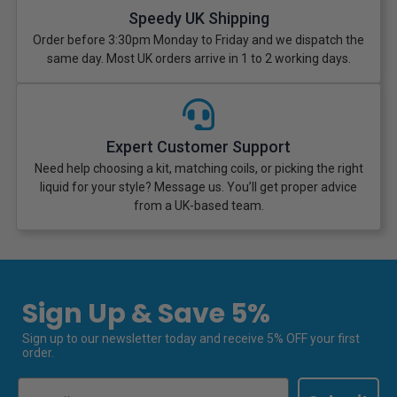
Speedy UK Shipping
Order before 3:30pm Monday to Friday and we dispatch the
same day. Most UK orders arrive in 1 to 2 working days.
Expert Customer Support
Need help choosing a kit, matching coils, or picking the right
liquid for your style? Message us. You’ll get proper advice
from a UK-based team.
Sign Up & Save 5%
Sign up to our newsletter today and receive 5% OFF your first
order.
Email