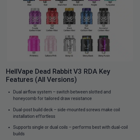
HellVape Dead Rabbit V3 RDA Key
Features (All Versions)
Dual airflow system – switch between slotted and
honeycomb for tailored draw resistance
Dual-post build deck – side-mounted screws make coil
installation effortless
Supports single or dual coils – performs best with dual-coil
builds