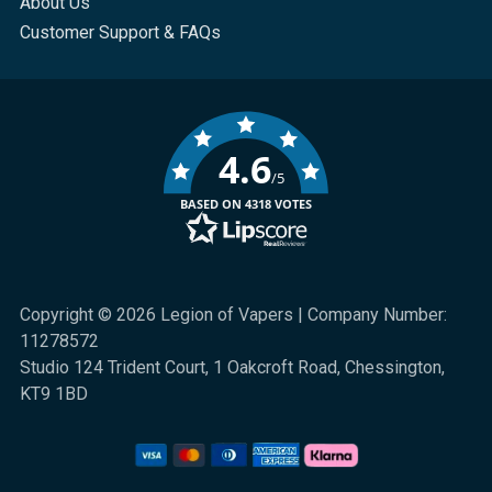
About Us
Customer Support & FAQs
4.6
/5
BASED ON 4318 VOTES
Copyright © 2026 Legion of Vapers | Company Number:
11278572
Studio 124 Trident Court, 1 Oakcroft Road, Chessington,
KT9 1BD