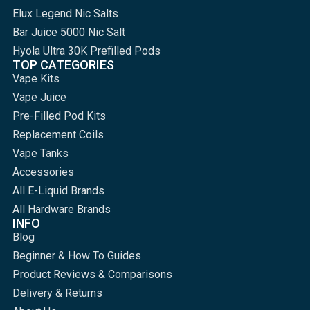
Elux Legend Nic Salts
Bar Juice 5000 Nic Salt
Hyola Ultra 30K Prefilled Pods
TOP CATEGORIES
Vape Kits
Vape Juice
Pre-Filled Pod Kits
Replacement Coils
Vape Tanks
Accessories
All E-Liquid Brands
All Hardware Brands
INFO
Blog
Beginner & How To Guides
Product Reviews & Comparisons
Delivery & Returns