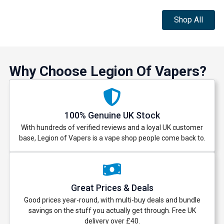
Shop All
Why Choose Legion Of Vapers?
100% Genuine UK Stock
With hundreds of verified reviews and a loyal UK customer
base, Legion of Vapers is a vape shop people come back to.
Great Prices & Deals
Good prices year-round, with multi-buy deals and bundle
savings on the stuff you actually get through. Free UK
delivery over £40.