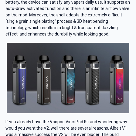
battery, the device can satisfy any vapers daily use. It supports an
auto-draw activated function and there is an infinite airflow valve
on the mod. Moreover, the shell adopts the extremely difficult
“single grain single plating” process & 3D heat bending
technology, which results in a bright & transparent dazzling
effect, and enhances the durability while looking good.
If you already have the Voopoo Vinci Pod Kit and wondering why
would you want the V2, well there are several reasons. Albeit V1
was a massive success the V2 will be even bigger. The build