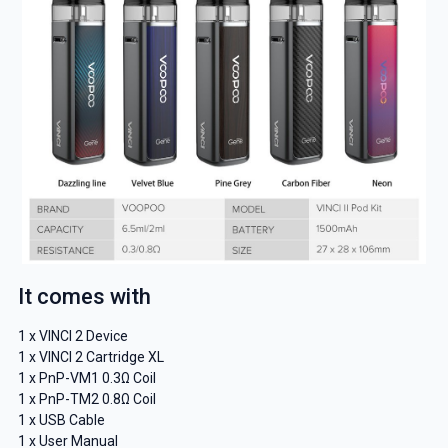
It comes with
1 x VINCI 2 Device
1 x VINCI 2 Cartridge XL
1 x PnP-VM1 0.3Ω Coil
1 x PnP-TM2 0.8Ω Coil
1 x USB Cable
1 x User Manual