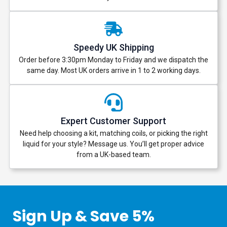
Speedy UK Shipping
Order before 3:30pm Monday to Friday and we dispatch the
same day. Most UK orders arrive in 1 to 2 working days.
Expert Customer Support
Need help choosing a kit, matching coils, or picking the right
liquid for your style? Message us. You’ll get proper advice
from a UK-based team.
Sign Up & Save 5%