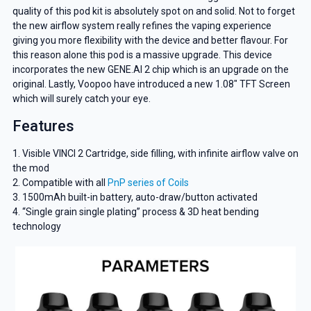
quality of this pod kit is absolutely spot on and solid. Not to forget
the new airflow system really refines the vaping experience
giving you more flexibility with the device and better flavour. For
this reason alone this pod is a massive upgrade. This device
incorporates the new GENE.AI 2 chip which is an upgrade on the
original. Lastly, Voopoo have introduced a new 1.08″ TFT Screen
which will surely catch your eye.
Features
1. Visible VINCI 2 Cartridge, side filling, with infinite airflow valve on
the mod
2. Compatible with all
PnP series of Coils
3. 1500mAh built-in battery, auto-draw/button activated
4. “Single grain single plating” process & 3D heat bending
technology