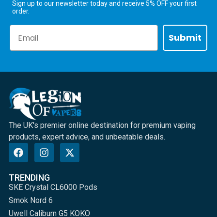
Sign up to our newsletter today and receive 5% OFF your first
order.
Email
Submit
The UK's premier online destination for premium vaping
products, expert advice, and unbeatable deals.
TRENDING
SKE Crystal CL6000 Pods
Smok Nord 6
Uwell Caliburn G5 KOKO