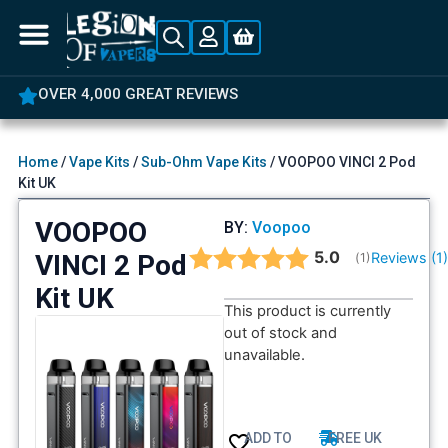
OVER 4,000 GREAT REVIEWS
Home
/
Vape Kits
/
Sub-Ohm Vape Kits
/ VOOPOO VINCI 2 Pod
Kit UK
VOOPOO
BY:
Voopoo
Average rating:
5.0
VINCI 2 Pod
Reviews (
1
(
votes:
1
)
Kit UK
This product is currently
out of stock and
unavailable.
ADD TO
FREE UK