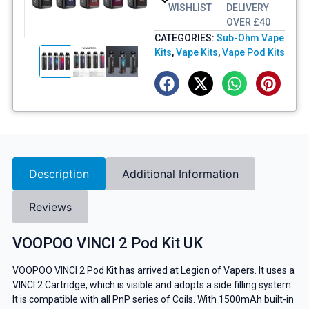
WISHLIST
DELIVERY
OVER £40
CATEGORIES:
Sub-Ohm Vape
Kits
,
Vape Kits
,
Vape Pod Kits
Description
Additional Information
Reviews
VOOPOO VINCI 2 Pod Kit UK
VOOPOO VINCI 2 Pod Kit has arrived at Legion of Vapers. It uses a
VINCI 2 Cartridge, which is visible and adopts a side filling system.
It is compatible with all PnP series of Coils. With 1500mAh built-in