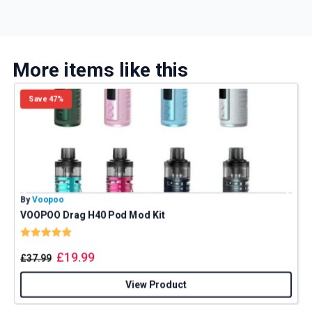
More items like this
Save 47%
By
Voopoo
B
VOOPOO Drag H40 Pod Mod Kit
Rating:
5.0 out of 5 stars
£
19.99
£
37.99
View Product