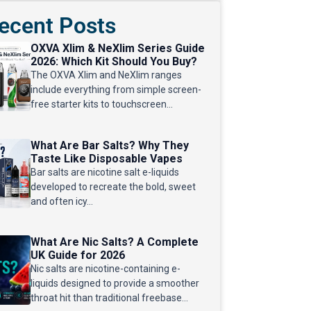
ecent Posts
OXVA Xlim & NeXlim Series Guide
2026: Which Kit Should You Buy?
The OXVA Xlim and NeXlim ranges
include everything from simple screen-
free starter kits to touchscreen...
What Are Bar Salts? Why They
Taste Like Disposable Vapes
Bar salts are nicotine salt e-liquids
developed to recreate the bold, sweet
and often icy...
What Are Nic Salts? A Complete
UK Guide for 2026
Nic salts are nicotine-containing e-
liquids designed to provide a smoother
throat hit than traditional freebase...