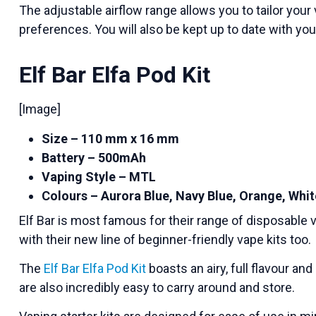
The adjustable airflow range allows you to tailor you
preferences. You will also be kept up to date with yo
Elf Bar Elfa Pod Kit
[Image]
Size – 110 mm x 16 mm
Battery – 500mAh
Vaping Style – MTL
Colours – Aurora Blue, Navy Blue, Orange, Whit
Elf Bar is most famous for their range of disposable v
with their new line of beginner-friendly vape kits too.
The
Elf Bar Elfa Pod Kit
boasts an airy, full flavour an
are also incredibly easy to carry around and store.