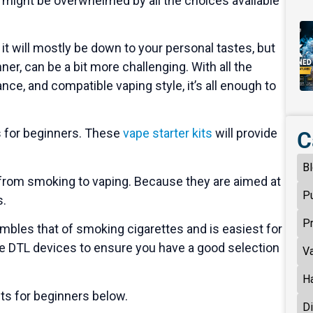
u might be overwhelmed by all the choices available
it will mostly be down to your personal tastes, but
inner, can be a bit more challenging. With all the
ance, and compatible vaping style, it’s all enough to
s for beginners. These
vape starter kits
will provide
C
B
on from smoking to vaping. Because they are aimed at
P
s.
P
mbles that of smoking cigarettes and is easiest for
e DTL devices to ensure you have a good selection
V
H
its for beginners below.
D