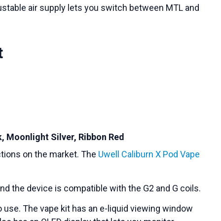
ustable air supply lets you switch between MTL and
t
k, Moonlight Silver, Ribbon Red
ections on the market. The
Uwell Caliburn X Pod Vape
nd the device is compatible with the G2 and G coils.
o use. The vape kit has an e-liquid viewing window