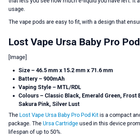
that lets you see how much e-liquid you have left. It 
usage.
The vape pods are easy to fit, with a design that ensur
Lost Vape Ursa Baby Pro Pod
[Image]
Size – 46.5 mm x 15.2 mm x 71.6 mm
Battery – 900mAh
Vaping Style – MTL/RDL
Colours – Classic Black, Emerald Green, Frost 
Sakura Pink, Silver Lust
The
Lost Vape Ursa Baby Pro Pod Kit
is a compact and 
package. The
Ursa Cartridge
used in this device promi
lifespan of up to 50%.