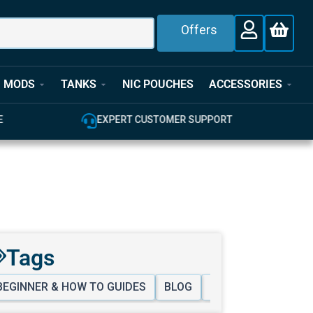
Offers
MODS
TANKS
NIC POUCHES
ACCESSORIES
E
EXPERT CUSTOMER SUPPORT
Tags
BEGINNER & HOW TO GUIDES
BLOG
PURCHASING HELP