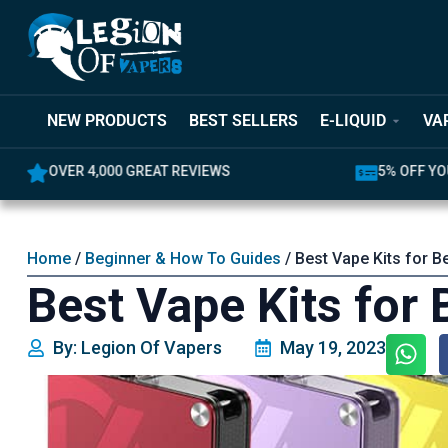
NEW PRODUCTS
BEST SELLERS
E-LIQUID
VA
OVER 4,000 GREAT REVIEWS
5% OFF YO
Home
/
Beginner & How To Guides
/ Best Vape Kits for B
Best Vape Kits for
By: Legion Of Vapers
May 19, 2023