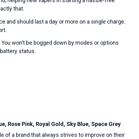
nd, helping new vapers in starting a hassle-free
actly that.
ice and should last a day or more on a single charge.
rt.
rs. You won’t be bogged down by modes or options
 battery status.
lue, Rose Pink, Royal Gold, Sky Blue, Space Grey
e of a brand that always strives to improve on their