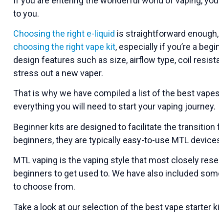
If you are entering the wonderful world of vaping, yo
to you.
Choosing the right e-liquid
is straightforward enough, 
choosing the right vape kit
, especially if you’re a beg
design features such as size, airflow type, coil resist
stress out a new vaper.
That is why we have compiled a list of the best vape
everything you will need to start your vaping journey.
Beginner kits are designed to facilitate the transiti
beginners, they are typically easy-to-use MTL device
MTL vaping is the vaping style that most closely rese
beginners to get used to. We have also included som
to choose from.
Take a look at our selection of the best vape starter k