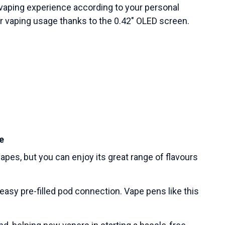
r vaping experience according to your personal
ur vaping usage thanks to the 0.42″ OLED screen.
e
apes, but you can enjoy its great range of flavours
d easy pre-filled pod connection. Vape pens like this