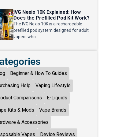
IVG Nexio 10K Explained: How
Does the Prefilled Pod Kit Work?
The IVG Nexio 10K is a rechargeable
prefilled pod system designed for adult
vapers who...
ategories
log
Beginner & How To Guides
urchasing Help
Vaping Lifestyle
roduct Comparisons
E-Liquids
ape Kits & Mods
Vape Brands
ardware & Accessories
isposable Vapes
Device Reviews