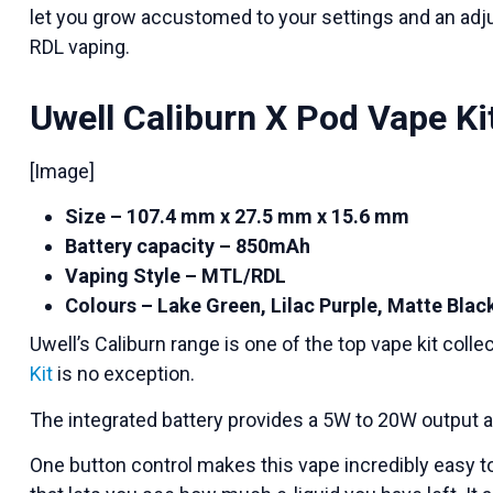
let you grow accustomed to your settings and an adj
RDL vaping.
Uwell Caliburn X Pod Vape Ki
[Image]
Size – 107.4 mm x 27.5 mm x 15.6 mm
Battery capacity – 850mAh
Vaping Style – MTL/RDL
Colours – Lake Green, Lilac Purple, Matte Blac
Uwell’s Caliburn range is one of the top vape kit coll
Kit
is no exception.
The integrated battery provides a 5W to 20W output a
One button control makes this vape incredibly easy t