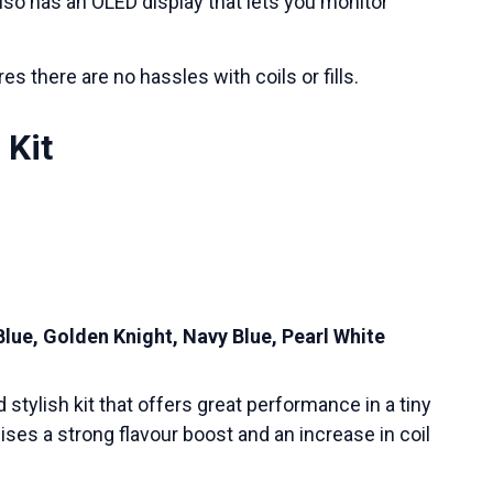
also has an OLED display that lets you monitor
es there are no hassles with coils or fills.
 Kit
Blue, Golden Knight, Navy Blue, Pearl White
stylish kit that offers great performance in a tiny
ses a strong flavour boost and an increase in coil