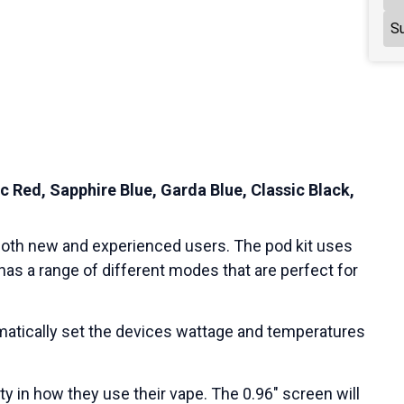
Su
c Red, Sapphire Blue, Garda Blue, Classic Black,
 both new and experienced users. The pod kit uses
has a range of different modes that are perfect for
atically set the devices wattage and temperatures
ity in how they use their vape. The 0.96″ screen will