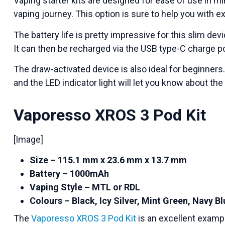
Vaping starter kits are designed for ease of use in mi
vaping journey. This option is sure to help you with ex
The battery life is pretty impressive for this slim dev
It can then be recharged via the USB type-C charge po
The draw-activated device is also ideal for beginne
and the LED indicator light will let you know about the
Vaporesso XROS 3 Pod Kit
[Image]
Size – 115.1 mm x 23.6 mm x 13.7 mm
Battery – 1000mAh
Vaping Style – MTL or RDL
Colours – Black, Icy Silver, Mint Green, Navy B
The
Vaporesso XROS 3 Pod Kit
is an excellent exampl