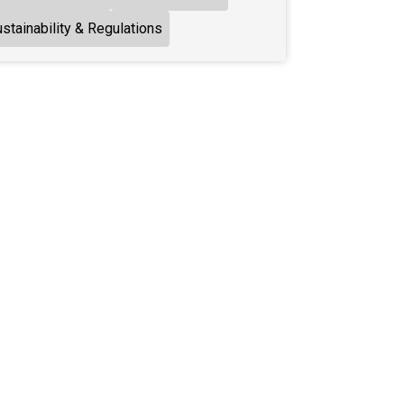
stainability & Regulations