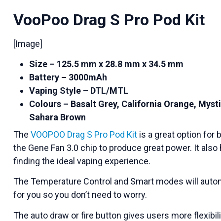
VooPoo Drag S Pro Pod Kit
[Image]
Size – 125.5 mm x 28.8 mm x 34.5 mm
Battery – 3000mAh
Vaping Style – DTL/MTL
Colours – Basalt Grey, California Orange, Mysti
Sahara Brown
The
VOOPOO Drag S Pro Pod Kit
is a great option for
the Gene Fan 3.0 chip to produce great power. It also 
finding the ideal vaping experience.
The Temperature Control and Smart modes will autom
for you so you don’t need to worry.
The auto draw or fire button gives users more flexibil