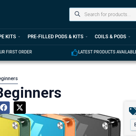
PE KITS
PRE-FILLED PODS & KITS
COILS & PODS
UR FIRST ORDER
LATEST PRODUCTS AVAILABL
eginners
 Beginners