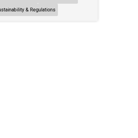
stainability & Regulations