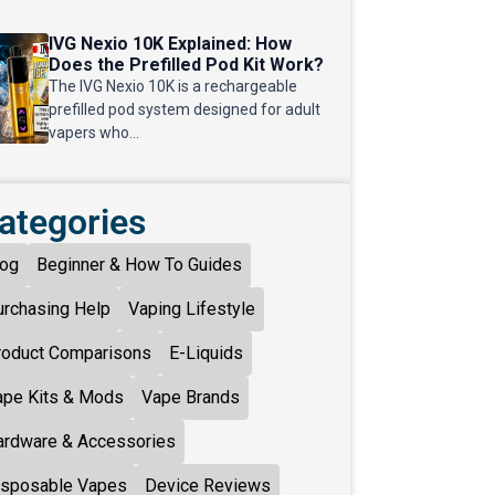
IVG Nexio 10K Explained: How
Does the Prefilled Pod Kit Work?
The IVG Nexio 10K is a rechargeable
prefilled pod system designed for adult
vapers who...
ategories
log
Beginner & How To Guides
urchasing Help
Vaping Lifestyle
roduct Comparisons
E-Liquids
ape Kits & Mods
Vape Brands
ardware & Accessories
isposable Vapes
Device Reviews