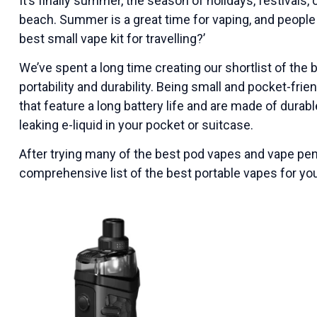
It’s finally summer, the season of holidays, festivals
beach. Summer is a great time for vaping, and people
best small vape kit for travelling?’
We’ve spent a long time creating our shortlist of the 
portability and durability. Being small and pocket-fri
that feature a long battery life and are made of durab
leaking e-liquid in your pocket or suitcase.
After trying many of the best pod vapes and vape pen 
comprehensive list of the best portable vapes for yo