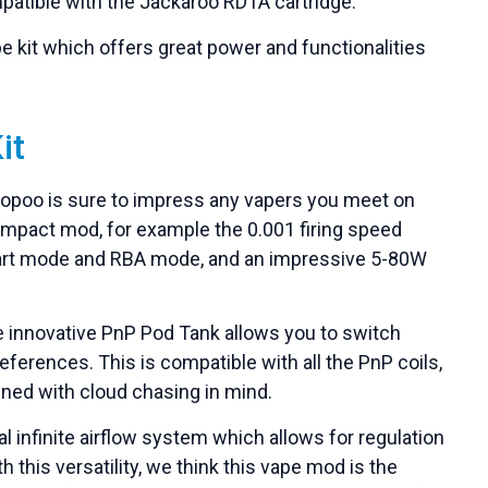
compatible with the Jackaroo RDTA cartridge.
e kit which offers great power and functionalities
it
oopoo is sure to impress any vapers you meet on
s compact mod, for example the 0.001 firing speed
mart mode and RBA mode, and an impressive 5-80W
 the innovative PnP Pod Tank allows you to switch
eferences. This is compatible with all the PnP coils,
ned with cloud chasing in mind.
 infinite airflow system which allows for regulation
h this versatility, we think this vape mod is the