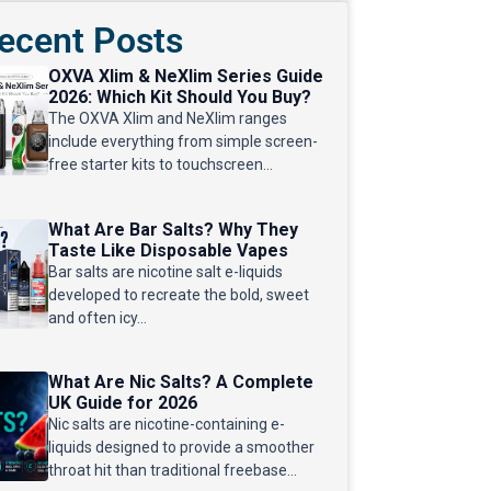
ecent Posts
OXVA Xlim & NeXlim Series Guide
2026: Which Kit Should You Buy?
The OXVA Xlim and NeXlim ranges
include everything from simple screen-
free starter kits to touchscreen...
What Are Bar Salts? Why They
Taste Like Disposable Vapes
Bar salts are nicotine salt e-liquids
developed to recreate the bold, sweet
and often icy...
What Are Nic Salts? A Complete
UK Guide for 2026
Nic salts are nicotine-containing e-
liquids designed to provide a smoother
throat hit than traditional freebase...