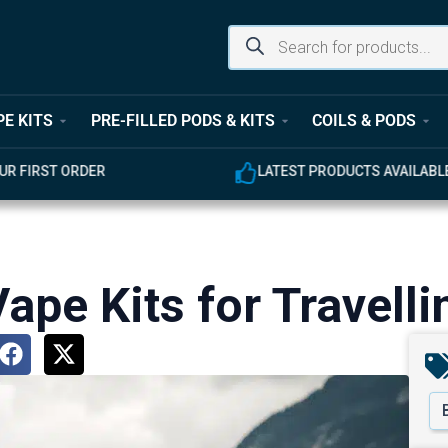
PE KITS
PRE-FILLED PODS & KITS
COILS & PODS
ST ORDER
LATEST PRODUCTS AVAILABLE
ape Kits for Travelli