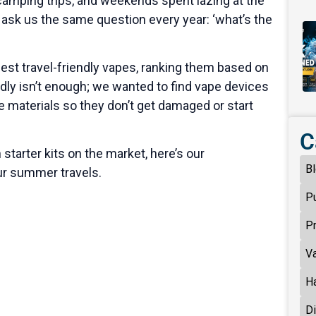
, camping trips, and weekends spent lazing at the
 ask us the same question every year: ‘what’s the
best travel-friendly vapes, ranking them based on
endly isn’t enough; we wanted to find vape devices
le materials so they don’t get damaged or start
C
starter kits on the market, here’s our
B
ur summer travels.
P
P
V
H
D