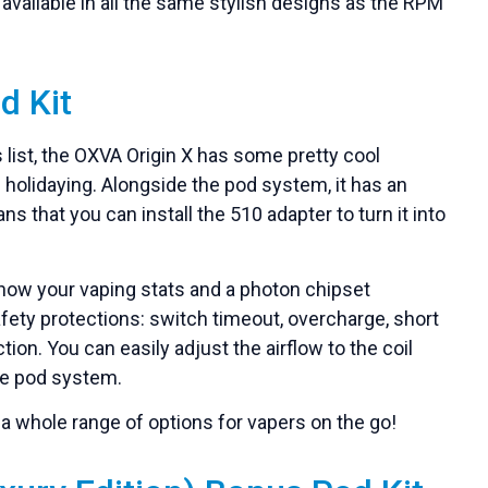
s available in all the same stylish designs as the RPM
d Kit
 list, the OXVA Origin X has some pretty cool
e holidaying. Alongside the pod system, it has an
that you can install the 510 adapter to turn it into
show your vaping stats and a photon chipset
afety protections: switch timeout, overcharge, short
tion. You can easily adjust the airflow to the coil
the pod system.
s a whole range of options for vapers on the go!