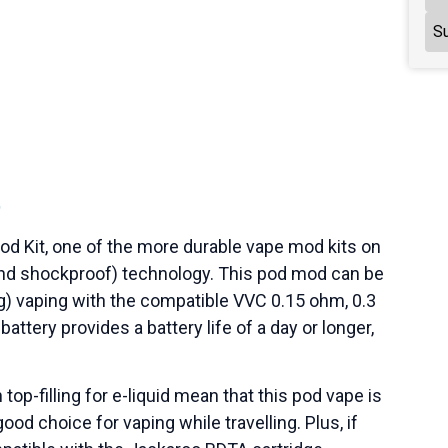
Su
t
Pod Kit, one of the more durable vape mod kits on
, and shockproof) technology. This pod mod can be
) vaping with the compatible VVC 0.15 ohm, 0.3
ttery provides a battery life of a day or longer,
top-filling for e-liquid mean that this pod vape is
good choice for vaping while travelling. Plus, if