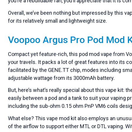
you’re a rebuildable fan, you’ll appreciate that it is 
Overall, we’ve been nothing but impressed by this vap
for its relatively small and lightweight size.
Voopoo Argus Pro Pod Mod K
Compact yet feature-rich, this pod mod vape from V
your travels. It packs a lot of great features into it
facilitated by the GENE.TT chip, modes including s
adjustable wattage from its 3000mAh battery.
But, here’s what’s really special about this vape kit:
easily between a pod and a tank to suit your vaping pr
including the sub-ohm 0.15 ohm PnP VM6 coils desig
What else? This vape mod kit also employs an unusual
of the airflow to support either MTL or DTL vaping. Wit