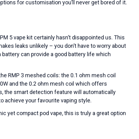
ptions for customisation you’ll never get bored of it.
M 5 vape kit certainly hasn’t disappointed us. This
makes leaks unlikely – you don’t have to worry about
h battery can provide a good battery life which
h the RMP 3 meshed coils: the 0.1 ohm mesh coil
80W and the 0.2 ohm mesh coil which offers
, the smart detection feature will automatically
to achieve your favourite vaping style.
c yet compact pod vape, this is truly a great option