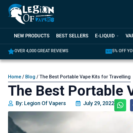
NEW PRODUCTS
BEST SELLERS
E-LIQUID
VA
OVER 4,000 GREAT REVIEWS
5% OFF YOUR FIR
Home
/
Blog
/ The Best Portable Vape Kits for Travelling
The Best Portable V
By: Legion Of Vapers
July 29, 2022