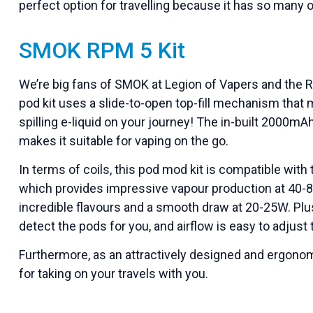
perfect option for travelling because it has so many o
SMOK RPM 5 Kit
We’re big fans of SMOK at Legion of Vapers and the RP
pod kit uses a slide-to-open top-fill mechanism that 
spilling e-liquid on your journey! The in-built 2000mA
makes it suitable for vaping on the go.
In terms of coils, this pod mod kit is compatible wit
which provides impressive vapour production at 40-
incredible flavours and a smooth draw at 20-25W. Plus
detect the pods for you, and airflow is easy to adjust 
Furthermore, as an attractively designed and ergonomi
for taking on your travels with you.