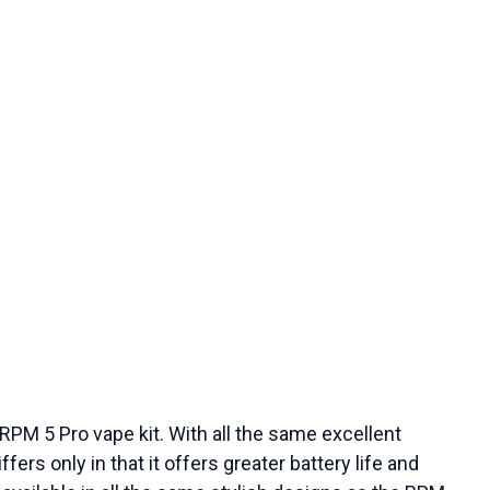
RPM 5 Pro vape kit. With all the same excellent
ers only in that it offers greater battery life and