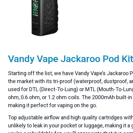
Vandy Vape Jackaroo Pod Ki
Starting off the list, we have Vandy Vape’s Jackaroo 
the market with its tri-proof (waterproof, dustproof
used for DTL (Direct-To-Lung) or MTL (Mouth-To-Lung
ohm, 0.6 ohm, or 1.2 ohm coils. The 2000mAh built-in ba
making it perfect for vaping on the go.
Top adjustable airflow and high quality cartridges with 
unlikely to leak in your pocket or luggage, making it a 