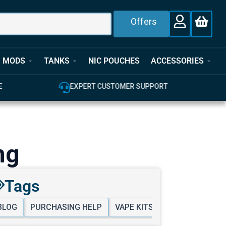
Offers
MODS
TANKS
NIC POUCHES
ACCESSORIES
EXPERT CUSTOMER SUPPORT
100
ng
Tags
BLOG
PURCHASING HELP
VAPE KITS & MODS