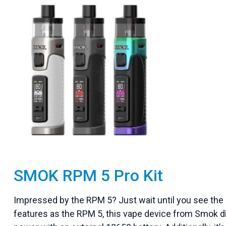
SMOK RPM 5 Pro Kit
Impressed by the RPM 5? Just wait until you see the 
features as the RPM 5, this vape device from Smok diff