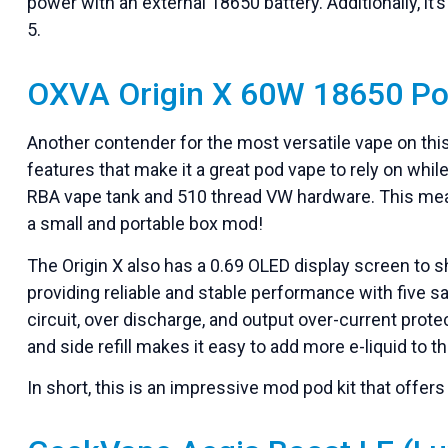
power with an external 18650 battery. Additionally, it’
5.
OXVA Origin X 60W 18650 Po
Another contender for the most versatile vape on this
features that make it a great pod vape to rely on whil
RBA vape tank and 510 thread VW hardware. This means 
a small and portable box mod!
The Origin X also has a 0.69 OLED display screen to 
providing reliable and stable performance with five s
circuit, over discharge, and output over-current protec
and side refill makes it easy to add more e-liquid to 
In short, this is an impressive mod pod kit that offer