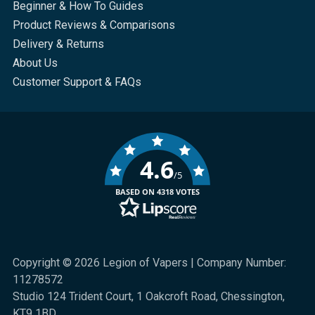
Beginner & How To Guides
Product Reviews & Comparisons
Delivery & Returns
About Us
Customer Support & FAQs
4.6
/5
BASED ON 4318 VOTES
Copyright © 2026 Legion of Vapers | Company Number:
11278572
Studio 124 Trident Court, 1 Oakcroft Road, Chessington,
KT9 1BD