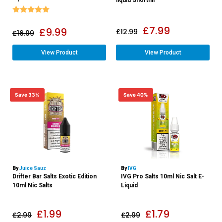
Rating:
5.0 out of 5 stars
£
7.99
£
9.99
£
12.99
£
16.99
View Product
View Product
Save 33%
Save 40%
By
Juice Sauz
By
IVG
Drifter Bar Salts Exotic Edition
IVG Pro Salts 10ml Nic Salt E-
10ml Nic Salts
Liquid
£
1.99
£
1.79
£
2.99
£
2.99