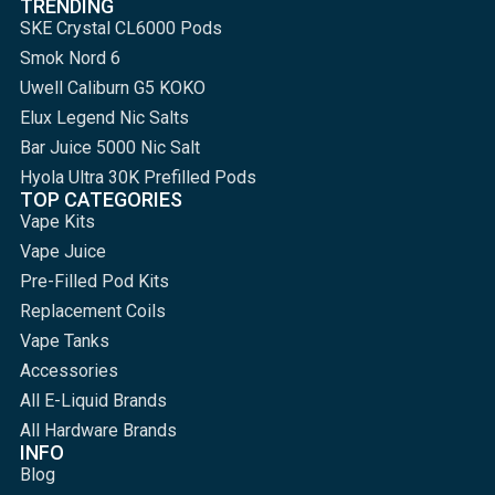
TRENDING
SKE Crystal CL6000 Pods
Smok Nord 6
Uwell Caliburn G5 KOKO
Elux Legend Nic Salts
Bar Juice 5000 Nic Salt
Hyola Ultra 30K Prefilled Pods
TOP CATEGORIES
Vape Kits
Vape Juice
Pre-Filled Pod Kits
Replacement Coils
Vape Tanks
Accessories
All E-Liquid Brands
All Hardware Brands
INFO
Blog