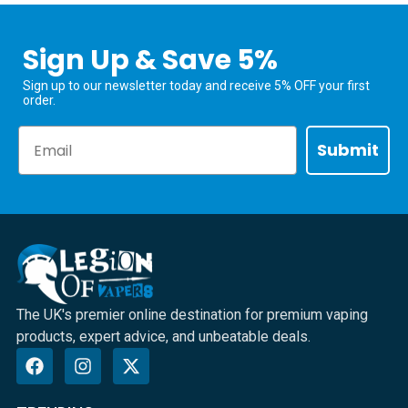
Sign Up & Save 5%
Sign up to our newsletter today and receive 5% OFF your first
order.
Email
Submit
The UK's premier online destination for premium vaping
products, expert advice, and unbeatable deals.