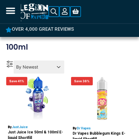
OVER 4,000 GREAT REVIEWS
100ml
Product Order
Product Order
Product Order
By Newest
Save 41%
Save 38%
By
Just Juice
By
Dr Vapes
Just Juice Ice 50ml & 100ml E-
Dr Vapes Bubblegum Kings E-
liquid Shortfill
liquid Shortfill