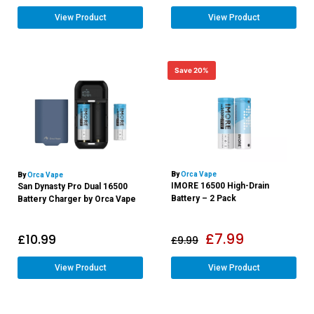
View Product
View Product
Save 20%
By
Orca Vape
By
Orca Vape
IMORE 16500 High-Drain
San Dynasty Pro Dual 16500
Battery – 2 Pack
Battery Charger by Orca Vape
£
7.99
£
10.99
£
9.99
View Product
View Product