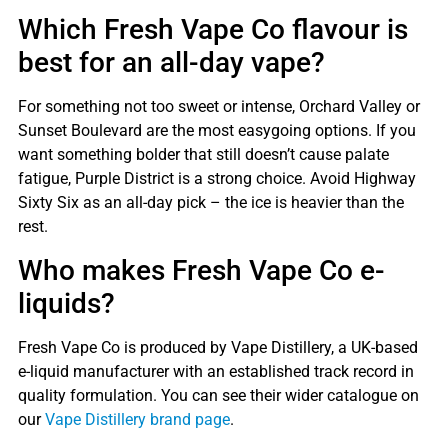
Which Fresh Vape Co flavour is
best for an all-day vape?
For something not too sweet or intense, Orchard Valley or
Sunset Boulevard are the most easygoing options. If you
want something bolder that still doesn’t cause palate
fatigue, Purple District is a strong choice. Avoid Highway
Sixty Six as an all-day pick – the ice is heavier than the
rest.
Who makes Fresh Vape Co e-
liquids?
Fresh Vape Co is produced by Vape Distillery, a UK-based
e-liquid manufacturer with an established track record in
quality formulation. You can see their wider catalogue on
our
Vape Distillery brand page
.