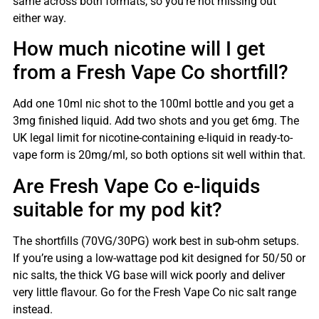
same across both formats, so you’re not missing out
either way.
How much nicotine will I get
from a Fresh Vape Co shortfill?
Add one 10ml nic shot to the 100ml bottle and you get a
3mg finished liquid. Add two shots and you get 6mg. The
UK legal limit for nicotine-containing e-liquid in ready-to-
vape form is 20mg/ml, so both options sit well within that.
Are Fresh Vape Co e-liquids
suitable for my pod kit?
The shortfills (70VG/30PG) work best in sub-ohm setups.
If you’re using a low-wattage pod kit designed for 50/50 or
nic salts, the thick VG base will wick poorly and deliver
very little flavour. Go for the Fresh Vape Co nic salt range
instead.