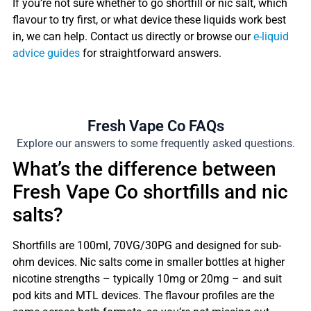
If you’re not sure whether to go shortfill or nic salt, which
flavour to try first, or what device these liquids work best
in, we can help. Contact us directly or browse our
e-liquid
advice guides
for straightforward answers.
Fresh Vape Co FAQs
Explore our answers to some frequently asked questions.
What’s the difference between
Fresh Vape Co shortfills and nic
salts?
Shortfills are 100ml, 70VG/30PG and designed for sub-
ohm devices. Nic salts come in smaller bottles at higher
nicotine strengths – typically 10mg or 20mg – and suit
pod kits and MTL devices. The flavour profiles are the