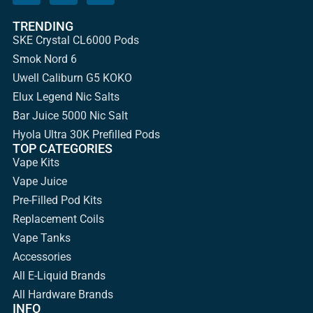
TRENDING
SKE Crystal CL6000 Pods
Smok Nord 6
Uwell Caliburn G5 KOKO
Elux Legend Nic Salts
Bar Juice 5000 Nic Salt
Hyola Ultra 30K Prefilled Pods
TOP CATEGORIES
Vape Kits
Vape Juice
Pre-Filled Pod Kits
Replacement Coils
Vape Tanks
Accessories
All E-Liquid Brands
All Hardware Brands
INFO