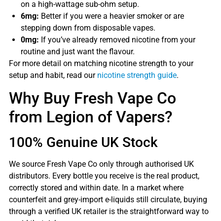
on a high-wattage sub-ohm setup.
6mg:
Better if you were a heavier smoker or are
stepping down from disposable vapes.
0mg:
If you’ve already removed nicotine from your
routine and just want the flavour.
For more detail on matching nicotine strength to your
setup and habit, read our
nicotine strength guide
.
Why Buy Fresh Vape Co
from Legion of Vapers?
100% Genuine UK Stock
We source Fresh Vape Co only through authorised UK
distributors. Every bottle you receive is the real product,
correctly stored and within date. In a market where
counterfeit and grey-import e-liquids still circulate, buying
through a verified UK retailer is the straightforward way to