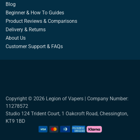
Blog
Beginner & How To Guides
Product Reviews & Comparisons
Delivery & Returns
About Us
Customer Support & FAQs
Copyright © 2026 Legion of Vapers | Company Number:
11278572
Studio 124 Trident Court, 1 Oakcroft Road, Chessington,
KT9 1BD