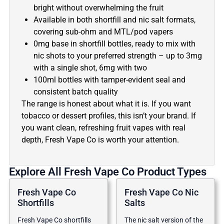
bright without overwhelming the fruit
Available in both shortfill and nic salt formats,
covering sub-ohm and MTL/pod vapers
0mg base in shortfill bottles, ready to mix with
nic shots to your preferred strength – up to 3mg
with a single shot, 6mg with two
100ml bottles with tamper-evident seal and
consistent batch quality
The range is honest about what it is. If you want
tobacco or dessert profiles, this isn’t your brand. If
you want clean, refreshing fruit vapes with real
depth, Fresh Vape Co is worth your attention.
Explore All Fresh Vape Co Product Types
Fresh Vape Co
Fresh Vape Co Nic
Shortfills
Salts
Fresh Vape Co shortfills
The nic salt version of the