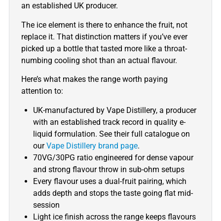
an established UK producer.
The ice element is there to enhance the fruit, not
replace it. That distinction matters if you’ve ever
picked up a bottle that tasted more like a throat-
numbing cooling shot than an actual flavour.
Here’s what makes the range worth paying
attention to:
UK-manufactured by Vape Distillery, a producer
with an established track record in quality e-
liquid formulation. See their full catalogue on
our
Vape Distillery brand page
.
70VG/30PG ratio engineered for dense vapour
and strong flavour throw in sub-ohm setups
Every flavour uses a dual-fruit pairing, which
adds depth and stops the taste going flat mid-
session
Light ice finish across the range keeps flavours