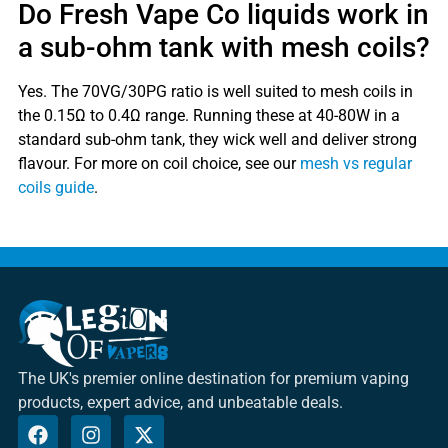
Do Fresh Vape Co liquids work in
a sub-ohm tank with mesh coils?
Yes. The 70VG/30PG ratio is well suited to mesh coils in
the 0.15Ω to 0.4Ω range. Running these at 40-80W in a
standard sub-ohm tank, they wick well and deliver strong
flavour. For more on coil choice, see our
mesh vs regular
coils guide
.
The UK's premier online destination for premium vaping
products, expert advice, and unbeatable deals.