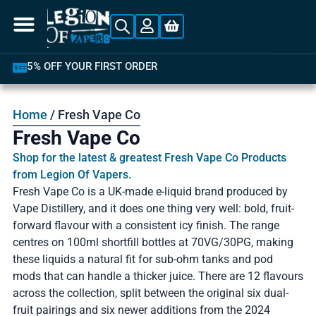
LATEST PRODUCTS AVAILABLE
Home
/ Fresh Vape Co
Fresh Vape Co
Shop for the latest & greatest Fresh Vape Co Products
from Legion Of Vapers.
Fresh Vape Co is a UK-made e-liquid brand produced by
Vape Distillery, and it does one thing very well: bold, fruit-
forward flavour with a consistent icy finish. The range
centres on 100ml shortfill bottles at 70VG/30PG, making
these liquids a natural fit for sub-ohm tanks and pod
mods that can handle a thicker juice. There are 12 flavours
across the collection, split between the original six dual-
fruit pairings and six newer additions from the 2024