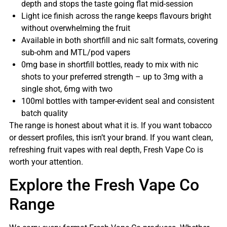
depth and stops the taste going flat mid-session
Light ice finish across the range keeps flavours bright
without overwhelming the fruit
Available in both shortfill and nic salt formats, covering
sub-ohm and MTL/pod vapers
0mg base in shortfill bottles, ready to mix with nic
shots to your preferred strength – up to 3mg with a
single shot, 6mg with two
100ml bottles with tamper-evident seal and consistent
batch quality
The range is honest about what it is. If you want tobacco
or dessert profiles, this isn’t your brand. If you want clean,
refreshing fruit vapes with real depth, Fresh Vape Co is
worth your attention.
Explore the Fresh Vape Co
Range