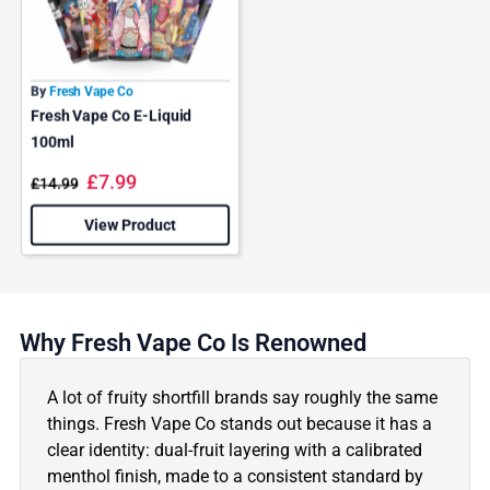
By
Fresh Vape Co
Fresh Vape Co E-Liquid
100ml
£
7.99
£
14.99
View Product
Why Fresh Vape Co Is Renowned
A lot of fruity shortfill brands say roughly the same
things. Fresh Vape Co stands out because it has a
clear identity: dual-fruit layering with a calibrated
menthol finish, made to a consistent standard by