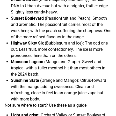
DNA to Urban Avenue but with a brighter, fruitier edge.
Slightly less candy-heavy.
Sunset Boulevard
(Passionfruit and Peach): Smooth
and aromatic. The passionfruit carries most of the
work here, with the peach softening the sharpness. One
of the more refined flavours in the range.
Highway Sixty Six
(Bubblegum and Ice): The odd one
out. Less fruit, more confectionery. The ice is more
pronounced here than on the others.
Monsoon Lagoon
(Mango and Grape): Sweet and
tropical with a fuller menthol hit than most others in
the 2024 batch.
Sunshine State
(Orange and Mango): Citrus-forward
with the mango adding sweetness. Clean and
refreshing, close in feel to an orange juice vape but
with more body.
Not sure where to start? Use these as a guide:
Light and crisp:
Orchard Valley or Sunset Boulevard