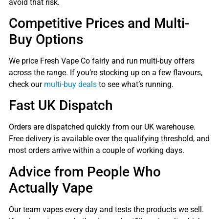
avoid that risk.
Competitive Prices and Multi-
Buy Options
We price Fresh Vape Co fairly and run multi-buy offers
across the range. If you’re stocking up on a few flavours,
check our
multi-buy deals
to see what’s running.
Fast UK Dispatch
Orders are dispatched quickly from our UK warehouse.
Free delivery is available over the qualifying threshold, and
most orders arrive within a couple of working days.
Advice from People Who
Actually Vape
Our team vapes every day and tests the products we sell.