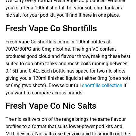
We carry every format Fresh Vape Co produces. Whether
you’re after a 100ml shortfill for your sub-ohm tank or a
nic salt for your pod kit, you’ll find it here in one place.
Fresh Vape Co Shortfills
Fresh Vape Co shortfills come in 100ml bottles at
70VG/30PG and 0mg nicotine. The high VG content
produces good cloud and flavour throw, making these best
suited to sub-ohm tanks and mesh coils running between
0.15Ω and 0.4Ω. Each bottle has space for two nic shots,
giving you a 120ml finished liquid at either 3mg (one shot)
or 6mg (two shots). Browse our full
shortfills collection
if
you want to compare across brands.
Fresh Vape Co Nic Salts
The nic salt version of the range brings the same flavour
profiles to a format that suits lower-power pod kits and
MTL devices. Nic salts use benzoic acid to smooth out the