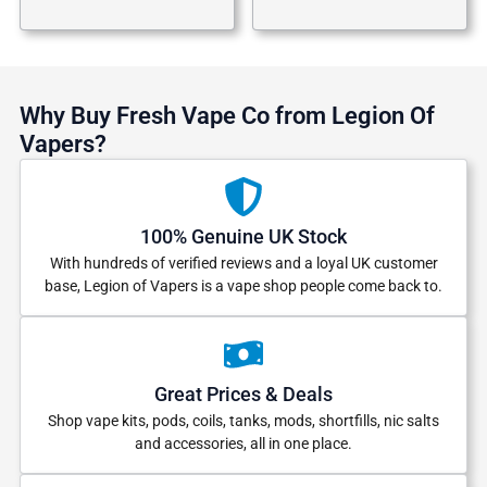
Why Buy Fresh Vape Co from Legion Of
Vapers?
100% Genuine UK Stock
With hundreds of verified reviews and a loyal UK customer
base, Legion of Vapers is a vape shop people come back to.
Great Prices & Deals
Shop vape kits, pods, coils, tanks, mods, shortfills, nic salts
and accessories, all in one place.