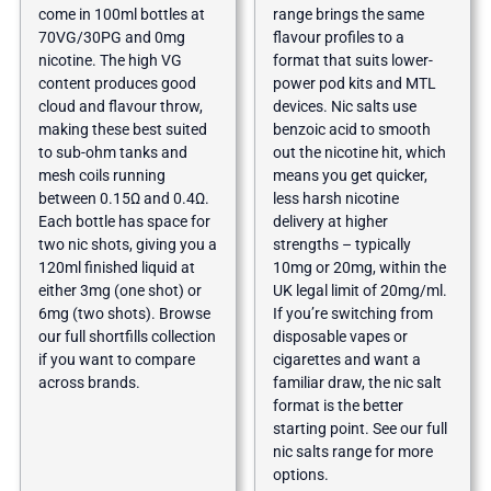
come in 100ml bottles at
range brings the same
70VG/30PG and 0mg
flavour profiles to a
nicotine. The high VG
format that suits lower-
content produces good
power pod kits and MTL
cloud and flavour throw,
devices. Nic salts use
making these best suited
benzoic acid to smooth
to sub-ohm tanks and
out the nicotine hit, which
mesh coils running
means you get quicker,
between 0.15Ω and 0.4Ω.
less harsh nicotine
Each bottle has space for
delivery at higher
two nic shots, giving you a
strengths – typically
120ml finished liquid at
10mg or 20mg, within the
either 3mg (one shot) or
UK legal limit of 20mg/ml.
6mg (two shots). Browse
If you’re switching from
our full
shortfills collection
disposable vapes or
if you want to compare
cigarettes and want a
across brands.
familiar draw, the nic salt
format is the better
starting point. See our full
nic salts range
for more
options.