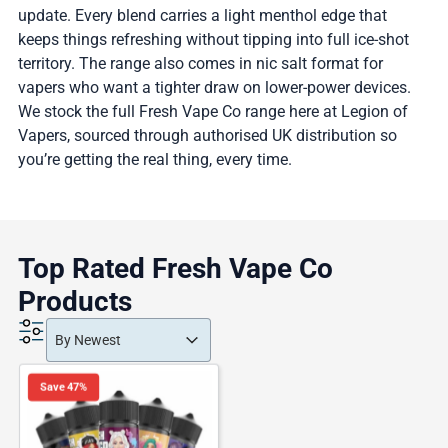
update. Every blend carries a light menthol edge that
keeps things refreshing without tipping into full ice-shot
territory. The range also comes in nic salt format for
vapers who want a tighter draw on lower-power devices.
We stock the full Fresh Vape Co range here at Legion of
Vapers, sourced through authorised UK distribution so
you’re getting the real thing, every time.
Top Rated Fresh Vape Co
Products
Product Order
Product Order
Product Order
By Newest
Save 47%