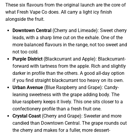
These six flavours from the original launch are the core of
what Fresh Vape Co does. All carry a light icy finish
alongside the fruit.
Downtown Central
(Cherry and Limeade): Sweet cherry
leads, with a sharp lime cut on the exhale. One of the
more balanced flavours in the range, not too sweet and
not too cold.
Purple District
(Blackcurrant and Apple): Blackcurrant-
forward with tartness from the apple. Rich and slightly
darker in profile than the others. A good all-day option
if you find straight blackcurrant too heavy on its own.
Urban Avenue
(Blue Raspberry and Grape): Candy-
leaning sweetness with the grape adding body. The
blue raspberry keeps it lively. This one sits closer to a
confectionery profile than a fresh fruit one.
Crystal Coast
(Cherry and Grape): Sweeter and more
candied than Downtown Central. The grape rounds out
the cherry and makes for a fuller, more dessert-