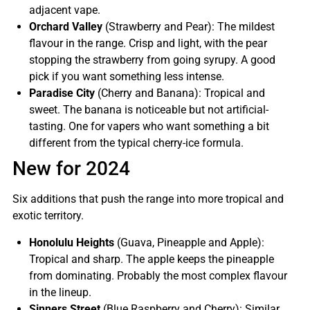
adjacent vape.
Orchard Valley
(Strawberry and Pear): The mildest
flavour in the range. Crisp and light, with the pear
stopping the strawberry from going syrupy. A good
pick if you want something less intense.
Paradise City
(Cherry and Banana): Tropical and
sweet. The banana is noticeable but not artificial-
tasting. One for vapers who want something a bit
different from the typical cherry-ice formula.
New for 2024
Six additions that push the range into more tropical and
exotic territory.
Honolulu Heights
(Guava, Pineapple and Apple):
Tropical and sharp. The apple keeps the pineapple
from dominating. Probably the most complex flavour
in the lineup.
Sinners Street
(Blue Raspberry and Cherry): Similar