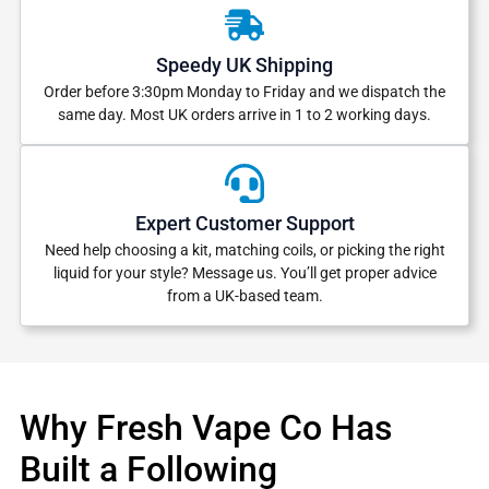
Speedy UK Shipping
Order before 3:30pm Monday to Friday and we dispatch the
same day. Most UK orders arrive in 1 to 2 working days.
Expert Customer Support
Need help choosing a kit, matching coils, or picking the right
liquid for your style? Message us. You’ll get proper advice
from a UK-based team.
Why Fresh Vape Co Has
Built a Following