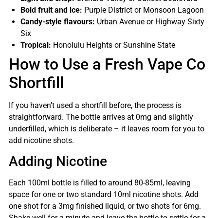
Bold fruit and ice:
Purple District or Monsoon Lagoon
Candy-style flavours:
Urban Avenue or Highway Sixty
Six
Tropical:
Honolulu Heights or Sunshine State
How to Use a Fresh Vape Co
Shortfill
If you haven’t used a shortfill before, the process is
straightforward. The bottle arrives at 0mg and slightly
underfilled, which is deliberate – it leaves room for you to
add nicotine shots.
Adding Nicotine
Each 100ml bottle is filled to around 80-85ml, leaving
space for one or two standard 10ml nicotine shots. Add
one shot for a 3mg finished liquid, or two shots for 6mg.
Shake well for a minute and leave the bottle to settle for a