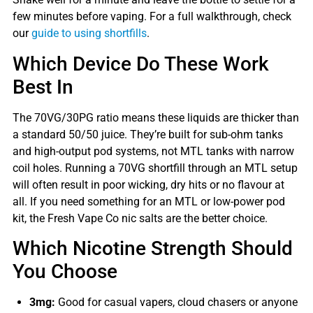
few minutes before vaping. For a full walkthrough, check
our
guide to using shortfills
.
Which Device Do These Work
Best In
The 70VG/30PG ratio means these liquids are thicker than
a standard 50/50 juice. They’re built for sub-ohm tanks
and high-output pod systems, not MTL tanks with narrow
coil holes. Running a 70VG shortfill through an MTL setup
will often result in poor wicking, dry hits or no flavour at
all. If you need something for an MTL or low-power pod
kit, the Fresh Vape Co nic salts are the better choice.
Which Nicotine Strength Should
You Choose
3mg:
Good for casual vapers, cloud chasers or anyone