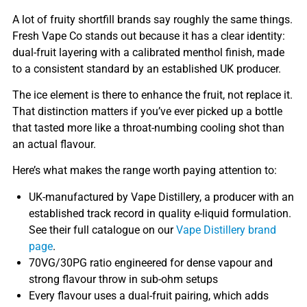
A lot of fruity shortfill brands say roughly the same things.
Fresh Vape Co stands out because it has a clear identity:
dual-fruit layering with a calibrated menthol finish, made
to a consistent standard by an established UK producer.
The ice element is there to enhance the fruit, not replace it.
That distinction matters if you’ve ever picked up a bottle
that tasted more like a throat-numbing cooling shot than
an actual flavour.
Here’s what makes the range worth paying attention to:
UK-manufactured by Vape Distillery, a producer with an
established track record in quality e-liquid formulation.
See their full catalogue on our
Vape Distillery brand
page
.
70VG/30PG ratio engineered for dense vapour and
strong flavour throw in sub-ohm setups
Every flavour uses a dual-fruit pairing, which adds