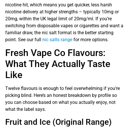
nicotine hit, which means you get quicker, less harsh
nicotine delivery at higher strengths – typically 10mg or
20mg, within the UK legal limit of 20mg/ml. If you’re
switching from disposable vapes or cigarettes and want a
familiar draw, the nic salt format is the better starting
point. See our full
nic salts range
for more options.
Fresh Vape Co Flavours:
What They Actually Taste
Like
Twelve flavours is enough to feel overwhelming if you’re
picking blind. Here’s an honest breakdown by profile so
you can choose based on what you actually enjoy, not
what the label says.
Fruit and Ice (Original Range)