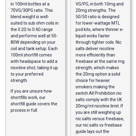
in 100ml bottles at a
VG/PG, in both 10mg and
70VG/30PG ratio. This
20mg strengths. The
blend weight is well-
50/50 ratio is designed
suited to sub ohm coils in
for lower-wattage MTL
the 0.2Ω to 0.4Ω range
pod kits, where thinner e-
and performs well at 50-
liquid wicks faster
80W depending on your
through tighter coils. Nic
coil and tank setup. Each
salts deliver nicotine
100ml shortfill comes
more efficiently than
with headspace to add a
freebase at the same mg
nicotine shot, taking it up
strength, which makes
to your preferred
the 20mg option a solid
strength.
choice for heavier
smokers making the
If you are unsure how
switch.
All Prohibition nic
shortfills work,
our
salts comply with the UK
shortfill guide
covers the
20mg/ml nicotine limit. If
process in full.
you are still weighing up
nic salts versus freebase,
our nic salts vs freebase
guide
lays out the