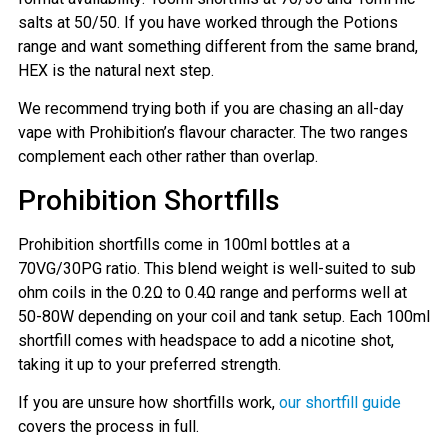
salts at 50/50. If you have worked through the Potions
range and want something different from the same brand,
HEX is the natural next step.
We recommend trying both if you are chasing an all-day
GET 5% OFF
vape with Prohibition’s flavour character. The two ranges
YOUR NEXT ORDER
complement each other rather than overlap.
Prohibition Shortfills
And be the first to know about our
deals and promotions.
Prohibition shortfills come in 100ml bottles at a
70VG/30PG ratio. This blend weight is well-suited to sub
ohm coils in the 0.2Ω to 0.4Ω range and performs well at
50-80W depending on your coil and tank setup. Each 100ml
Get 5% Off Now
shortfill comes with headspace to add a nicotine shot,
taking it up to your preferred strength.
If you are unsure how shortfills work,
our shortfill guide
covers the process in full.