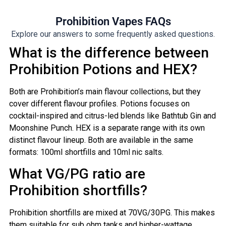
Prohibition Vapes FAQs
Explore our answers to some frequently asked questions.
What is the difference between
Prohibition Potions and HEX?
Both are Prohibition’s main flavour collections, but they
cover different flavour profiles. Potions focuses on
cocktail-inspired and citrus-led blends like Bathtub Gin and
Moonshine Punch. HEX is a separate range with its own
distinct flavour lineup. Both are available in the same
formats: 100ml shortfills and 10ml nic salts.
What VG/PG ratio are
Prohibition shortfills?
Prohibition shortfills are mixed at 70VG/30PG. This makes
them suitable for sub ohm tanks and higher-wattage