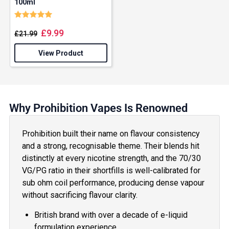
100ml
Rating:
5.0 out of 5 stars
£
9.99
£
21.99
View Product
Why Prohibition Vapes Is Renowned
Prohibition built their name on flavour consistency
and a strong, recognisable theme. Their blends hit
distinctly at every nicotine strength, and the 70/30
VG/PG ratio in their shortfills is well-calibrated for
sub ohm coil performance, producing dense vapour
without sacrificing flavour clarity.
British brand with over a decade of e-liquid
formulation experience