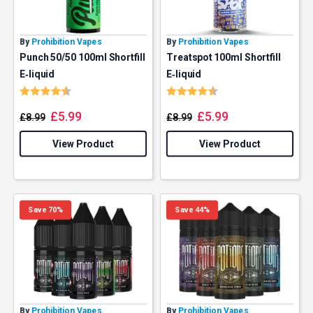
By
Prohibition Vapes
By
Prohibition Vapes
Punch 50/50 100ml Shortfill
Treatspot 100ml Shortfill
E‑liquid
E‑liquid
Rating:
4.2 out of 5 stars
Rating:
4.4 out of 5 stars
£
5.99
£
5.99
£
8.99
£
8.99
View Product
View Product
Save 70%
Save 44%
By
Prohibition Vapes
By
Prohibition Vapes