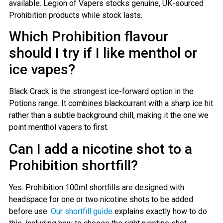
available. Legion of Vapers stocks genuine, UK-sourced
Prohibition products while stock lasts.
Which Prohibition flavour
should I try if I like menthol or
ice vapes?
Black Crack is the strongest ice-forward option in the
Potions range. It combines blackcurrant with a sharp ice hit
rather than a subtle background chill, making it the one we
point menthol vapers to first.
Can I add a nicotine shot to a
Prohibition shortfill?
Yes. Prohibition 100ml shortfills are designed with
headspace for one or two nicotine shots to be added
before use.
Our shortfill guide
explains exactly how to do