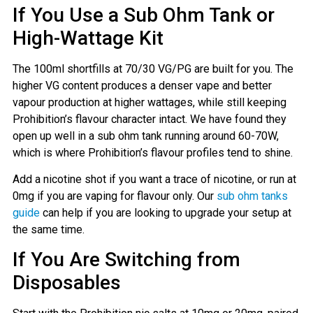
If You Use a Sub Ohm Tank or
High-Wattage Kit
The 100ml shortfills at 70/30 VG/PG are built for you. The
higher VG content produces a denser vape and better
vapour production at higher wattages, while still keeping
Prohibition’s flavour character intact. We have found they
open up well in a sub ohm tank running around 60-70W,
which is where Prohibition’s flavour profiles tend to shine.
Add a nicotine shot if you want a trace of nicotine, or run at
0mg if you are vaping for flavour only. Our
sub ohm tanks
guide
can help if you are looking to upgrade your setup at
the same time.
If You Are Switching from
Disposables