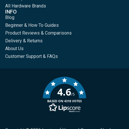
All Hardware Brands
INFO
Blog
Beginner & How To Guides
Product Reviews & Comparisons
Delivery & Returns
About Us
Customer Support & FAQs
4.6
/5
BASED ON 4318 VOTES