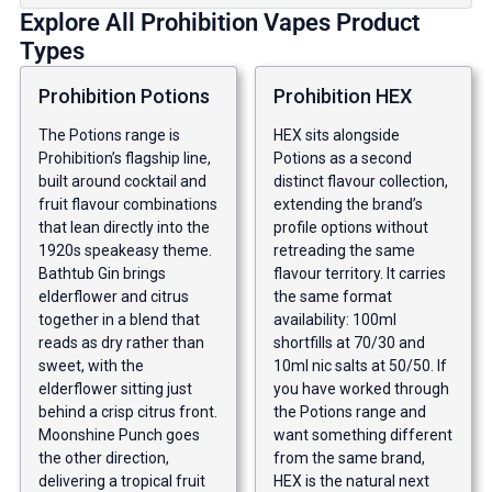
Explore All Prohibition Vapes Product
Types
Prohibition Potions
Prohibition HEX
The Potions range is
HEX sits alongside
Prohibition’s flagship line,
Potions as a second
built around cocktail and
distinct flavour collection,
fruit flavour combinations
extending the brand’s
that lean directly into the
profile options without
1920s speakeasy theme.
retreading the same
Bathtub Gin brings
flavour territory. It carries
elderflower and citrus
the same format
together in a blend that
availability: 100ml
reads as dry rather than
shortfills at 70/30 and
sweet, with the
10ml nic salts at 50/50. If
elderflower sitting just
you have worked through
behind a crisp citrus front.
the Potions range and
Moonshine Punch goes
want something different
the other direction,
from the same brand,
delivering a tropical fruit
HEX is the natural next