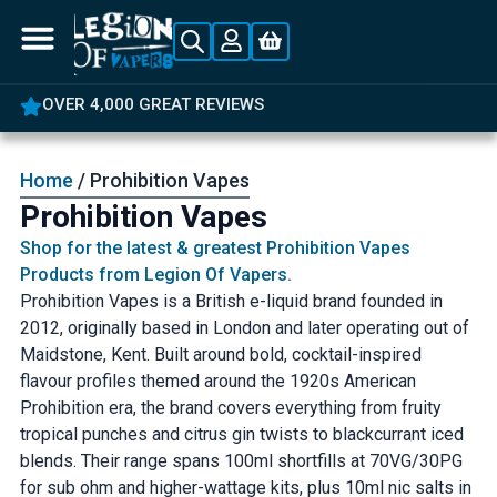
5% OFF YOUR FIRST ORDER
Home
/ Prohibition Vapes
Prohibition Vapes
Shop for the latest & greatest Prohibition Vapes
Products from Legion Of Vapers.
Prohibition Vapes is a British e-liquid brand founded in
2012, originally based in London and later operating out of
Maidstone, Kent. Built around bold, cocktail-inspired
flavour profiles themed around the 1920s American
Prohibition era, the brand covers everything from fruity
tropical punches and citrus gin twists to blackcurrant iced
blends. Their range spans 100ml shortfills at 70VG/30PG
for sub ohm and higher-wattage kits, plus 10ml nic salts in