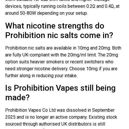
devices, typically running coils between 0.2Ω and 0.4Ω, at
around 50-80W depending on your setup.
What nicotine strengths do
Prohibition nic salts come in?
Prohibition nic salts are available in 10mg and 20mg. Both
are fully UK-compliant with the 20mg/ml limit. The 20mg
option suits heavier smokers or recent switchers who
need stronger nicotine delivery. Choose 10mg if you are
further along in reducing your intake.
Is Prohibition Vapes still being
made?
Prohibition Vapes Co Ltd was dissolved in September
2025 and is no longer an active company. Existing stock
sourced through authorised UK distributors is still