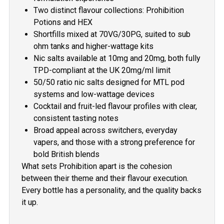
Two distinct flavour collections: Prohibition
Potions and HEX
Shortfills mixed at 70VG/30PG, suited to sub
ohm tanks and higher-wattage kits
Nic salts available at 10mg and 20mg, both fully
TPD-compliant at the UK 20mg/ml limit
50/50 ratio nic salts designed for MTL pod
systems and low-wattage devices
Cocktail and fruit-led flavour profiles with clear,
consistent tasting notes
Broad appeal across switchers, everyday
vapers, and those with a strong preference for
bold British blends
What sets Prohibition apart is the cohesion
between their theme and their flavour execution.
Every bottle has a personality, and the quality backs
it up.