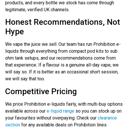
products, and every bottle we stock has come through
legitimate, verified UK channels.
Honest Recommendations, Not
Hype
We vape the juice we sell. Our team has run Prohibition e-
liquids through everything from compact pod kits to sub
ohm tank setups, and our recommendations come from
that experience. If a flavour is a genuine all-day vape, we
will say so. If it is better as an occasional short session,
we will say that too.
Competitive Pricing
We price Prohibition e-liquids fairly, with multi-buy options
available across our
e-liquid range
so you can stock up on
your favourites without overpaying. Check our
clearance
section
for any available deals on Prohibition lines.