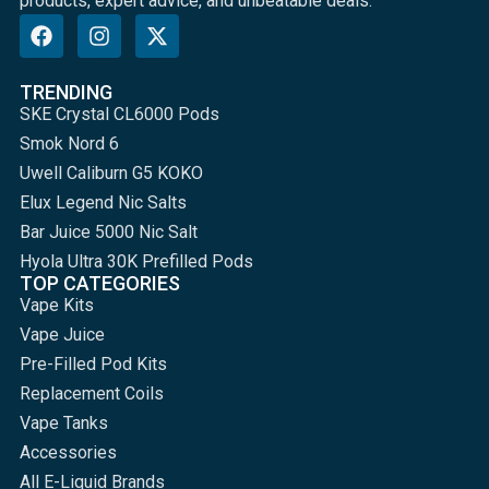
products, expert advice, and unbeatable deals.
TRENDING
SKE Crystal CL6000 Pods
Smok Nord 6
Uwell Caliburn G5 KOKO
Elux Legend Nic Salts
Bar Juice 5000 Nic Salt
Hyola Ultra 30K Prefilled Pods
TOP CATEGORIES
Vape Kits
Vape Juice
Pre-Filled Pod Kits
Replacement Coils
Vape Tanks
Accessories
All E-Liquid Brands