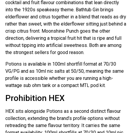
cocktail and fruit flavour combinations that lean directly
into the 1920s speakeasy theme. Bathtub Gin brings
elderflower and citrus together in a blend that reads as dry
rather than sweet, with the elderflower sitting just behind a
crisp citrus front. Moonshine Punch goes the other
direction, delivering a tropical fruit hit that is ripe and full
without tipping into artificial sweetness. Both are among
the strongest sellers for good reason.
Potions is available in 100ml shortfill format at 70/30
VG/PG and as 10ml nic salts at 50/50, meaning the same
profile is accessible whether you are running a high-
wattage sub ohm tank or a compact MTL pod kit.
Prohibition HEX
HEX sits alongside Potions as a second distinct flavour
collection, extending the brand’s profile options without
retreading the same flavour territory. It carries the same
format availability: 100ml shortfills at 70/30 and 10ml nic