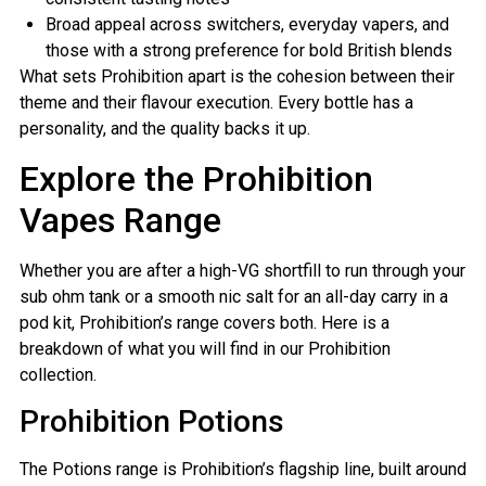
Broad appeal across switchers, everyday vapers, and
those with a strong preference for bold British blends
What sets Prohibition apart is the cohesion between their
theme and their flavour execution. Every bottle has a
personality, and the quality backs it up.
Explore the Prohibition
Vapes Range
Whether you are after a high-VG shortfill to run through your
sub ohm tank or a smooth nic salt for an all-day carry in a
pod kit, Prohibition’s range covers both. Here is a
breakdown of what you will find in our Prohibition
collection.
Prohibition Potions
The Potions range is Prohibition’s flagship line, built around