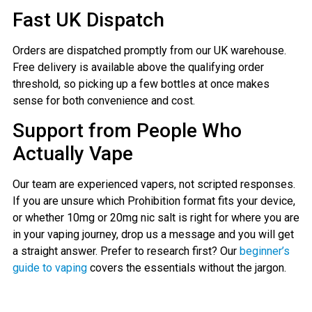
Fast UK Dispatch
Orders are dispatched promptly from our UK warehouse.
Free delivery is available above the qualifying order
threshold, so picking up a few bottles at once makes
sense for both convenience and cost.
Support from People Who
Actually Vape
Our team are experienced vapers, not scripted responses.
If you are unsure which Prohibition format fits your device,
or whether 10mg or 20mg nic salt is right for where you are
in your vaping journey, drop us a message and you will get
a straight answer. Prefer to research first? Our
beginner’s
guide to vaping
covers the essentials without the jargon.