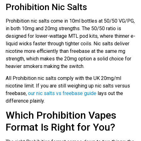
Prohibition Nic Salts
Prohibition nic salts come in 10ml bottles at 50/50 VG/PG,
in both 10mg and 20mg strengths. The 50/50 ratio is
designed for lower-wattage MTL pod kits, where thinner e-
liquid wicks faster through tighter coils. Nic salts deliver
nicotine more efficiently than freebase at the same mg
strength, which makes the 20mg option a solid choice for
heavier smokers making the switch.
All Prohibition nic salts comply with the UK 20mg/ml
nicotine limit. If you are still weighing up nic salts versus
freebase,
our nic salts vs freebase guide
lays out the
difference plainly.
Which Prohibition Vapes
Format Is Right for You?