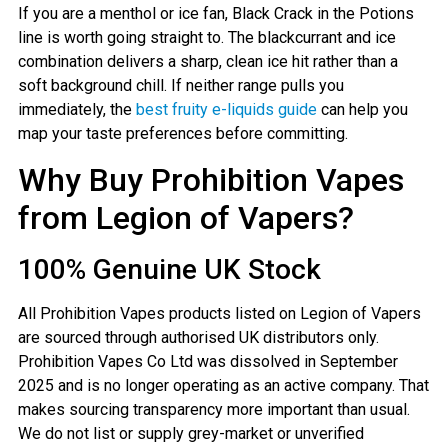
If you are a menthol or ice fan, Black Crack in the Potions
line is worth going straight to. The blackcurrant and ice
combination delivers a sharp, clean ice hit rather than a
soft background chill. If neither range pulls you
immediately, the
best fruity e-liquids guide
can help you
map your taste preferences before committing.
Why Buy Prohibition Vapes
from Legion of Vapers?
100% Genuine UK Stock
All Prohibition Vapes products listed on Legion of Vapers
are sourced through authorised UK distributors only.
Prohibition Vapes Co Ltd was dissolved in September
2025 and is no longer operating as an active company. That
makes sourcing transparency more important than usual.
We do not list or supply grey-market or unverified