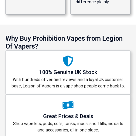
difference plainly.
Why Buy Prohibition Vapes from Legion
Of Vapers?
100% Genuine UK Stock
With hundreds of verified reviews and a loyal UK customer
base, Legion of Vapers is a vape shop people come back to.
Great Prices & Deals
Shop vape kits, pods, coils, tanks, mods, shortfills, nic salts
and accessories, all in one place.