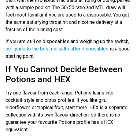
Start with the Prohibition nic salts at 10mg or 20mg, paired
with a simple pod kit. The 50/50 ratio and MTL draw will
feel most familiar if you are used to a disposable. You get
the same satisfying throat hit and nicotine delivery at a
fraction of the running cost.
If you are still on disposables and weighing up the switch,
our guide to the best nic salts after disposables
is a good
starting point.
If You Cannot Decide Between
Potions and HEX
Try one flavour from each range. Potions leans into
cocktail-style and citrus profiles: if you like gin,
elderflower, or tropical fruit, start there. HEX is a separate
collection with its own flavour direction, so there is no
guarantee your favourite Potions profile has a HEX
equivalent.