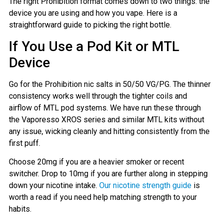
The right Prohibition format comes down to two things: the
device you are using and how you vape. Here is a
straightforward guide to picking the right bottle.
If You Use a Pod Kit or MTL
Device
Go for the Prohibition nic salts in 50/50 VG/PG. The thinner
consistency works well through the tighter coils and
airflow of MTL pod systems. We have run these through
the Vaporesso XROS series and similar MTL kits without
any issue, wicking cleanly and hitting consistently from the
first puff.
Choose 20mg if you are a heavier smoker or recent
switcher. Drop to 10mg if you are further along in stepping
down your nicotine intake.
Our nicotine strength guide
is
worth a read if you need help matching strength to your
habits.