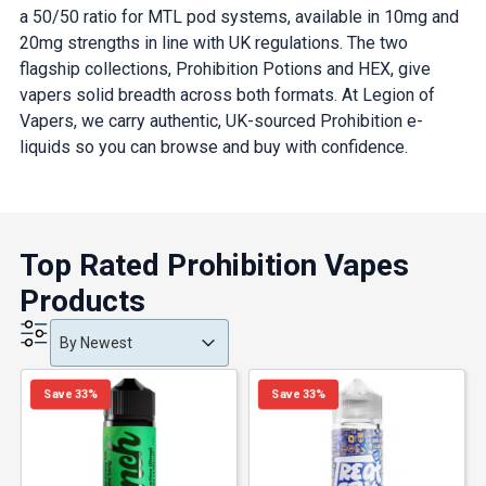
a 50/50 ratio for MTL pod systems, available in 10mg and
20mg strengths in line with UK regulations. The two
flagship collections, Prohibition Potions and HEX, give
vapers solid breadth across both formats. At Legion of
Vapers, we carry authentic, UK-sourced Prohibition e-
liquids so you can browse and buy with confidence.
Top Rated Prohibition Vapes
Products
Product Order
Product Order
Product Order
By Newest
Save 33%
Save 33%