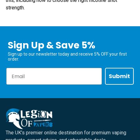
this, including how to choose the right nicotine shot
strength.
Sign Up & Save 5%
Sign up to our newsletter today and receive 5% OFF your first
order.
Email
Submit
The UK's premier online destination for premium vaping