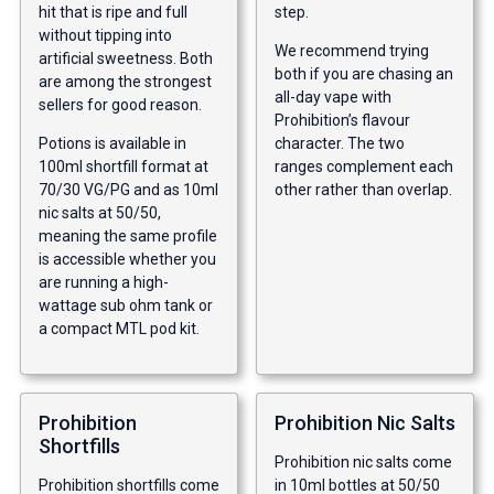
hit that is ripe and full
step.
without tipping into
We recommend trying
artificial sweetness. Both
both if you are chasing an
are among the strongest
all-day vape with
sellers for good reason.
Prohibition’s flavour
Potions is available in
character. The two
100ml shortfill format at
ranges complement each
70/30 VG/PG and as 10ml
other rather than overlap.
nic salts at 50/50,
meaning the same profile
is accessible whether you
are running a high-
wattage sub ohm tank or
a compact MTL pod kit.
Prohibition
Prohibition Nic Salts
Shortfills
Prohibition nic salts come
Prohibition shortfills come
in 10ml bottles at 50/50