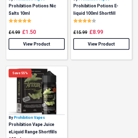
Prohibition Potions Nic
Prohibition Potions E-
Salts 10ml
liquid 100ml Shortfill
Rating:
5.0 out of 5 stars
Rating:
4.0 out of 5 stars
£
1.50
£
8.99
£
4.99
£
15.99
View Product
View Product
Save 55%
By
Prohibition Vapes
Prohibition Vape Juice
eLiquid Range Shortfills