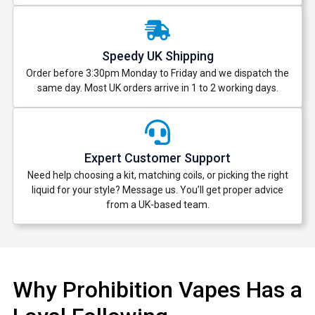
Speedy UK Shipping
Order before 3:30pm Monday to Friday and we dispatch the
same day. Most UK orders arrive in 1 to 2 working days.
Expert Customer Support
Need help choosing a kit, matching coils, or picking the right
liquid for your style? Message us. You’ll get proper advice
from a UK-based team.
Why Prohibition Vapes Has a