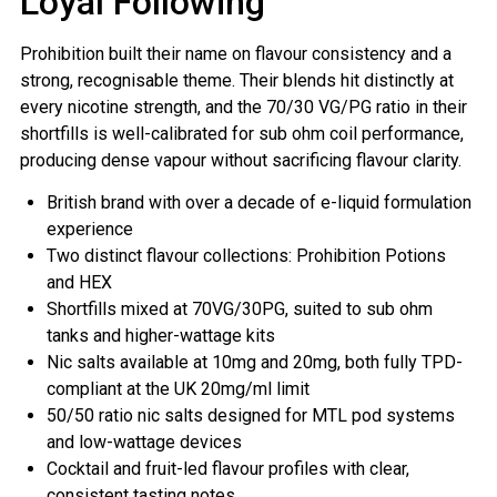
Loyal Following
Prohibition built their name on flavour consistency and a
strong, recognisable theme. Their blends hit distinctly at
every nicotine strength, and the 70/30 VG/PG ratio in their
shortfills is well-calibrated for sub ohm coil performance,
producing dense vapour without sacrificing flavour clarity.
British brand with over a decade of e-liquid formulation
experience
Two distinct flavour collections: Prohibition Potions
and HEX
Shortfills mixed at 70VG/30PG, suited to sub ohm
tanks and higher-wattage kits
Nic salts available at 10mg and 20mg, both fully TPD-
compliant at the UK 20mg/ml limit
50/50 ratio nic salts designed for MTL pod systems
and low-wattage devices
Cocktail and fruit-led flavour profiles with clear,
consistent tasting notes