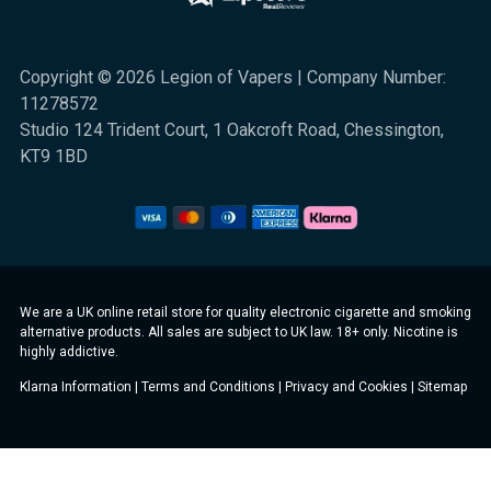
Copyright © 2026 Legion of Vapers | Company Number:
11278572
Studio 124 Trident Court, 1 Oakcroft Road, Chessington,
KT9 1BD
We are a UK online retail store for quality electronic cigarette and smoking
alternative products. All sales are subject to UK law. 18+ only. Nicotine is
highly addictive.
Klarna Information
|
Terms and Conditions
|
Privacy and Cookies
|
Sitemap