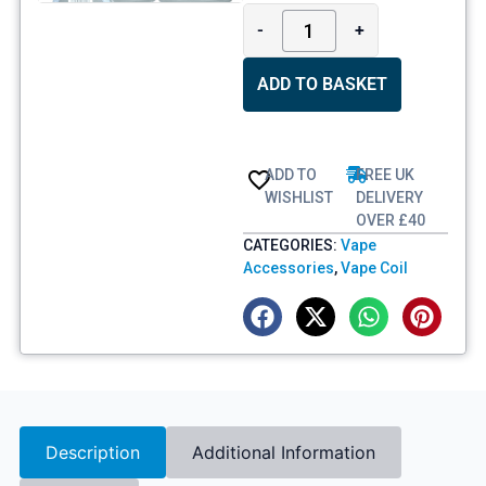
-
+
ADD TO BASKET
ADD TO
FREE UK
WISHLIST
DELIVERY
OVER £40
CATEGORIES:
Vape
Accessories
,
Vape Coil
Description
Additional Information