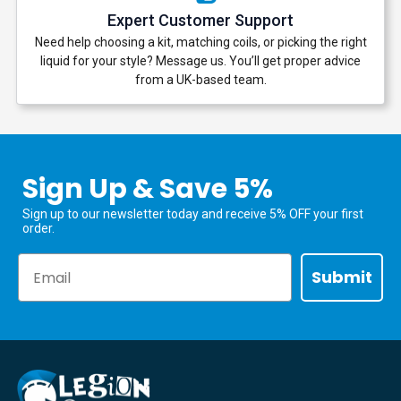
Expert Customer Support
Need help choosing a kit, matching coils, or picking the right
liquid for your style? Message us. You’ll get proper advice
from a UK-based team.
Sign Up & Save 5%
Sign up to our newsletter today and receive 5% OFF your first
order.
Email
Submit