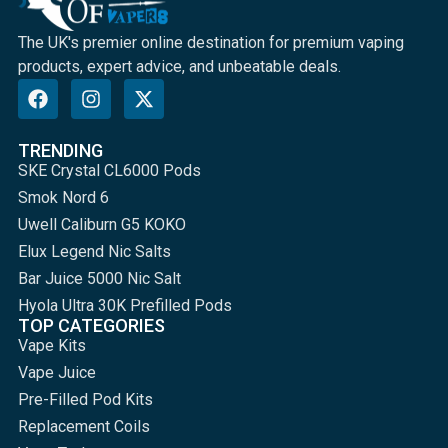
The UK's premier online destination for premium vaping
products, expert advice, and unbeatable deals.
TRENDING
SKE Crystal CL6000 Pods
Smok Nord 6
Uwell Caliburn G5 KOKO
Elux Legend Nic Salts
Bar Juice 5000 Nic Salt
Hyola Ultra 30K Prefilled Pods
TOP CATEGORIES
Vape Kits
Vape Juice
Pre-Filled Pod Kits
Replacement Coils