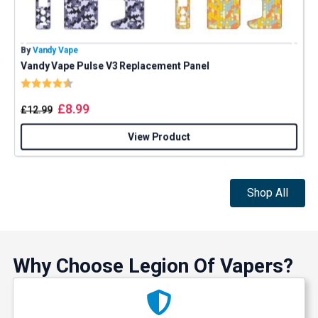
By
Vandy Vape
B
Vandy Vape Pulse V3 Replacement Panel
S
Rating:
4.8 out of 5 stars
£
8.99
£
12.99
View Product
Shop All
Why Choose Legion Of Vapers?