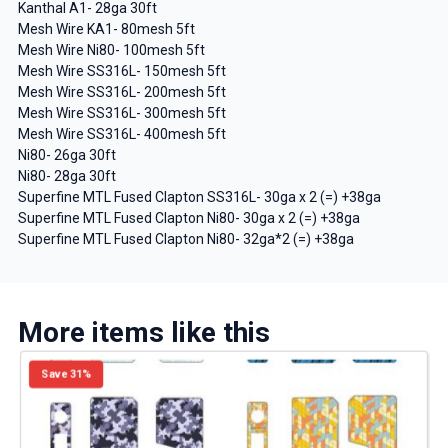
Kanthal A1- 28ga 30ft
Mesh Wire KA1- 80mesh 5ft
Mesh Wire Ni80- 100mesh 5ft
Mesh Wire SS316L- 150mesh 5ft
Mesh Wire SS316L- 200mesh 5ft
Mesh Wire SS316L- 300mesh 5ft
Mesh Wire SS316L- 400mesh 5ft
Ni80- 26ga 30ft
Ni80- 28ga 30ft
Superfine MTL Fused Clapton SS316L- 30ga x 2 (=) +38ga
Superfine MTL Fused Clapton Ni80- 30ga x 2 (=) +38ga
Superfine MTL Fused Clapton Ni80- 32ga*2 (=) +38ga
More items like this
Save 31%