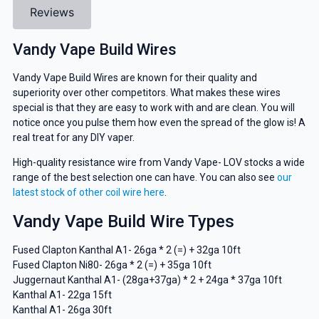
Reviews
Vandy Vape Build Wires
Vandy Vape Build Wires are known for their quality and
superiority over other competitors. What makes these wires
special is that they are easy to work with and are clean. You will
notice once you pulse them how even the spread of the glow is! A
real treat for any DIY vaper.
High-quality resistance wire from Vandy Vape- LOV stocks a wide
range of the best selection one can have. You can also see
our
latest stock of other coil wire here
.
Vandy Vape Build Wire Types
Fused Clapton Kanthal A1- 26ga * 2 (=) + 32ga 10ft
Fused Clapton Ni80- 26ga * 2 (=) + 35ga 10ft
Juggernaut Kanthal A1- (28ga+37ga) * 2 + 24ga * 37ga 10ft
Kanthal A1- 22ga 15ft
Kanthal A1- 26ga 30ft