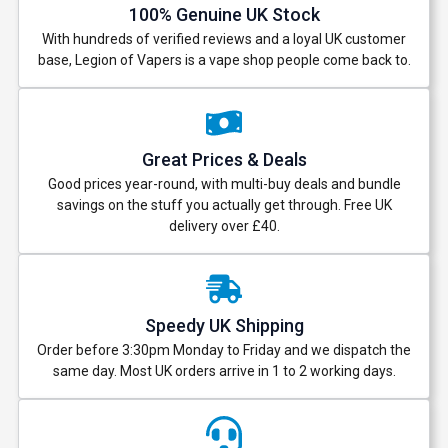
100% Genuine UK Stock
With hundreds of verified reviews and a loyal UK customer
base, Legion of Vapers is a vape shop people come back to.
Great Prices & Deals
Good prices year-round, with multi-buy deals and bundle
savings on the stuff you actually get through. Free UK
delivery over £40.
Speedy UK Shipping
Order before 3:30pm Monday to Friday and we dispatch the
same day. Most UK orders arrive in 1 to 2 working days.