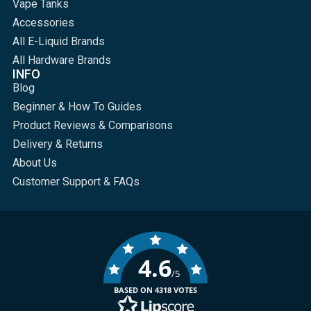
Vape Tanks
Accessories
All E-Liquid Brands
All Hardware Brands
INFO
Blog
Beginner & How To Guides
Product Reviews & Comparisons
Delivery & Returns
About Us
Customer Support & FAQs
4.6
/5
BASED ON 4318 VOTES