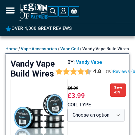
OVER 4,000 GREAT REVIEWS
Home
/
Vape Accessories
/
Vape Coil
/ Vandy Vape Build Wires
Vandy Vape
BY:
Vandy Vape
Average rating:
4.8
Build Wires
Reviews (
(
votes:
10
)
£
6.99
Save
43%
£
3.99
COIL TYPE