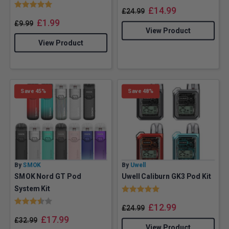
Rating:
5.0 out of 5 stars
£
14.99
£
24.99
£
1.99
£
9.99
View Product
View Product
Save 45%
Save 48%
By
SMOK
By
Uwell
SMOK Nord GT Pod
Uwell Caliburn GK3 Pod Kit
Rating:
5.0 out of 5 stars
System Kit
Rating:
3.5 out of 5 stars
£
12.99
£
24.99
£
17.99
£
32.99
View Product