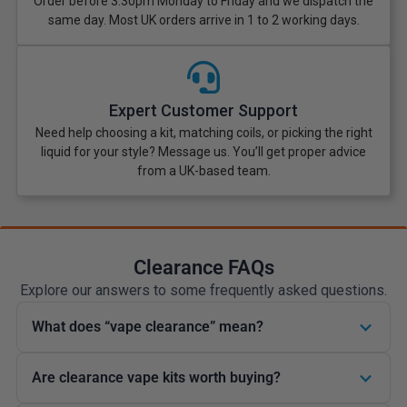
Order before 3:30pm Monday to Friday and we dispatch the
same day. Most UK orders arrive in 1 to 2 working days.
Expert Customer Support
Need help choosing a kit, matching coils, or picking the right
liquid for your style? Message us. You’ll get proper advice
from a UK-based team.
Clearance FAQs
Explore our answers to some frequently asked questions.
What does “vape clearance” mean?
Are clearance vape kits worth buying?