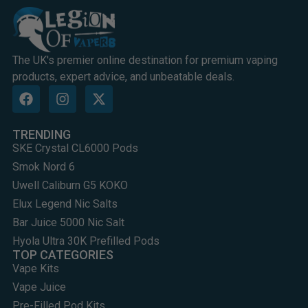
The UK's premier online destination for premium vaping
products, expert advice, and unbeatable deals.
TRENDING
SKE Crystal CL6000 Pods
Smok Nord 6
Uwell Caliburn G5 KOKO
Elux Legend Nic Salts
Bar Juice 5000 Nic Salt
Hyola Ultra 30K Prefilled Pods
TOP CATEGORIES
Vape Kits
Vape Juice
Pre-Filled Pod Kits