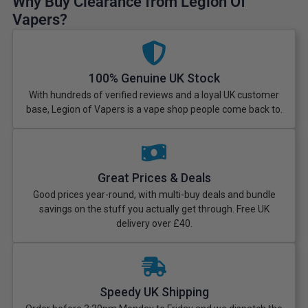
Why Buy Clearance from Legion Of
Vapers?
100% Genuine UK Stock
With hundreds of verified reviews and a loyal UK customer
base, Legion of Vapers is a vape shop people come back to.
Great Prices & Deals
Good prices year-round, with multi-buy deals and bundle
savings on the stuff you actually get through. Free UK
delivery over £40.
Speedy UK Shipping