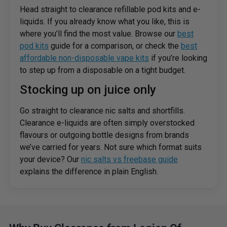
Head straight to clearance refillable pod kits and e-
liquids. If you already know what you like, this is
where you’ll find the most value. Browse our
best
pod kits
guide for a comparison, or check the
best
affordable non-disposable vape kits
if you’re looking
to step up from a disposable on a tight budget.
Stocking up on juice only
Go straight to clearance nic salts and shortfills.
Clearance e-liquids are often simply overstocked
flavours or outgoing bottle designs from brands
we’ve carried for years. Not sure which format suits
your device? Our
nic salts vs freebase guide
explains the difference in plain English.