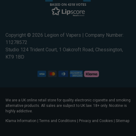
BASED ON 4318 VOTES
Copyright © 2026 Legion of Vapers | Company Number:
11278572
Studio 124 Trident Court, 1 Oakcroft Road, Chessington,
KT9 1BD
We are a UK online retail store for quality electronic cigarette and smoking
alternative products. All sales are subject to UK law. 18+ only. Nicotine is
highly addictive.
Klarna Information
|
Terms and Conditions
|
Privacy and Cookies
|
Sitemap