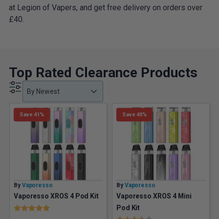
at Legion of Vapers, and get free delivery on orders over
£40.
Top Rated Clearance Products
Product Order
Product Order
Product Order
By Newest
Save 41%
Save 40%
By
Vaporesso
By
Vaporesso
Vaporesso XROS 4 Pod Kit
Vaporesso XROS 4 Mini
Rating:
5.0 out of 5 stars
Pod Kit
Rating:
3.5 out of 5 stars