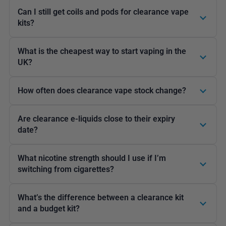
Can I still get coils and pods for clearance vape
kits?
What is the cheapest way to start vaping in the
UK?
How often does clearance vape stock change?
Are clearance e-liquids close to their expiry
date?
What nicotine strength should I use if I’m
switching from cigarettes?
What’s the difference between a clearance kit
and a budget kit?