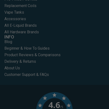
Replacement Coils
Vape Tanks
Accessories
All E-Liquid Brands
All Hardware Brands
INFO
Blog
Beginner & How To Guides
Product Reviews & Comparisons
Delivery & Returns
About Us
Customer Support & FAQs
4.6
/5