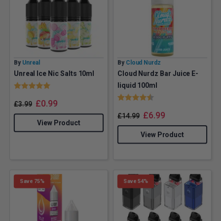
By
Unreal
By
Cloud Nurdz
Unreal Ice Nic Salts 10ml
Cloud Nurdz Bar Juice E-
Rating:
5.0 out of 5 stars
liquid 100ml
Rating:
4.5 out of 5 stars
£
0.99
£
3.99
£
6.99
£
14.99
View Product
View Product
Save 75%
Save 54%