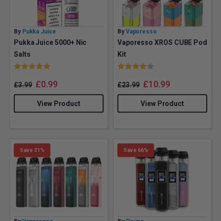
By
Pukka Juice
By
Vaporesso
Pukka Juice 5000+ Nic
Vaporesso XROS CUBE Pod
Salts
Kit
Rating:
5.0 out of 5 stars
Rating:
4.0 out of 5 stars
£
0.99
£
10.99
£
3.99
£
23.99
View Product
View Product
Save 31%
Save 66%