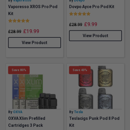
By
Vaporesso
By
Dovpo
Vaporesso XROS Pro Pod
Dovpo Ayce Pro Pod Kit
Rating:
5.0 out of 5 stars
Kit
Rating:
5.0 out of 5 stars
£
9.99
£
28.99
£
19.99
£
28.99
View Product
View Product
Save 80%
Save 40%
By
OXVA
By
Tesla
OXVA Xlim Prefilled
Teslacigs Punk Pod II Pod
Cartridges 3 Pack
Kit