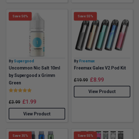
Save 50%
Save 55%
By
Supergood
By
Freemax
Uncommon Nic Salt 10ml
Freemax Galex V2 Pod Kit
by Supergood x Grimm
£
8.99
£
19.99
Green
Rating:
5.0 out of 5 stars
View Product
£
1.99
£
3.99
View Product
Save 35%
Save 55%