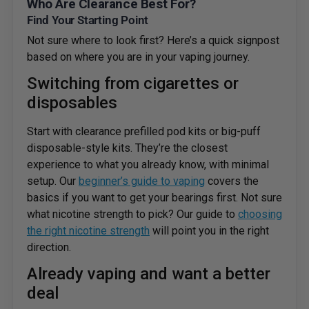
Who Are Clearance Best For?
Find Your Starting Point
Not sure where to look first? Here’s a quick signpost
based on where you are in your vaping journey.
Switching from cigarettes or
disposables
Start with clearance prefilled pod kits or big-puff
disposable-style kits. They’re the closest
experience to what you already know, with minimal
setup. Our
beginner’s guide to vaping
covers the
basics if you want to get your bearings first. Not sure
what nicotine strength to pick? Our guide to
choosing
the right nicotine strength
will point you in the right
direction.
Already vaping and want a better
deal