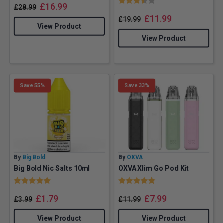
£
16.99
£
28.99
£
11.99
£
19.99
View Product
View Product
Save 55%
Save 33%
By
Big Bold
By
OXVA
Big Bold Nic Salts 10ml
OXVA Xlim Go Pod Kit
Rating:
5.0 out of 5 stars
Rating:
5.0 out of 5 stars
£
1.79
£
7.99
£
3.99
£
11.99
View Product
View Product