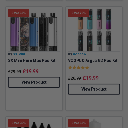
Save 33%
Save 26%
By
SX Mini
By
Voopoo
SX Mini Pure Max Pod Kit
VOOPOO Argus G2 Pod Kit
Rating:
5.0 out of 5 stars
£
19.99
£
29.99
£
19.99
£
26.99
View Product
View Product
Save 75%
Save 53%