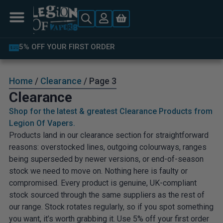
LATEST PRODUCTS AVAILABLE
Home
/
Clearance
/ Page 3
Clearance
Shop for the latest & greatest Clearance Products from
Legion Of Vapers.
Products land in our clearance section for straightforward
reasons: overstocked lines, outgoing colourways, ranges
being superseded by newer versions, or end-of-season
stock we need to move on. Nothing here is faulty or
compromised. Every product is genuine, UK-compliant
stock sourced through the same suppliers as the rest of
our range. Stock rotates regularly, so if you spot something
you want, it’s worth grabbing it. Use 5% off your first order