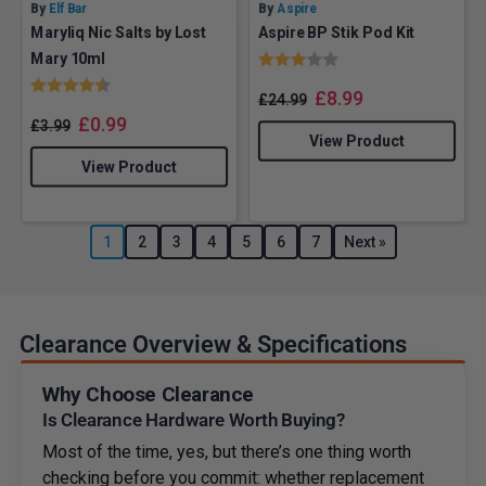
By
Elf Bar
By
Aspire
Maryliq Nic Salts by Lost
Aspire BP Stik Pod Kit
Rating:
3.0 out of 5 stars
Mary 10ml
Rating:
4.6 out of 5 stars
£
8.99
£
24.99
£
0.99
£
3.99
View Product
View Product
1
2
3
4
5
6
7
Next »
Clearance Overview & Specifications
Why Choose Clearance
Is Clearance Hardware Worth Buying?
Most of the time, yes, but there’s one thing worth
checking before you commit: whether replacement