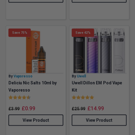
Save 75%
Save 42%
By
Vaporesso
By
Uwell
Deliciu Nic Salts 10ml by
Uwell Dillon EM Pod Vape
Vaporesso
Kit
Rating:
4.8 out of 5 stars
Rating:
5.0 out of 5 stars
£
0.99
£
14.99
£
3.99
£
25.99
View Product
View Product