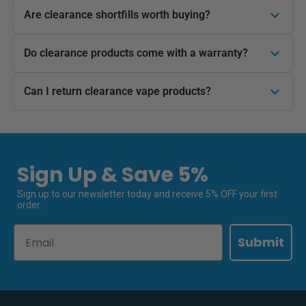
Are clearance shortfills worth buying?
Do clearance products come with a warranty?
Can I return clearance vape products?
Sign Up & Save 5%
Sign up to our newsletter today and receive 5% OFF your first
order.
Email
Submit