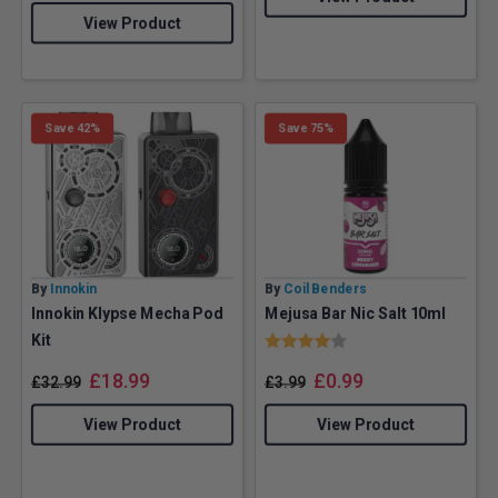
View Product
Save 42%
Save 75%
By
Innokin
By
Coil Benders
Innokin Klypse Mecha Pod
Mejusa Bar Nic Salt 10ml
Rating:
4.0 out of 5 stars
Kit
£
18.99
£
0.99
£
32.99
£
3.99
View Product
View Product