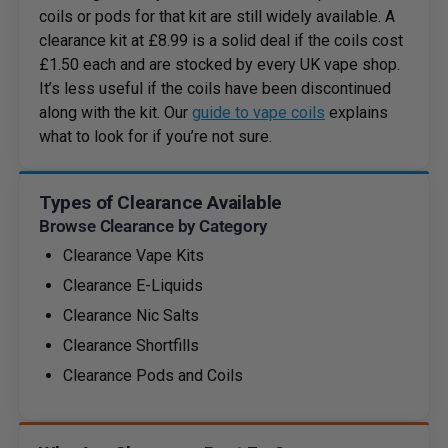
coils or pods for that kit are still widely available. A
clearance kit at £8.99 is a solid deal if the coils cost
£1.50 each and are stocked by every UK vape shop.
It’s less useful if the coils have been discontinued
along with the kit. Our
guide to vape coils
explains
what to look for if you’re not sure.
Types of Clearance Available
Browse Clearance by Category
Clearance Vape Kits
Clearance E-Liquids
Clearance Nic Salts
Clearance Shortfills
Clearance Pods and Coils