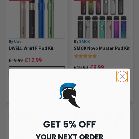
By
Uwell
By
SMOK
UWELL Whirl F Pod Kit
SMOK Novo Master Pod Kit
Rating:
5.0 out of 5 stars
£
12.99
£
19.99
£
8.99
£
19.99
View Product
View Product
Save 40%
Save 83%
GET 5% OFF
YOUR NEXT ORDER