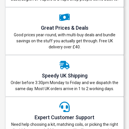
Great Prices & Deals
Good prices year-round, with multi-buy deals and bundle
savings on the stuff you actually get through. Free UK
delivery over £40.
Speedy UK Shipping
Order before 3:30pm Monday to Friday and we dispatch the
same day. Most UK orders arrive in 1 to 2 working days.
Expert Customer Support
Need help choosing a kit, matching coils, or picking the right