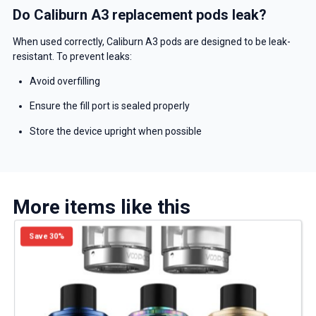
Do Caliburn A3 replacement pods leak?
When used correctly, Caliburn A3 pods are designed to be leak-
resistant. To prevent leaks:
Avoid overfilling
Ensure the fill port is sealed properly
Store the device upright when possible
More items like this
Save 30%