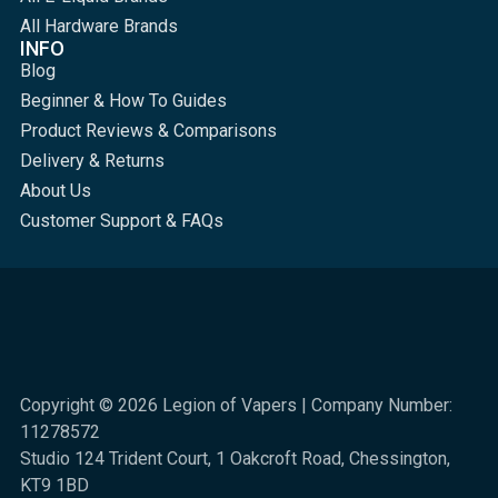
All Hardware Brands
INFO
Blog
Beginner & How To Guides
Product Reviews & Comparisons
Delivery & Returns
About Us
Customer Support & FAQs
Copyright © 2026 Legion of Vapers | Company Number:
11278572
Studio 124 Trident Court, 1 Oakcroft Road, Chessington,
KT9 1BD