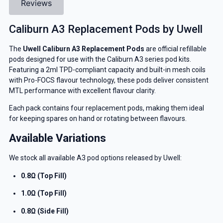
Reviews
Caliburn A3 Replacement Pods by Uwell
The
Uwell Caliburn A3 Replacement Pods
are official refillable
pods designed for use with the Caliburn A3 series pod kits.
Featuring a 2ml TPD-compliant capacity and built-in mesh coils
with Pro-FOCS flavour technology, these pods deliver consistent
MTL performance with excellent flavour clarity.
Each pack contains four replacement pods, making them ideal
for keeping spares on hand or rotating between flavours.
Available Variations
We stock all available A3 pod options released by Uwell:
0.8Ω (Top Fill)
1.0Ω (Top Fill)
0.8Ω (Side Fill)