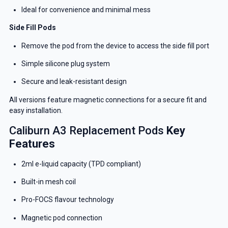
Ideal for convenience and minimal mess
Side Fill Pods
Remove the pod from the device to access the side fill port
Simple silicone plug system
Secure and leak-resistant design
All versions feature magnetic connections for a secure fit and
easy installation.
Caliburn A3 Replacement Pods
Key
Features
2ml e-liquid capacity (TPD compliant)
Built-in mesh coil
Pro-FOCS flavour technology
Magnetic pod connection