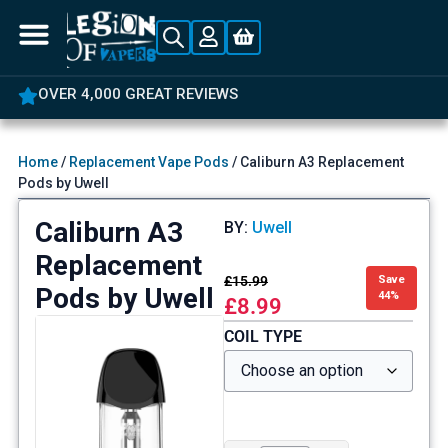
OVER 4,000 GREAT REVIEWS
Home
/
Replacement Vape Pods
/ Caliburn A3 Replacement
Pods by Uwell
Caliburn A3
BY:
Uwell
Replacement
£
15.99
Save
Pods by Uwell
44%
£
8.99
COIL TYPE