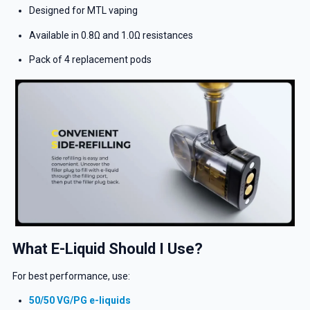
Designed for MTL vaping
Available in 0.8Ω and 1.0Ω resistances
Pack of 4 replacement pods
What E-Liquid Should I Use?
For best performance, use:
50/50 VG/PG e-liquids