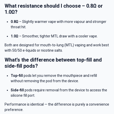
What resistance should I choose – 0.8Ω or
1.0Ω?
GET 5% OFF
0.8Ω
– Slightly warmer vape with more vapour and stronger
YOUR NEXT ORDER
throat hit.
And be the first to know about
1.0Ω
– Smoother, tighter MTL draw with a cooler vape.
our deals and promotions.
Both are designed for mouth-to-lung (MTL) vaping and work best
with 50/50 e-liquids or nicotine salts.
What’s the difference between top-fill and
side-fill pods?
Get 5% Off Now
Top-fill
pods let you remove the mouthpiece and refill
without removing the pod from the device.
Side-fill
pods require removal from the device to access the
silicone fill port.
Performance is identical — the difference is purely a convenience
preference.