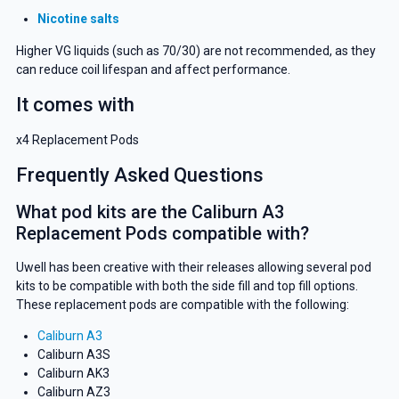
Nicotine salts
Higher VG liquids (such as 70/30) are not recommended, as they
can reduce coil lifespan and affect performance.
It comes with
x4 Replacement Pods
Frequently Asked Questions
What pod kits are the Caliburn A3
Replacement Pods compatible with?
Uwell has been creative with their releases allowing several pod
kits to be compatible with both the side fill and top fill options.
These replacement pods are compatible with the following:
Caliburn A3
Caliburn A3S
Caliburn AK3
Caliburn AZ3