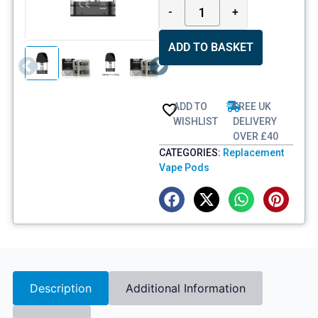
-
+
ADD TO BASKET
ADD TO
FREE UK
WISHLIST
DELIVERY
OVER £40
CATEGORIES:
Replacement
Vape Pods
Description
Additional Information