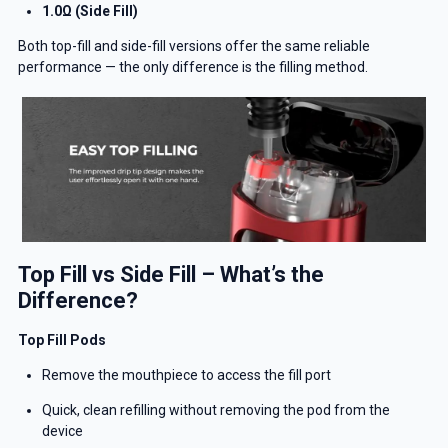
1.0Ω (Side Fill)
Both top-fill and side-fill versions offer the same reliable
performance — the only difference is the filling method.
Top Fill vs Side Fill – What’s the
Difference?
Top Fill Pods
Remove the mouthpiece to access the fill port
Quick, clean refilling without removing the pod from the
device