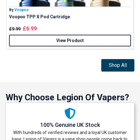
By
Voopoo
B
Voopoo TPP X Pod Cartridge
£
6.99
£
9.99
View Product
Shop All
Why Choose Legion Of Vapers?
100% Genuine UK Stock
With hundreds of verified reviews and a loyal UK customer
base, Legion of Vapers is a vape shop people come back to.