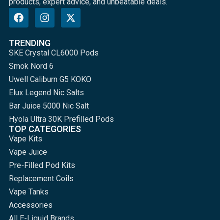
products, expert advice, and unbeatable deals.
TRENDING
SKE Crystal CL6000 Pods
Smok Nord 6
Uwell Caliburn G5 KOKO
Elux Legend Nic Salts
Bar Juice 5000 Nic Salt
Hyola Ultra 30K Prefilled Pods
TOP CATEGORIES
Vape Kits
Vape Juice
Pre-Filled Pod Kits
Replacement Coils
Vape Tanks
Accessories
All E-Liquid Brands