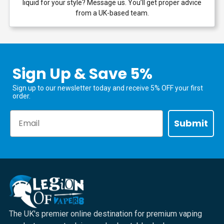
liquid for your style? Message us. You’ll get proper advice
from a UK-based team.
Sign Up & Save 5%
Sign up to our newsletter today and receive 5% OFF your first
order.
Email
Submit
The UK's premier online destination for premium vaping