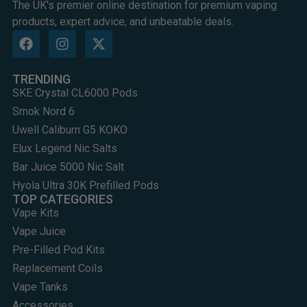
The UK's premier online destination for premium vaping
products, expert advice, and unbeatable deals.
TRENDING
SKE Crystal CL6000 Pods
Smok Nord 6
Uwell Caliburn G5 KOKO
Elux Legend Nic Salts
Bar Juice 5000 Nic Salt
Hyola Ultra 30K Prefilled Pods
TOP CATEGORIES
Vape Kits
Vape Juice
Pre-Filled Pod Kits
Replacement Coils
Vape Tanks
Accessories