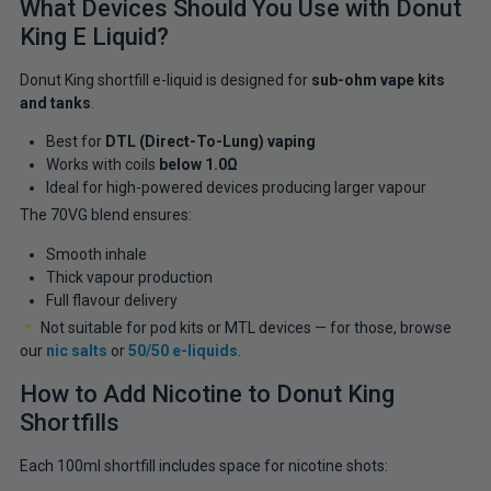
What Devices Should You Use with Donut
King E Liquid?
Donut King shortfill e-liquid is designed for
sub-ohm vape kits
and tanks
.
Best for
DTL (Direct-To-Lung) vaping
Works with coils
below 1.0Ω
Ideal for high-powered devices producing larger vapour
The 70VG blend ensures:
Smooth inhale
Thick vapour production
Full flavour delivery
Not suitable for pod kits or MTL devices — for those, browse
our
nic salts
or
50/50 e-liquids
.
How to Add Nicotine to Donut King
Shortfills
Each 100ml shortfill includes space for nicotine shots: