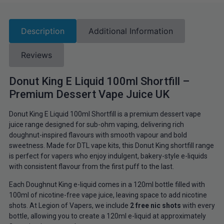
Description
Additional Information
Reviews
Donut King E Liquid 100ml Shortfill –
Premium Dessert Vape Juice UK
Donut King E Liquid 100ml Shortfill is a premium dessert vape
juice range designed for sub-ohm vaping, delivering rich
doughnut-inspired flavours with smooth vapour and bold
sweetness. Made for DTL vape kits, this Donut King shortfill range
is perfect for vapers who enjoy indulgent, bakery-style e-liquids
with consistent flavour from the first puff to the last.
Each Doughnut King e-liquid comes in a 120ml bottle filled with
100ml of nicotine-free vape juice, leaving space to add nicotine
shots. At Legion of Vapers, we include
2 free nic shots
with every
bottle, allowing you to create a 120ml e-liquid at approximately