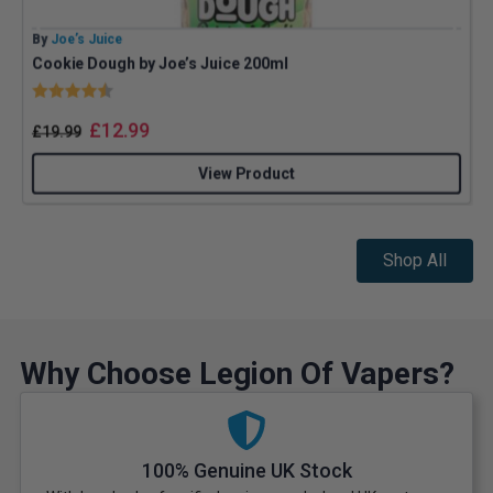
By
Joe’s Juice
B
Cookie Dough by Joe’s Juice 200ml
Rating:
4.8 out of 5 stars
£
12.99
£
19.99
View Product
Shop All
Why Choose Legion Of Vapers?
100% Genuine UK Stock