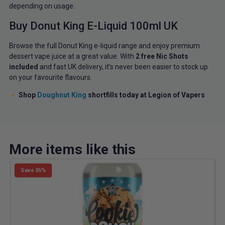
depending on usage.
Buy Donut King E-Liquid 100ml UK
Browse the full Donut King e-liquid range and enjoy premium
dessert vape juice at a great value. With
2 free Nic Shots
included
and fast UK delivery, it’s never been easier to stock up
on your favourite flavours.
Shop
Doughnut King
shortfills today at Legion of Vapers
More items like this
Save 35%