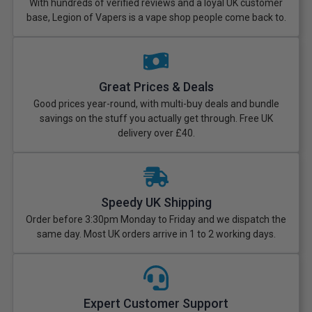
With hundreds of verified reviews and a loyal UK customer
base, Legion of Vapers is a vape shop people come back to.
Great Prices & Deals
Good prices year-round, with multi-buy deals and bundle
savings on the stuff you actually get through. Free UK
delivery over £40.
Speedy UK Shipping
Order before 3:30pm Monday to Friday and we dispatch the
same day. Most UK orders arrive in 1 to 2 working days.
Expert Customer Support