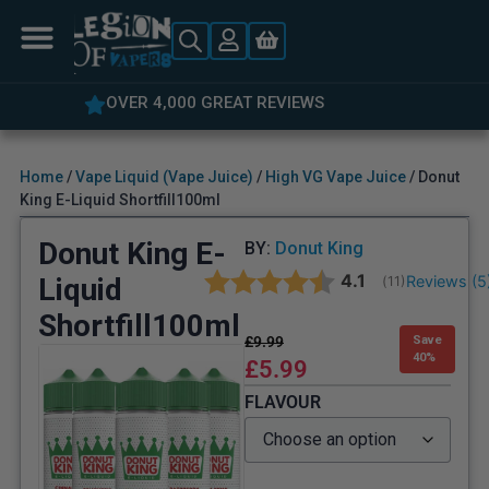
OVER 4,000 GREAT REVIEWS
Home
/
Vape Liquid (Vape Juice)
/
High VG Vape Juice
/ Donut
King E-Liquid Shortfill100ml
Donut King E-
BY:
Donut King
Average rating:
4.1
Liquid
Reviews (
5
(
votes:
11
)
Shortfill100ml
£
9.99
Save
40%
£
5.99
FLAVOUR