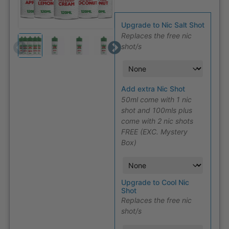
Upgrade to Nic Salt Shot
Replaces the free nic
shot/s
Add extra Nic Shot
50ml come with 1 nic
shot and 100mls plus
come with 2 nic shots
FREE (EXC. Mystery
Box)
Upgrade to Cool Nic
Shot
Replaces the free nic
shot/s