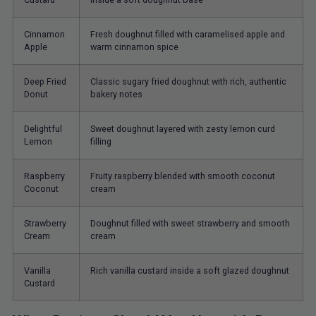
Cinnamon
Fresh doughnut filled with caramelised apple and
Apple
warm cinnamon spice
Deep Fried
Classic sugary fried doughnut with rich, authentic
Donut
bakery notes
Delightful
Sweet doughnut layered with zesty lemon curd
Lemon
filling
Raspberry
Fruity raspberry blended with smooth coconut
Coconut
cream
Strawberry
Doughnut filled with sweet strawberry and smooth
Cream
cream
Vanilla
Rich vanilla custard inside a soft glazed doughnut
Custard