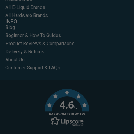
All E-Liquid Brands
All Hardware Brands
INFO
Blog
Beginner & How To Guides
Product Reviews & Comparisons
Delivery & Returns
About Us
Customer Support & FAQs
4.6
/5
BASED ON 4318 VOTES