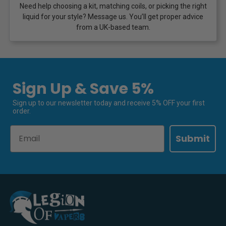
Need help choosing a kit, matching coils, or picking the right
liquid for your style? Message us. You’ll get proper advice
from a UK-based team.
Sign Up & Save 5%
Sign up to our newsletter today and receive 5% OFF your first
order.
Email
Submit