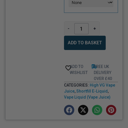
-
+
ADD TO BASKET
ADD TO
FREE UK
WISHLIST
DELIVERY
OVER £40
CATEGORIES:
High VG Vape
Juice
,
Shortfill E-Liquid
,
Vape Liquid (Vape Juice)