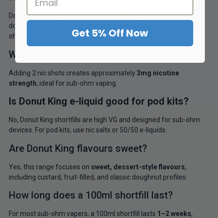
Donut King e-liquid is a dessert-style vape juice range featuring
doughnut-inspired flavours, available as 100ml shortfills for sub-
Get 5% Off Now
ohm vaping.
What nicotine strength can I make?
Adding 2 nic shots creates approximately
3mg nicotine
strength
, ideal for sub-ohm vaping.
Is Donut King e-liquid good for pod kits?
No, Donut King shortfills are high VG and designed for sub-ohm
devices. For pod kits, use nic salts or 50/50 e-liquids.
Are Donut King flavours sweet?
Yes, this range focuses on
sweet, dessert-style flavours
,
including custard, fruit-filled, and classic doughnut profiles.
How long does a 100ml shortfill last?
For most sub-ohm vapers, a 100ml shortfill lasts
1–2 weeks
,