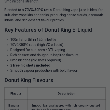
3mg nicotine strength.
Blended to a
70VG/30PG ratio
, Donut King vape juice is ideal for
sub-ohm vape kits and tanks, producing dense clouds, a smooth
inhale, and rich dessert flavour profiles.
Key Features of Donut King E-Liquid
100ml shortfill in 120ml bottle
70VG/30PG ratio (high VG e-liquid)
Designed for sub-ohm / DTL vaping
Rich dessert and doughnut-inspired flavours
0mg nicotine (nic shots required)
2 free nic shots included
Smooth vapour production with bold flavour
Donut King Flavours
Flavour
Description
Banana
Smooth banana layered with rich, creamy custard
Custard
inside a soft doughnut base