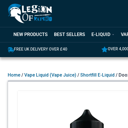
NEW PRODUCTS
BEST SELLERS
E-LIQUID
VA
OVER 4,000 GREAT REVIEWS
5% OFF YO
Home
/
Vape Liquid (Vape Juice)
/
Shortfill E-Liquid
/ Dooz