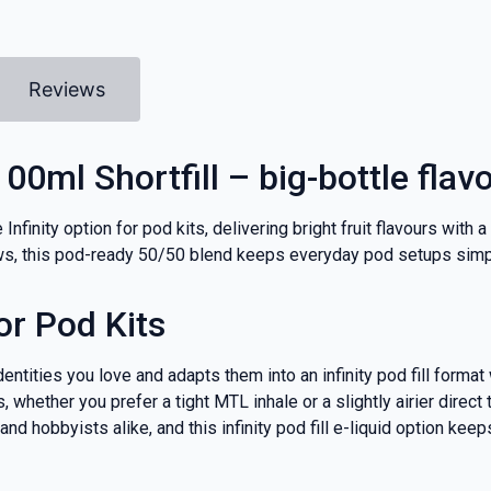
Reviews
100ml Shortfill – big-bottle flav
 Infinity option for pod kits, delivering bright fruit flavours with
aws, this pod-ready 50/50 blend keeps everyday pod setups simpl
or Pod Kits
dentities you love and adapts them into an infinity pod fill form
 whether you prefer a tight MTL inhale or a slightly airier direct
 hobbyists alike, and this infinity pod fill e-liquid option keeps