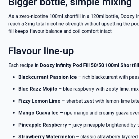
Bigger bottle, simple mixing
As a zero-nicotine 100ml shortfill in a 120ml bottle, Doozy 
reach a 3mg total nicotine strength without upsetting the pod
fill keeps flavour balance and coil comfort intact.
Flavour line-up
Each recipe in
Doozy Infinity Pod Fill 50/50 100ml Shortfill
Blackcurrant Passion Ice
– rich blackcurrant with passi
Blue Razz Mojito
– blue raspberry with zesty lime, mixi
Fizzy Lemon Lime
– sherbet zest with lemon-lime bite 
Mango Guava Ice
– ripe mango and creamy guava over 
Pineapple Raspberry
– juicy pineapple brightened by
Strawberry Watermelon
– classic strawberry layered 