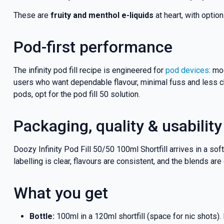
These are
fruity and menthol e-liquids
at heart, with optio
Pod-first performance
The infinity pod fill recipe is engineered for
pod devices
: mo
users who want dependable flavour, minimal fuss and less ch
pods, opt for the pod fill 50 solution.
Packaging, quality & usability
Doozy Infinity Pod Fill 50/50 100ml Shortfill arrives in a so
labelling is clear, flavours are consistent, and the blends ar
What you get
Bottle:
100ml in a 120ml shortfill (space for nic shots).