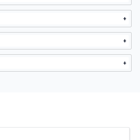
+
+
+