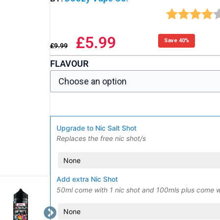
£
5.99
Save 40%
£
9.99
FLAVOUR
Upgrade to Nic Salt Shot
Replaces the free nic shot/s
Add extra Nic Shot
50ml come with 1 nic shot and 100mls plus come w