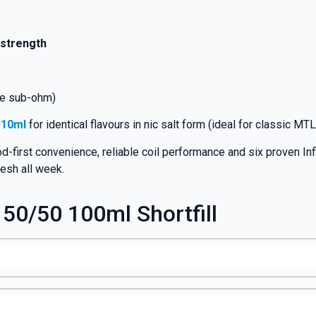
 strength
ge sub-ohm)
s 10ml
for identical flavours in nic salt form (ideal for classic MTL
d-first convenience, reliable coil performance and six proven I
resh all week.
 50/50 100ml Shortfill