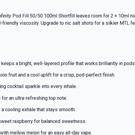
Infinity Pod Fill 50/50 100ml Shortfill leaves room for 2 × 10ml 
-friendly viscosity. Upgrade to nic salt shots for a silkier MTL 
keeps a bright, well-layered profile that works brilliantly in pod
on fruit and a cool uplift for a crisp, pod-perfect finish.
ng cocktail sparkle into every inhale.
for an ultra-refreshing top note.
a cooling exhale that stays smooth.
 sweet raspberry for balanced sweetness.
with mellow melon for an easy all-day vape.