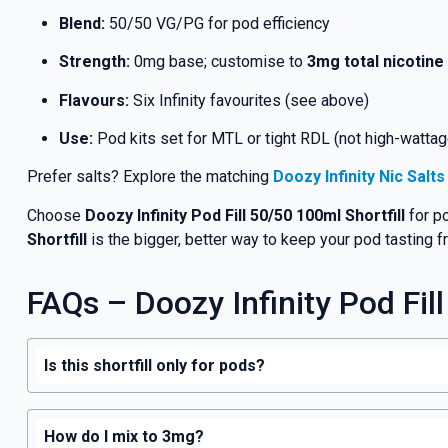
Blend:
50/50 VG/PG for pod efficiency
Strength:
0mg base; customise to
3mg total nicotine
Flavours:
Six Infinity favourites (see above)
Use:
Pod kits set for MTL or tight RDL (not high-watta
Prefer salts? Explore the matching
Doozy Infinity Nic Salt
Choose
Doozy Infinity Pod Fill 50/50 100ml Shortfill
for po
Shortfill
is the bigger, better way to keep your pod tasting f
FAQs – Doozy Infinity Pod Fill
Is this shortfill only for pods?
How do I mix to 3mg?