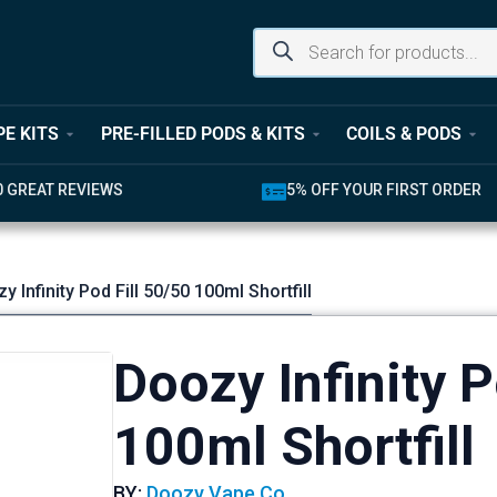
PE KITS
PRE-FILLED PODS & KITS
COILS & PODS
UR FIRST ORDER
LATEST PRODUCTS AVAILABL
y Infinity Pod Fill 50/50 100ml Shortfill
Doozy Infinity P
100ml Shortfill
BY:
Doozy Vape Co.