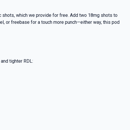
nic shots, which we provide for free. Add two 18mg shots to
feel, or freebase for a touch more punch—either way, this pod
s and tighter RDL: