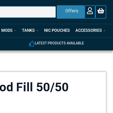
Offers
MODS
TANKS
NIC POUCHES
ACCESSORIES
E
EXPERT CUSTOMER SUPPORT
od Fill 50/50