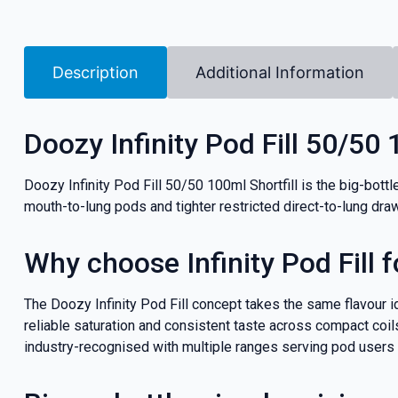
Description
Additional Information
Doozy Infinity Pod Fill 50/50 
Doozy Infinity Pod Fill 50/50 100ml Shortfill is the big-bottle
mouth-to-lung pods and tighter restricted direct-to-lung dr
Why choose Infinity Pod Fill f
The Doozy Infinity Pod Fill concept takes the same flavour i
reliable saturation and consistent taste across compact coils,
industry-recognised with multiple ranges serving pod users and