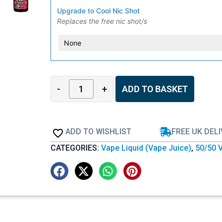
Upgrade to Cool Nic Shot
Replaces the free nic shot/s
-
+
ADD TO BASKET
ADD TO WISHLIST
FREE UK DEL
CATEGORIES:
Vape Liquid (Vape Juice)
,
50/50 