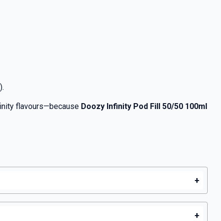
).
nfinity flavours—because
Doozy Infinity Pod Fill 50/50 100ml
+
+