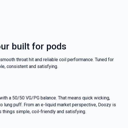
our built for pods
 a smooth throat hit and reliable coil performance. Tuned for
e, consistent and satisfying.
at with a 50/50 VG/PG balance. That means quick wicking,
 to lung puff. From an e-liquid market perspective, Doozy is
 things simple, coil-friendly and satisfying.