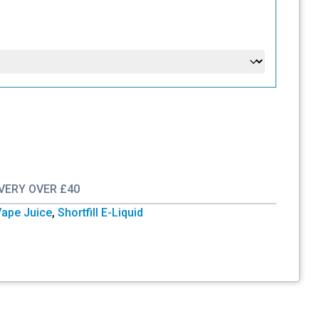
IVERY OVER £40
Vape Juice
,
Shortfill E-Liquid