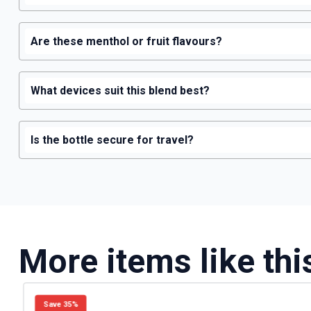
Are these menthol or fruit flavours?
What devices suit this blend best?
Is the bottle secure for travel?
More items like thi
Save 35%