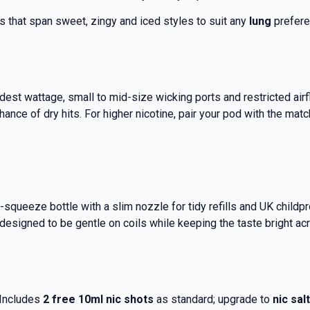
ns that span sweet, zingy and iced styles to suit any
lung
prefere
dest wattage, small to mid-size wicking ports and restricted air
ance of dry hits.
For higher nicotine, pair your pod with the mat
ft-squeeze bottle with a slim nozzle for tidy refills and UK child
e designed to be gentle on coils while keeping the taste bright ac
 Includes
2 free 10ml nic shots
as standard; upgrade to
nic sal