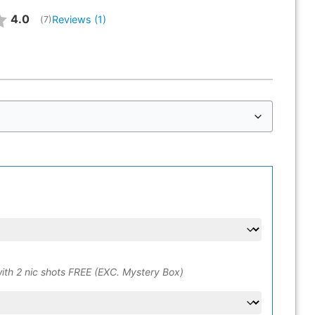
Average rating:
4.0
Reviews (
1
)
(
votes:
7
)
ith 2 nic shots FREE (EXC. Mystery Box)