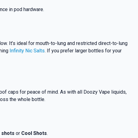
nce in pod hardware.
flow.
It’s ideal for mouth-to-lung and restricted direct-to-lung
ching
Infinity Nic Salts
. If you prefer larger bottles for your
proof caps for peace of mind. As with all Doozy Vape liquids,
ross the whole bottle.
t shots
or
Cool Shots
.