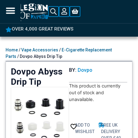
OVER 4,000 GREAT REVIEWS
Home
/
Vape Accessories
/
E-Cigarette Replacement
Parts
/ Dovpo Abyss Drip Tip
Dovpo Abyss
BY:
Dovpo
Drip Tip
This product is currently
out of stock and
unavailable.
ADD TO
FREE UK
WISHLIST
DELIVERY