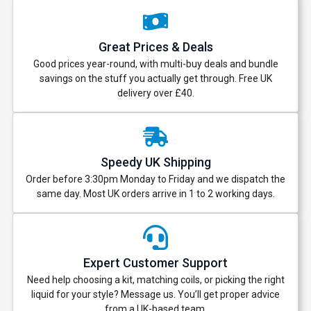
Great Prices & Deals
Good prices year-round, with multi-buy deals and bundle
savings on the stuff you actually get through. Free UK
delivery over £40.
Speedy UK Shipping
Order before 3:30pm Monday to Friday and we dispatch the
same day. Most UK orders arrive in 1 to 2 working days.
Expert Customer Support
Need help choosing a kit, matching coils, or picking the right
liquid for your style? Message us. You’ll get proper advice
from a UK-based team.