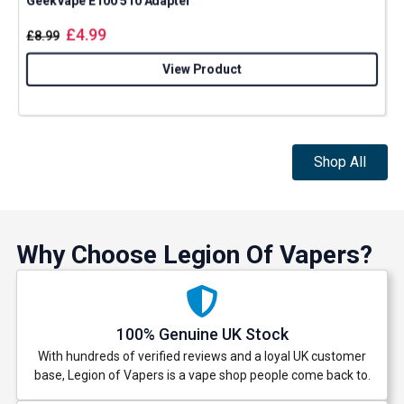
GeekVape E100 510 Adapter
£
4.99
£
8.99
View Product
Shop All
Why Choose Legion Of Vapers?
100% Genuine UK Stock
With hundreds of verified reviews and a loyal UK customer
base, Legion of Vapers is a vape shop people come back to.