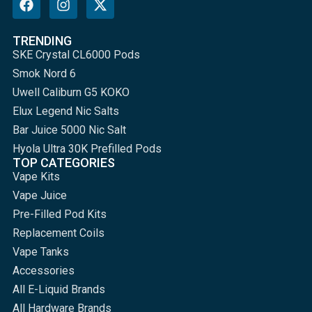
TRENDING
SKE Crystal CL6000 Pods
Smok Nord 6
Uwell Caliburn G5 KOKO
Elux Legend Nic Salts
Bar Juice 5000 Nic Salt
Hyola Ultra 30K Prefilled Pods
TOP CATEGORIES
Vape Kits
Vape Juice
Pre-Filled Pod Kits
Replacement Coils
Vape Tanks
Accessories
All E-Liquid Brands
All Hardware Brands