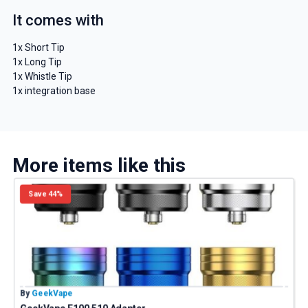
It comes with
1x Short Tip
1x Long Tip
1x Whistle Tip
1x integration base
More items like this
Save 44%
By
GeekVape
B