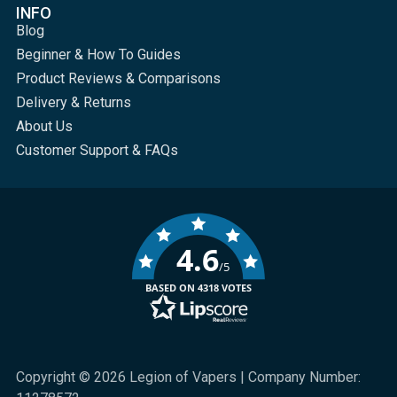
INFO
Blog
Beginner & How To Guides
Product Reviews & Comparisons
Delivery & Returns
About Us
Customer Support & FAQs
4.6
/5
BASED ON 4318 VOTES
Copyright © 2026 Legion of Vapers | Company Number: