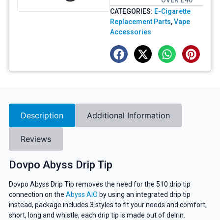
OVER £40
CATEGORIES:
E-Cigarette
Replacement Parts
,
Vape
Accessories
Description
Additional Information
Reviews
Dovpo Abyss Drip Tip
Dovpo Abyss Drip Tip removes the need for the 510 drip tip
connection on the
Abyss AIO
by using an integrated drip tip
instead, package includes 3 styles to fit your needs and comfort,
short, long and whistle, each drip tip is made out of delrin.