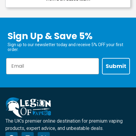
Sign Up & Save 5%
Sign up to our newsletter today and receive 5% OFF your first
order.
Email
Submit
The UK's premier online destination for premium vaping
products, expert advice, and unbeatable deals.