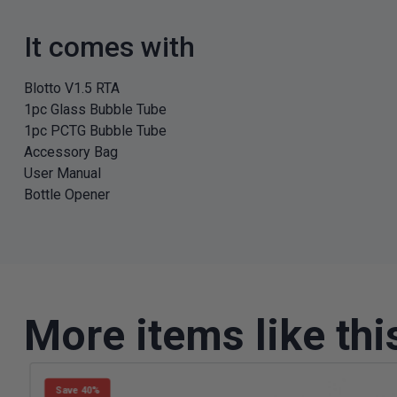
It comes with
Blotto V1.5 RTA
1pc Glass Bubble Tube
1pc PCTG Bubble Tube
Accessory Bag
User Manual
Bottle Opener
More items like thi
Save 40%