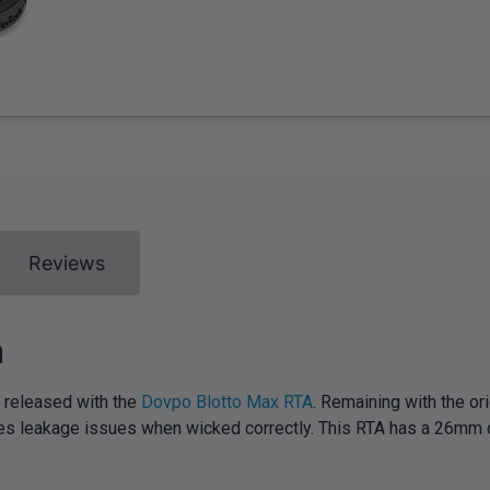
Reviews
m
 released with the
Dovpo Blotto Max RTA
. Remaining with the or
imises leakage issues when wicked correctly. This RTA has a 26mm 