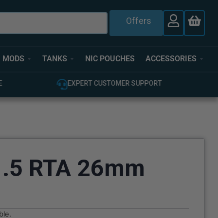
Offers
MODS
TANKS
NIC POUCHES
ACCESSORIES
T
100% GENUINE UK STOCK
V1.5 RTA 26mm
ble.