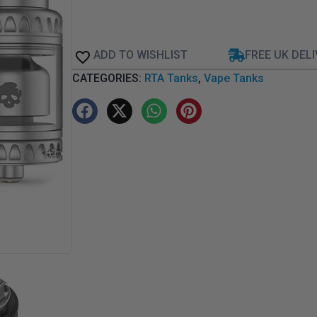
ADD TO WISHLIST
FREE UK DEL
CATEGORIES:
RTA Tanks
,
Vape Tanks