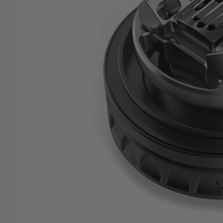
our deals
Get 