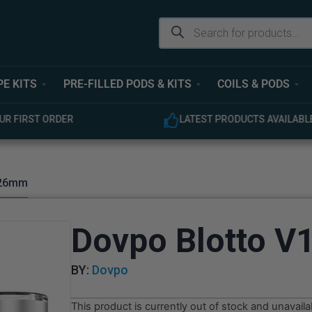
PE KITS
PRE-FILLED PODS & KITS
COILS & PODS
ODUCTS AVAILABLE
EXPERT CUSTOMER SUPPOR
 26mm
Dovpo Blotto 
BY:
Dovpo
This product is currently out of stock and unavaila