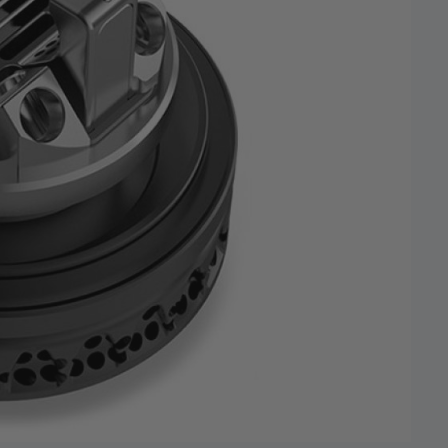
 and promotions.
5% Off Now!