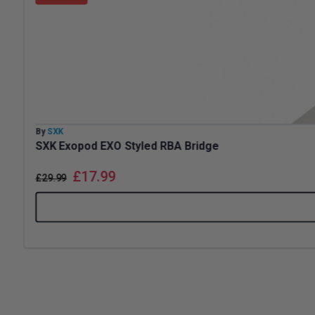
By
SXK
SXK Exopod EXO Styled RBA Bridge
£
17.99
£
29.99