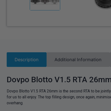
Description
Additional Information
Dovpo Blotto V1.5 RTA 26m
Dovpo Blotto V1.5 RTA 26mm is the second RTA to be jointly
for us to all enjoy. The top filling design, once again, min
overhang.