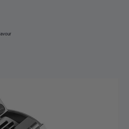
lavour
% OFF YOUR
T ORDER
first to know about