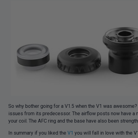
So why bother going for a V1.5 when the V1 was awesome? Do
issues from its predecessor. The airflow posts now have a mu
your coil. The AFC ring and the base have also been strength
In summary if you liked the
V1
you will fall in love with the V