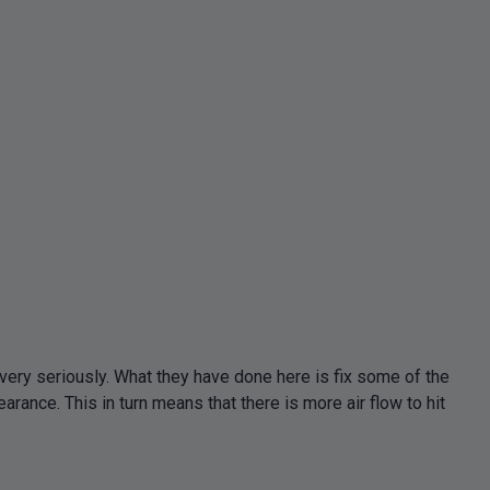
ery seriously. What they have done here is fix some of the
ance. This in turn means that there is more air flow to hit