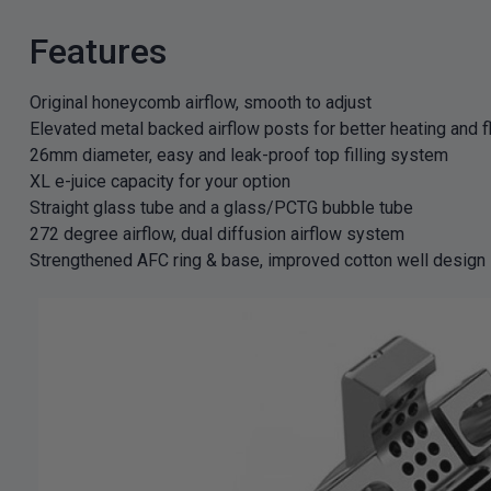
Features
Original honeycomb airflow, smooth to adjust
Elevated metal backed airflow posts for better heating and f
26mm diameter, easy and leak-proof top filling system
XL e-juice capacity for your option
Straight glass tube and a glass/PCTG bubble tube
272 degree airflow, dual diffusion airflow system
Strengthened AFC ring & base, improved cotton well design
GET 5
NEX
And be the 