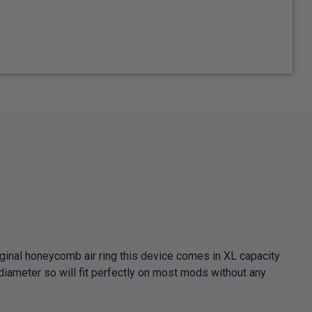
iginal honeycomb air ring this device comes in XL capacity
diameter so will fit perfectly on most mods without any