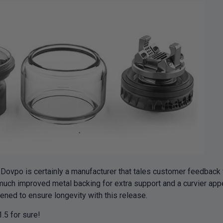
vpo is certainly a manufacturer that tales customer feedback v
ch improved metal backing for extra support and a curvier appear
ened to ensure longevity with this release.
1.5 for sure!