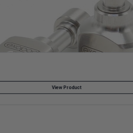
View Product