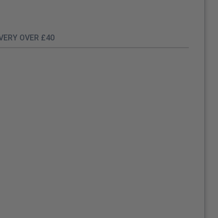
IVERY OVER £40