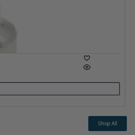
Shop All