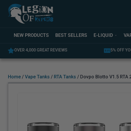
NEW PRODUCTS
BEST SELLERS
E-LIQUID
VA
5% OFF YOUR FIRST ORDER
LATEST PR
Home
/
Vape Tanks
/
RTA Tanks
/ Dovpo Blotto V1.5 RTA