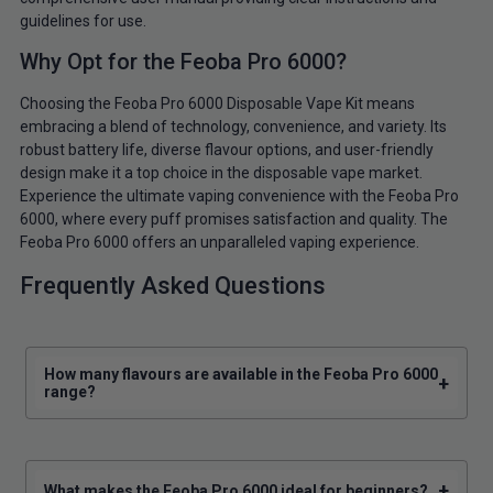
guidelines for use.
Why Opt for the Feoba Pro 6000?
Choosing the Feoba Pro 6000 Disposable Vape Kit means
embracing a blend of technology, convenience, and variety. Its
robust battery life, diverse flavour options, and user-friendly
design make it a top choice in the disposable vape market.
Experience the ultimate vaping convenience with the Feoba Pro
6000, where every puff promises satisfaction and quality. The
Feoba Pro 6000 offers an unparalleled vaping experience.
Frequently Asked Questions
How many flavours are available in the Feoba Pro 6000
+
range?
+
What makes the Feoba Pro 6000 ideal for beginners?