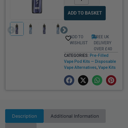
ADD TO BASKET
ADD TO
FREE UK
WISHLIST
DELIVERY
OVER £40
CATEGORIES:
Pre-Filled
Vape Pod Kits — Disposable
Vape Alternatives
,
Vape Kits
Description
Additional Information