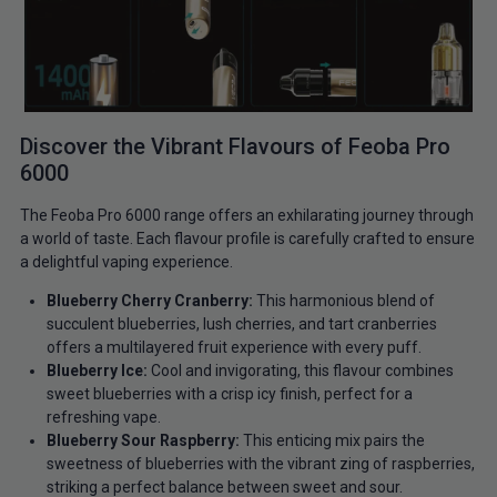
Discover the Vibrant Flavours of Feoba Pro
6000
The Feoba Pro 6000 range offers an exhilarating journey through
a world of taste. Each flavour profile is carefully crafted to ensure
a delightful vaping experience.
Blueberry Cherry Cranberry:
This harmonious blend of
succulent blueberries, lush cherries, and tart cranberries
offers a multilayered fruit experience with every puff.
Blueberry Ice:
Cool and invigorating, this flavour combines
sweet blueberries with a crisp icy finish, perfect for a
refreshing vape.
Blueberry Sour Raspberry:
This enticing mix pairs the
sweetness of blueberries with the vibrant zing of raspberries,
striking a perfect balance between sweet and sour.