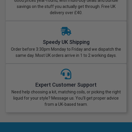
Good prices year-round, with multi-buy deals and bundle
savings on the stuff you actually get through. Free UK
delivery over £40.
Speedy UK Shipping
Order before 3:30pm Monday to Friday and we dispatch the
same day. Most UK orders arrive in 1 to 2 working days.
Expert Customer Support
Need help choosing a kit, matching coils, or picking the right
liquid for your style? Message us. You’ll get proper advice
from a UK-based team.