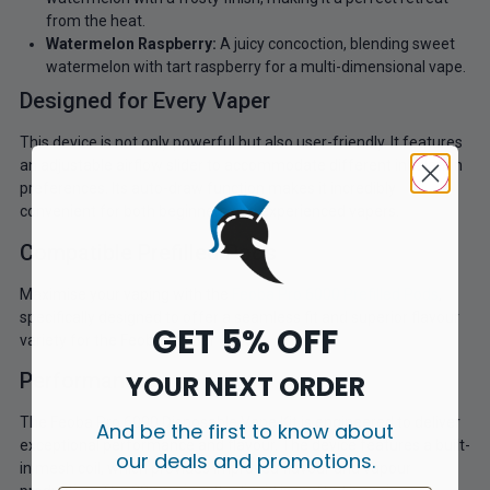
from the heat.
Watermelon Raspberry:
A juicy concoction, blending sweet
watermelon with tart raspberry for a multi-dimensional vape.
Designed for Every Vaper
This device is not only powerful but also user-friendly. It features
an adjustable airflow slider to accommodate different inhalation
preferences. Its auto-draw function makes it incredibly
convenient for both beginners and experienced vapers.
Compatible Prefilled Pods
Maximise your vaping with the
Feoba Pro 6000 Prefilled Pods
,
specifically designed to offer a seamless fit and superior flavour
GET 5% OFF
variety for the Feoba Big Bar 6000.
Performance
YOUR NEXT ORDER
The Feoba Pro 6000 Disposable Vape Kit is engineered to deliver
And be the first to know about
exceptional performance and flavour. The device features a built-
our deals and promotions.
in mesh coil, which provides improved flavour and vapour