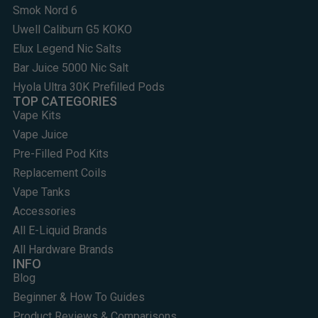
Smok Nord 6
Uwell Caliburn G5 KOKO
Elux Legend Nic Salts
Bar Juice 5000 Nic Salt
Hyola Ultra 30K Prefilled Pods
TOP CATEGORIES
Vape Kits
Vape Juice
Pre-Filled Pod Kits
Replacement Coils
Vape Tanks
Accessories
All E-Liquid Brands
All Hardware Brands
INFO
Blog
Beginner & How To Guides
Product Reviews & Comparisons