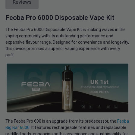
Reviews
Feoba Pro 6000 Disposable Vape Kit
The Feoba Pro 6000 Disposable Vape Kit is making waves in the
vaping community with its outstanding performance and
expansive flavour range. Designed for convenience and longevity,
this device promises a superior vaping experience with every
puff.
The Feoba Pro 600 is an upgrade from its predecessor, the
Feoba
Big Bar 6000
. It features rechargeable features and replaceable
prefilled pods, enhancing both convenience and sustainability for