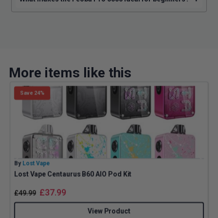
More items like this
Save 24%
By
Lost Vape
B
Lost Vape Centaurus B60 AIO Pod Kit
G
£
37.99
£
49.99
View Product