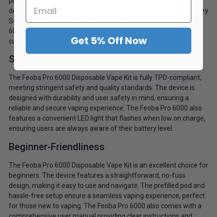
production. The 20mg nic salt e-liquid is crafted in various
delicious flavours, including Blueberry Cherry Cranberry, Blueberry
Sour Raspberry, and Strawberry Raspberry Ice. The Feoba Pro
6000 also features an adjustable airflow slider, allowing users to
Get 5% Off Now
customise their vaping experience.
Safety and Compliance
The Feoba Pro 6000 Disposable Vape Kit is fully TPD-compliant,
meeting stringent safety and quality standards. The device is
designed with durability and user safety in mind, ensuring a
reliable and secure vaping experience. The Feoba Pro 6000 also
features a convenient LED light that flashes when low on charge,
ensuring users are always aware of their battery level.
Beginner-Friendliness
The Feoba Pro 6000 Disposable Vape Kit is an excellent choice for
beginners. The device features a straightforward, no-fuss
design, making it easy to use and navigate. The prefilled pod and
hassle-free setup ensure a seamless vaping experience, perfect
for those new to vaping. The Feoba Pro 6000 also comes with a
comprehensive user manual providing clear instructions and