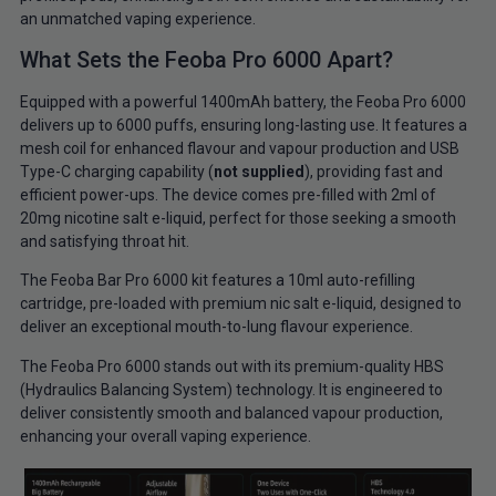
an unmatched vaping experience.
What Sets the Feoba Pro 6000 Apart?
Equipped with a powerful 1400mAh battery, the Feoba Pro 6000
delivers up to 6000 puffs, ensuring long-lasting use. It features a
mesh coil for enhanced flavour and vapour production and USB
Type-C charging capability (
not supplied
), providing fast and
efficient power-ups. The device comes pre-filled with 2ml of
20mg nicotine salt e-liquid, perfect for those seeking a smooth
and satisfying throat hit.
The Feoba Bar Pro 6000 kit features a 10ml auto-refilling
cartridge, pre-loaded with premium nic salt e-liquid, designed to
deliver an exceptional mouth-to-lung flavour experience.
The Feoba Pro 6000 stands out with its premium-quality HBS
(Hydraulics Balancing System) technology. It is engineered to
deliver consistently smooth and balanced vapour production,
enhancing your overall vaping experience.