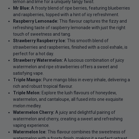
lemon and lime for a uniquely tangy twist.
Mr Blue:
A frosty blend of ripe berries, featuring blueberries
and raspberries, topped with a hint of icy refreshment.
Raspberry Lemonade:
This flavour captures the fizzy and
refreshing taste of raspberry lemonade with just the right
touch of sweetness and tang.
Strawberry Raspberry Ice:
This smooth blend of
strawberries and raspberries, finished with a cool exhale, is
perfect for a hot day.
Strawberry Watermelon:
A luscious combination of juicy
watermelon and ripe strawberries offers a sweet and
satisfying vape.
Triple Mango:
Pure mango bliss in every inhale, delivering a
rich and robust tropical flavour.
Triple Melon:
Explore the lush flavours of honeydew,
watermelon, and cantaloupe, all fused into one exquisite
melon medley.
Watermelon Cherry:
A juicy and delightful pairing of
watermelon and cherry, creating a sweet and refreshing
vaping experience.
Watermelon Ice:
This flavour combines the sweetness of
watermelon with a frosty finish, making it a perfect retreat