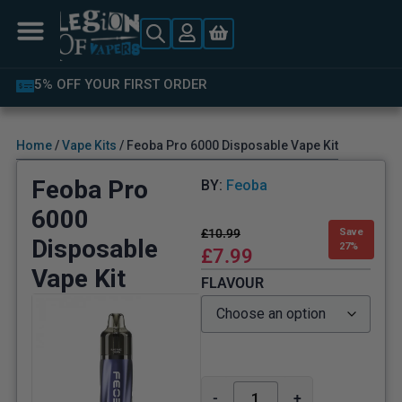
LATEST PRODUCTS AVAILABLE
Home
/
Vape Kits
/ Feoba Pro 6000 Disposable Vape Kit
Feoba Pro
BY:
Feoba
6000
£
10.99
Save
Disposable
27%
£
7.99
Vape Kit
FLAVOUR
-
+