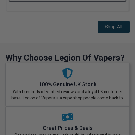
Shop All
Why Choose Legion Of Vapers?
100% Genuine UK Stock
With hundreds of verified reviews and a loyal UK customer
base, Legion of Vapers is a vape shop people come back to.
Great Prices & Deals