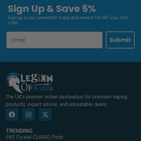
Sign Up & Save 5%
Sign up to our newsletter today and receive 5% OFF your first
order.
Email
Submit
The UK's premier online destination for premium vaping
products, expert advice, and unbeatable deals.
TRENDING
SKE Crystal CL6000 Pods