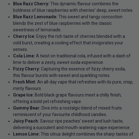
Blue Razz Cherry:
This dynamic flavour combines the
boldness of blue raspberries with cherries’ deep, sweet notes.
Blue Razz Lemonade:
This sweet and tangy concoction
blends the zest of blue raspberries with the classic
sweetness of lemonade.
Cherry Ice:
Enjoy the rich taste of cherries blended with a
cold burst, creating a cooling effect that invigorates your
senses.
Cola Lime:
A twist on traditional cola, infused with a dash of
lime to deliver a zesty, sweet-soda experience.
Fizzy Cherry:
Capturing the essence of fizzy cherry soda,
this flavour bursts with sweet and sparkling notes.
Fresh Mint:
An all-day vape that refreshes with its pure, crisp,
minty flavours.
Grape Ice:
Bold black grape flavours meet a chilly finish,
offering a bold yet refreshing vape.
Gummy Bear:
Dive into a nostalgic blend of mixed fruits
reminiscent of your favourite childhood candies.
Juicy Peach:
Savour ripe peaches’ sweet and lush taste,
delivering a succulent and mouth-watering vape experience.
Lemon Lime:
This citrus delight combines the sharp tastes of