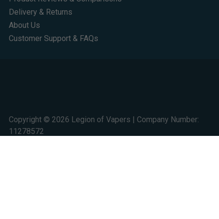
Delivery & Returns
About Us
Customer Support & FAQs
Copyright © 2026 Legion of Vapers | Company Number:
11278572
Studio 124 Trident Court, 1 Oakcroft Road, Chessington,
KT9 1BD
We are a UK online retail store for quality electronic cigarette and smoking
alternative products. All sales are subject to UK law. 18+ only. Nicotine is