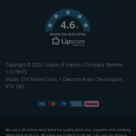
4.6
/5
BASED ON 4318 VOTES
Copyright © 2026 Legion of Vapers | Company Number:
11278572
Studio 124 Trident Court, 1 Oakcroft Road, Chessington,
KT9 1BD
We are a UK online retail store for quality electronic cigarette and smoking
alternative products. All sales are subject to UK law. 18+ only. Nicotine is