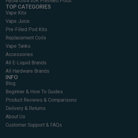
Hyola Ultra 30K Prefilled Pods
TOP CATEGORIES
Vape Kits
Vape Juice
Pre-Filled Pod Kits
Replacement Coils
Vape Tanks
Accessories
All E-Liquid Brands
All Hardware Brands
INFO
Blog
Beginner & How To Guides
Product Reviews & Comparisons
Delivery & Returns
About Us
Customer Support & FAQs