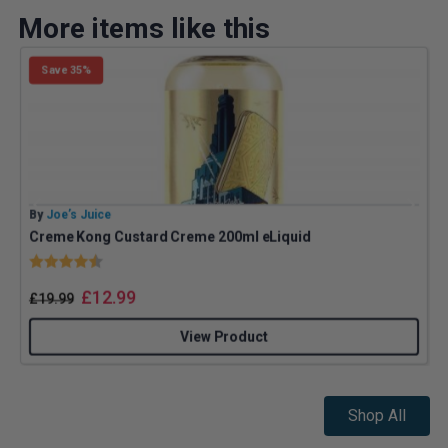
More items like this
Save 35%
By
Joe’s Juice
B
Creme Kong Custard Creme 200ml eLiquid
Rating:
4.9 out of 5 stars
£
12.99
£
19.99
View Product
Shop All