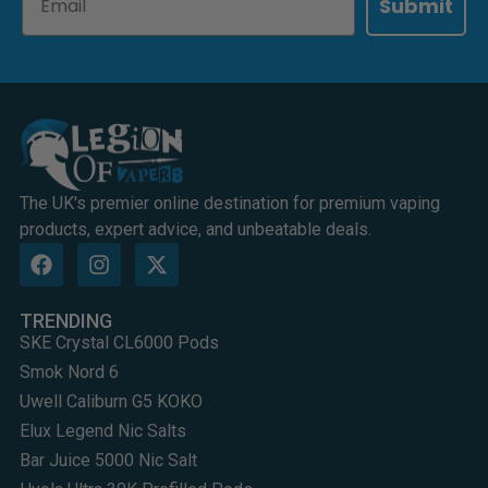
Submit
The UK's premier online destination for premium vaping
products, expert advice, and unbeatable deals.
TRENDING
SKE Crystal CL6000 Pods
Smok Nord 6
Uwell Caliburn G5 KOKO
Elux Legend Nic Salts
Bar Juice 5000 Nic Salt