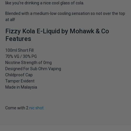
like you’re drinking a nice cool glass of cola.
Blended with a medium-low cooling sensation so not over the top
at all!
Fizzy Kola E-Liquid by Mohawk & Co
Features
100ml Short Fill
70% VG / 30% PG
Nicotine Strength of 0mg
Designed For Sub Ohm Vaping
Childproof Cap
Tamper Evident
Made in Malaysia
Come with 2
nic shot