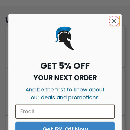
Why Choose Legion Of Vapers?
100% Genuine UK Stock
With hundreds of verified reviews and a loyal UK customer
base, Legion of Vapers is a vape shop people come back to.
GET 5% OFF
YOUR NEXT ORDER
Great Prices & Deals
And be the first to know about
Good prices year-round, with multi-buy deals and bundle
our deals and promotions.
savings on the stuff you actually get through. Free UK
delivery over £40.
Get 5% Off Now