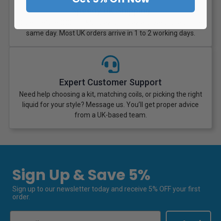
Speedy UK Shipping
Order before 3:30pm Monday to Friday and we dispatch the
same day. Most UK orders arrive in 1 to 2 working days.
Expert Customer Support
Need help choosing a kit, matching coils, or picking the right
liquid for your style? Message us. You’ll get proper advice
from a UK-based team.
Sign Up & Save 5%
Sign up to our newsletter today and receive 5% OFF your first
order.
Email