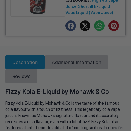
CATEGORIES:
High VG Vape
Juice
,
Shortfill E-Liquid
,
Vape Liquid (Vape Juice)
Description
Additional Information
Reviews
Fizzy Kola E-Liquid by Mohawk & Co
Fizzy Kola E-Liquid by Mohawk & Co is the taste of the famous
cola flavour with a touch of fizziness. This legendary cola vape
juice is known as Mohawk’s signature flavour and it accurately
recreates a cola flavour, even with a bit of fizz! Fizzy Kola also
features a hint of mint to add a bit of cooling, so it really does feel