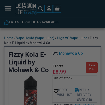
LATEST PRODUCTS AVAILABLE
Home
/
Vape Liquid (Vape Juice)
/
High VG Vape Juice
/ Fizzy
Kola E-Liquid by Mohawk & Co
Fizzy Kola E-
BY:
Mohawk & Co
Liquid by
£
12.99
Save
Mohawk & Co
31%
£
8.99
Out of stock
ADD TO
FREE UK
WISHLIST
DELIVERY
OVER £40