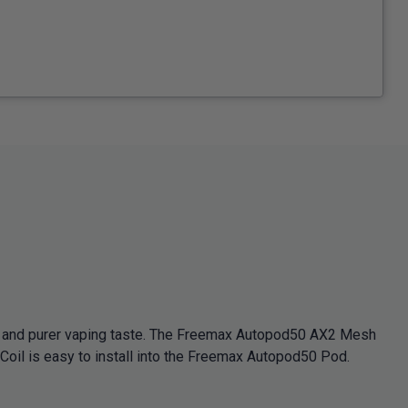
n and purer vaping taste. The Freemax Autopod50 AX2 Mesh
oil is easy to install into the Freemax Autopod50 Pod.