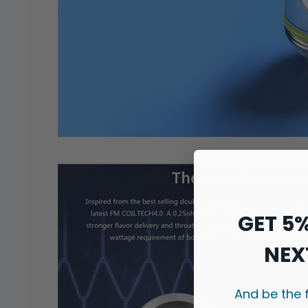
GET 5
NEX
And be the 