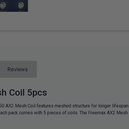
Reviews
h Coil 5pcs
50 AX2 Mesh Coil features meshed structure for longer lifespa
 Each pack comes with 5 pieces of coils. The Freemax AX2 Mesh C