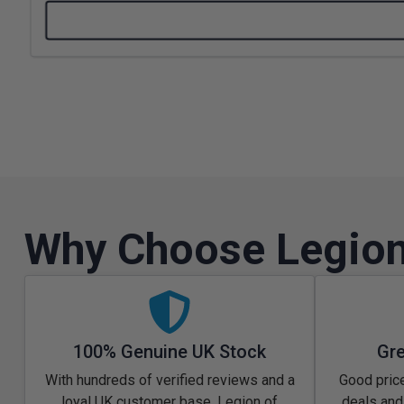
Why Choose Legion
100% Genuine UK Stock
Gre
With hundreds of verified reviews and a
Good price
loyal UK customer base, Legion of
deals and