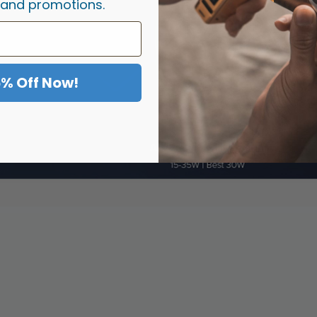
 and promotions.
5% Off Now!