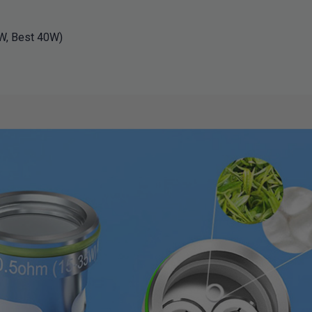
W, Best 40W)