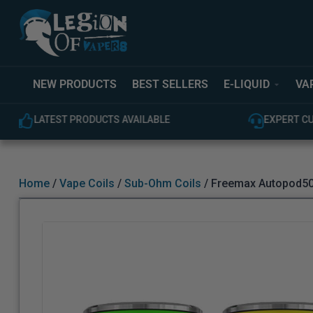
NEW PRODUCTS
BEST SELLERS
E-LIQUID
VA
LATEST PRODUCTS AVAILABLE
EXPERT C
Home
/
Vape Coils
/
Sub-Ohm Coils
/ Freemax Autopod50