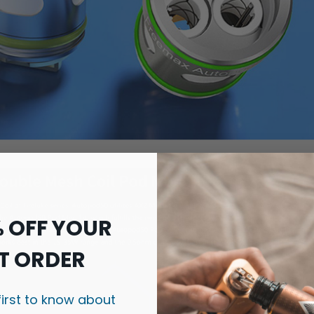
% OFF YOUR
T ORDER
first to know about