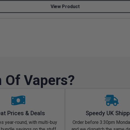
View Product
 Of Vapers?
at Prices & Deals
Speedy UK Shipp
s year-round, with multi-buy
Order before 3:30pm Monday
 bundle savings on the stuff
and we dispatch the same d