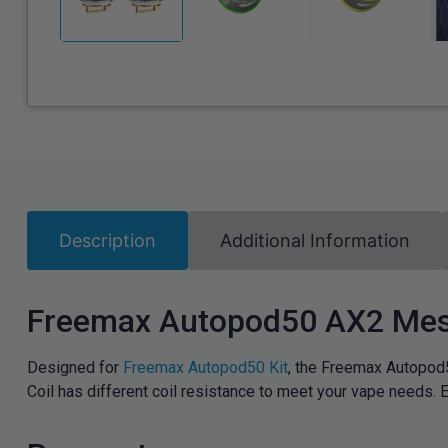
Description
Additional Information
Freemax Autopod50 AX2 Mes
Designed for
Freemax Autopod50 Kit
, the Freemax Autopod
Coil has different coil resistance to meet your vape needs.