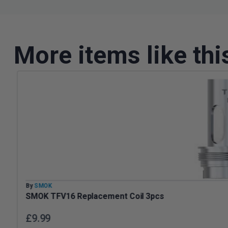
More items like thi
By
SMOK
SMOK TFV16 Replacement Coil 3pcs
£
9.99