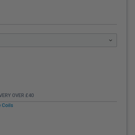
IVERY OVER £40
 Coils