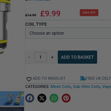
£
9.99
Save 33%
£
14.99
COIL TYPE
-
+
ADD TO BASKET
ADD TO WISHLIST
FREE UK DEL
CATEGORIES:
Mesh Coils
,
Sub-Ohm Coils
,
Vape