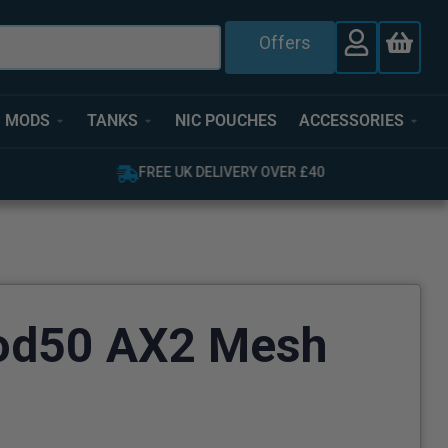
Offers
MODS
TANKS
NIC POUCHES
ACCESSORIES
FREE UK DELIVERY OVER £40
od50 AX2 Mesh