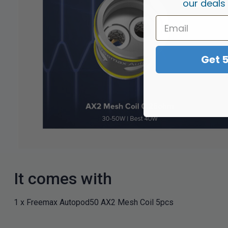
our deals
Get 
It comes with
1 x Freemax Autopod50 AX2 Mesh Coil 5pcs​​​​​​​