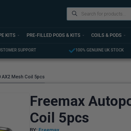
PE KITS
PRE-FILLED PODS & KITS
COILS & PODS
USTOMER SUPPORT
100% GENUINE UK STOCK
 AX2 Mesh Coil 5pcs
Freemax Autop
Coil 5pcs
BY:
Freemax