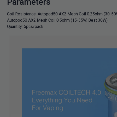
Parameters
Coil Resistance: Autopod50 AX2 Mesh Coil 0.25ohm (30-50
Autopod50 AX2 Mesh Coil 0.5ohm (15-35W, Best 30W)
Quantity: 5pcs/pack