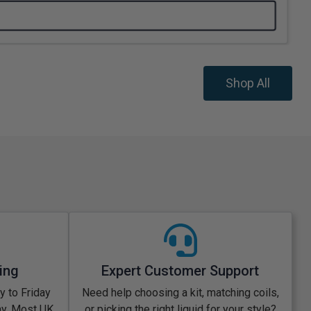
Shop All
ing
Expert Customer Support
 to Friday
Need help choosing a kit, matching coils,
ay. Most UK
or picking the right liquid for your style?