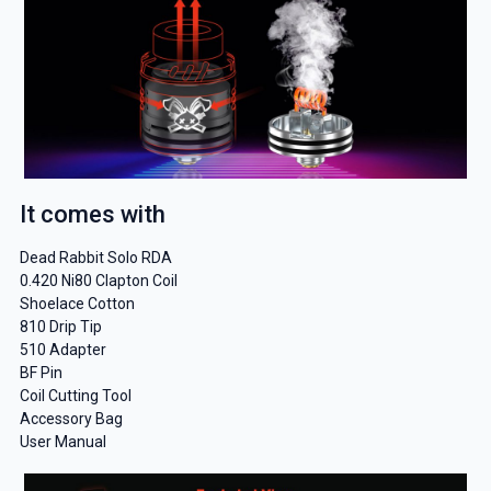
It comes with
Dead Rabbit Solo RDA
0.420 Ni80 Clapton Coil
Shoelace Cotton
810 Drip Tip
510 Adapter
BF Pin
Coil Cutting Tool
Accessory Bag
User Manual