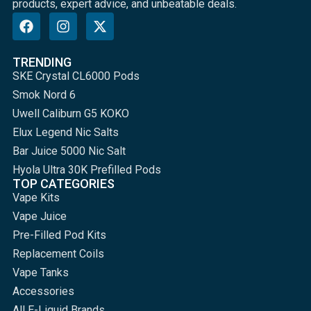
products, expert advice, and unbeatable deals.
TRENDING
SKE Crystal CL6000 Pods
Smok Nord 6
Uwell Caliburn G5 KOKO
Elux Legend Nic Salts
Bar Juice 5000 Nic Salt
Hyola Ultra 30K Prefilled Pods
TOP CATEGORIES
Vape Kits
Vape Juice
Pre-Filled Pod Kits
Replacement Coils
Vape Tanks
Accessories
All E-Liquid Brands