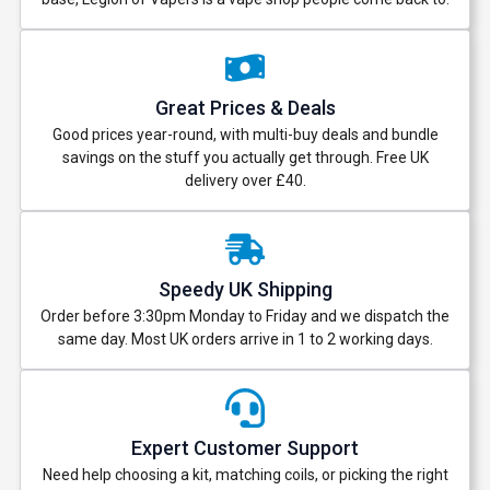
Great Prices & Deals
Good prices year-round, with multi-buy deals and bundle
savings on the stuff you actually get through. Free UK
delivery over £40.
Speedy UK Shipping
Order before 3:30pm Monday to Friday and we dispatch the
same day. Most UK orders arrive in 1 to 2 working days.
Expert Customer Support
Need help choosing a kit, matching coils, or picking the right