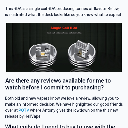
This RDA is a single coil RDA producing tonnes of flavour. Below,
is illustrated what the deck looks like so you know what to expect.
Are there any reviews available for me to
watch before I commit to purchasing?
Both old and new vapers know we love a review, allowing you to
GET 5% OFF
make an informed decision. We have highlighted our good friends
over at
POTV
where Antony gives the lowdown on the this new
YOUR NEXT ORDER
release by HellVape.
And be the first to know about our
What coils do I need to buy to use with the