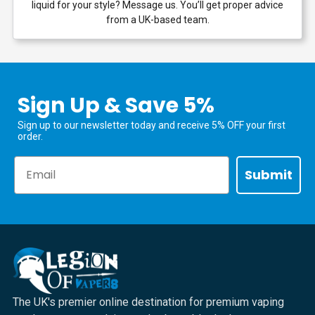
liquid for your style? Message us. You’ll get proper advice
from a UK-based team.
Sign Up & Save 5%
Sign up to our newsletter today and receive 5% OFF your first
order.
Email
Submit
The UK's premier online destination for premium vaping