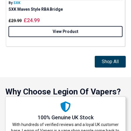
By
SXK
B
SXK Maven Style RBA Bridge
£
24.99
£
29.99
View Product
Shop All
Why Choose Legion Of Vapers?
100% Genuine UK Stock
With hundreds of verified reviews and a loyal UK customer
base, Legion of Vapers is a vape shop people come back to.