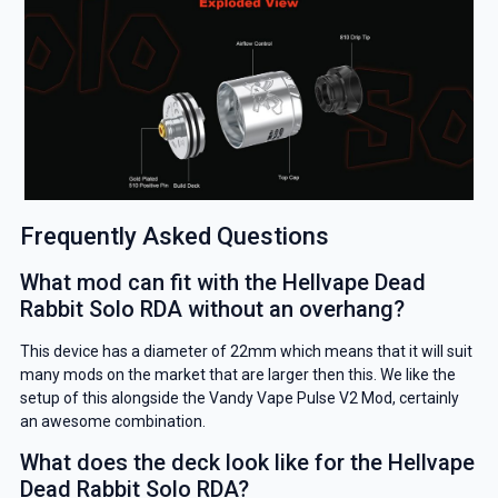
Frequently Asked Questions
What mod can fit with the Hellvape Dead
Rabbit Solo RDA without an overhang?
This device has a diameter of 22mm which means that it will suit
many mods on the market that are larger then this. We like the
setup of this alongside the Vandy Vape Pulse V2 Mod, certainly
an awesome combination.
What does the deck look like for the Hellvape
Dead Rabbit Solo RDA?