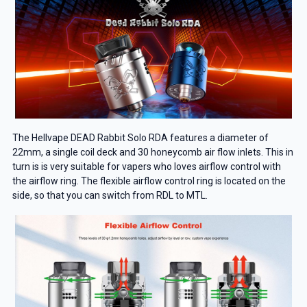
The Hellvape DEAD Rabbit Solo RDA features a diameter of
22mm, a single coil deck and 30 honeycomb air flow inlets. This in
turn is is very suitable for vapers who loves airflow control with
the airflow ring. The flexible airflow control ring is located on the
side, so that you can switch from RDL to MTL.