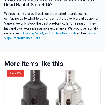
deals and promotions.
Dead Rabbit Solo RDA?
With so many pre-built coils on the market it can become
confusing as to what to buy and what to leave. Here at Legion of
Vapers we only stock the best pre-built coils for a reason- they
Get 5% Off Now
last and give you a pleasurable experience. We would personally
recommend
Coils by Scott
,
Wotofo Pre Built Coils
or the
Vandy
Vape Performance Coils
.
More items like this
Save 17%