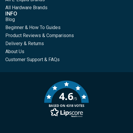
All Hardware Brands
INFO
Blog
Beginner & How To Guides
Product Reviews & Comparisons
Delivery & Returns
About Us
Customer Support & FAQs
4.6
/5
BASED ON 4318 VOTES