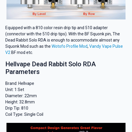
Equipped with a 810 color resin drip tip and 510 adapter
(connector with the 510 drip tips). With the BF Squonk pin, The
Dead Rabbit Solo RDA is enough to accommodate almost any
Squonk Mod such as the
Wotofo Profile Mod
,
Vandy Vape Pulse
V2
BF mod etc.
Hellvape Dead Rabbit Solo RDA
Parameters
Brand: Hellvape
Unit: 1 Set
Diameter: 22mm
Height: 32.8mm
Drip Tip: 810
Coil Type: Single Coil