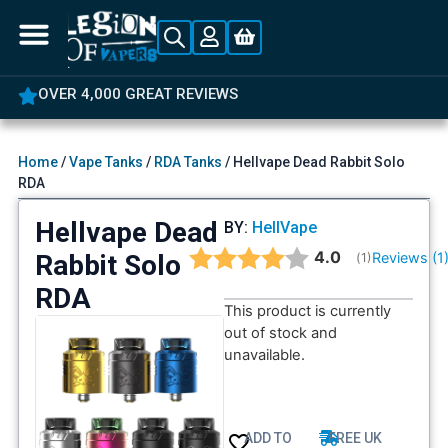
OVER 4,000 GREAT REVIEWS
Home
/
Vape Tanks
/
RDA Tanks
/ Hellvape Dead Rabbit Solo
RDA
Hellvape Dead
BY:
HellVape
Average rating:
4.0
Rabbit Solo
Reviews (
1
(
votes:
1
)
RDA
This product is currently
out of stock and
unavailable.
ADD TO
FREE UK