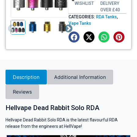
WISHLIST
DELIVERY
OVER £40
CATEGORIES:
RDA Tanks
,
Vape Tanks
Description
Additional Information
Reviews
Hellvape Dead Rabbit Solo RDA
Hellvape Dead Rabbit Solo RDA is the latest flavourful RDA
release from the engineers at HellVape!