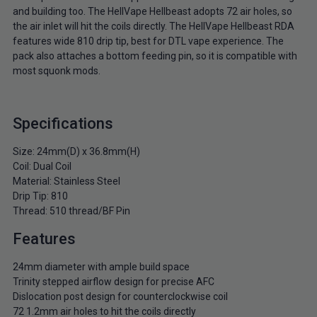
and building too. The HellVape Hellbeast adopts 72 air holes, so
the air inlet will hit the coils directly. The HellVape Hellbeast RDA
features wide 810 drip tip, best for DTL vape experience. The
pack also attaches a bottom feeding pin, so it is compatible with
most squonk mods.
Specifications
Size: 24mm(D) x 36.8mm(H)
Coil: Dual Coil
Material: Stainless Steel
Drip Tip: 810
Thread: 510 thread/BF Pin
Features
24mm diameter with ample build space
Trinity stepped airflow design for precise AFC
Dislocation post design for counterclockwise coil
72 1.2mm air holes to hit the coils directly