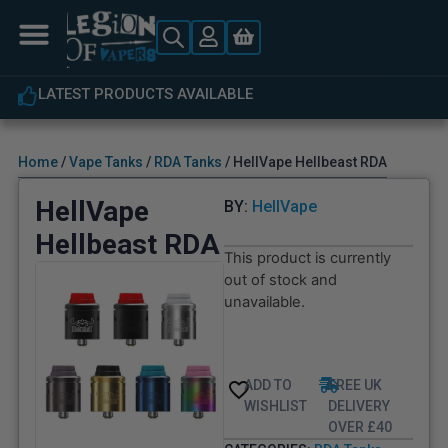
LATEST PRODUCTS AVAILABLE
Home
/
Vape Tanks
/
RDA Tanks
/ HellVape Hellbeast RDA
HellVape
BY:
HellVape
Hellbeast RDA
This product is currently
out of stock and
unavailable.
ADD TO
FREE UK
WISHLIST
DELIVERY
OVER £40