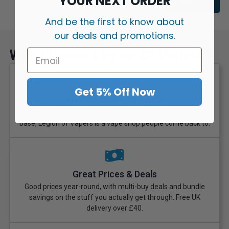
YOUR NEXT ORDER
Shop All
And be the first to know about
our deals and promotions.
Why Choose Legion Of Vapers?
Get 5% Off Now
100% Genuine UK Stock
With hundreds of verified reviews and a loyal UK customer
base, Legion of Vapers is a vape shop people come back to.
Great Prices & Deals
Good prices year-round, with multi-buy deals and bundle
savings on the stuff you actually get through. Free UK
delivery over £40.