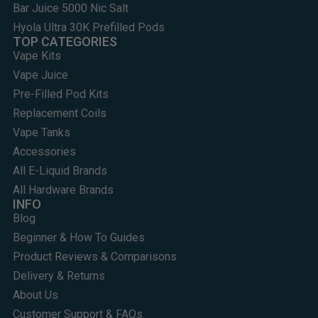
Bar Juice 5000 Nic Salt
Hyola Ultra 30K Prefilled Pods
TOP CATEGORIES
Vape Kits
Vape Juice
Pre-Filled Pod Kits
Replacement Coils
Vape Tanks
Accessories
All E-Liquid Brands
All Hardware Brands
INFO
Blog
Beginner & How To Guides
Product Reviews & Comparisons
Delivery & Returns
About Us
Customer Support & FAQs