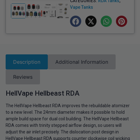
CATEGORIES:
RDA Tanks
,
Vape Tanks
Description
Additional Information
Reviews
HellVape Hellbeast RDA
The HellVape Hellbeast RDA improves the rebuildable atomizer
to a new level. The 24mm diameter makes it possible to hold
ample build space for dual coil building. The HellVape Hellbeast
RDA comes with trinity stepped airflow design, so users will
adjust the air inlet precisely. The dislocation post design in
HellVape Hellbeast RDA supports counter clockwise coil wicking