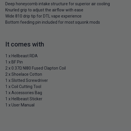
Deep honeycomb intake structure for superior air cooling
Knurled grip to adjust the airflow with ease
Wide 810 drip tip for DTL vape experience
Bottom feeding pin included for most squonk mods
It comes with
1 x Hellbeast RDA
1 x BF Pin
2 x 0.37Ω NI80 Fused Clapton Coil
2 x Shoelace Cotton
1 x Slotted Screwdriver
1 x Coil Cutting Tool
1 x Accessories Bag
1 x Hellbeast Sticker
1 x User Manual