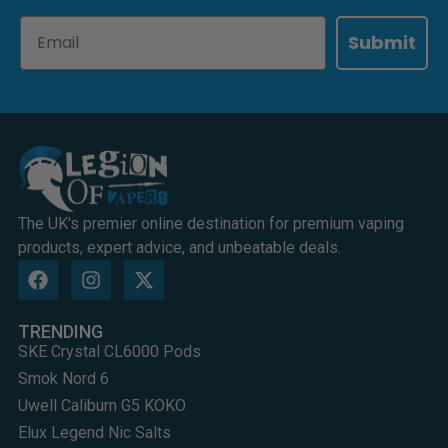
Email
Submit
The UK's premier online destination for premium vaping
products, expert advice, and unbeatable deals.
TRENDING
SKE Crystal CL6000 Pods
Smok Nord 6
Uwell Caliburn G5 KOKO
Elux Legend Nic Salts