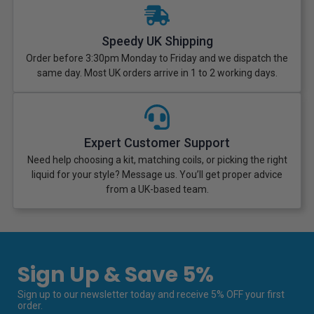
Speedy UK Shipping
Order before 3:30pm Monday to Friday and we dispatch the
same day. Most UK orders arrive in 1 to 2 working days.
Expert Customer Support
Need help choosing a kit, matching coils, or picking the right
liquid for your style? Message us. You’ll get proper advice
from a UK-based team.
Sign Up & Save 5%
Sign up to our newsletter today and receive 5% OFF your first
order.