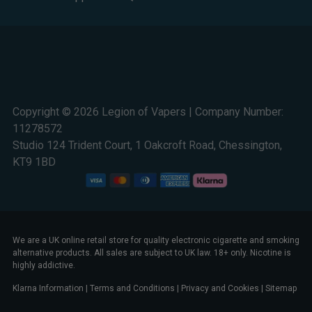
Copyright © 2026 Legion of Vapers | Company Number:
11278572
Studio 124 Trident Court, 1 Oakcroft Road, Chessington,
KT9 1BD
We are a UK online retail store for quality electronic cigarette and smoking
alternative products. All sales are subject to UK law. 18+ only. Nicotine is
highly addictive.
Klarna Information
|
Terms and Conditions
|
Privacy and Cookies
|
Sitemap