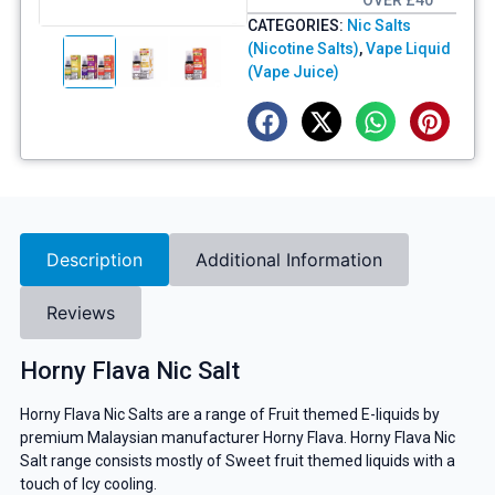
OVER £40
CATEGORIES:
Nic Salts
(Nicotine Salts)
,
Vape Liquid
(Vape Juice)
Description
Additional Information
Reviews
Horny Flava Nic Salt
Horny Flava Nic Salts are a range of Fruit themed E-liquids by
premium Malaysian manufacturer Horny Flava. Horny Flava Nic
Salt range consists mostly of Sweet fruit themed liquids with a
touch of Icy cooling.