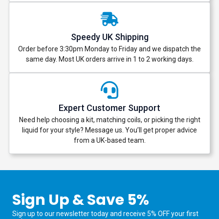
Speedy UK Shipping
Order before 3:30pm Monday to Friday and we dispatch the
same day. Most UK orders arrive in 1 to 2 working days.
Expert Customer Support
Need help choosing a kit, matching coils, or picking the right
liquid for your style? Message us. You’ll get proper advice
from a UK-based team.
Sign Up & Save 5%
Sign up to our newsletter today and receive 5% OFF your first