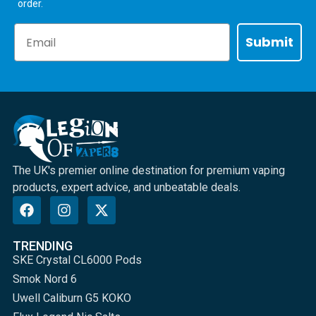
order.
Email
Submit
The UK's premier online destination for premium vaping
products, expert advice, and unbeatable deals.
TRENDING
SKE Crystal CL6000 Pods
Smok Nord 6
Uwell Caliburn G5 KOKO