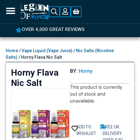
OVER 4,000 GREAT REVIEWS
Home
/
Vape Liquid (Vape Juice)
/
Nic Salts (Nicotine
Salts)
/ Horny Flava Nic Salt
Horny Flava
BY:
Horny
Nic Salt
This product is currently
out of stock and
unavailable.
ADD TO
FREE UK
WISHLIST
DELIVERY