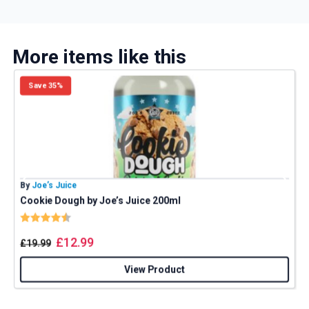
More items like this
Save 35%
By
Joe’s Juice
B
Cookie Dough by Joe’s Juice 200ml
P
Rating:
4.8 out of 5 stars
£
12.99
£
19.99
View Product