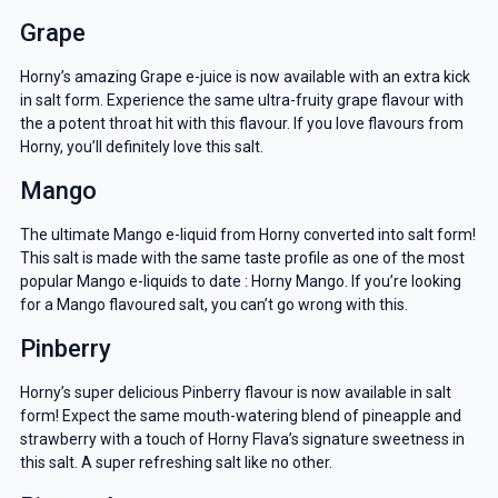
Grape
Horny’s amazing Grape e-juice is now available with an extra kick
in salt form. Experience the same ultra-fruity grape flavour with
the a potent throat hit with this flavour. If you love flavours from
Horny, you’ll definitely love this salt.
Mango
The ultimate Mango e-liquid from Horny converted into salt form!
This salt is made with the same taste profile as one of the most
popular Mango e-liquids to date : Horny Mango. If you’re looking
for a Mango flavoured salt, you can’t go wrong with this.
Pinberry
Horny’s super delicious Pinberry flavour is now available in salt
form! Expect the same mouth-watering blend of pineapple and
strawberry with a touch of Horny Flava’s signature sweetness in
this salt. A super refreshing salt like no other.