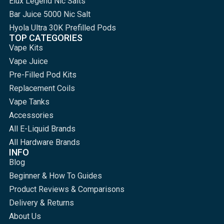
Elux Legend Nic Salts
Bar Juice 5000 Nic Salt
Hyola Ultra 30K Prefilled Pods
TOP CATEGORIES
Vape Kits
Vape Juice
Pre-Filled Pod Kits
Replacement Coils
Vape Tanks
Accessories
All E-Liquid Brands
All Hardware Brands
INFO
Blog
Beginner & How To Guides
Product Reviews & Comparisons
Delivery & Returns
About Us