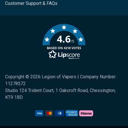
Customer Support & FAQs
4.6
/5
BASED ON 4318 VOTES
Copyright © 2026 Legion of Vapers | Company Number:
11278572
Studio 124 Trident Court, 1 Oakcroft Road, Chessington,
KT9 1BD