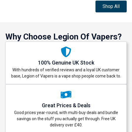
Shop All
Why Choose Legion Of Vapers?
100% Genuine UK Stock
With hundreds of verified reviews and a loyal UK customer
base, Legion of Vapers is a vape shop people come back to.
Great Prices & Deals
Good prices year-round, with multi-buy deals and bundle
savings on the stuff you actually get through. Free UK
delivery over £40.