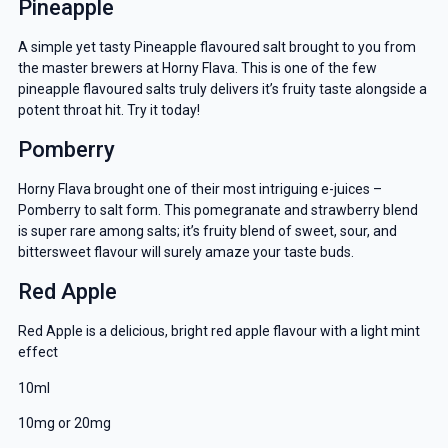
Pineapple
A simple yet tasty Pineapple flavoured salt brought to you from
the master brewers at Horny Flava. This is one of the few
pineapple flavoured salts truly delivers it’s fruity taste alongside a
potent throat hit. Try it today!
Pomberry
Horny Flava brought one of their most intriguing e-juices –
Pomberry to salt form. This pomegranate and strawberry blend
is super rare among salts; it’s fruity blend of sweet, sour, and
bittersweet flavour will surely amaze your taste buds.
Red Apple
Red Apple is a delicious, bright red apple flavour with a light mint
effect
10ml
10mg or 20mg