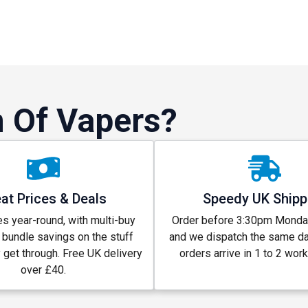
 Of Vapers?
at Prices & Deals
Speedy UK Shipp
s year-round, with multi-buy
Order before 3:30pm Monday
 bundle savings on the stuff
and we dispatch the same d
y get through. Free UK delivery
orders arrive in 1 to 2 wor
over £40.