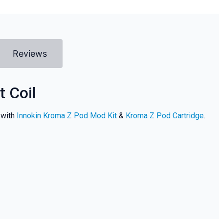
Reviews
 Coil
 with
Innokin Kroma Z Pod Mod Kit
&
Kroma Z Pod Cartridge
.