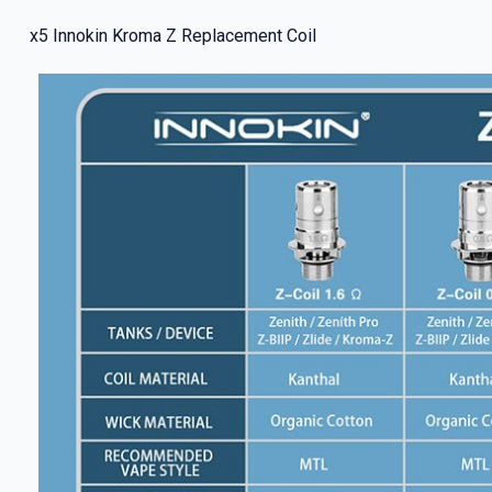
x5 Innokin Kroma Z Replacement Coil