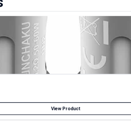
s
View Product