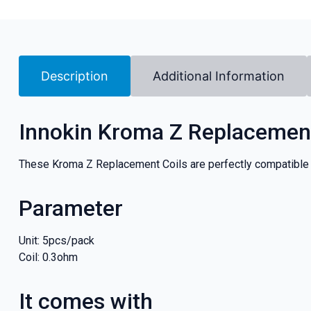
Description
Additional Information
Innokin Kroma Z Replacement
These Kroma Z Replacement Coils are perfectly compatible
Parameter
Unit: 5pcs/pack
Coil: 0.3ohm
It comes with