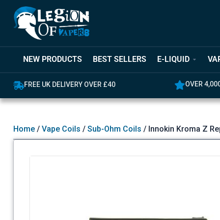
NEW PRODUCTS
BEST SELLERS
E-LIQUID
VA
OVER 4,00
FREE UK DELIVERY OVER £40
Home
/
Vape Coils
/
Sub-Ohm Coils
/ Innokin Kroma Z Re