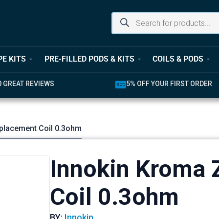
PE KITS
PRE-FILLED PODS & KITS
COILS & PODS
0 GREAT REVIEWS
5% OFF YOUR FIRST ORDER
placement Coil 0.3ohm
Innokin Kroma 
Coil 0.3ohm
BY:
Innokin