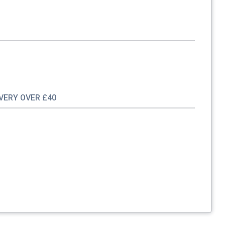
IVERY OVER £40