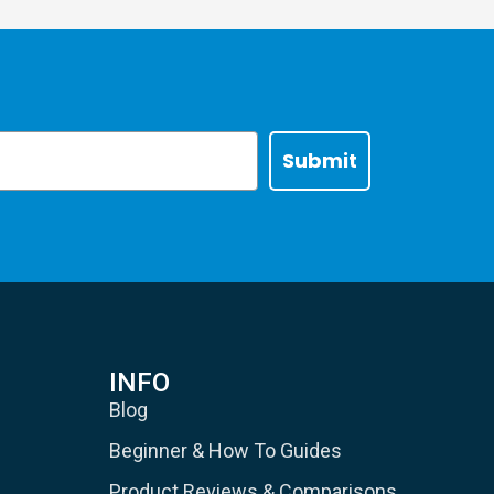
Submit
INFO
Blog
Beginner & How To Guides
Product Reviews & Comparisons