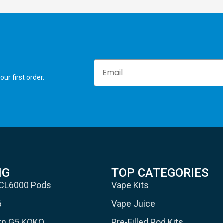
Email
ur first order.
NG
TOP CATEGORIES
 CL6000 Pods
Vape Kits
6
Vape Juice
urn G5 KOKO
Pre-Filled Pod Kits