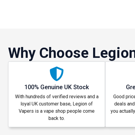
Why Choose Legion
100% Genuine UK Stock
Gre
With hundreds of verified reviews and a
Good price
loyal UK customer base, Legion of
deals and
Vapers is a vape shop people come
you actuall
back to.