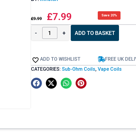
£
7.99
Save 20%
£
9.99
-
+
ADD TO BASKET
ADD TO WISHLIST
FREE UK DEL
CATEGORIES:
Sub-Ohm Coils
,
Vape Coils