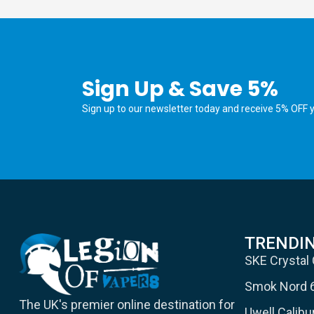
Sign Up & Save 5%
Sign up to our newsletter today and receive 5% OFF yo
TRENDI
SKE Crystal
Smok Nord 
The UK's premier online destination for
Uwell Calib