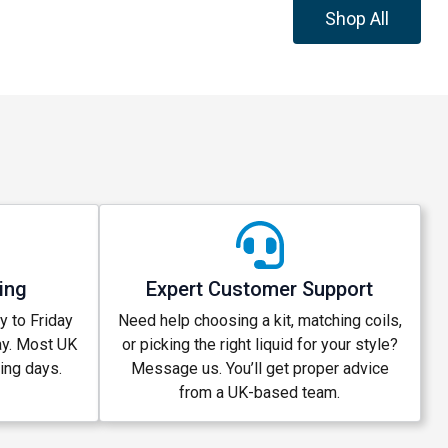
Shop All
ing
Expert Customer Support
 to Friday
Need help choosing a kit, matching coils,
ay. Most UK
or picking the right liquid for your style?
king days.
Message us. You’ll get proper advice
from a UK-based team.