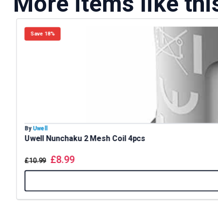
More items like thi
Save 18%
By
Uwell
Uwell Nunchaku 2 Mesh Coil 4pcs
£
8.99
£
10.99