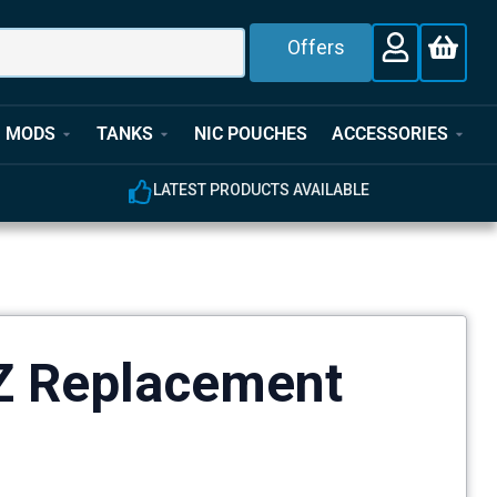
Offers
MODS
TANKS
NIC POUCHES
ACCESSORIES
LATEST PRODUCTS AVAILABLE
Z Replacement